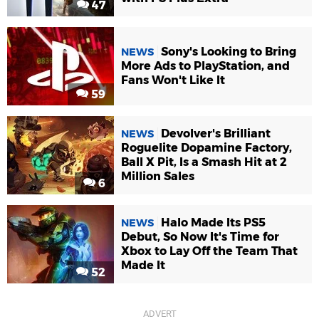
47
Sony's Looking to Bring
NEWS
More Ads to PlayStation, and
Fans Won't Like It
59
Devolver's Brilliant
NEWS
Roguelite Dopamine Factory,
Ball X Pit, Is a Smash Hit at 2
Million Sales
6
Halo Made Its PS5
NEWS
Debut, So Now It's Time for
Xbox to Lay Off the Team That
Made It
52