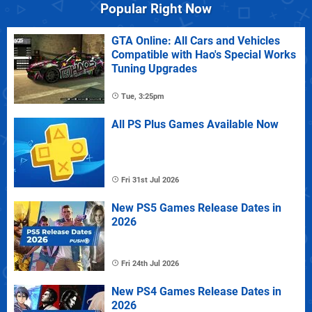
Popular Right Now
GTA Online: All Cars and Vehicles
Compatible with Hao's Special Works
Tuning Upgrades
Tue, 3:25pm
All PS Plus Games Available Now
Fri 31st Jul 2026
New PS5 Games Release Dates in
2026
Fri 24th Jul 2026
New PS4 Games Release Dates in
2026