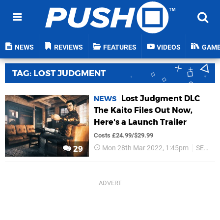
NEWS
REVIEWS
FEATURES
VIDEOS
GAM
TAG: LOST JUDGMENT
Lost Judgment DLC
NEWS
The Kaito Files Out Now,
Here's a Launch Trailer
Costs £24.99/$29.99
Mon 28th Mar 2022, 1:45pm
SEGA
29