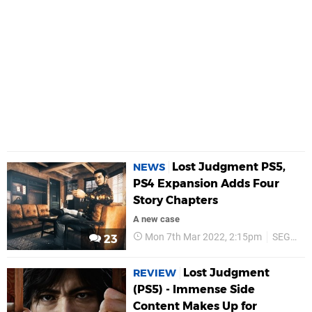
Lost Judgment PS5,
NEWS
PS4 Expansion Adds Four
Story Chapters
A new case
Mon 7th Mar 2022, 2:15pm
SEGA
23
Lost Judgment
REVIEW
(PS5) - Immense Side
Content Makes Up for