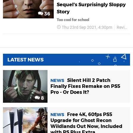
Sequel's Surprisingly Sloppy
Story
36
Too cool for school
Thu 23rd Sep 2021, 4:30pm
Reviews
LATEST NEWS
Silent Hill 2 Patch
NEWS
Finally Fixes Remake on PS5
Pro - Or Does It?
8
Free 4K, 60fps PS5
NEWS
Upgrade for Ghost Recon
Wildlands Out Now, Included
with PS Plus Extra