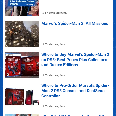
Fri 24th Jul 2026
Marvel's Spider-Man 2: All Missions
Yesterday, 9am
Where to Buy Marvel's Spider-Man 2
on PS5: Best Prices Plus Collector's
and Deluxe Editions
Yesterday, 9am
Where to Pre-Order Marvel's Spider-
Man 2 PS5 Console and DualSense
Controller
Yesterday, 9am