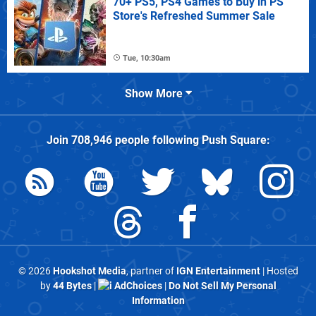
70+ PS5, PS4 Games to Buy in PS
Store's Refreshed Summer Sale
Tue, 10:30am
Show More
Join
708,946
people following
Push Square
:
© 2026
Hookshot Media
, partner of
IGN Entertainment
| Hosted
by
44 Bytes
|
AdChoices
|
Do Not Sell My Personal
Information