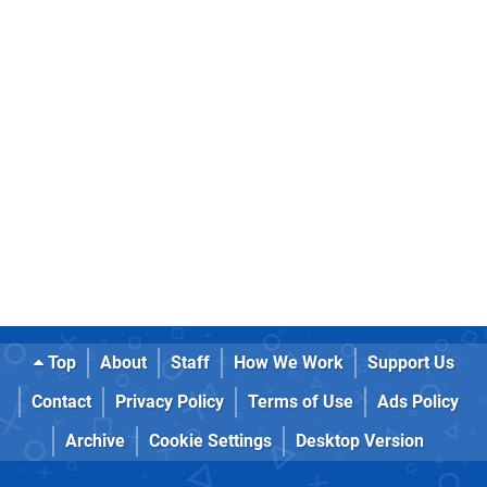
Top
About
Staff
How We Work
Support Us
Contact
Privacy Policy
Terms of Use
Ads Policy
Archive
Cookie Settings
Desktop Version