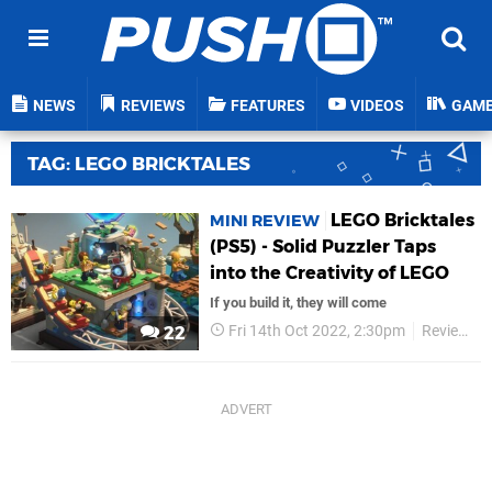
NEWS
REVIEWS
FEATURES
VIDEOS
GAM
TAG: LEGO BRICKTALES
LEGO Bricktales
MINI REVIEW
(PS5) - Solid Puzzler Taps
into the Creativity of LEGO
If you build it, they will come
Fri 14th Oct 2022, 2:30pm
Reviews
22