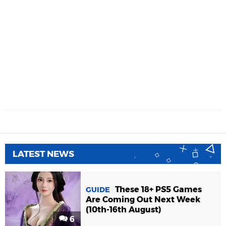
LATEST NEWS
These 18+ PS5 Games
GUIDE
Are Coming Out Next Week
(10th-16th August)
6