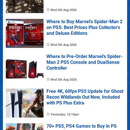
Wed 5th Aug 2026
Where to Buy Marvel's Spider-Man 2
on PS5: Best Prices Plus Collector's
and Deluxe Editions
Wed 5th Aug 2026
Where to Pre-Order Marvel's Spider-
Man 2 PS5 Console and DualSense
Controller
Wed 5th Aug 2026
Free 4K, 60fps PS5 Update for Ghost
Recon Wildlands Out Now, Included
with PS Plus Extra
Yesterday, 12:15pm
70+ PS5, PS4 Games to Buy in PS