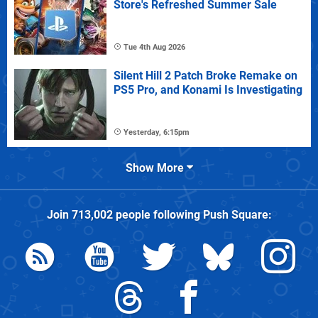
Store's Refreshed Summer Sale
Tue 4th Aug 2026
Silent Hill 2 Patch Broke Remake on
PS5 Pro, and Konami Is Investigating
Yesterday, 6:15pm
Show More
Join
713,002
people following
Push Square
: