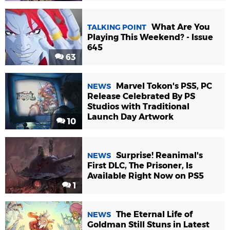
What Are You
TALKING POINT
Playing This Weekend? - Issue
645
63
Marvel Tokon's PS5, PC
NEWS
Release Celebrated By PS
Studios with Traditional
Launch Day Artwork
10
Surprise! Reanimal's
NEWS
First DLC, The Prisoner, Is
Available Right Now on PS5
1
The Eternal Life of
NEWS
Goldman Still Stuns in Latest