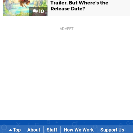
Trailer, But Where's the
Release Date?
10
Top
About
Staff
How We Work
Support Us