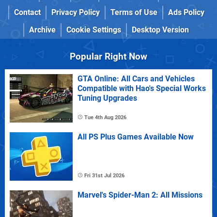
Contact
Privacy Policy
Terms of Use
Ads Policy
Archive
Cookie Settings
Desktop Version
Popular Right Now
GTA Online: All Cars and Vehicles
Compatible with Hao's Special Works
Tuning Upgrades
Tue 4th Aug 2026
All PS Plus Games Available Now
Fri 31st Jul 2026
Marvel's Spider-Man 2: All Missions