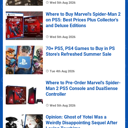
Wed 5th Aug 2026
Where to Buy Marvel's Spider-Man 2
on PS5: Best Prices Plus Collector's
and Deluxe Editions
Wed 5th Aug 2026
70+ PS5, PS4 Games to Buy in PS
Store's Refreshed Summer Sale
Tue 4th Aug 2026
Where to Pre-Order Marvel's Spider-
Man 2 PS5 Console and DualSense
Controller
Wed 5th Aug 2026
Opinion: Ghost of Yotei Was a
Weirdly Disappointing Sequel After