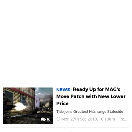
Ready Up for MAG's
NEWS
Move Patch with New Lower
Price
Title joins Greatest Hits range Stateside
Mon 27th Sep 2010, 10:10am
Retail
5