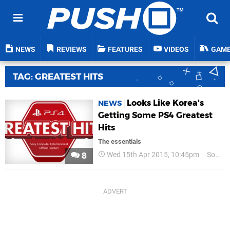
NEWS
REVIEWS
FEATURES
VIDEOS
GAM
TAG: GREATEST HITS
Looks Like Korea's
NEWS
Getting Some PS4 Greatest
Hits
The essentials
Wed 15th Apr 2015, 10:45pm
Sony
8