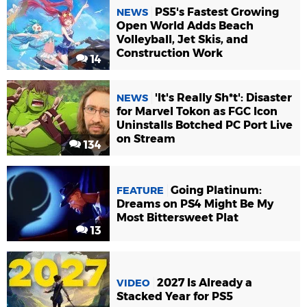
PS5's Fastest Growing
NEWS
Open World Adds Beach
Volleyball, Jet Skis, and
Construction Work
14
'It's Really Sh*t': Disaster
NEWS
for Marvel Tokon as FGC Icon
Uninstalls Botched PC Port Live
on Stream
134
Going Platinum:
FEATURE
Dreams on PS4 Might Be My
Most Bittersweet Plat
13
2027 Is Already a
VIDEO
Stacked Year for PS5