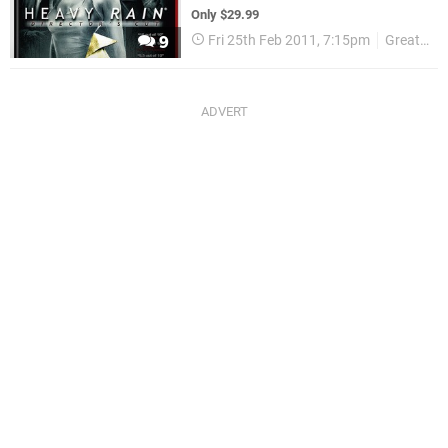
Only $29.99
Fri 25th Feb 2011, 7:15pm
Greatest Hits
9