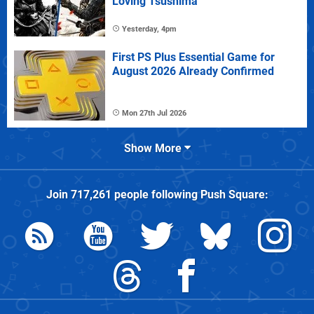
Loving Tsushima
Yesterday, 4pm
First PS Plus Essential Game for
August 2026 Already Confirmed
Mon 27th Jul 2026
Show More
Join
717,261
people following
Push Square
: