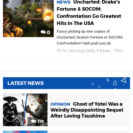
Uncharted: Drake's
NEWS
Fortune & SOCOM:
Confrontation Go Greatest
Hits In The USA
Fancy picking up new copies of
0
Uncharted: Drake's Fortune or SOCOM:
Confrontation? Hell yeah you do
Fri 14th Aug 2009, 9:54am
PS3
So
LATEST NEWS
Ghost of Yotei Was a
OPINION
Weirdly Disappointing Sequel
After Loving Tsushima
119