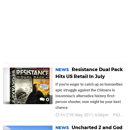
Resistance Dual Pack
NEWS
Hits US Retail In July
If you're eager to catch up on humanities
epic struggle against the Chimera in
Insomniac's alternative history first-
0
person shooter, now might be your best
chance
Fri 27th May 2011, 6:06pm
PS3
So
Uncharted 2 and God
NEWS