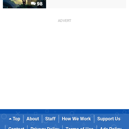
98
Top
About
Staff
How We Work
Support Us