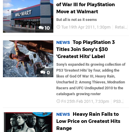
of War III for PlayStation
Move at Walmart
But all is not as it seems
Tue 19th Apr 2011, 1:30pm
Retail
G
10
Top PlayStation 3
NEWS
Titles Join Sony's $30
'Greatest Hits' Label
Sony's expanded its growing collection of
PS3 'Greatest Hits' by four, adding the
0
likes of God Of War III, Heavy Rain,
Uncharted 2: Among Thieves, Modnation
Racers and UFC Undisputed 2010 to the
catalogue's growing roster
Fri 25th Feb 2011, 7:33pm
PS3
So
Heavy Rain Falls to
NEWS
Low Price on Greatest Hits
Range