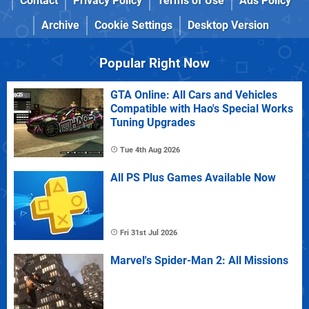
Contact
Privacy Policy
Terms of Use
Ads Policy
Archive
Cookie Settings
Desktop Version
Popular Right Now
GTA Online: All Cars and Vehicles
Compatible with Hao's Special Works
Tuning Upgrades
Tue 4th Aug 2026
All PS Plus Games Available Now
Fri 31st Jul 2026
Marvel's Spider-Man 2: All Missions