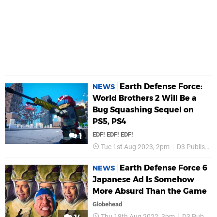
Earth Defense Force:
NEWS
World Brothers 2 Will Be a
Bug Squashing Sequel on
PS5, PS4
EDF! EDF! EDF!
1
Tue 1st Aug 2023, 2pm
D3 Publisher
Earth Defense Force 6
NEWS
Japanese Ad Is Somehow
More Absurd Than the Game
Globehead
Thu 18th Aug 2022, 3pm
D3 Publisher