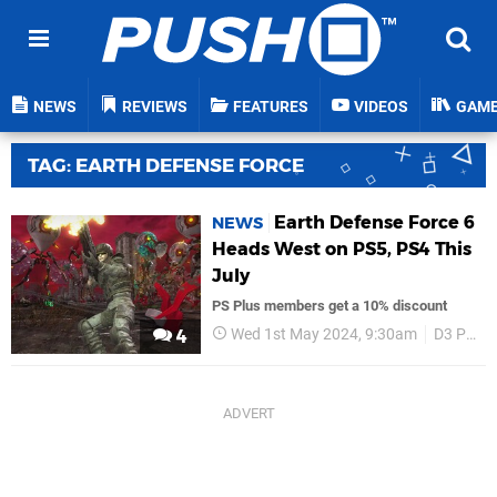
NEWS
REVIEWS
FEATURES
VIDEOS
GAM
TAG: EARTH DEFENSE FORCE
Earth Defense Force 6
NEWS
Heads West on PS5, PS4 This
July
PS Plus members get a 10% discount
Wed 1st May 2024, 9:30am
D3 Publisher
4