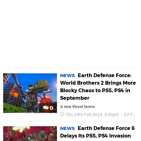
Earth Defense Force:
NEWS
World Brothers 2 Brings More
Blocky Chaos to PS5, PS4 in
September
A new threat looms
0
Thu 29th Feb 2024, 4:30pm
D3 Publisher
Earth Defense Force 6
NEWS
Delays Its PS5, PS4 Invasion