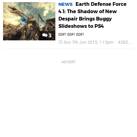
Earth Defense Force
NEWS
4.1: The Shadow of New
Despair Brings Buggy
Slideshows to PS4
EDF! EDF! EDF!
3
Sun 7th Jun 2015, 1:15pm
XSEED Games