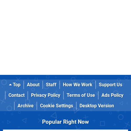
Top
About
Staff
How We Work
Support Us
Contact
Privacy Policy
Terms of Use
Ads Policy
Archive
Cookie Settings
Desktop Version
Popular Right Now