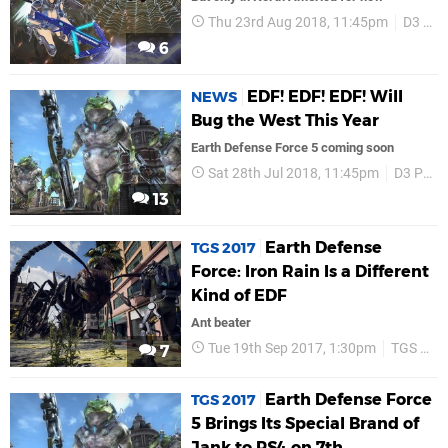
Thu 23rd Aug 2018, 11:45pm
D3 Publisher
6
EDF! EDF! EDF! Will
NEWS
Bug the West This Year
Earth Defense Force 5 coming soon
Sat 28th Jul 2018, 11:45pm
D3 Publisher
13
Earth Defense
TGS 2017
Force: Iron Rain Is a Different
Kind of EDF
Ant beater
Tue 19th Sep 2017, 1:30pm
TGS 2017
7
Earth Defense Force
TGS 2017
5 Brings Its Special Brand of
Jank to PS4 on 7th