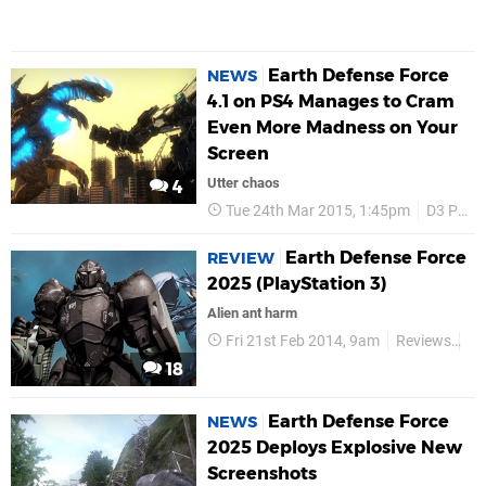
Earth Defense Force
NEWS
4.1 on PS4 Manages to Cram
Even More Madness on Your
Screen
Utter chaos
4
Tue 24th Mar 2015, 1:45pm
D3 Publisher
Earth Defense Force
REVIEW
2025 (PlayStation 3)
Alien ant harm
Fri 21st Feb 2014, 9am
Reviews
D3
18
Earth Defense Force
NEWS
2025 Deploys Explosive New
Screenshots