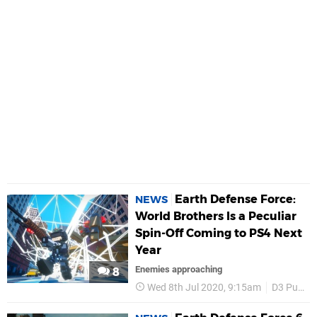
Earth Defense Force:
NEWS
World Brothers Is a Peculiar
Spin-Off Coming to PS4 Next
Year
Enemies approaching
8
Wed 8th Jul 2020, 9:15am
D3 Publisher