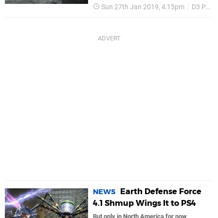
Sun 27th Jan 2019, 4:15pm
D3 Publisher
Earth Defense Force
NEWS
4.1 Shmup Wings It to PS4
But only in North America for now