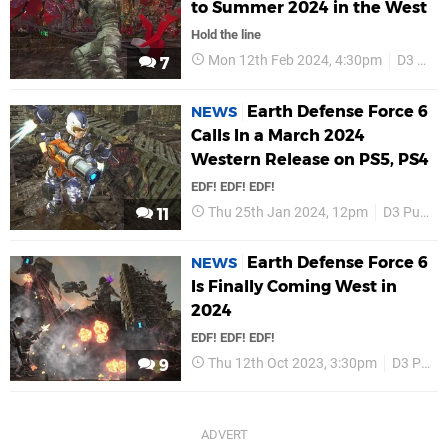
to Summer 2024 in the West
Hold the line
Mon 12th Feb 2024, 4:30pm
D3 Publisher
7
Earth Defense Force 6
NEWS
Calls In a March 2024
Western Release on PS5, PS4
EDF! EDF! EDF!
Thu 25th Jan 2024, 12pm
D3 Publisher
11
Earth Defense Force 6
NEWS
Is Finally Coming West in
2024
EDF! EDF! EDF!
Thu 12th Oct 2023, 3:30pm
D3 Publisher
9