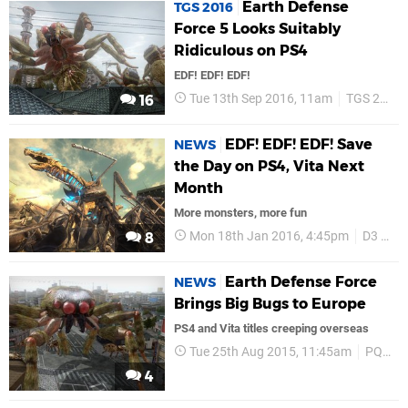
Earth Defense
TGS 2016
Force 5 Looks Suitably
Ridiculous on PS4
EDF! EDF! EDF!
Tue 13th Sep 2016, 11am
TGS 2016
16
EDF! EDF! EDF! Save
NEWS
the Day on PS4, Vita Next
Month
More monsters, more fun
Mon 18th Jan 2016, 4:45pm
D3 Publisher
8
Earth Defense Force
NEWS
Brings Big Bugs to Europe
PS4 and Vita titles creeping overseas
Tue 25th Aug 2015, 11:45am
PQube
4