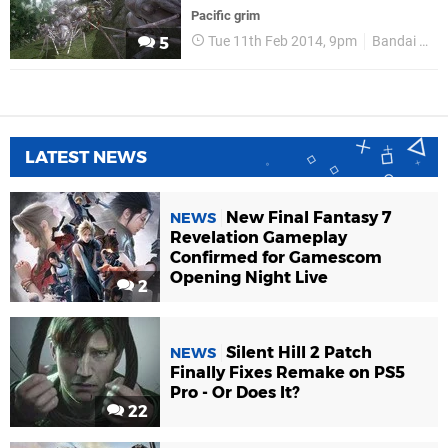
Pacific grim
Tue 11th Feb 2014, 9pm
Bandai Namco
5
LATEST NEWS
New Final Fantasy 7
NEWS
Revelation Gameplay
Confirmed for Gamescom
Opening Night Live
2
Silent Hill 2 Patch
NEWS
Finally Fixes Remake on PS5
Pro - Or Does It?
22