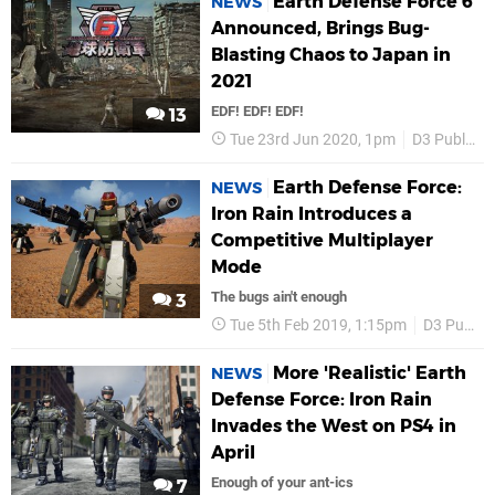
Earth Defense Force 6
NEWS
Announced, Brings Bug-
Blasting Chaos to Japan in
2021
EDF! EDF! EDF!
13
Tue 23rd Jun 2020, 1pm
D3 Publisher
Earth Defense Force:
NEWS
Iron Rain Introduces a
Competitive Multiplayer
Mode
The bugs ain't enough
3
Tue 5th Feb 2019, 1:15pm
D3 Publisher
More 'Realistic' Earth
NEWS
Defense Force: Iron Rain
Invades the West on PS4 in
April
Enough of your ant-ics
7