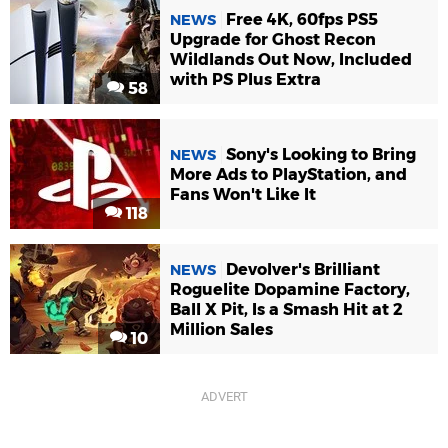
Free 4K, 60fps PS5
NEWS
Upgrade for Ghost Recon
Wildlands Out Now, Included
with PS Plus Extra
58
Sony's Looking to Bring
NEWS
More Ads to PlayStation, and
Fans Won't Like It
118
Devolver's Brilliant
NEWS
Roguelite Dopamine Factory,
Ball X Pit, Is a Smash Hit at 2
Million Sales
10