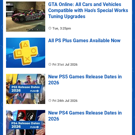
GTA Online: All Cars and Vehicles
Compatible with Hao's Special Works
Tuning Upgrades
Tue, 3:25pm
All PS Plus Games Available Now
Fri 31st Jul 2026
New PS5 Games Release Dates in
2026
Fri 24th Jul 2026
New PS4 Games Release Dates in
2026