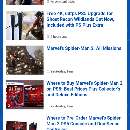
Fri 24th Jul 2026
Free 4K, 60fps PS5 Upgrade for
Ghost Recon Wildlands Out Now,
Included with PS Plus Extra
4 hours ago
Marvel's Spider-Man 2: All Missions
Yesterday, 9am
Where to Buy Marvel's Spider-Man 2
on PS5: Best Prices Plus Collector's
and Deluxe Editions
Yesterday, 9am
Where to Pre-Order Marvel's Spider-
Man 2 PS5 Console and DualSense
Controller