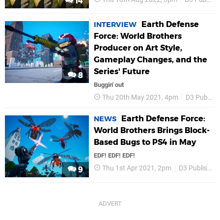
14
Earth Defense
INTERVIEW
Force: World Brothers
Producer on Art Style,
Gameplay Changes, and the
Series' Future
8
Buggin' out
Thu 20th May 2021, 4pm
D3 Publisher
Earth Defense Force:
NEWS
World Brothers Brings Block-
Based Bugs to PS4 in May
EDF! EDF! EDF!
Thu 1st Apr 2021, 2pm
D3 Publisher
9