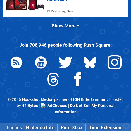
Yesterday, 9am
Show More
Join
708,946
people following
Push Square
:
© 2026
Hookshot Media
, partner of
IGN Entertainment
| Hosted
by
44 Bytes
|
AdChoices
|
Do Not Sell My Personal
Information
Friends:
Nintendo Life
Pure Xbox
Time Extension