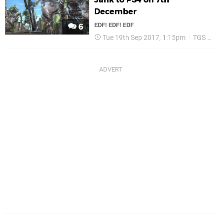
December
EDF! EDF! EDF
6
Tue 19th Sep 2017, 1:15pm
TGS 2017