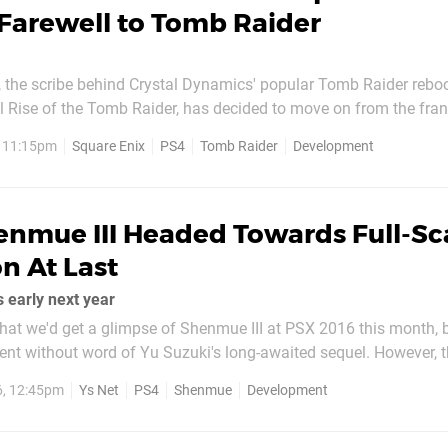
Farewell to Tomb Raider
, the scribe behind Crystal Dynamics' popular Tomb Raider reboo
l Rise of the Tomb Raider, has decided to move on from the fran
he news on Twitter this evening, thanking the team for their ded
, 11:15pm
Square Enix
PS4
Tomb Raider
Development
and series fans for being the "best in the world". It's unclear...
enmue III Headed Towards Full-Sc
n At Last
 early next year
at we'd get a glimpse of Shenmue III at PSX 2016 this month, b
t without word of Yu Suzuki's long-awaited sequel. However, t
ded an update on the project at long last, revealing in the lates
6, 12:45pm
Ys Net
PS4
Shenmue
Development
su that the title will be...