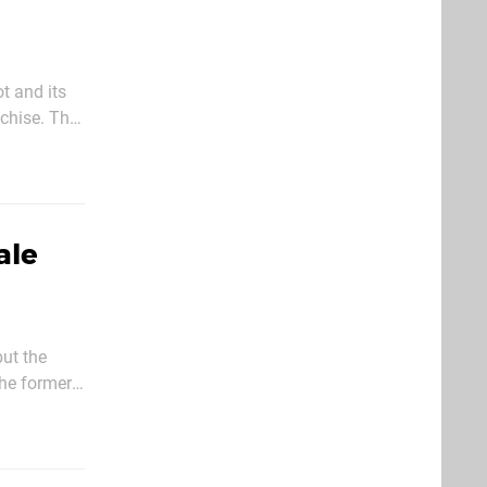
t and its
chise. The
ication
ale
ut the
he former
t issue of