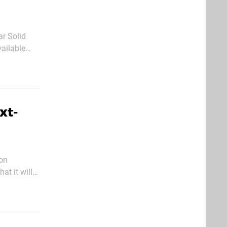
ar Solid
vailable
ow been
xt-
ion
at it will
udio is