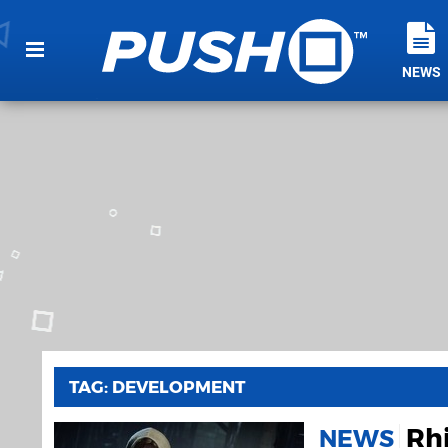
NEWS
TAG: DEVELOPMENT
Rhi
NEWS