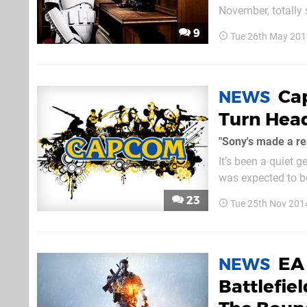
November, totally skipping t
swallow for those 
9
Tue 26th May 201
Wars: Battlefront's.
Cap
NEWS
Turn Hea
"Sony's made a re
It’s been a quiet 
was expected to be
dozens of times, wi
23
Tue 25th Nov 201
pick up the pace ea
EA
NEWS
Battlefiel