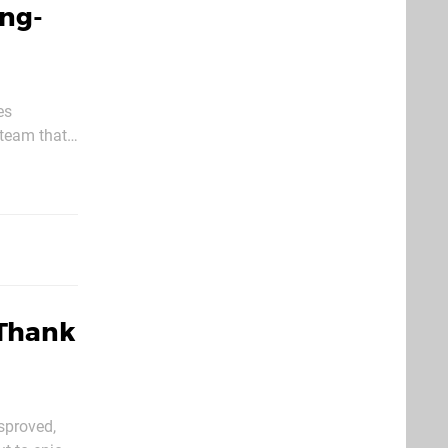
ing-
es
"team that
g. With
 Thank
sproved,