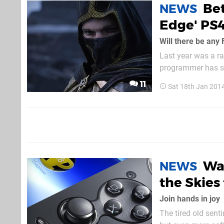
Bet
NEWS
Edge' PS
Will there be any 
Last year was a ra
programmer has su
is pushing the blee
11
Sat 18th Jan 201
the Zenimax owned 
Wa
NEWS
the Skies 
Join hands in joy
The tired old sent