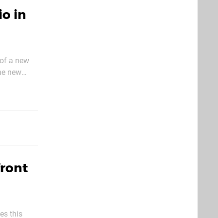
o in
 of a new
the new
rom the
front
es this