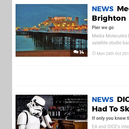
Med
NEWS
Brighton
Pier we go
Media Molecule's b
satellite studio b
workspace in ord
14
Mon 24th Oct 201
seaside town for m
DIC
NEWS
Had To Sk
If only you knew 
EA and DICE's inte