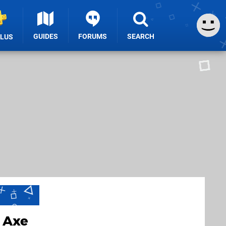
GUIDES
FORUMS
SEARCH
PLUS
 Axe