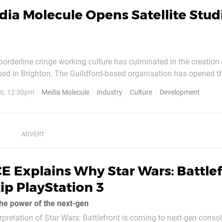
ia Molecule Opens Satellite Studi
orderline cringe working culture has culminated in the creation
ased in Brighton. The Guildford-based organisation has opened 
er to accommodate a group of devs who have been commuting f
6, 12:30pm
Media Molecule
Industry
Culture
Development
any years. While those on location will still make regular...
E Explains Why Star Wars: Battle
ip PlayStation 3
the power of the next-gen
rpretation of Star Wars: Battlefront is coming to next-gen consol