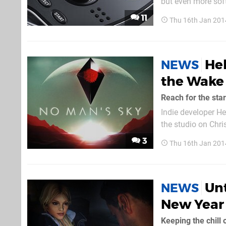
but even more soft
a healthy injectio
11
Thu 16th Jan 201
its entry-level cr
Hel
NEWS
the Wake 
Reach for the sta
Indie developer He
the studio on Chri
Man's Sky – will n
3
Thu 16th Jan 201
Murray. "At times r
Unt
NEWS
New Year
Keeping the chill 