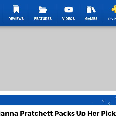
REVIEWS
FEATURES
VIDEOS
GAMES
PS 
anna Pratchett Packs Up Her Pick