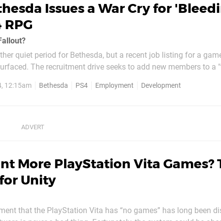
hesda Issues a War Cry for 'Bleed
4 RPG
Fallout?
ther quiet period for Bethesda, but a recent job listing for a gam
rfaced. The recruitment drive seeks to add new members to a 
ding-edge of role-playing game development". Alright, we're listenin
4, 12:15am
Bethesda
PS4
Employment
Development
outfit set to release Wolfenstein:...
nt More PlayStation Vita Games?
for Unity
iment that the PlayStation Vita has “no games” has long been di