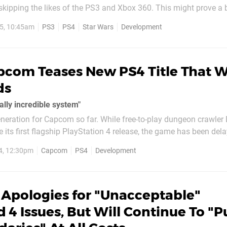
he likes of the PS3 and Xbox 360. This might prove a bitter pill to
of you that haven't yet upgraded to the PlayStation 4, but accor
5, 10:45am
PS3
PS4
Star Wars
Development
..
com Teases New PS4 Title That Wi
ds
ally incredible system"
generation for Capcom so far. While free-to-play dungeon crawle
 its first flagship PlayStation 4 release, the game has been del
th its beta still out of sight. Fortunately, the Japanese publisher
4, 12:30pm
Capcom
PS4
Development
rly next...
 Apologies for "Unacceptable"
d 4 Issues, But Will Continue To "