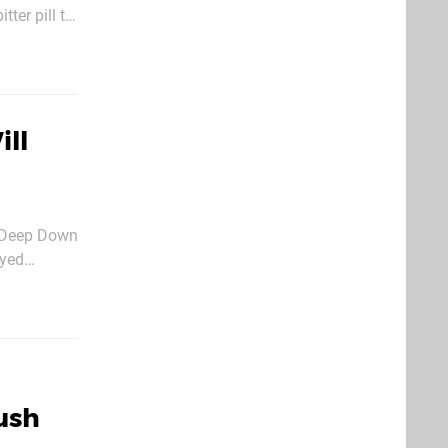
ding to Star
ll
r Deep Down
ayed
 is set to
Push