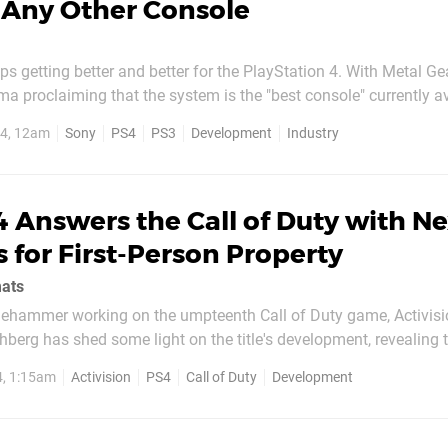
 Any Other Console
ps getting better and better for the PlayStation 4. With Metal Ge
ma proclaiming that the system is the "best console" currently a
 that it has already sold over five million units, figures have n
14, 12am
Sony
PS4
PS3
Development
Industry
 that a whopping one-in-five developers are...
 Answers the Call of Duty with Ne
 for First-Person Property
mats
gehammer working on the umpteenth Call of Duty game, Activis
hberg has shed some light on the title's development, revealing th
layStation 4 in mind. Speaking with IGN, the suit said that the st
4, 1:15am
Activision
PS4
Call of Duty
Development
as next-gen first development"...