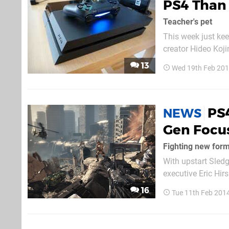
PS4 Than
Teacher's pet
This week just kee
creator Hideo Koji
and Sony revealing
13
Wed 19th Feb 20
released that show
PS4
NEWS
Gen Focus
Fighting new for
With upstart Sled
executive Eric Hirs
be built with the P
16
Tue 11th Feb 201
"approaching this 