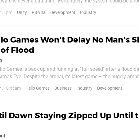
ware is never a bad thing. Fortunately, the system could be abo
n in its content catalogue, as Unity has announced that the latest
4, 1pm
Unity
PS Vita
Development
Industry
oss-platform game development...
lo Games Won't Delay No Man's Sk
of Flood
rs
llo Games is back up and running at "full speed" after a flood d
stmas Eve. Despite the ordeal, its latest game – the hugely amb
ot see a delay. "We won't let that happen," said managing direct
4, 10:45am
Hello Games
Business
Industry
Development
ecently I've wanted to be...
il Dawn Staying Zipped Up Until 
out