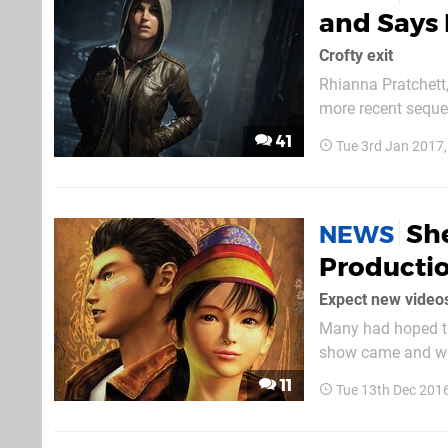
and Says 
Crofty exit
Rhianna Pratchett
more recent seque
writer announced t
41
Tue 3rd Jan 2017
Sh
NEWS
Productio
Expect new videos
Many had hoped th
show came and wen
SEGA man has provi
11
Tue 13th Dec 201
Japanese mag Famit