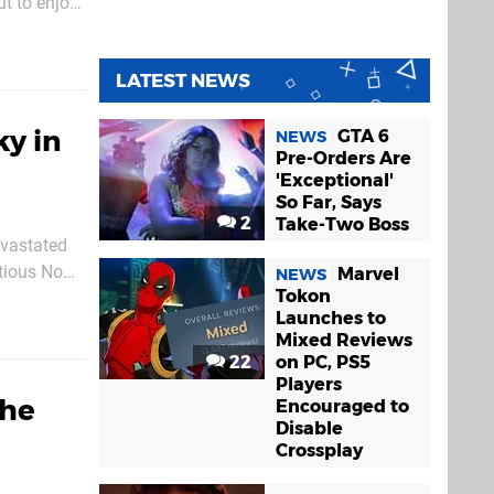
ut to enjoy
 version in
LATEST NEWS
y in
GTA 6
NEWS
Pre-Orders Are
'Exceptional'
So Far, Says
2
Take-Two Boss
evastated
itious No
Marvel
NEWS
Tokon
or Sean
Launches to
Mixed Reviews
22
on PC, PS5
Players
the
Encouraged to
Disable
Crossplay