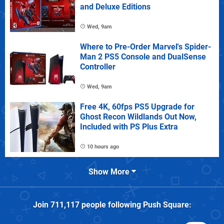
and Deluxe Editions
Wed, 9am
Where to Pre-Order Marvel's Spider-
Man 2 PS5 Console and DualSense
Controller
Wed, 9am
Free 4K, 60fps PS5 Upgrade for
Ghost Recon Wildlands Out Now,
Included with PS Plus Extra
10 hours ago
Show More
Join
711,117
people following
Push Square
: