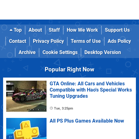
Top
About
Staff
How We Work
Support Us
Contact
Privacy Policy
Terms of Use
Ads Policy
Archive
Cookie Settings
Desktop Version
Popular Right Now
GTA Online: All Cars and Vehicles
Compatible with Hao's Special Works
Tuning Upgrades
Tue, 3:25pm
All PS Plus Games Available Now