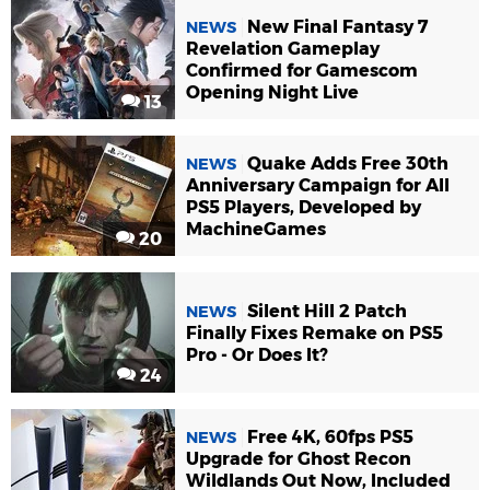
New Final Fantasy 7
NEWS
Revelation Gameplay
Confirmed for Gamescom
Opening Night Live
13
Quake Adds Free 30th
NEWS
Anniversary Campaign for All
PS5 Players, Developed by
MachineGames
20
Silent Hill 2 Patch
NEWS
Finally Fixes Remake on PS5
Pro - Or Does It?
24
Free 4K, 60fps PS5
NEWS
Upgrade for Ghost Recon
Wildlands Out Now, Included