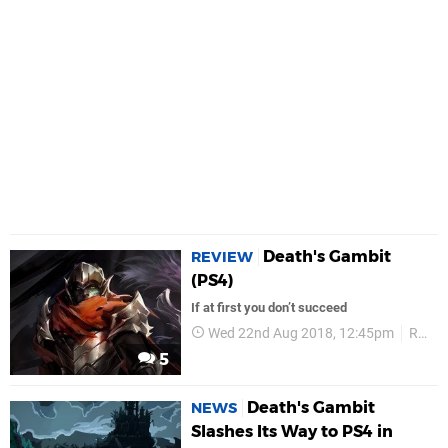
Death's Gambit
REVIEW
(PS4)
If at first you don’t succeed
Wed 22nd Aug 2018, 12:45pm
Reviews
5
Death's Gambit
NEWS
Slashes Its Way to PS4 in