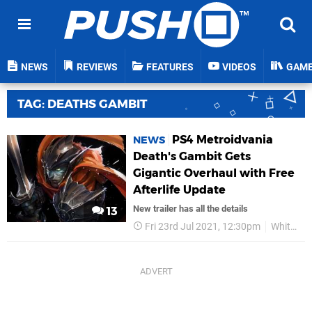
NEWS
REVIEWS
FEATURES
VIDEOS
GAM
TAG: DEATHS GAMBIT
PS4 Metroidvania
NEWS
Death's Gambit Gets
Gigantic Overhaul with Free
Afterlife Update
New trailer has all the details
13
Fri 23rd Jul 2021, 12:30pm
White Rabbit