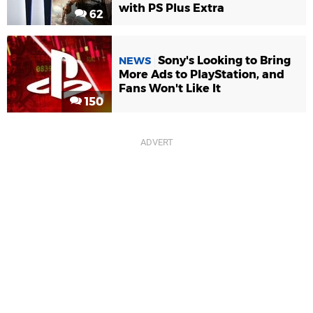
with PS Plus Extra
62
Sony's Looking to Bring
NEWS
More Ads to PlayStation, and
Fans Won't Like It
150