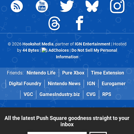
© 2026
Hookshot Media
, partner of
IGN Entertainment
| Hosted
by
44 Bytes
|
AdChoices
|
Do Not Sell My Personal
Information
Friends:
Nintendo Life
Pure Xbox
Time Extension
Digital Foundry
Nintendo News
IGN
Eurogamer
VGC
GamesIndustry.biz
CVG
RPS
All the latest Push Square goodness straight to your
inbox