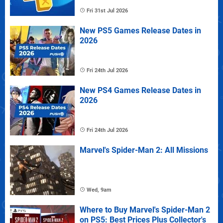
Fri 31st Jul 2026
New PS5 Games Release Dates in
2026
Fri 24th Jul 2026
New PS4 Games Release Dates in
2026
Fri 24th Jul 2026
Marvel's Spider-Man 2: All Missions
Wed, 9am
Where to Buy Marvel's Spider-Man 2
on PS5: Best Prices Plus Collector's