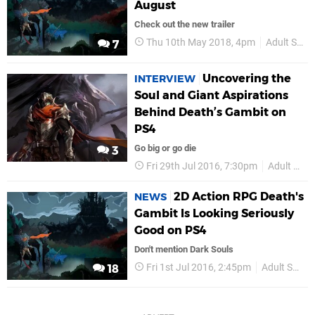
August
Check out the new trailer
Thu 10th May 2018, 4pm
Adult Swim Games
7
Uncovering the
INTERVIEW
Soul and Giant Aspirations
Behind Death’s Gambit on
PS4
Go big or go die
3
Fri 29th Jul 2016, 7:30pm
Adult Swim Games
2D Action RPG Death's
NEWS
Gambit Is Looking Seriously
Good on PS4
Don't mention Dark Souls
Fri 1st Jul 2016, 2:45pm
Adult Swim Games
18