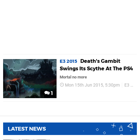
Death's Gambit
E3 2015
Swings Its Scythe At The PS4
Mortal no more
Mon 15th Jun 2015, 5:30pm
E3 2015
1
LATEST NEWS