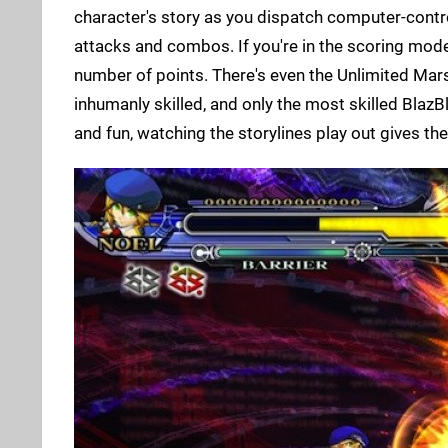
character's story as you dispatch computer-contr
attacks and combos. If you're in the scoring mode,
number of points. There's even the Unlimited Mar
inhumanly skilled, and only the most skilled BlazBl
and fun, watching the storylines play out gives the