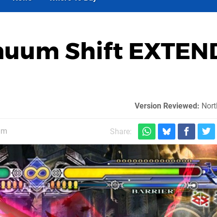
inuum Shift EXTEN
Version Reviewed:
Nort
am
Share: