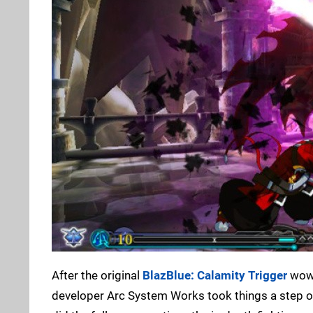
After the original
BlazBlue: Calamity Trigger
wowe
developer Arc System Works took things a step or 