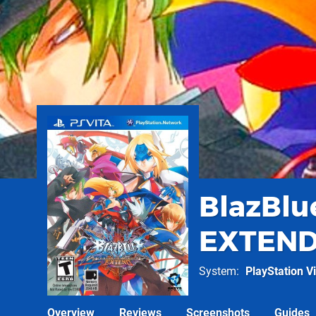
BlazBlu
EXTEN
System
PlayStation Vi
Overview
Reviews
Screenshots
Guides