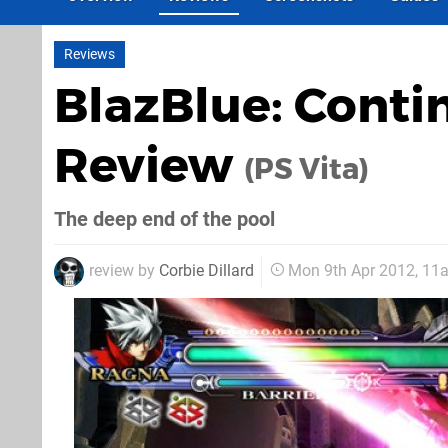
Reviews
BlazBlue: Cont
Review
(PS Vita)
The deep end of the pool
review by
Corbie Dillard
Mon 9th Apr 2012, 11