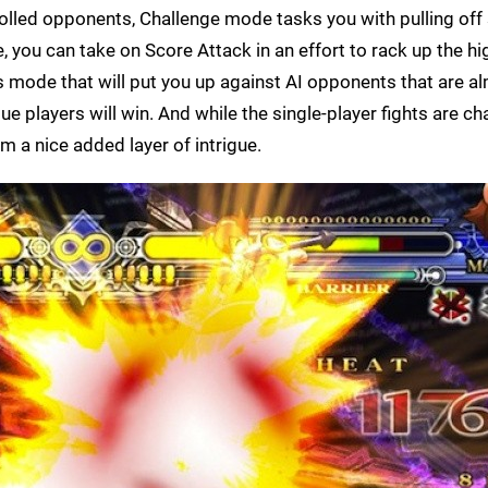
olled opponents, Challenge mode tasks you with pulling off 
 you can take on Score Attack in an effort to rack up the hi
s mode that will put you up against AI opponents that are a
ue players will win. And while the single-player fights are ch
m a nice added layer of intrigue.