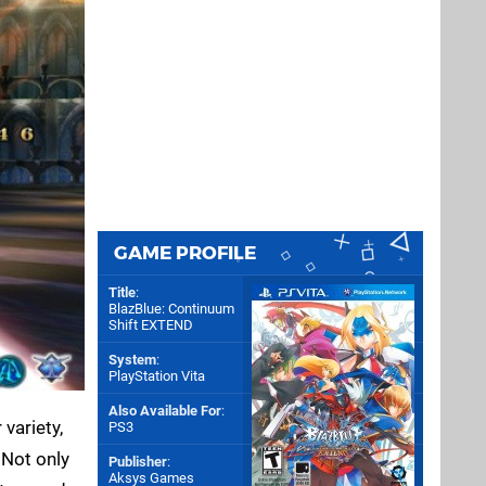
GAME PROFILE
Title
:
BlazBlue: Continuum
Shift EXTEND
System
:
PlayStation Vita
Also Available For
:
variety,
PS3
. Not only
Publisher
:
Aksys Games