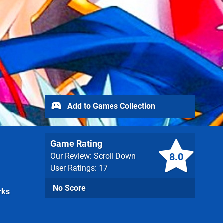
Add to Games Collection
Game Rating
8.0
Our Review: Scroll Down
User Ratings: 17
No Score
rks