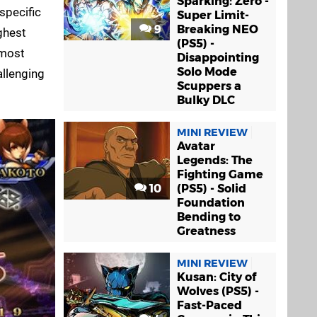
Sparking! Zero -
specific
Super Limit-
9
Breaking NEO
ghest
(PS5) -
lmost
Disappointing
Solo Mode
allenging
Scuppers a
Bulky DLC
MINI REVIEW
Avatar
Legends: The
Fighting Game
10
(PS5) - Solid
Foundation
Bending to
Greatness
MINI REVIEW
Kusan: City of
Wolves (PS5) -
Fast-Paced