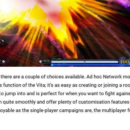
 there are a couple of choices available. Ad hoc Network m
 function of the Vita; it’s as easy as creating or joining a r
to jump into and is perfect for when you want to fight again
quite smoothly and offer plenty of customisation features
njoyable as the single-player campaigns are, the multiplayer 