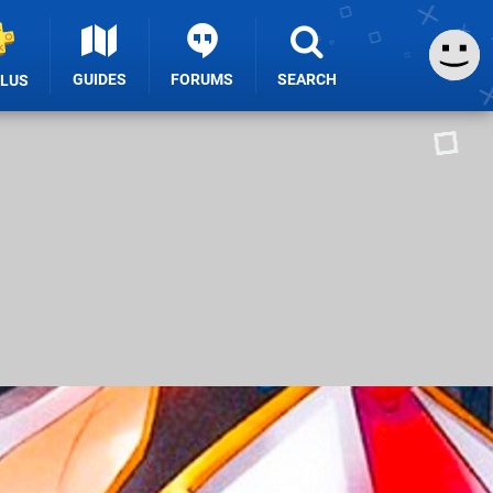
GUIDES
FORUMS
SEARCH
PLUS