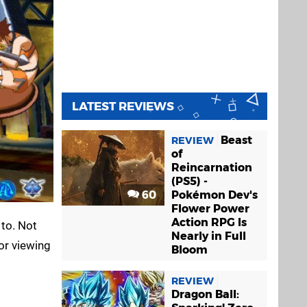
LATEST REVIEWS
Beast
REVIEW
of
Reincarnation
(PS5) -
60
Pokémon Dev's
Flower Power
Action RPG Is
 to. Not
Nearly in Full
or viewing
Bloom
REVIEW
Dragon Ball: