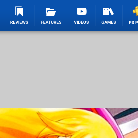
REVIEWS
FEATURES
VIDEOS
GAMES
PS 