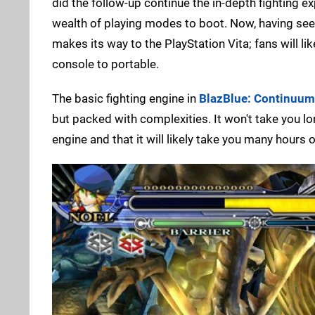
did the follow-up continue the in-depth fighting e
wealth of playing modes to boot. Now, having see
makes its way to the PlayStation Vita; fans will lik
console to portable.
The basic fighting engine in
BlazBlue: Continuum
but packed with complexities. It won't take you lon
engine and that it will likely take you many hours 