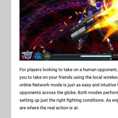
For players looking to take on a human opponent,
you to take on your friends using the local wireless
online Network mode is just as easy and intuitive 
opponents across the globe. Both modes perform 
setting up just the right fighting conditions. As e
are where the real action is at.