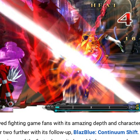
d fighting game fans with its amazing depth and character 
two further with its follow-up,
BlazBlue: Continuum Shift