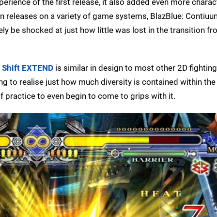
xperience of the first release, it also added even more chara
n releases on a variety of game systems, BlazBlue: Contiuu
ely be shocked at just how little was lost in the transition f
 Shift EXTEND
is similar in design to most other 2D fightin
g to realise just how much diversity is contained within the 
of practice to even begin to come to grips with it.