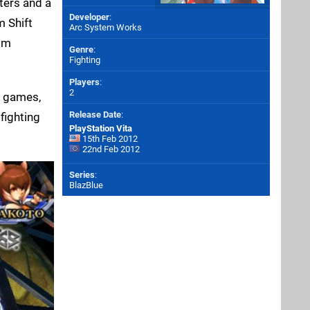
cters and a
Developer
:
m Shift
Arc System Works
rom
Genre
:
Fighting
Players
:
2
g games,
Release Date
:
fighting
PlayStation Vita
15th Feb 2012
22nd Feb 2012
Series
:
BlazBlue