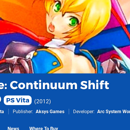
e: Continuum Shift
D
PS Vita
2012
ta
Publisher
Aksys Games
Developer
Arc System Wo
News
Where To Buy