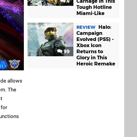
4
Carnage in This
Tough Hotline
Miami-Like
Halo:
REVIEW
Campaign
Evolved (PS5) -
Xbox Icon
99
Returns to
Glory in This
Heroic Remake
ode allows
oom. The
st
 for
functions