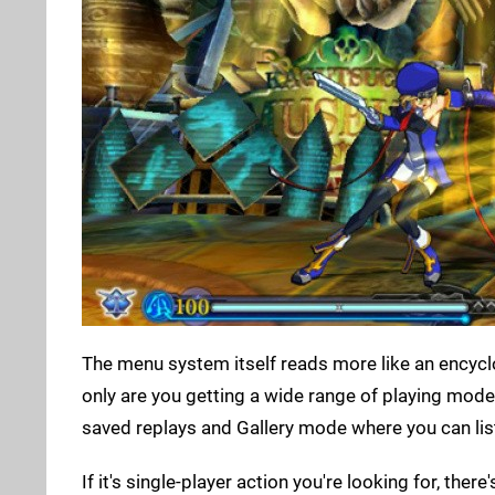
The menu system itself reads more like an encyclo
only are you getting a wide range of playing modes
saved replays and Gallery mode where you can lis
If it's single-player action you're looking for, the