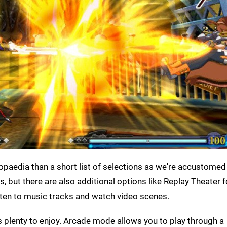
paedia than a short list of selections as we're accustomed
, but there are also additional options like Replay Theater f
ten to music tracks and watch video scenes.
re's plenty to enjoy. Arcade mode allows you to play through a