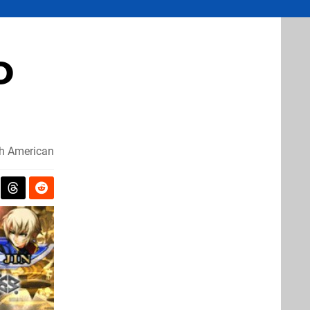
D
h American