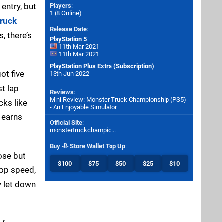
entry, but
Players
:
1 (8 Online)
ruck
Release Date
:
, there’s
PlayStation 5
11th Mar 2021
11th Mar 2021
PlayStation Plus Extra (Subscription)
ot five
13th Jun 2022
st lap
Reviews
:
Mini Review: Monster Truck Championship (PS5)
cks like
- An Enjoyable Simulator
 earns
Official Site
:
monstertruckchampio...
Buy
Store Wallet Top Up
:
oose but
$100
$75
$50
$25
$10
top speed,
y let down