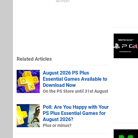
Related Articles
August 2026 PS Plus
Essential Games Available to
Download Now
On the PS Store until 31st August
Poll: Are You Happy with Your
PS Plus Essential Games for
August 2026?
Plus or minus?