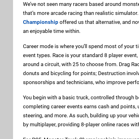
We’ve not seen many racers based around monste
that’s more arcade racing than realistic simulato
Championship
offered us that alternative, and no
an enjoyable time within.
Career mode is where you’ll spend most of your tim
event types. Race is your standard 8 player event,
around a circuit, with 25 to choose from. Drag Ra
donuts and bicycling for points; Destruction invo
sponsorships and technicians, who improve perf
You begin with a basic truck, controlled through b
completing career events earns cash and points, 
steering, and more. As such, building up your vehic
by multiplayer, providing 8-player online races with