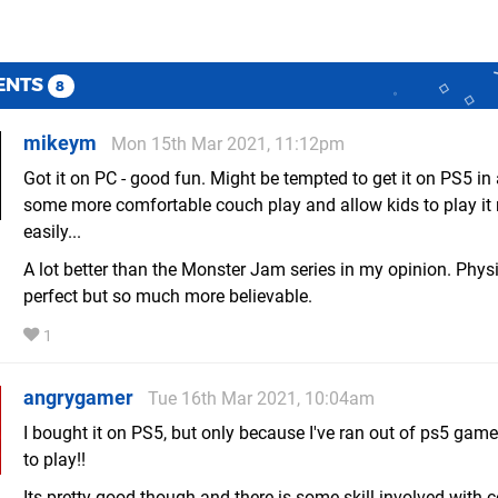
ENTS
8
mikeym
Mon 15th Mar 2021, 11:12pm
Got it on PC - good fun. Might be tempted to get it on PS5 in 
some more comfortable couch play and allow kids to play it
easily...
A lot better than the Monster Jam series in my opinion. Physic
perfect but so much more believable.
1
angrygamer
Tue 16th Mar 2021, 10:04am
I bought it on PS5, but only because I've ran out of ps5 game
to play!!
Its pretty good though and there is some skill involved with c