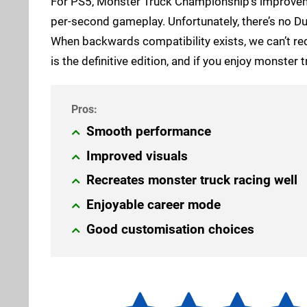
For PS5, Monster Truck Championship’s improveme
per-second gameplay. Unfortunately, there’s no D
When backwards compatibility exists, we can’t re
is the definitive edition, and if you enjoy monste
Smooth performance
Improved visuals
Recreates monster truck racing well
Enjoyable career mode
Good customisation choices