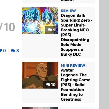
REVIEW
Dragon Ball:
Sparking! Zero -
/
10
Super Limit-
9
Breaking NEO
(PS5) -
Disappointing
Solo Mode
Scuppers a
0
8
Bulky DLC
MINI REVIEW
Avatar
Legends: The
Fighting Game
10
(PS5) - Solid
Foundation
Bending to
Greatness