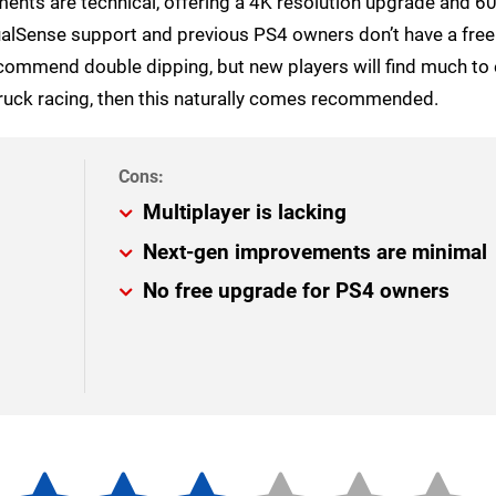
nts are technical, offering a 4K resolution upgrade and 6
ualSense support and previous PS4 owners don’t have a fre
commend double dipping, but new players will find much to 
r truck racing, then this naturally comes recommended.
Multiplayer is lacking
Next-gen improvements are minimal
No free upgrade for PS4 owners