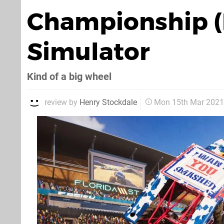
Championship (P
Simulator
Kind of a big wheel
review by
Henry Stockdale
Mon 15th Mar 2021