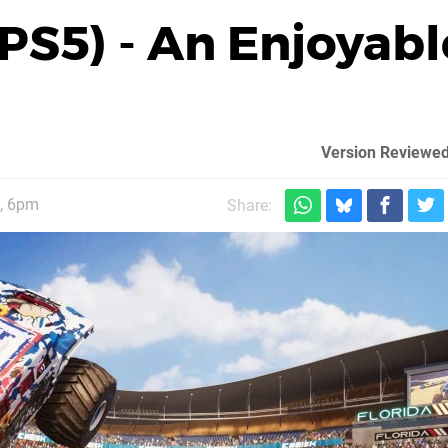
S5) - An Enjoyabl
Version Reviewed
, 6pm
Share: