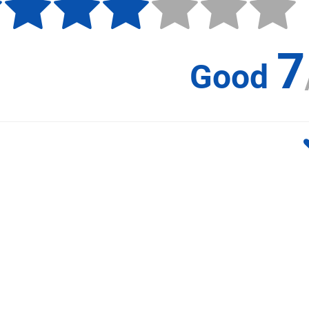
7
Good