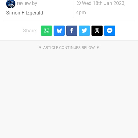
review by
Wed 18th Jan 2023,
4pm
Simon Fitzgerald
Share: