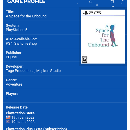
GAME PROFILE
Title
:
A Space for the Unbound
System
:
PlayStation 5
Also Available For
:
PS4
,
Switch eShop
Publisher
:
PQube
Developer
:
Toge Productions
,
Mojiken Studio
Genre
:
Adventure
Players
:
1
Release Date
:
PlayStation Store
19th Jan 2023
19th Jan 2023
PlayStation Plus Extra (Subscription)