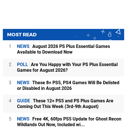
MOST READ
1
NEWS
August 2026 PS Plus Essential Games
Available to Download Now
2
POLL
Are You Happy with Your PS Plus Essential
Games for August 2026?
3
NEWS
These 8+ PS5, PS4 Games Will Be Delisted
or Disabled in August 2026
4
GUIDE
These 12+ PS5 and PS Plus Games Are
Coming Out This Week (3rd-9th August)
5
NEWS
Free 4K, 60fps PS5 Update for Ghost Recon
Wildlands Out Now, Included wi...