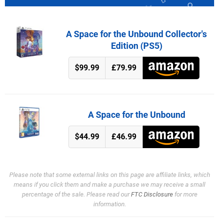
A Space for the Unbound Collector's
Edition (PS5)
$99.99
£79.99
A Space for the Unbound
$44.99
£46.99
Please note that some external links on this page are affiliate links, which
means if you click them and make a purchase we may receive a small
percentage of the sale. Please read our
FTC Disclosure
for more
information.