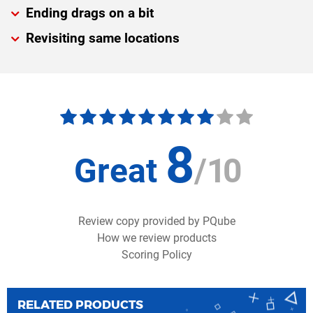
Ending drags on a bit
Revisiting same locations
8
Great
/
10
Review copy provided by PQube
How we review products
Scoring Policy
RELATED PRODUCTS