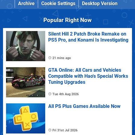
Archive
Cookie Settings
Desktop Version
Popular Right Now
Silent Hill 2 Patch Broke Remake on
PS5 Pro, and Konami Is Investigating
21 mins ago
GTA Online: All Cars and Vehicles
Compatible with Hao's Special Works
Tuning Upgrades
Tue 4th Aug 2026
All PS Plus Games Available Now
Fri 31st Jul 2026