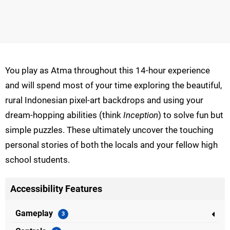
You play as Atma throughout this 14-hour experience
and will spend most of your time exploring the beautiful,
rural Indonesian pixel-art backdrops and using your
dream-hopping abilities (think
Inception
) to solve fun but
simple puzzles. These ultimately uncover the touching
personal stories of both the locals and your fellow high
school students.
Accessibility Features
Gameplay