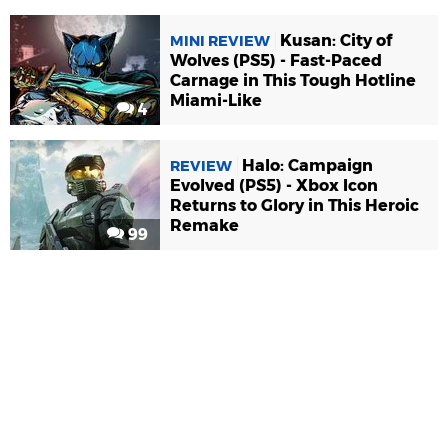
Kusan: City of
MINI REVIEW
Wolves (PS5) - Fast-Paced
Carnage in This Tough Hotline
Miami-Like
4
Halo: Campaign
REVIEW
Evolved (PS5) - Xbox Icon
Returns to Glory in This Heroic
Remake
99