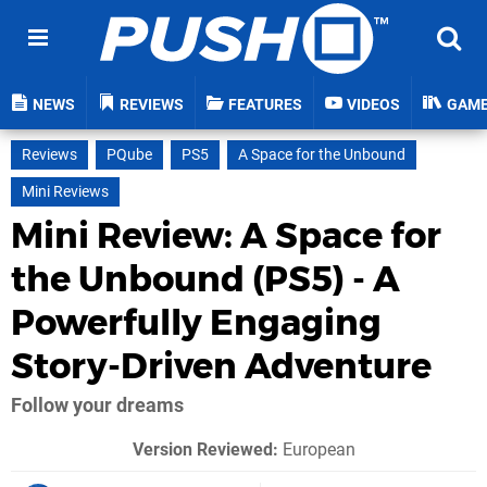
NEWS
REVIEWS
FEATURES
VIDEOS
GAM
Reviews
PQube
PS5
A Space for the Unbound
Mini Reviews
Mini Review: A Space for
the Unbound (PS5) - A
Powerfully Engaging
Story-Driven Adventure
Follow your dreams
Version Reviewed:
European