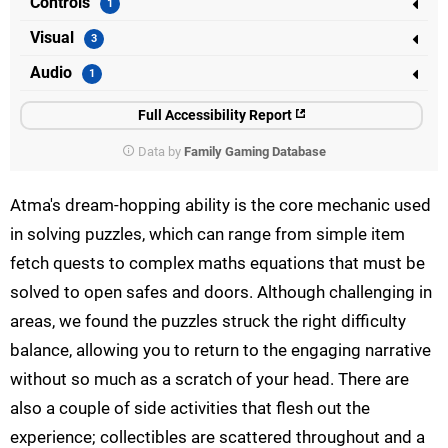
Controls
Visual
Audio
Full Accessibility Report
Data by
Family Gaming Database
Atma's dream-hopping ability is the core mechanic used
in solving puzzles, which can range from simple item
fetch quests to complex maths equations that must be
solved to open safes and doors. Although challenging in
areas, we found the puzzles struck the right difficulty
balance, allowing you to return to the engaging narrative
without so much as a scratch of your head. There are
also a couple of side activities that flesh out the
experience; collectibles are scattered throughout and a