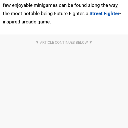
few enjoyable minigames can be found along the way,
the most notable being Future Fighter, a
Street Fighter
-
inspired arcade game.