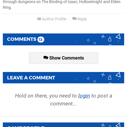
through dungeons on The Binding of Isaac, Hollowknight and Elden
Ring.
Author Profile
Reply
COMMENTS
12
Show Comments
LEAVE A COMMENT
Hold on there, you need to
login
to post a
comment...