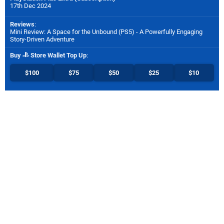
17th Dec 2024
Reviews
:
Mini Review: A Space for the Unbound (PS5) - A Powerfully Engaging
Story-Driven Adventure
Buy
Store Wallet Top Up
:
$100
$75
$50
$25
$10