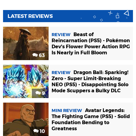
LATEST REVIEWS
Beast of
REVIEW
Reincarnation (PS5) - Pokémon
Dev's Flower Power Action RPG
Is Nearly in Full Bloom
63
Dragon Ball: Sparking!
REVIEW
Zero - Super Limit-Breaking
NEO (PS5) - Disappointing Solo
Mode Scuppers a Bulky DLC
9
Avatar Legends:
MINI REVIEW
The Fighting Game (PS5) - Solid
Foundation Bending to
Greatness
10