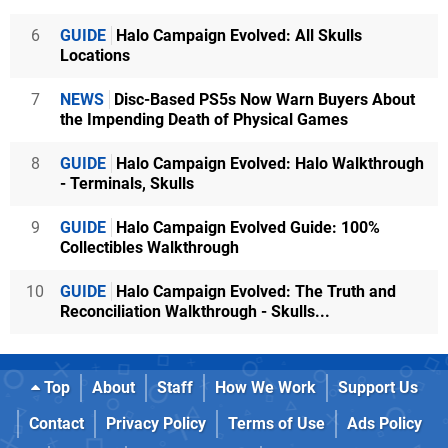
6
GUIDE
Halo Campaign Evolved: All Skulls
Locations
7
NEWS
Disc-Based PS5s Now Warn Buyers About
the Impending Death of Physical Games
8
GUIDE
Halo Campaign Evolved: Halo Walkthrough
- Terminals, Skulls
9
GUIDE
Halo Campaign Evolved Guide: 100%
Collectibles Walkthrough
10
GUIDE
Halo Campaign Evolved: The Truth and
Reconciliation Walkthrough - Skulls...
Top
About
Staff
How We Work
Support Us
Contact
Privacy Policy
Terms of Use
Ads Policy