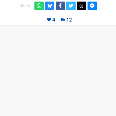
Share:
4
12