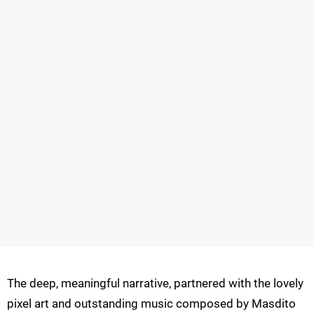
The deep, meaningful narrative, partnered with the lovely
pixel art and outstanding music composed by Masdito