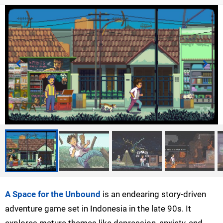
A Space for the Unbound
is an endearing story-driven
adventure game set in Indonesia in the late 90s. It