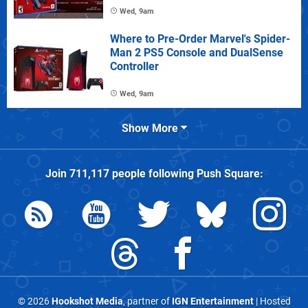
Wed, 9am
Where to Pre-Order Marvel's Spider-
Man 2 PS5 Console and DualSense
Controller
Wed, 9am
Show More
Join
711,117
people following
Push Square
:
© 2026
Hookshot Media
, partner of
IGN Entertainment
| Hosted