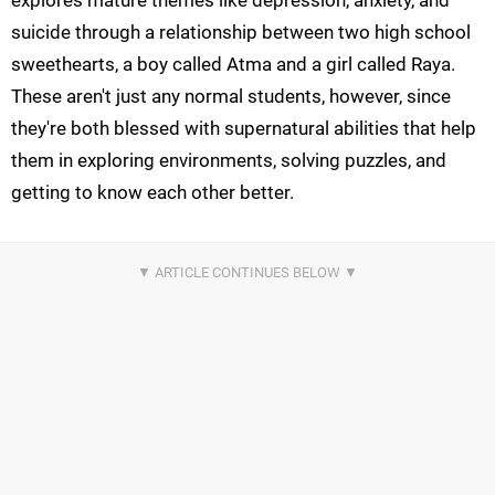
explores mature themes like depression, anxiety, and
suicide through a relationship between two high school
sweethearts, a boy called Atma and a girl called Raya.
These aren't just any normal students, however, since
they're both blessed with supernatural abilities that help
them in exploring environments, solving puzzles, and
getting to know each other better.