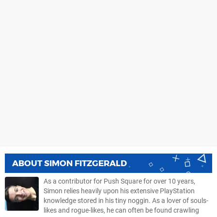
ABOUT
SIMON FITZGERALD
As a contributor for Push Square for over 10 years,
Simon relies heavily upon his extensive PlayStation
knowledge stored in his tiny noggin. As a lover of souls-
likes and rogue-likes, he can often be found crawling