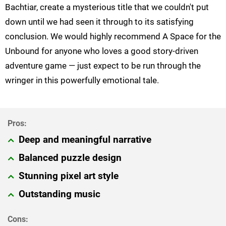
Bachtiar, create a mysterious title that we couldn't put
down until we had seen it through to its satisfying
conclusion. We would highly recommend A Space for the
Unbound for anyone who loves a good story-driven
adventure game — just expect to be run through the
wringer in this powerfully emotional tale.
Deep and meaningful narrative
Balanced puzzle design
Stunning pixel art style
Outstanding music