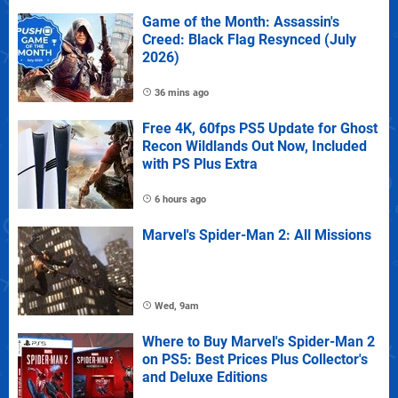
Game of the Month: Assassin's
Creed: Black Flag Resynced (July
2026)
36 mins ago
Free 4K, 60fps PS5 Update for Ghost
Recon Wildlands Out Now, Included
with PS Plus Extra
6 hours ago
Marvel's Spider-Man 2: All Missions
Wed, 9am
Where to Buy Marvel's Spider-Man 2
on PS5: Best Prices Plus Collector's
and Deluxe Editions