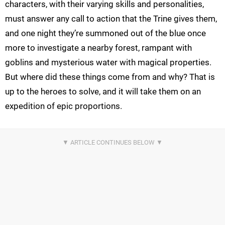
characters, with their varying skills and personalities,
must answer any call to action that the Trine gives them,
and one night they’re summoned out of the blue once
more to investigate a nearby forest, rampant with
goblins and mysterious water with magical properties.
But where did these things come from and why? That is
up to the heroes to solve, and it will take them on an
expedition of epic proportions.