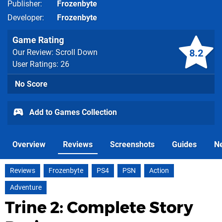
Publisher
Frozenbyte
Developer
Frozenbyte
Game Rating
8.2
Our Review: Scroll Down
User Ratings: 26
No Score
Add to Games Collection
Overview
Reviews
Screenshots
Guides
N
Reviews
Frozenbyte
PS4
PSN
Action
Adventure
Trine 2: Complete Story