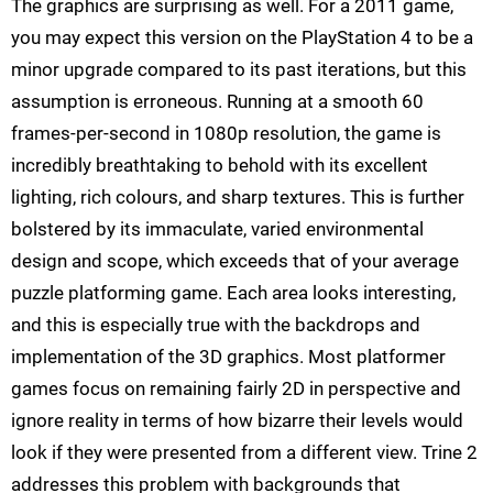
The graphics are surprising as well. For a 2011 game,
you may expect this version on the PlayStation 4 to be a
minor upgrade compared to its past iterations, but this
assumption is erroneous. Running at a smooth 60
frames-per-second in 1080p resolution, the game is
incredibly breathtaking to behold with its excellent
lighting, rich colours, and sharp textures. This is further
bolstered by its immaculate, varied environmental
design and scope, which exceeds that of your average
puzzle platforming game. Each area looks interesting,
and this is especially true with the backdrops and
implementation of the 3D graphics. Most platformer
games focus on remaining fairly 2D in perspective and
ignore reality in terms of how bizarre their levels would
look if they were presented from a different view. Trine 2
addresses this problem with backgrounds that