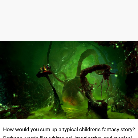
How would you sum up a typical children’s fantasy story?