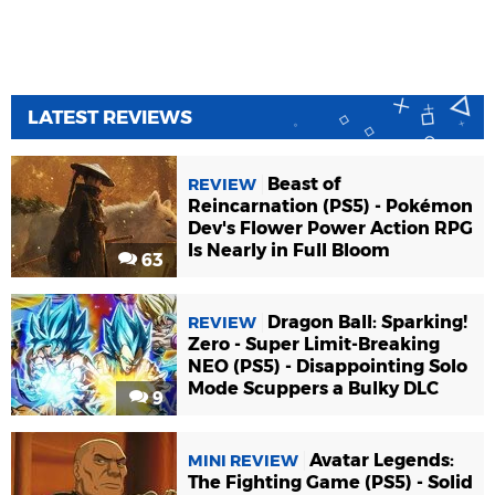
LATEST REVIEWS
Beast of
REVIEW
Reincarnation (PS5) - Pokémon
Dev's Flower Power Action RPG
Is Nearly in Full Bloom
63
Dragon Ball: Sparking!
REVIEW
Zero - Super Limit-Breaking
NEO (PS5) - Disappointing Solo
Mode Scuppers a Bulky DLC
9
Avatar Legends:
MINI REVIEW
The Fighting Game (PS5) - Solid