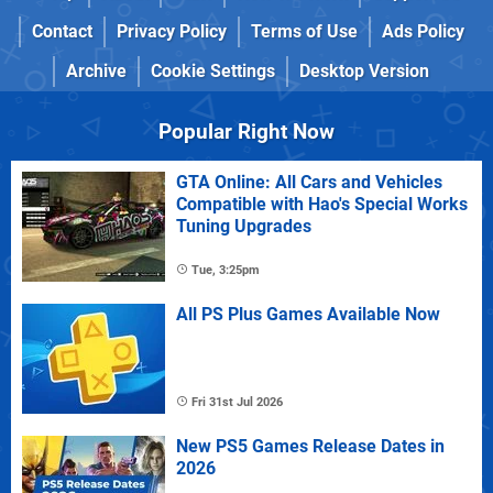
Contact
Privacy Policy
Terms of Use
Ads Policy
Archive
Cookie Settings
Desktop Version
Popular Right Now
GTA Online: All Cars and Vehicles
Compatible with Hao's Special Works
Tuning Upgrades
Tue, 3:25pm
All PS Plus Games Available Now
Fri 31st Jul 2026
New PS5 Games Release Dates in
2026