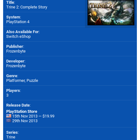
Title
:
Trine 2: Complete Story
System
:
PlayStation 4
Also Available For
:
Switch eShop
Publisher
:
Frozenbyte
Developer
:
Frozenbyte
Genre
:
Platformer, Puzzle
Players
:
3
Release Date
:
PlayStation Store
15th Nov 2013 — $19.99
29th Nov 2013
Series
:
Trine