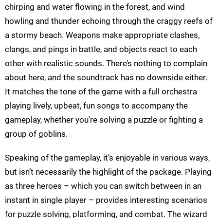
chirping and water flowing in the forest, and wind
howling and thunder echoing through the craggy reefs of
a stormy beach. Weapons make appropriate clashes,
clangs, and pings in battle, and objects react to each
other with realistic sounds. There’s nothing to complain
about here, and the soundtrack has no downside either.
It matches the tone of the game with a full orchestra
playing lively, upbeat, fun songs to accompany the
gameplay, whether you're solving a puzzle or fighting a
group of goblins.
Speaking of the gameplay, it’s enjoyable in various ways,
but isn’t necessarily the highlight of the package. Playing
as three heroes – which you can switch between in an
instant in single player – provides interesting scenarios
for puzzle solving, platforming, and combat. The wizard