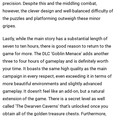
precision. Despite this and the middling combat,
however, the clever design and well-balanced difficulty of
the puzzles and platforming outweigh these minor
gripes.
Lastly, while the main story has a substantial length of
seven to ten hours, there is good reason to return to the
game for more. The DLC 'Goblin Menace' adds another
three to four hours of gameplay and is definitely worth
your time. It boasts the same high quality as the main
campaign in every respect, even exceeding it in terms of
more beautiful environments and slightly advanced
gameplay. It doesn’t feel like an add-on, but a natural
extension of the game. There is a secret level as well
called 'The Dwarven Caverns' that’s unlocked once you
obtain all of the golden treasure chests. Furthermore,