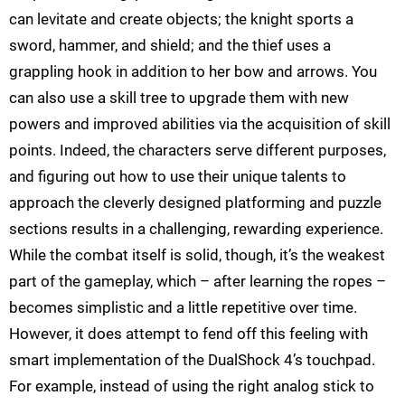
can levitate and create objects; the knight sports a
sword, hammer, and shield; and the thief uses a
grappling hook in addition to her bow and arrows. You
can also use a skill tree to upgrade them with new
powers and improved abilities via the acquisition of skill
points. Indeed, the characters serve different purposes,
and figuring out how to use their unique talents to
approach the cleverly designed platforming and puzzle
sections results in a challenging, rewarding experience.
While the combat itself is solid, though, it’s the weakest
part of the gameplay, which – after learning the ropes –
becomes simplistic and a little repetitive over time.
However, it does attempt to fend off this feeling with
smart implementation of the DualShock 4’s touchpad.
For example, instead of using the right analog stick to