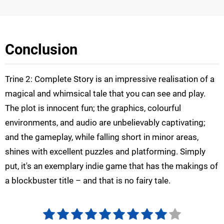
Conclusion
Trine 2: Complete Story is an impressive realisation of a
magical and whimsical tale that you can see and play.
The plot is innocent fun; the graphics, colourful
environments, and audio are unbelievably captivating;
and the gameplay, while falling short in minor areas,
shines with excellent puzzles and platforming. Simply
put, it's an exemplary indie game that has the makings of
a blockbuster title – and that is no fairy tale.