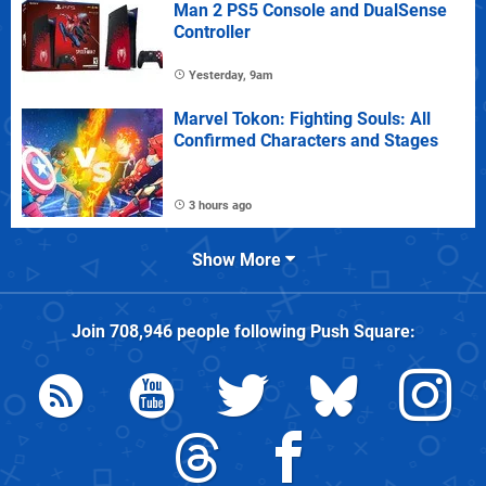
Man 2 PS5 Console and DualSense
Controller
Yesterday, 9am
Marvel Tokon: Fighting Souls: All
Confirmed Characters and Stages
3 hours ago
Show More
Join
708,946
people following
Push Square
: