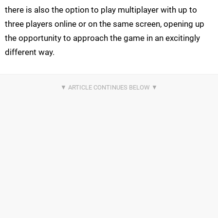
there is also the option to play multiplayer with up to
three players online or on the same screen, opening up
the opportunity to approach the game in an excitingly
different way.