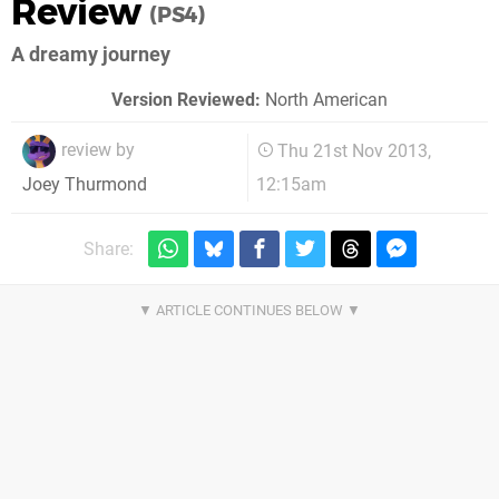
Review
(PS4)
A dreamy journey
Version Reviewed:
North American
review by
Thu 21st Nov 2013,
12:15am
Joey Thurmond
Share: