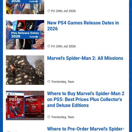
Fri 24th Jul 2026
New PS4 Games Release Dates in
2026
Fri 24th Jul 2026
Marvel's Spider-Man 2: All Missions
Yesterday, 9am
Where to Buy Marvel's Spider-Man 2
on PS5: Best Prices Plus Collector's
and Deluxe Editions
Yesterday, 9am
Where to Pre-Order Marvel's Spider-