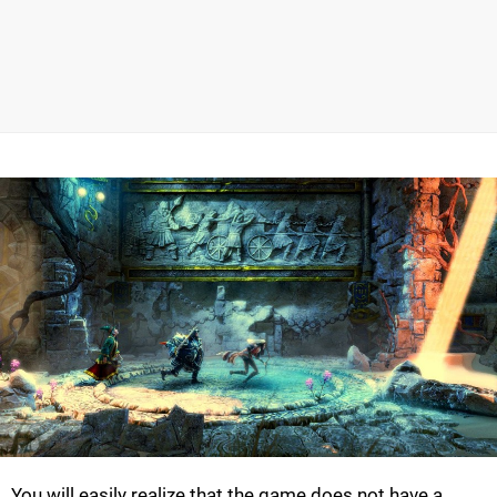
You will easily realize that the game does not have a