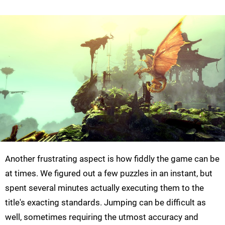
Another frustrating aspect is how fiddly the game can be
at times. We figured out a few puzzles in an instant, but
spent several minutes actually executing them to the
title's exacting standards. Jumping can be difficult as
well, sometimes requiring the utmost accuracy and