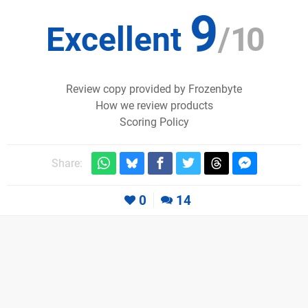
9
Excellent
/
10
Review copy provided by Frozenbyte
How we review products
Scoring Policy
Share:
0
14