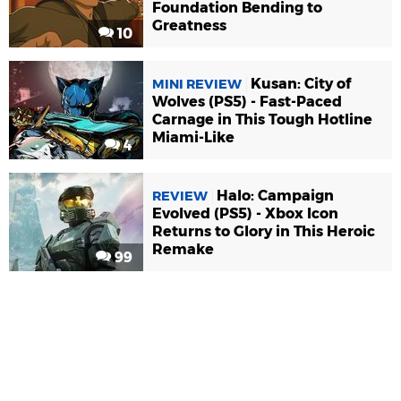
Foundation Bending to
Greatness
10
Kusan: City of
MINI REVIEW
Wolves (PS5) - Fast-Paced
Carnage in This Tough Hotline
Miami-Like
4
Halo: Campaign
REVIEW
Evolved (PS5) - Xbox Icon
Returns to Glory in This Heroic
Remake
99