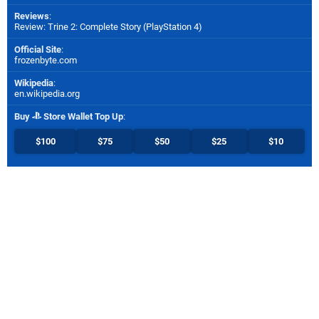
Reviews
:
Review: Trine 2: Complete Story (PlayStation 4)
Official Site
:
frozenbyte.com
Wikipedia
:
en.wikipedia.org
Buy
Store Wallet Top Up
:
$100
$75
$50
$25
$10