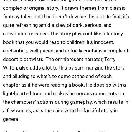
complex or original story. It draws themes from classic
fantasy tales, but this doesn’t devalue the plot. In fact, it’s
quite refreshing amid a slew of dark, serious, and
convoluted releases. The story plays out like a fantasy
book that you would read to children; it’s innocent,
enchanting, well-paced, and actually contains a couple of
decent plot twists. The omnipresent narrator, Terry
Wilton, also adds a lot to this by summarizing the story
and alluding to what’s to come at the end of each
chapter as if he were reading a book. He does so with a
light-hearted tone and makes humorous comments on
the characters’ actions during gameplay, which results in
a few smiles, as is the case with the fanciful story in
general.