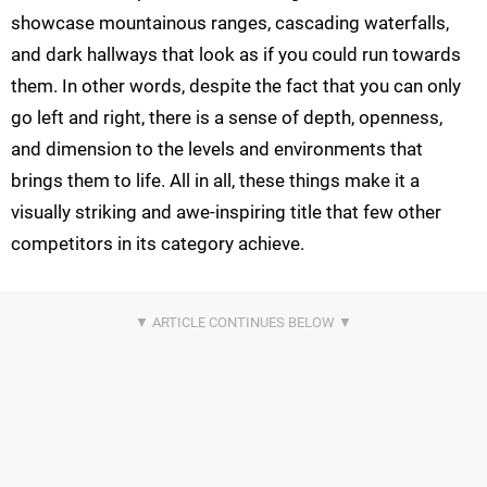
showcase mountainous ranges, cascading waterfalls,
and dark hallways that look as if you could run towards
them. In other words, despite the fact that you can only
go left and right, there is a sense of depth, openness,
and dimension to the levels and environments that
brings them to life. All in all, these things make it a
visually striking and awe-inspiring title that few other
competitors in its category achieve.