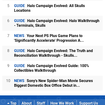
5
GUIDE
Halo Campaign Evolved: All Skulls
Locations
6
GUIDE
Halo Campaign Evolved: Halo Walkthrough
- Terminals, Skulls
7
NEWS
Your Next PS Plus Game Plans to
'Significantly Accelerate' Progression A...
8
GUIDE
Halo Campaign Evolved: The Truth and
Reconciliation Walkthrough - Skulls...
9
GUIDE
Halo Campaign Evolved Guide: 100%
Collectibles Walkthrough
10
NEWS
Sony's New Spider-Man Movie Secures
Biggest Domestic Box Office Debut in...
Top
About
Staff
How We Work
Support Us