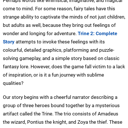
Perhaps words like whimsical, imaginative, and magical
come to mind. For some reason, fairy tales have this
strange ability to captivate the minds of not just children,
but adults as well, because they bring out feelings of
wonder and longing for adventure.
Trine 2: Complete
Story
attempts to invoke these feelings with its
colourful, detailed graphics, platforming and puzzle-
solving gameplay, and a simple story based on classic
fantasy lore. However, does the game fall victim to a lack
of inspiration, or is it a fun journey with sublime
qualities?
Our story begins with a cheerful narrator describing a
group of three heroes bound together by a mysterious
artifact called the Trine. The trio consists of Amadeus
the wizard, Pontius the knight, and Zoya the thief. These