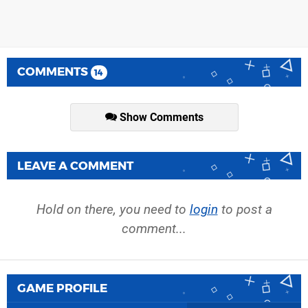
COMMENTS
14
Show Comments
LEAVE A COMMENT
Hold on there, you need to
login
to post a
comment...
GAME PROFILE