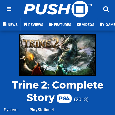
NEWS
REVIEWS
FEATURES
VIDEOS
GAM
Trine 2: Complete
Story
PS4
2013
System
PlayStation 4