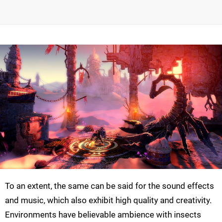
To an extent, the same can be said for the sound effects
and music, which also exhibit high quality and creativity.
Environments have believable ambience with insects