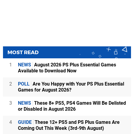
MOST READ
1
NEWS
August 2026 PS Plus Essential Games
Available to Download Now
2
POLL
Are You Happy with Your PS Plus Essential
Games for August 2026?
3
NEWS
These 8+ PS5, PS4 Games Will Be Delisted
or Disabled in August 2026
4
GUIDE
These 12+ PS5 and PS Plus Games Are
Coming Out This Week (3rd-9th August)