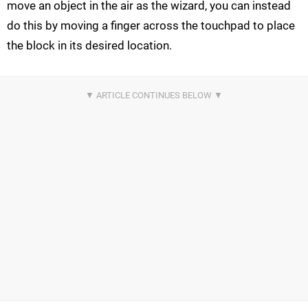
move an object in the air as the wizard, you can instead
do this by moving a finger across the touchpad to place
the block in its desired location.