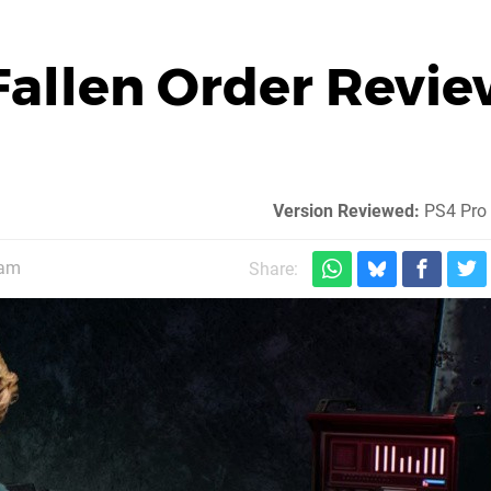
 Fallen Order Revi
Version Reviewed:
PS4 Pro 
5am
Share: