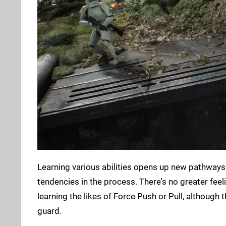
Learning various abilities opens up new pathways 
tendencies in the process. There's no greater feel
learning the likes of Force Push or Pull, although
guard.