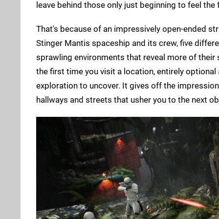
leave behind those only just beginning to feel the 
That's because of an impressively open-ended str
Stinger Mantis spaceship and its crew, five differ
sprawling environments that reveal more of their
the first time you visit a location, entirely optio
exploration to uncover. It gives off the impression 
hallways and streets that usher you to the next ob