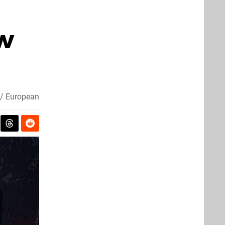
ew
/ European