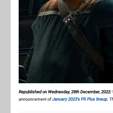
Republished on Wednesday, 28th December, 2022:
announcement of
January 2023's PS Plus lineup
. T