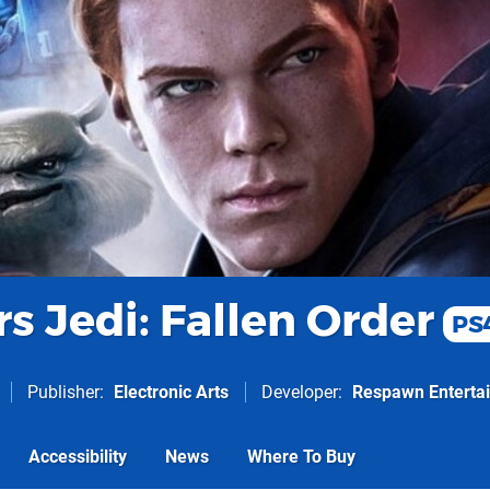
s Jedi: Fallen Order
PS
Publisher
Electronic Arts
Developer
Respawn Enterta
Accessibility
News
Where To Buy