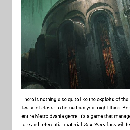
There is nothing else quite like the exploits of the
feel a lot closer to home than you might think. Bor
entire Metroidvania genre, it's a game that manage
lore and referential material.
Star Wars
fans will f