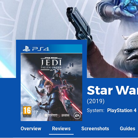
Star War
2019
System
PlayStation 4
Overview
Reviews
Screenshots
Guides