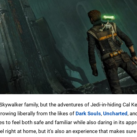
 Skywalker family, but the adventures of Jedi-in-hiding Cal Ke
rowing liberally from the likes of
Dark Souls
,
Uncharted
, an
s to feel both safe and familiar while also daring in its app
eel right at home, but it's also an experience that makes sure