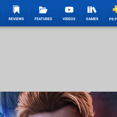
REVIEWS
FEATURES
VIDEOS
GAMES
PS 