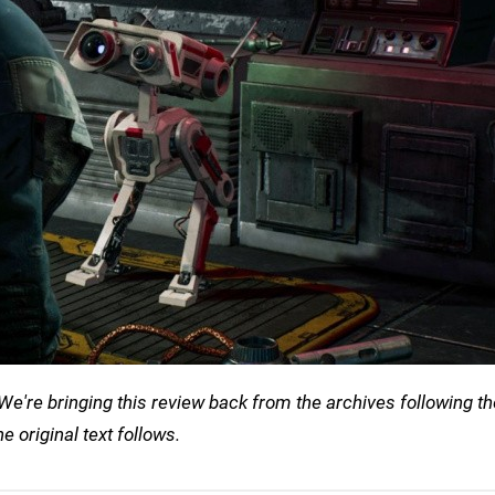
We're bringing this review back from the archives following th
he original text follows.