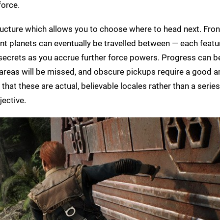
force.
ucture which allows you to choose where to head next. Fron
ent planets can eventually be travelled between — each featu
 secrets as you accrue further force powers. Progress can b
nal areas will be missed, and obscure pickups require a good 
that these are actual, believable locales rather than a series
jective.