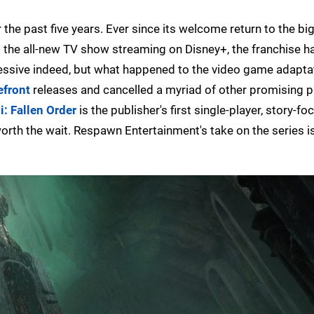
 the past five years. Ever since its welcome return to the bi
s the all-new TV show streaming on Disney+, the franchise h
essive indeed, but what happened to the video game adapta
efront
releases and cancelled a myriad of other promising p
i: Fallen Order
is the publisher's first single-player, story-f
 worth the wait. Respawn Entertainment's take on the series i