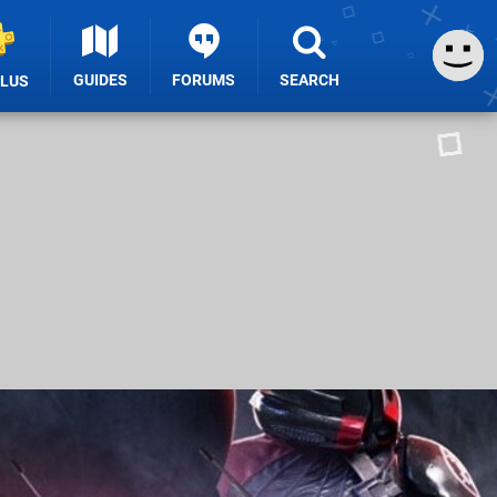
GUIDES
FORUMS
SEARCH
PLUS