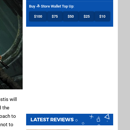
Buy
Store Wallet Top Up
:
$100
$75
$50
$25
$10
stis will
d the
roach to
LATEST REVIEWS
 not to