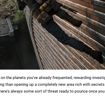
on the planets you've already frequented, rewarding investi
ing than opening up a completely new area rich with secrets
 there's always some sort of threat ready to pounce once yo