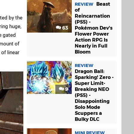
Beast
REVIEW
of
Reincarnation
ted by the
(PS5) -
ring huge,
63
Pokémon Dev's
Flower Power
e gated
Action RPG Is
amount of
Nearly in Full
Bloom
 of linear
REVIEW
Dragon Ball:
Sparking! Zero -
Super Limit-
9
Breaking NEO
(PS5) -
Disappointing
Solo Mode
Scuppers a
Bulky DLC
MINI REVIEW