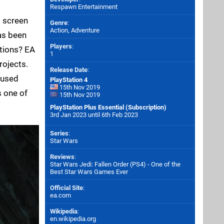
Respawn Entertainment
g screen
Genre
:
Action, Adventure
as been
Players
:
tions? EA
1
rojects.
Release Date
:
ocused
PlayStation 4
15th Nov 2019
s one of
15th Nov 2019
PlayStation Plus Essential (Subscription)
3rd Jan 2023 until 6th Feb 2023
Series
:
Star Wars
Reviews
:
Star Wars Jedi: Fallen Order (PS4) - One of the
Best Star Wars Games Ever
Official Site
:
ea.com
Wikipedia
:
en.wikipedia.org