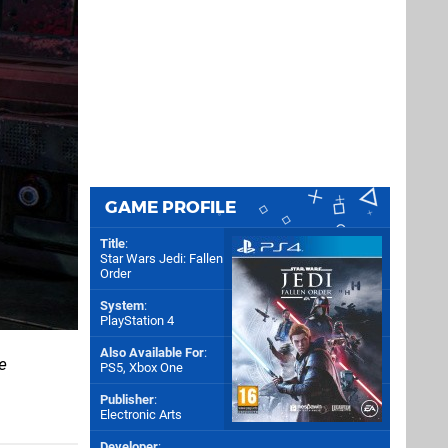
GAME PROFILE
Title
:
Star Wars Jedi: Fallen
Order
System
:
PlayStation 4
Also Available For
:
e
PS5
,
Xbox One
Publisher
:
Electronic Arts
Developer
: