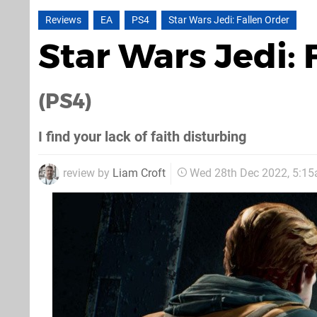
Reviews
EA
PS4
Star Wars Jedi: Fallen Order
Star Wars Jedi:
(PS4)
I find your lack of faith disturbing
review by
Liam Croft
Wed 28th Dec 2022, 5:1