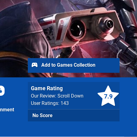
Add to Games Collection
Game Rating
4
7.9
Our Review: Scroll Down
User Ratings: 143
inment
No Score