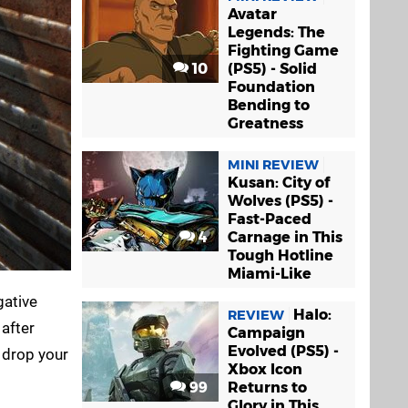
Avatar
Legends: The
Fighting Game
10
(PS5) - Solid
Foundation
Bending to
Greatness
MINI REVIEW
Kusan: City of
Wolves (PS5) -
Fast-Paced
4
Carnage in This
Tough Hotline
Miami-Like
gative
Halo:
REVIEW
 after
Campaign
Evolved (PS5) -
u drop your
Xbox Icon
99
Returns to
Glory in This