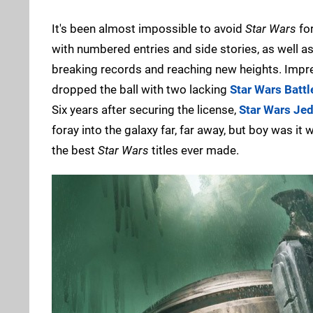
It's been almost impossible to avoid
Star Wars
for
with numbered entries and side stories, as well a
breaking records and reaching new heights. Impr
dropped the ball with two lacking
Star Wars Battl
Six years after securing the license,
Star Wars Jed
foray into the galaxy far, far away, but boy was it
the best
Star Wars
titles ever made.