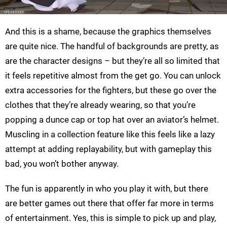
And this is a shame, because the graphics themselves
are quite nice. The handful of backgrounds are pretty, as
are the character designs – but they’re all so limited that
it feels repetitive almost from the get go. You can unlock
extra accessories for the fighters, but these go over the
clothes that they’re already wearing, so that you’re
popping a dunce cap or top hat over an aviator’s helmet.
Muscling in a collection feature like this feels like a lazy
attempt at adding replayability, but with gameplay this
bad, you won’t bother anyway.
The fun is apparently in who you play it with, but there
are better games out there that offer far more in terms
of entertainment. Yes, this is simple to pick up and play,