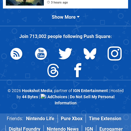
3 hours ago
Show More
Join
713,002
people following
Push Square
:
© 2026
Hookshot Media
, partner of
IGN Entertainment
| Hosted
by
44 Bytes
|
AdChoices
|
Do Not Sell My Personal
Information
Friends:
Nintendo Life
Pure Xbox
Time Extension
Digital Foundry
Nintendo News
IGN
Eurogamer