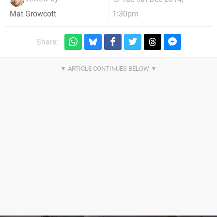
1:30pm
Mat Growcott
Share: