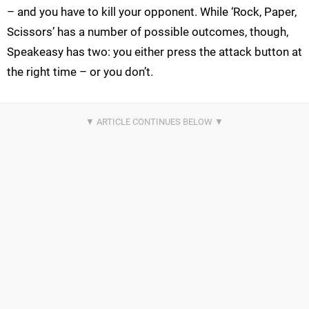
– and you have to kill your opponent. While ‘Rock, Paper,
Scissors’ has a number of possible outcomes, though,
Speakeasy has two: you either press the attack button at
the right time – or you don’t.