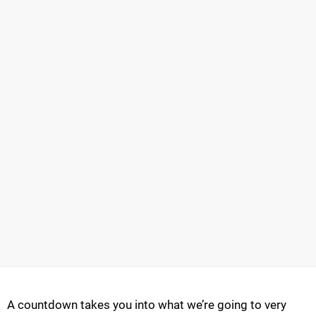
A countdown takes you into what we’re going to very