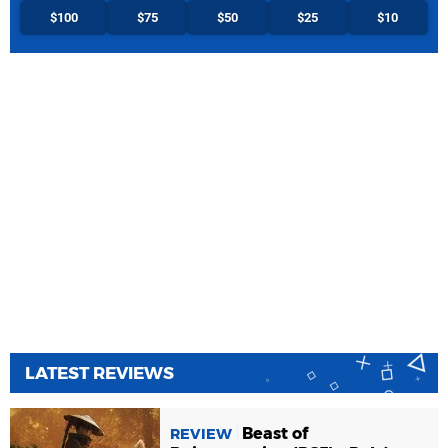
$100
$75
$50
$25
$10
LATEST REVIEWS
Beast of
REVIEW