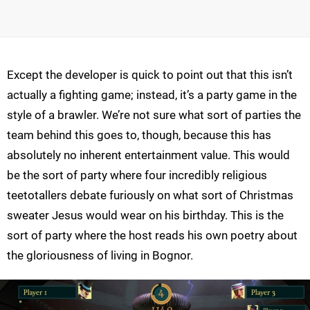
Except the developer is quick to point out that this isn’t
actually a fighting game; instead, it’s a party game in the
style of a brawler. We’re not sure what sort of parties the
team behind this goes to, though, because this has
absolutely no inherent entertainment value. This would
be the sort of party where four incredibly religious
teetotallers debate furiously on what sort of Christmas
sweater Jesus would wear on his birthday. This is the
sort of party where the host reads his own poetry about
the gloriousness of living in Bognor.