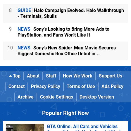
8
GUIDE
Halo Campaign Evolved: Halo Walkthrough
- Terminals, Skulls
9
NEWS
Sony's Looking to Bring More Ads to
PlayStation, and Fans Won't Like It
10
NEWS
Sony's New Spider-Man Movie Secures
Biggest Domestic Box Office Debut in...
Top
About
Staff
How We Work
Support Us
Contact
Privacy Policy
Terms of Use
Ads Policy
Archive
Cookie Settings
Desktop Version
Popular Right Now
GTA Online: All Cars and Vehicles