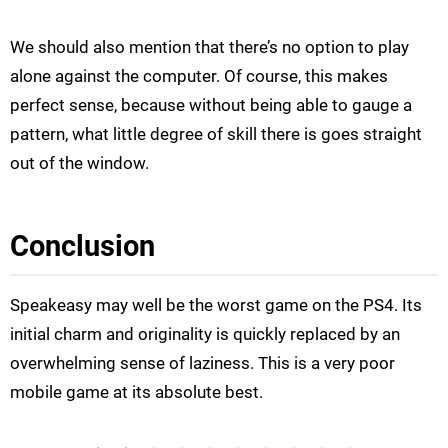
We should also mention that there’s no option to play
alone against the computer. Of course, this makes
perfect sense, because without being able to gauge a
pattern, what little degree of skill there is goes straight
out of the window.
Conclusion
Speakeasy may well be the worst game on the PS4. Its
initial charm and originality is quickly replaced by an
overwhelming sense of laziness. This is a very poor
mobile game at its absolute best.