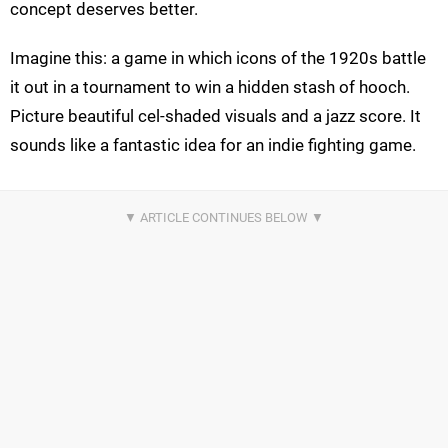
concept deserves better.
Imagine this: a game in which icons of the 1920s battle
it out in a tournament to win a hidden stash of hooch.
Picture beautiful cel-shaded visuals and a jazz score. It
sounds like a fantastic idea for an indie fighting game.