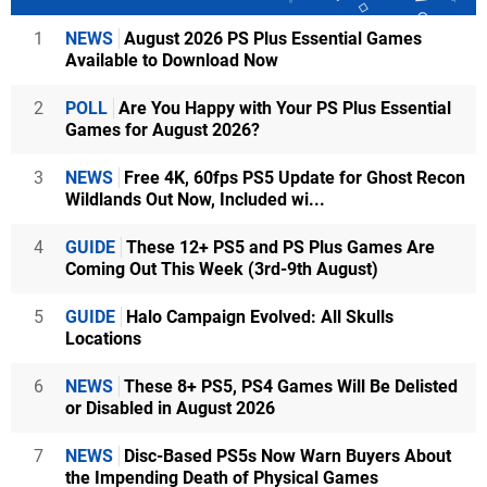
1
NEWS
August 2026 PS Plus Essential Games
Available to Download Now
2
POLL
Are You Happy with Your PS Plus Essential
Games for August 2026?
3
NEWS
Free 4K, 60fps PS5 Update for Ghost Recon
Wildlands Out Now, Included wi...
4
GUIDE
These 12+ PS5 and PS Plus Games Are
Coming Out This Week (3rd-9th August)
5
GUIDE
Halo Campaign Evolved: All Skulls
Locations
6
NEWS
These 8+ PS5, PS4 Games Will Be Delisted
or Disabled in August 2026
7
NEWS
Disc-Based PS5s Now Warn Buyers About
the Impending Death of Physical Games