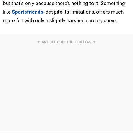
but that’s only because there’s nothing to it. Something
like
Sportsfriends
, despite its limitations, offers much
more fun with only a slightly harsher learning curve.