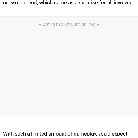
or two our end, which came as a surprise for all involved.
With such a limited amount of gameplay, you’d expect