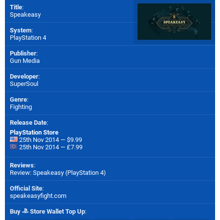
Title
:
Speakeasy
System
:
PlayStation 4
Publisher
:
Gun Media
Developer
:
SuperSoul
Genre
:
Fighting
Release Date
:
PlayStation Store
25th Nov 2014 — $9.99
25th Nov 2014 — £7.99
Reviews
:
Review: Speakeasy (PlayStation 4)
Official Site
:
speakeasyfight.com
Buy
Store Wallet Top Up
: