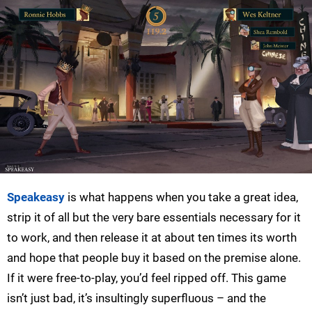
Speakeasy
is what happens when you take a great idea,
strip it of all but the very bare essentials necessary for it
to work, and then release it at about ten times its worth
and hope that people buy it based on the premise alone.
If it were free-to-play, you’d feel ripped off. This game
isn’t just bad, it’s insultingly superfluous – and the