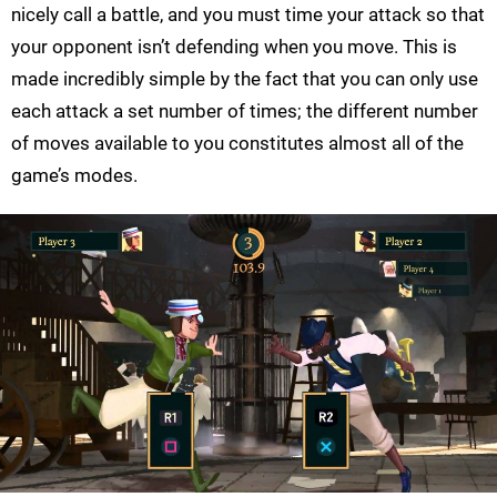
nicely call a battle, and you must time your attack so that
your opponent isn’t defending when you move. This is
made incredibly simple by the fact that you can only use
each attack a set number of times; the different number
of moves available to you constitutes almost all of the
game’s modes.