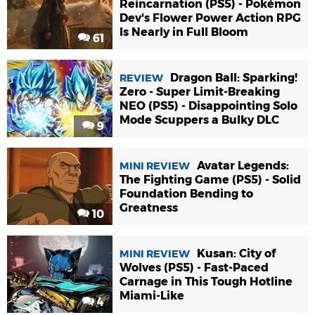
Reincarnation (PS5) - Pokémon
Dev's Flower Power Action RPG
Is Nearly in Full Bloom
61
Dragon Ball: Sparking!
REVIEW
Zero - Super Limit-Breaking
NEO (PS5) - Disappointing Solo
Mode Scuppers a Bulky DLC
9
Avatar Legends:
MINI REVIEW
The Fighting Game (PS5) - Solid
Foundation Bending to
Greatness
10
Kusan: City of
MINI REVIEW
Wolves (PS5) - Fast-Paced
Carnage in This Tough Hotline
Miami-Like
4