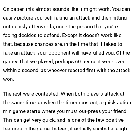
On paper, this almost sounds like it might work. You can
easily picture yourself faking an attack and then hitting
out quickly afterwards, once the person that you’re
facing decides to defend. Except it doesn’t work like
that, because chances are, in the time that it takes to
fake an attack, your opponent will have killed you. Of the
games that we played, perhaps 60 per cent were over
within a second, as whoever reacted first with the attack
won.
The rest were contested. When both players attack at
the same time, or when the timer runs out, a quick action
minigame starts where you must out-press your friend.
This can get very quick, and is one of the few positive
features in the game. Indeed, it actually elicited a laugh