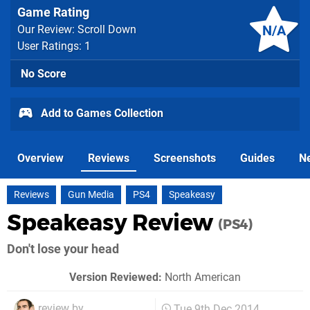
Game Rating
N/A
Our Review: Scroll Down
User Ratings: 1
No Score
Add to Games Collection
Overview
Reviews
Screenshots
Guides
N
Reviews
Gun Media
PS4
Speakeasy
Speakeasy Review
(PS4)
Don't lose your head
Version Reviewed:
North American
review by
Tue 9th Dec 2014,