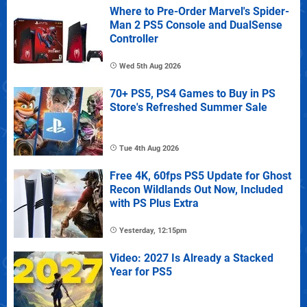
Where to Pre-Order Marvel's Spider-
Man 2 PS5 Console and DualSense
Controller
Wed 5th Aug 2026
70+ PS5, PS4 Games to Buy in PS
Store's Refreshed Summer Sale
Tue 4th Aug 2026
Free 4K, 60fps PS5 Update for Ghost
Recon Wildlands Out Now, Included
with PS Plus Extra
Yesterday, 12:15pm
Video: 2027 Is Already a Stacked
Year for PS5