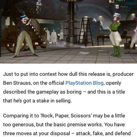
Just to put into context how dull this release is, producer
Ben Strauss, on the official
PlayStation Blog
, openly
described the gameplay as boring – and this is a title
that he’s got a stake in selling.
Comparing it to ‘Rock, Paper, Scissors’ may be a little
too generous, but the basic premise works. You have
three moves at your disposal – attack, fake, and defend