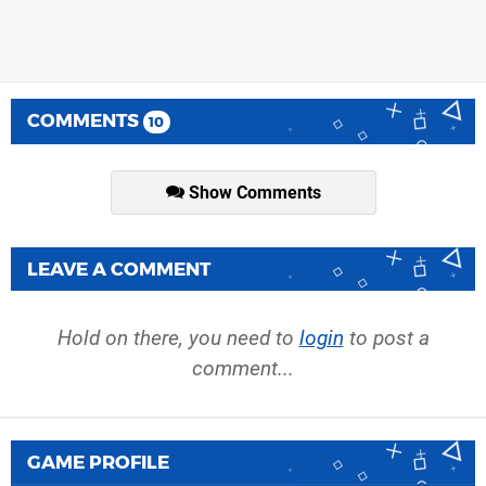
COMMENTS
10
Show Comments
LEAVE A COMMENT
Hold on there, you need to
login
to post a
comment...
GAME PROFILE