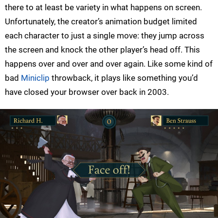
there to at least be variety in what happens on screen.
Unfortunately, the creator’s animation budget limited
each character to just a single move: they jump across
the screen and knock the other player’s head off. This
happens over and over and over again. Like some kind of
bad
Miniclip
throwback, it plays like something you’d
have closed your browser over back in 2003.