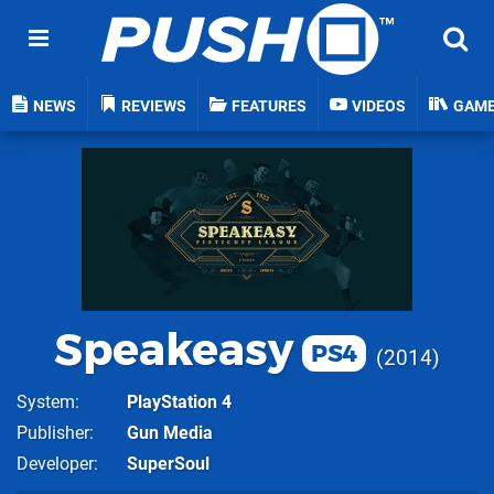
NEWS
REVIEWS
FEATURES
VIDEOS
GAM
Speakeasy
PS4
2014
System
PlayStation 4
Publisher
Gun Media
Developer
SuperSoul