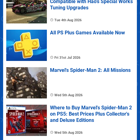
Compatible with Hao's Special Works
Tuning Upgrades
Tue 4th Aug 2026
All PS Plus Games Available Now
Fri 31st Jul 2026
Marvel's Spider-Man 2: All Missions
Wed 5th Aug 2026
Where to Buy Marvel's Spider-Man 2
on PS5: Best Prices Plus Collector's
and Deluxe Editions
Wed 5th Aug 2026