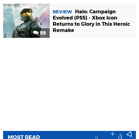
Halo: Campaign
REVIEW
Evolved (PS5) - Xbox Icon
Returns to Glory in This Heroic
Remake
99
MOST READ