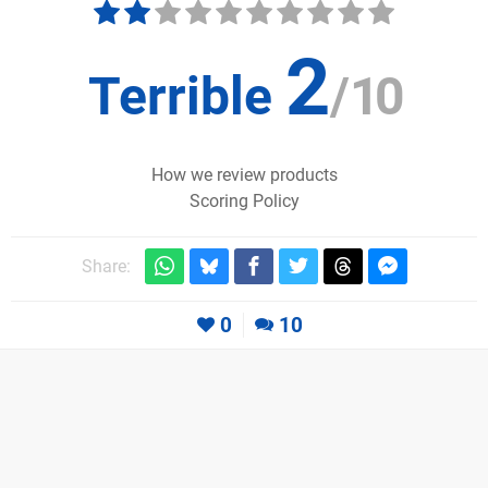
2
Terrible
/
10
How we review products
Scoring Policy
Share:
0
10