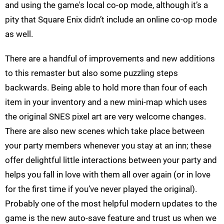
and using the game's local co-op mode, although it’s a
pity that Square Enix didn’t include an online co-op mode
as well.
There are a handful of improvements and new additions
to this remaster but also some puzzling steps
backwards. Being able to hold more than four of each
item in your inventory and a new mini-map which uses
the original SNES pixel art are very welcome changes.
There are also new scenes which take place between
your party members whenever you stay at an inn; these
offer delightful little interactions between your party and
helps you fall in love with them all over again (or in love
for the first time if you’ve never played the original).
Probably one of the most helpful modern updates to the
game is the new auto-save feature and trust us when we