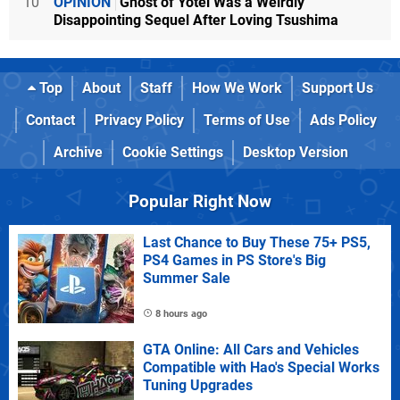
10
OPINION
Ghost of Yotei Was a Weirdly
Disappointing Sequel After Loving Tsushima
Top
About
Staff
How We Work
Support Us
Contact
Privacy Policy
Terms of Use
Ads Policy
Archive
Cookie Settings
Desktop Version
Popular Right Now
Last Chance to Buy These 75+ PS5,
PS4 Games in PS Store's Big
Summer Sale
8 hours ago
GTA Online: All Cars and Vehicles
Compatible with Hao's Special Works
Tuning Upgrades