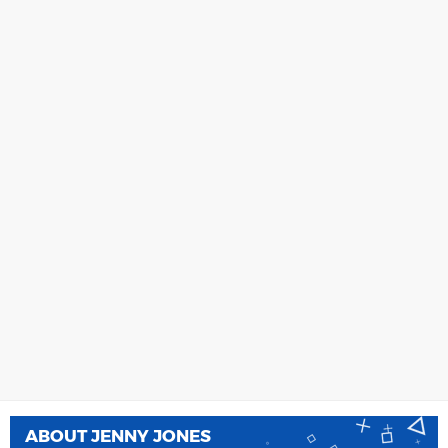
ABOUT
JENNY JONES