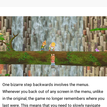
One bizarre step backwards involves the menus.
Whenever you back out of any screen in the menu, unlike
in the original, the game no longer remembers where you
last were. This means that you need to slowly navigate