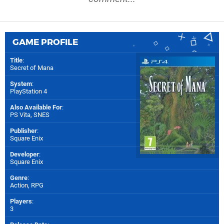
GAME PROFILE
Title
:
Secret of Mana
System
:
PlayStation 4
Also Available For
:
PS Vita
,
SNES
Publisher
:
Square Enix
Developer
:
Square Enix
Genre
:
Action, RPG
Players
:
3