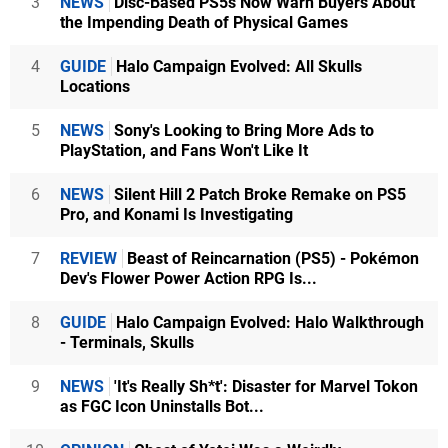
3
NEWS
Disc-Based PS5s Now Warn Buyers About
the Impending Death of Physical Games
4
GUIDE
Halo Campaign Evolved: All Skulls
Locations
5
NEWS
Sony's Looking to Bring More Ads to
PlayStation, and Fans Won't Like It
6
NEWS
Silent Hill 2 Patch Broke Remake on PS5
Pro, and Konami Is Investigating
7
REVIEW
Beast of Reincarnation (PS5) - Pokémon
Dev's Flower Power Action RPG Is...
8
GUIDE
Halo Campaign Evolved: Halo Walkthrough
- Terminals, Skulls
9
NEWS
'It's Really Sh*t': Disaster for Marvel Tokon
as FGC Icon Uninstalls Bot...