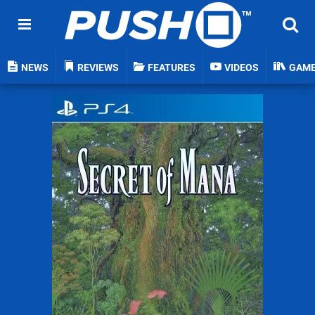
NEWS
REVIEWS
FEATURES
VIDEOS
GAM