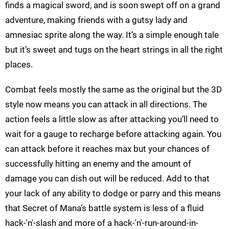
finds a magical sword, and is soon swept off on a grand
adventure, making friends with a gutsy lady and
amnesiac sprite along the way. It’s a simple enough tale
but it’s sweet and tugs on the heart strings in all the right
places.
Combat feels mostly the same as the original but the 3D
style now means you can attack in all directions. The
action feels a little slow as after attacking you’ll need to
wait for a gauge to recharge before attacking again. You
can attack before it reaches max but your chances of
successfully hitting an enemy and the amount of
damage you can dish out will be reduced. Add to that
your lack of any ability to dodge or parry and this means
that Secret of Mana’s battle system is less of a fluid
hack-'n'-slash and more of a hack-'n'-run-around-in-