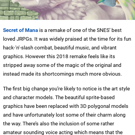
Secret of Mana
is a remake of one of the SNES’ best
loved JRPGs. It was widely praised at the time for its fun
hack-'n'-slash combat, beautiful music, and vibrant
graphics. However this 2018 remake feels like its
stripped away some of the magic of the original and
instead made its shortcomings much more obvious.
The first big change you’re likely to notice is the art style
and character models. The beautiful sprite-based
graphics have been replaced with 3D polygonal models
and have unfortunately lost some of their charm along
the way. There’s also the inclusion of some rather
amateur sounding voice acting which means that the