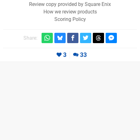
Review copy provided by Square Enix
How we review products
Scoring Policy
Share:
3
33