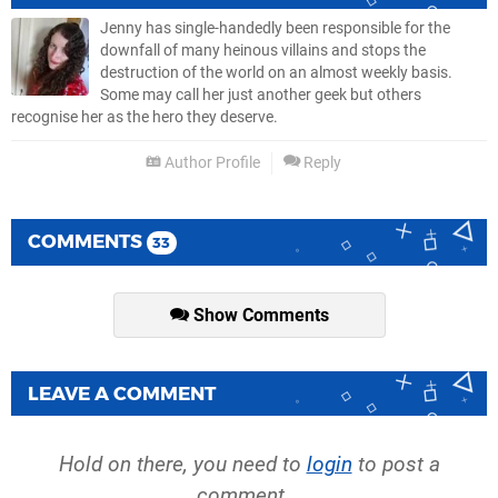
Jenny has single-handedly been responsible for the
downfall of many heinous villains and stops the
destruction of the world on an almost weekly basis.
Some may call her just another geek but others
recognise her as the hero they deserve.
Author Profile
Reply
COMMENTS
33
Show Comments
LEAVE A COMMENT
Hold on there, you need to
login
to post a
comment...