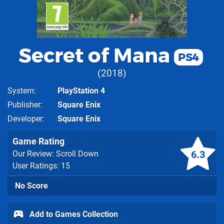
Secret of Mana
PS4
2018
System
PlayStation 4
Publisher
Square Enix
Developer
Square Enix
Game Rating
6.3
Our Review: Scroll Down
User Ratings: 15
No Score
Add to Games Collection