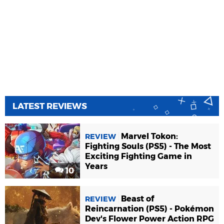
LATEST REVIEWS
Marvel Tokon:
REVIEW
Fighting Souls (PS5) - The Most
Exciting Fighting Game in
Years
10
Beast of
REVIEW
Reincarnation (PS5) - Pokémon
Dev's Flower Power Action RPG