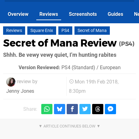
Overview
Reviews
Screenshots
Guides
N
Reviews
Square Enix
PS4
Secret of Mana
Secret of Mana Review
(PS4)
Shhh. Be vewy vewy quiet, I’m hunting rabites
Version Reviewed:
PS4 (Standard) / European
review by
Mon 19th Feb 2018,
8:30pm
Jenny Jones
Share: