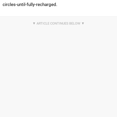
circles-until-fully-recharged.