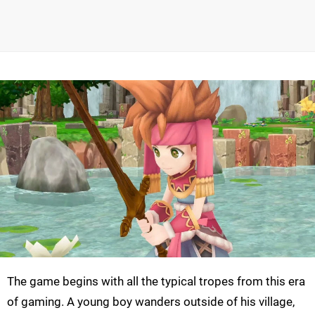
The game begins with all the typical tropes from this era
of gaming. A young boy wanders outside of his village,