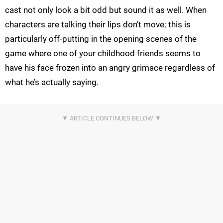
cast not only look a bit odd but sound it as well. When
characters are talking their lips don’t move; this is
particularly off-putting in the opening scenes of the
game where one of your childhood friends seems to
have his face frozen into an angry grimace regardless of
what he’s actually saying.