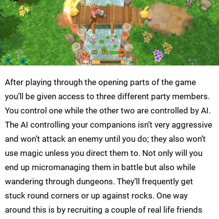
After playing through the opening parts of the game
you’ll be given access to three different party members.
You control one while the other two are controlled by AI.
The AI controlling your companions isn’t very aggressive
and won’t attack an enemy until you do; they also won’t
use magic unless you direct them to. Not only will you
end up micromanaging them in battle but also while
wandering through dungeons. They’ll frequently get
stuck round corners or up against rocks. One way
around this is by recruiting a couple of real life friends