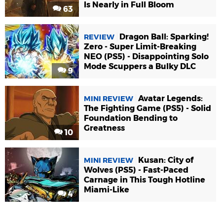
Is Nearly in Full Bloom
63
Dragon Ball: Sparking!
REVIEW
Zero - Super Limit-Breaking
NEO (PS5) - Disappointing Solo
Mode Scuppers a Bulky DLC
9
Avatar Legends:
MINI REVIEW
The Fighting Game (PS5) - Solid
Foundation Bending to
Greatness
10
Kusan: City of
MINI REVIEW
Wolves (PS5) - Fast-Paced
Carnage in This Tough Hotline
Miami-Like
4