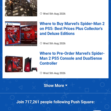
Wed 5th Aug 2026
Where to Buy Marvel's Spider-Man 2
on PS5: Best Prices Plus Collector's
and Deluxe Editions
Wed 5th Aug 2026
Where to Pre-Order Marvel's Spider-
Man 2 PS5 Console and DualSense
Controller
Wed 5th Aug 2026
Show More
Join
717,261
people following
Push Square
: