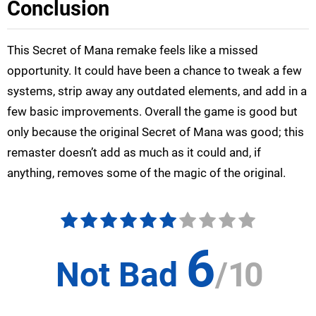
Conclusion
This Secret of Mana remake feels like a missed
opportunity. It could have been a chance to tweak a few
systems, strip away any outdated elements, and add in a
few basic improvements. Overall the game is good but
only because the original Secret of Mana was good; this
remaster doesn’t add as much as it could and, if
anything, removes some of the magic of the original.
6
Not Bad
/
10