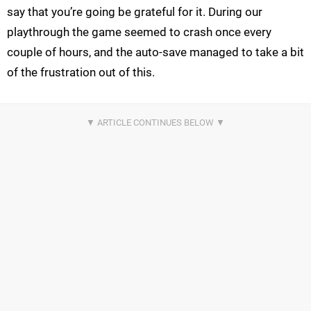
say that you’re going be grateful for it. During our
playthrough the game seemed to crash once every
couple of hours, and the auto-save managed to take a bit
of the frustration out of this.