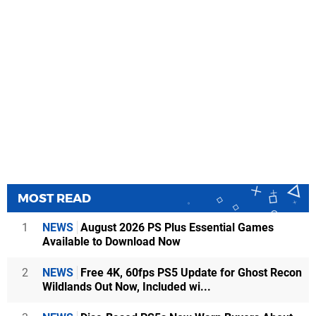
MOST READ
1
NEWS
August 2026 PS Plus Essential Games
Available to Download Now
2
NEWS
Free 4K, 60fps PS5 Update for Ghost Recon
Wildlands Out Now, Included wi...