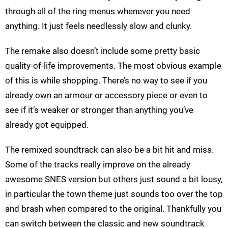
through all of the ring menus whenever you need
anything. It just feels needlessly slow and clunky.
The remake also doesn’t include some pretty basic
quality-of-life improvements. The most obvious example
of this is while shopping. There’s no way to see if you
already own an armour or accessory piece or even to
see if it’s weaker or stronger than anything you’ve
already got equipped.
The remixed soundtrack can also be a bit hit and miss.
Some of the tracks really improve on the already
awesome SNES version but others just sound a bit lousy,
in particular the town theme just sounds too over the top
and brash when compared to the original. Thankfully you
can switch between the classic and new soundtrack