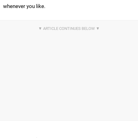
whenever you like.