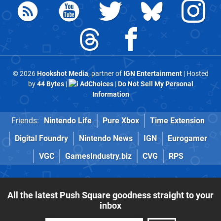
© 2026
Hookshot Media
, partner of
IGN Entertainment
| Hosted
by
44 Bytes
|
AdChoices
|
Do Not Sell My Personal
Information
Friends:
Nintendo Life
Pure Xbox
Time Extension
Digital Foundry
Nintendo News
IGN
Eurogamer
VGC
GamesIndustry.biz
CVG
RPS
All the latest Push Square goodness straight to your
inbox