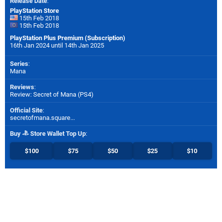
Release Date
:
PlayStation Store
15th Feb 2018
15th Feb 2018
PlayStation Plus Premium (Subscription)
16th Jan 2024 until 14th Jan 2025
Series
:
Mana
Reviews
:
Review: Secret of Mana (PS4)
Official Site
:
secretofmana.square...
Buy
Store Wallet Top Up
:
$100
$75
$50
$25
$10