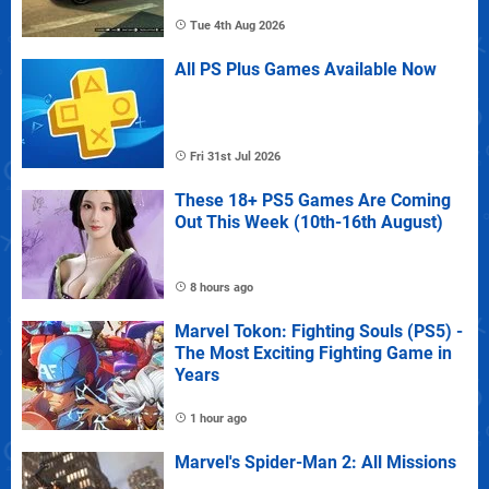
Tue 4th Aug 2026
All PS Plus Games Available Now
Fri 31st Jul 2026
These 18+ PS5 Games Are Coming
Out This Week (10th-16th August)
8 hours ago
Marvel Tokon: Fighting Souls (PS5) -
The Most Exciting Fighting Game in
Years
1 hour ago
Marvel's Spider-Man 2: All Missions