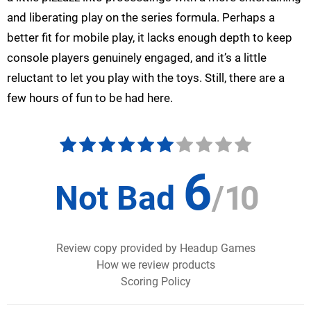
and liberating play on the series formula. Perhaps a
better fit for mobile play, it lacks enough depth to keep
console players genuinely engaged, and it’s a little
reluctant to let you play with the toys. Still, there are a
few hours of fun to be had here.
6
Not Bad
/
10
Review copy provided by Headup Games
How we review products
Scoring Policy