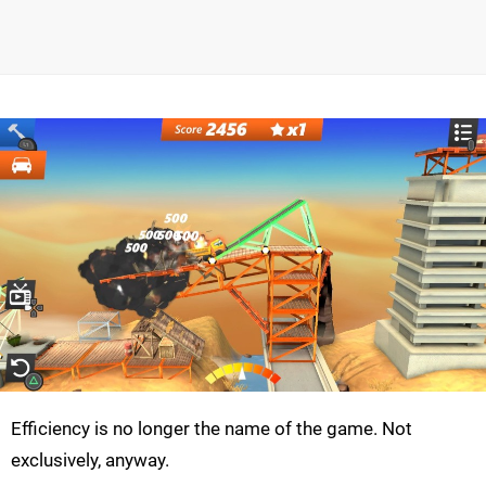
Efficiency is no longer the name of the game. Not
exclusively, anyway.