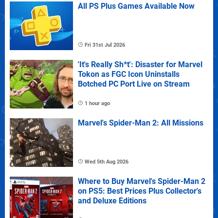
All PS Plus Games Available Now
Fri 31st Jul 2026
'It's Really Sh*t': Disaster for Marvel
Tokon as FGC Icon Uninstalls
Botched PC Port Live on Stream
1 hour ago
Marvel's Spider-Man 2: All Missions
Wed 5th Aug 2026
Where to Buy Marvel's Spider-Man 2
on PS5: Best Prices Plus Collector's
and Deluxe Editions