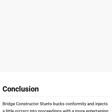
Conclusion
Bridge Constructor Stunts bucks conformity and injects
a little pizzazz into proceedings with a more entertaining