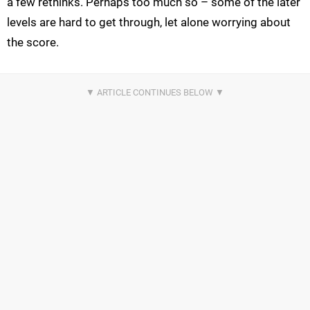
a few rethinks. Perhaps too much so – some of the later
levels are hard to get through, let alone worrying about
the score.