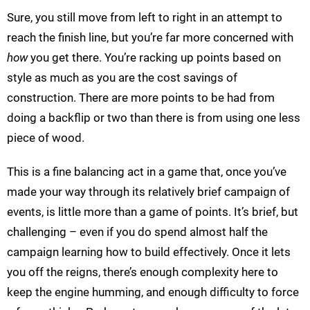
Sure, you still move from left to right in an attempt to
reach the finish line, but you’re far more concerned with
how
you get there. You’re racking up points based on
style as much as you are the cost savings of
construction. There are more points to be had from
doing a backflip or two than there is from using one less
piece of wood.
This is a fine balancing act in a game that, once you’ve
made your way through its relatively brief campaign of
events, is little more than a game of points. It’s brief, but
challenging – even if you do spend almost half the
campaign learning how to build effectively. Once it lets
you off the reigns, there’s enough complexity here to
keep the engine humming, and enough difficulty to force