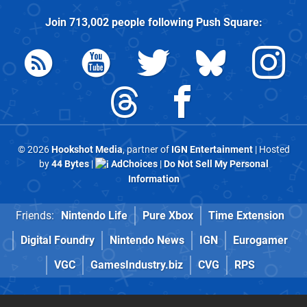
Join
713,002
people following
Push Square
:
© 2026
Hookshot Media
, partner of
IGN Entertainment
| Hosted
by
44 Bytes
|
AdChoices
|
Do Not Sell My Personal
Information
Friends:
Nintendo Life
Pure Xbox
Time Extension
Digital Foundry
Nintendo News
IGN
Eurogamer
VGC
GamesIndustry.biz
CVG
RPS