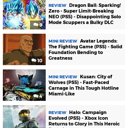
Dragon Ball: Sparking!
REVIEW
Zero - Super Limit-Breaking
NEO (PS5) - Disappointing Solo
Mode Scuppers a Bulky DLC
9
Avatar Legends:
MINI REVIEW
The Fighting Game (PS5) - Solid
Foundation Bending to
Greatness
10
Kusan: City of
MINI REVIEW
Wolves (PS5) - Fast-Paced
Carnage in This Tough Hotline
Miami-Like
4
Halo: Campaign
REVIEW
Evolved (PS5) - Xbox Icon
Returns to Glory in This Heroic