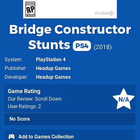
Bridge Constructor
Stunts
PS4
2018
System
PlayStation 4
Publisher
Headup Games
Developer
Headup Games
Game Rating
N/A
Our Review: Scroll Down
User Ratings: 2
No Score
Add to Games Collection