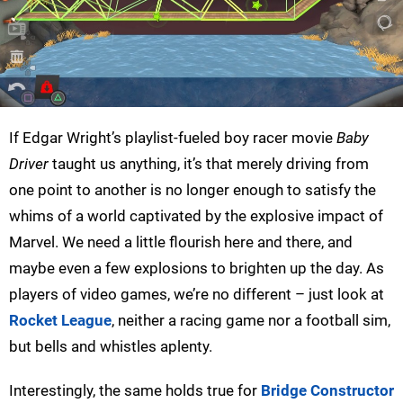
If Edgar Wright’s playlist-fueled boy racer movie
Baby
Driver
taught us anything, it’s that merely driving from
one point to another is no longer enough to satisfy the
whims of a world captivated by the explosive impact of
Marvel. We need a little flourish here and there, and
maybe even a few explosions to brighten up the day. As
players of video games, we’re no different – just look at
Rocket League
, neither a racing game nor a football sim,
but bells and whistles aplenty.
Interestingly, the same holds true for
Bridge Constructor