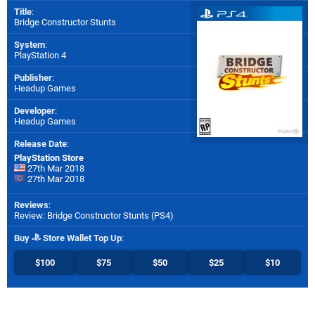
Title
:
Bridge Constructor Stunts
System
:
PlayStation 4
Publisher
:
Headup Games
Developer
:
Headup Games
Release Date
:
PlayStation Store
27th Mar 2018
27th Mar 2018
Reviews
:
Review: Bridge Constructor Stunts (PS4)
Buy
Store Wallet Top Up
:
$100
$75
$50
$25
$10