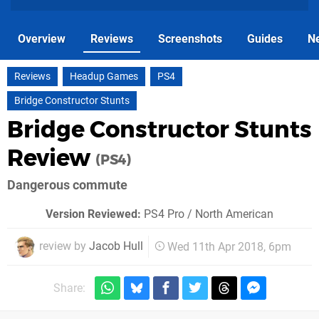
Overview
Reviews
Screenshots
Guides
N
Reviews
Headup Games
PS4
Bridge Constructor Stunts
Bridge Constructor Stunts
Review
(PS4)
Dangerous commute
Version Reviewed:
PS4 Pro / North American
review by
Jacob Hull
Wed 11th Apr 2018, 6pm
Share: