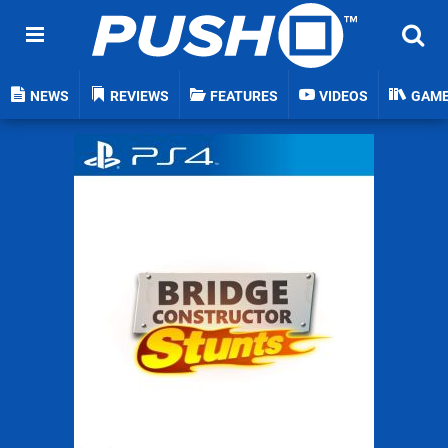
NEWS
REVIEWS
FEATURES
VIDEOS
GAM