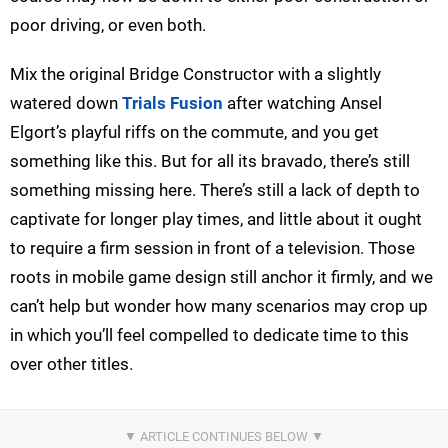
poor driving, or even both.
Mix the original Bridge Constructor with a slightly
watered down
Trials Fusion
after watching Ansel
Elgort’s playful riffs on the commute, and you get
something like this. But for all its bravado, there’s still
something missing here. There’s still a lack of depth to
captivate for longer play times, and little about it ought
to require a firm session in front of a television. Those
roots in mobile game design still anchor it firmly, and we
can’t help but wonder how many scenarios may crop up
in which you’ll feel compelled to dedicate time to this
over other titles.