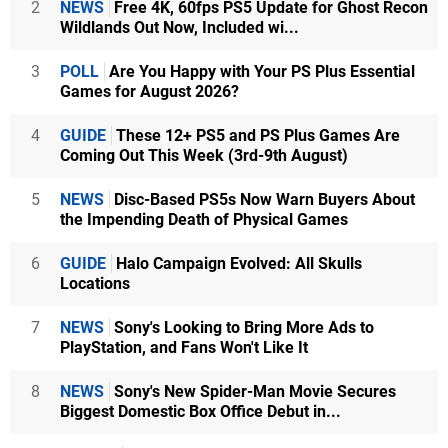
2
NEWS
Free 4K, 60fps PS5 Update for Ghost Recon
Wildlands Out Now, Included wi...
3
POLL
Are You Happy with Your PS Plus Essential
Games for August 2026?
4
GUIDE
These 12+ PS5 and PS Plus Games Are
Coming Out This Week (3rd-9th August)
5
NEWS
Disc-Based PS5s Now Warn Buyers About
the Impending Death of Physical Games
6
GUIDE
Halo Campaign Evolved: All Skulls
Locations
7
NEWS
Sony's Looking to Bring More Ads to
PlayStation, and Fans Won't Like It
8
NEWS
Sony's New Spider-Man Movie Secures
Biggest Domestic Box Office Debut in...