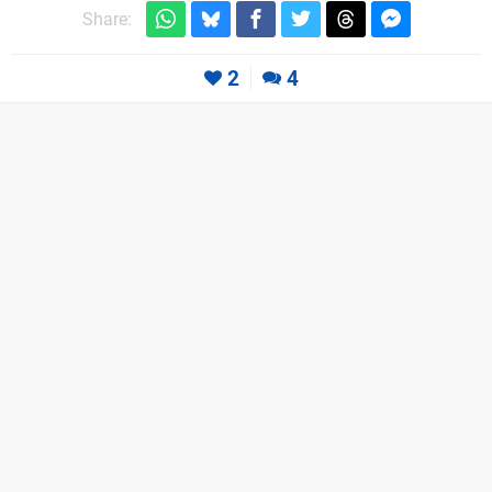
Share:
2
4