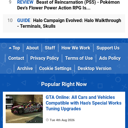
9
REVIEW
Beast of Reincarnation (PS5) - Pokémon
Dev's Flower Power Action RPG Is...
10
GUIDE
Halo Campaign Evolved: Halo Walkthrough
- Terminals, Skulls
Top
About
Staff
How We Work
Support Us
Contact
Privacy Policy
Terms of Use
Ads Policy
Archive
Cookie Settings
Desktop Version
Popular Right Now
GTA Online: All Cars and Vehicles
Compatible with Hao's Special Works
Tuning Upgrades
Tue 4th Aug 2026