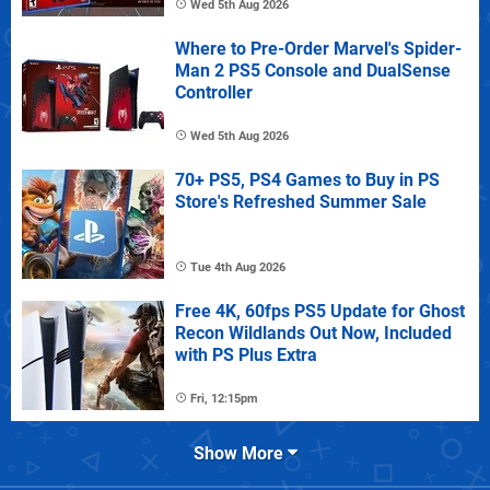
Wed 5th Aug 2026
Where to Pre-Order Marvel's Spider-
Man 2 PS5 Console and DualSense
Controller
Wed 5th Aug 2026
70+ PS5, PS4 Games to Buy in PS
Store's Refreshed Summer Sale
Tue 4th Aug 2026
Free 4K, 60fps PS5 Update for Ghost
Recon Wildlands Out Now, Included
with PS Plus Extra
Fri, 12:15pm
Show More