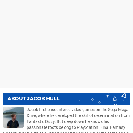
ABOUT
JACOB HULL
Jacob first encountered video games on the Sega Mega
Drive, where he developed the skill of determination from
Fantastic Dizzy. But deep down he knows his
passionate roots belong to PlayStation. Final Fantasy