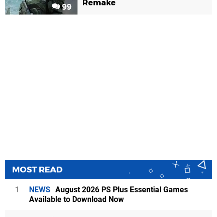
Remake
99
MOST READ
1
NEWS
August 2026 PS Plus Essential Games
Available to Download Now