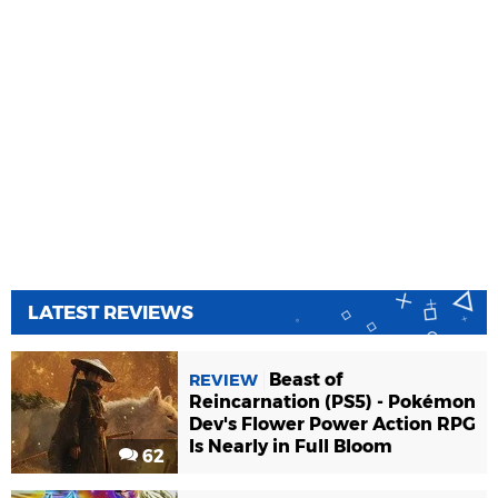
LATEST REVIEWS
Beast of
REVIEW
Reincarnation (PS5) - Pokémon
Dev's Flower Power Action RPG
Is Nearly in Full Bloom
62