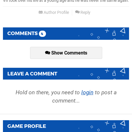
VII took over his life at a young age and he was never the same again.
Author Profile
Reply
COMMENTS
4
Show Comments
LEAVE A COMMENT
Hold on there, you need to
login
to post a
comment...
GAME PROFILE