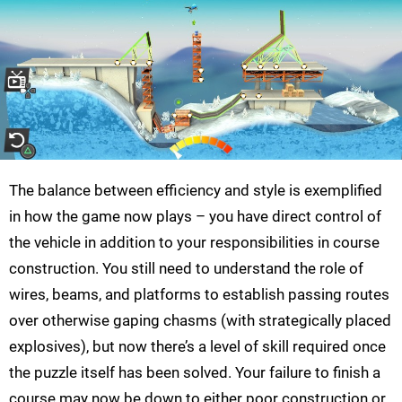
The balance between efficiency and style is exemplified
in how the game now plays – you have direct control of
the vehicle in addition to your responsibilities in course
construction. You still need to understand the role of
wires, beams, and platforms to establish passing routes
over otherwise gaping chasms (with strategically placed
explosives), but now there’s a level of skill required once
the puzzle itself has been solved. Your failure to finish a
course may now be down to either poor construction or