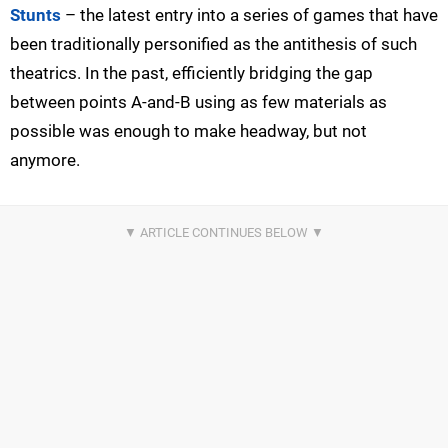
Stunts
– the latest entry into a series of games that have
been traditionally personified as the antithesis of such
theatrics. In the past, efficiently bridging the gap
between points A-and-B using as few materials as
possible was enough to make headway, but not
anymore.