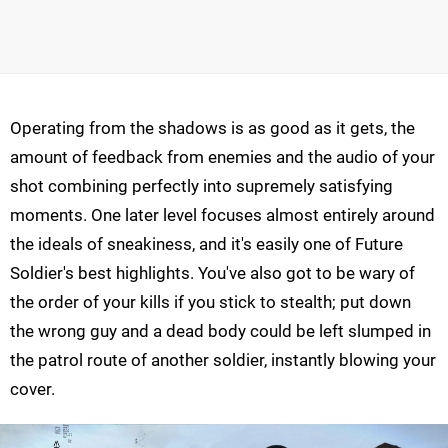
Operating from the shadows is as good as it gets, the
amount of feedback from enemies and the audio of your
shot combining perfectly into supremely satisfying
moments. One later level focuses almost entirely around
the ideals of sneakiness, and it's easily one of Future
Soldier's best highlights. You've also got to be wary of
the order of your kills if you stick to stealth; put down
the wrong guy and a dead body could be left slumped in
the patrol route of another soldier, instantly blowing your
cover.