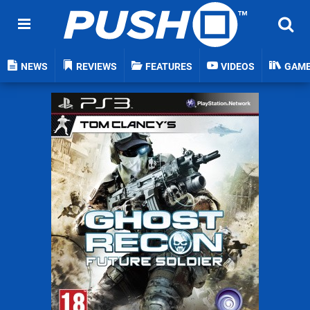
NEWS
REVIEWS
FEATURES
VIDEOS
GAM