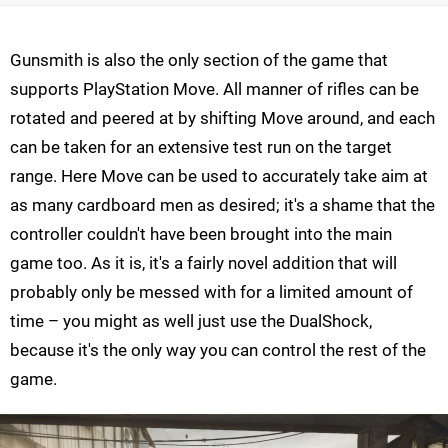
Gunsmith is also the only section of the game that
supports PlayStation Move. All manner of rifles can be
rotated and peered at by shifting Move around, and each
can be taken for an extensive test run on the target
range. Here Move can be used to accurately take aim at
as many cardboard men as desired; it's a shame that the
controller couldn't have been brought into the main
game too. As it is, it's a fairly novel addition that will
probably only be messed with for a limited amount of
time – you might as well just use the DualShock,
because it's the only way you can control the rest of the
game.