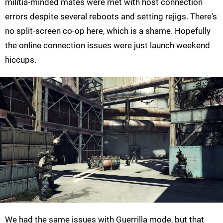
militia-minded mates were met with host connection
errors despite several reboots and setting rejigs. There's
no split-screen co-op here, which is a shame. Hopefully
the online connection issues were just launch weekend
hiccups.
We had the same issues with Guerrilla mode, but that