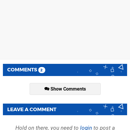
COMMENTS
2
Show Comments
LEAVE A COMMENT
Hold on there, you need to
login
to post a