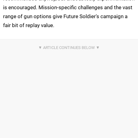
is encouraged. Mission-specific challenges and the vast
range of gun options give Future Soldier's campaign a
fair bit of replay value.