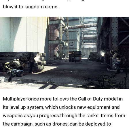
blow it to kingdom come.
Multiplayer once more follows the Call of Duty model in
its level up system, which unlocks new equipment and
weapons as you progress through the ranks. Items from
the campaign, such as drones, can be deployed to