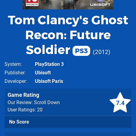
Tom Clancy's Ghost
Recon: Future
Soldier
PS3
2012
System
PlayStation 3
Publisher
Ubisoft
Developer
Ubisoft Paris
Game Rating
7.4
Our Review: Scroll Down
User Ratings: 20
No Score