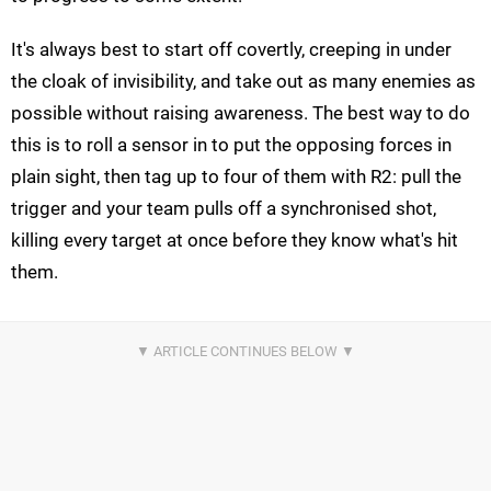
It's always best to start off covertly, creeping in under
the cloak of invisibility, and take out as many enemies as
possible without raising awareness. The best way to do
this is to roll a sensor in to put the opposing forces in
plain sight, then tag up to four of them with R2: pull the
trigger and your team pulls off a synchronised shot,
killing every target at once before they know what's hit
them.