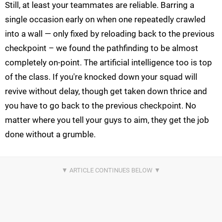
Still, at least your teammates are reliable. Barring a
single occasion early on when one repeatedly crawled
into a wall — only fixed by reloading back to the previous
checkpoint – we found the pathfinding to be almost
completely on-point. The artificial intelligence too is top
of the class. If you're knocked down your squad will
revive without delay, though get taken down thrice and
you have to go back to the previous checkpoint. No
matter where you tell your guys to aim, they get the job
done without a grumble.