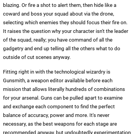
blazing. Or fire a shot to alert them, then hide like a
coward and boss your squad about via the drone,
selecting which enemies they should focus their fire on.
It raises the question why your character isn't the leader
of the squad, really; you have command of all the
gadgetry and end up telling all the others what to do
outside of cut scenes anyway.
Fitting right in with the technological wizardry is
Gunsmith, a weapon editor available before each
mission that allows literally hundreds of combinations
for your arsenal. Guns can be pulled apart to examine
and exchange each component to find the perfect
balance of accuracy, power and more. It's never
necessary, as the best weapons for each stage are
recommended anyway, but undoubtedly experimentation