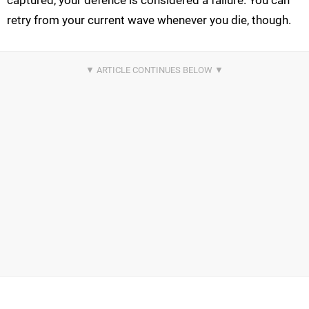
retry from your current wave whenever you die, though.