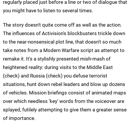
regularly placed just before a line or two of dialogue that
you might have to listen to several times.
The story doesn't quite come off as well as the action.
The influences of Activision's blockbusters trickle down
to the near-nonsensical plot line, that doesn't so much
take notes from a Modern Warfare script as attempt to
remake it. It's a stylishly presented mish-mash of
heightened reality: during visits to the Middle East
(check) and Russia (check) you defuse terrorist
situations, hunt down rebel leaders and blow up dozens
of vehicles. Mission briefings consist of animated maps
over which needless 'key' words from the voiceover are
splayed, futilely attempting to give them a greater sense
of importance.