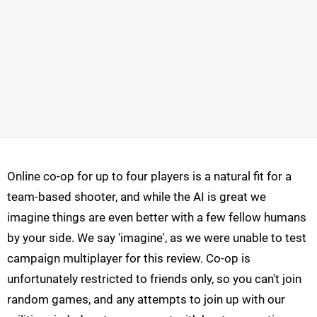
Online co-op for up to four players is a natural fit for a
team-based shooter, and while the AI is great we
imagine things are even better with a few fellow humans
by your side. We say 'imagine', as we were unable to test
campaign multiplayer for this review. Co-op is
unfortunately restricted to friends only, so you can't join
random games, and any attempts to join up with our