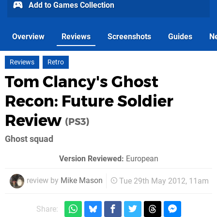
Add to Games Collection
Overview
Reviews
Screenshots
Guides
N
Reviews
Retro
Tom Clancy's Ghost
Recon: Future Soldier
Review
(PS3)
Ghost squad
Version Reviewed:
European
review by
Mike Mason
Tue 29th May 2012, 11am
Share: