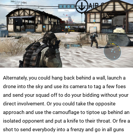
Alternately, you could hang back behind a wall, launch a
drone into the sky and use its camera to tag a few foes
and send your squad off to do your bidding without your
direct involvement. Or you could take the opposite
approach and use the camouflage to tiptoe up behind an
isolated opponent and put a knife to their throat. Or fire a
shot to send everybody into a frenzy and go in all guns