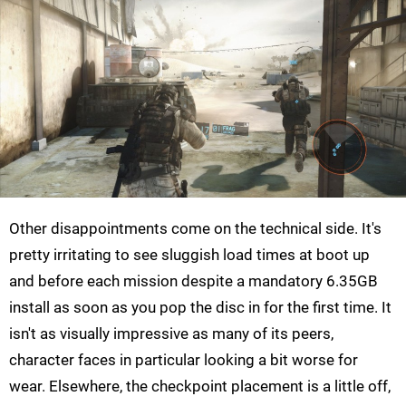
Other disappointments come on the technical side. It's
pretty irritating to see sluggish load times at boot up
and before each mission despite a mandatory 6.35GB
install as soon as you pop the disc in for the first time. It
isn't as visually impressive as many of its peers,
character faces in particular looking a bit worse for
wear. Elsewhere, the checkpoint placement is a little off,