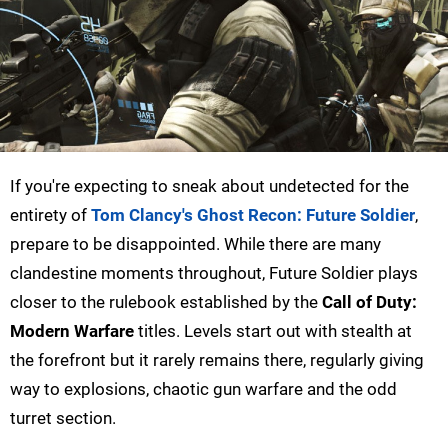
If you're expecting to sneak about undetected for the
entirety of
Tom Clancy's Ghost Recon: Future Soldier
,
prepare to be disappointed. While there are many
clandestine moments throughout, Future Soldier plays
closer to the rulebook established by the
Call of Duty:
Modern Warfare
titles. Levels start out with stealth at
the forefront but it rarely remains there, regularly giving
way to explosions, chaotic gun warfare and the odd
turret section.