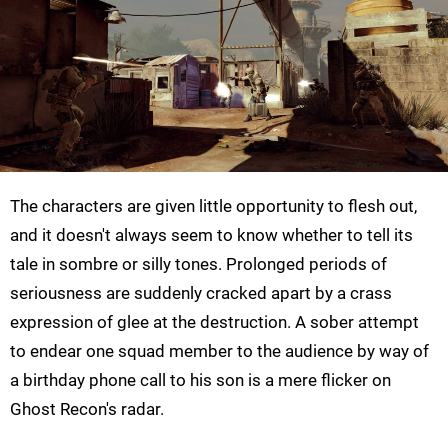
The characters are given little opportunity to flesh out,
and it doesn't always seem to know whether to tell its
tale in sombre or silly tones. Prolonged periods of
seriousness are suddenly cracked apart by a crass
expression of glee at the destruction. A sober attempt
to endear one squad member to the audience by way of
a birthday phone call to his son is a mere flicker on
Ghost Recon's radar.