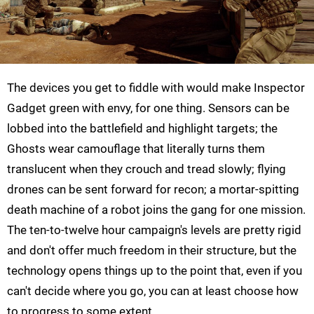
The devices you get to fiddle with would make Inspector
Gadget green with envy, for one thing. Sensors can be
lobbed into the battlefield and highlight targets; the
Ghosts wear camouflage that literally turns them
translucent when they crouch and tread slowly; flying
drones can be sent forward for recon; a mortar-spitting
death machine of a robot joins the gang for one mission.
The ten-to-twelve hour campaign's levels are pretty rigid
and don't offer much freedom in their structure, but the
technology opens things up to the point that, even if you
can't decide where you go, you can at least choose how
to progress to some extent.