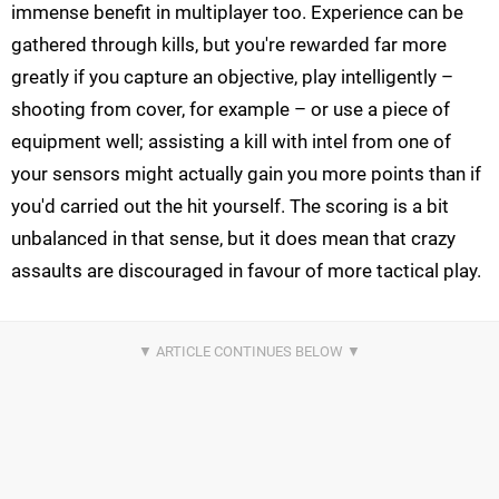
immense benefit in multiplayer too. Experience can be
gathered through kills, but you're rewarded far more
greatly if you capture an objective, play intelligently –
shooting from cover, for example – or use a piece of
equipment well; assisting a kill with intel from one of
your sensors might actually gain you more points than if
you'd carried out the hit yourself. The scoring is a bit
unbalanced in that sense, but it does mean that crazy
assaults are discouraged in favour of more tactical play.