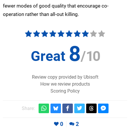
fewer modes of good quality that encourage co-
operation rather than all-out killing.
8
Great
/
10
Review copy provided by Ubisoft
How we review products
Scoring Policy
Share:
0
2