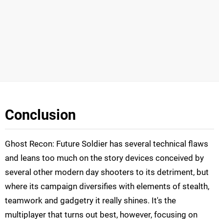
Conclusion
Ghost Recon: Future Soldier has several technical flaws
and leans too much on the story devices conceived by
several other modern day shooters to its detriment, but
where its campaign diversifies with elements of stealth,
teamwork and gadgetry it really shines. It's the
multiplayer that turns out best, however, focusing on