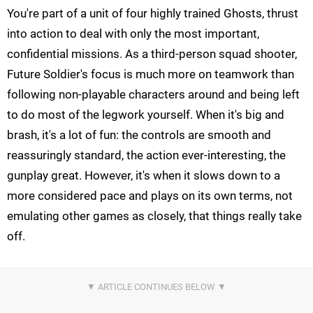
You're part of a unit of four highly trained Ghosts, thrust
into action to deal with only the most important,
confidential missions. As a third-person squad shooter,
Future Soldier's focus is much more on teamwork than
following non-playable characters around and being left
to do most of the legwork yourself. When it's big and
brash, it's a lot of fun: the controls are smooth and
reassuringly standard, the action ever-interesting, the
gunplay great. However, it's when it slows down to a
more considered pace and plays on its own terms, not
emulating other games as closely, that things really take
off.