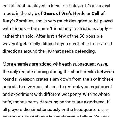
can at least be played in local multiplayer. It's a survival
mode, in the style of
Gears of War
's Horde or
Call of
Duty
's Zombies, and is very much designed to be played
with friends – the same 'friend only' restrictions apply –
rather than solo. After just a few of the 50 possible
waves it gets really difficult if you aren't able to cover all
directions around the HQ that needs defending.
More enemies are added with each subsequent wave,
the only respite coming during the short breaks between
rounds. Weapon crates slam down from the sky in these
periods to give you a chance to restock your equipment
and experiment with different weaponry. With nowhere
safe, those enemy-detecting sensors are a godsend. If
all players die simultaneously or the headquarters are
captured, your defence is considered a failure. You can