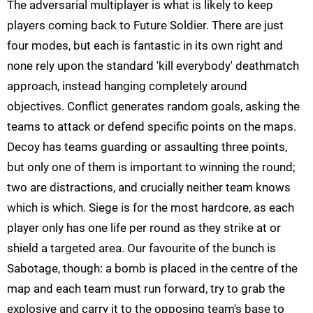
The adversarial multiplayer is what is likely to keep
players coming back to Future Soldier. There are just
four modes, but each is fantastic in its own right and
none rely upon the standard 'kill everybody' deathmatch
approach, instead hanging completely around
objectives. Conflict generates random goals, asking the
teams to attack or defend specific points on the maps.
Decoy has teams guarding or assaulting three points,
but only one of them is important to winning the round;
two are distractions, and crucially neither team knows
which is which. Siege is for the most hardcore, as each
player only has one life per round as they strike at or
shield a targeted area. Our favourite of the bunch is
Sabotage, though: a bomb is placed in the centre of the
map and each team must run forward, try to grab the
explosive and carry it to the opposing team's base to