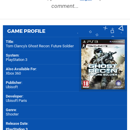
comment...
GAME PROFILE
Title
:
Tom Clancy's Ghost Recon: Future Soldier
System
:
PlayStation 3
Also Available For
:
Xbox 360
Publisher
:
Ubisoft
Developer
:
Ubisoft Paris
Genre
:
Shooter
Release Date
:
PlayStation 3