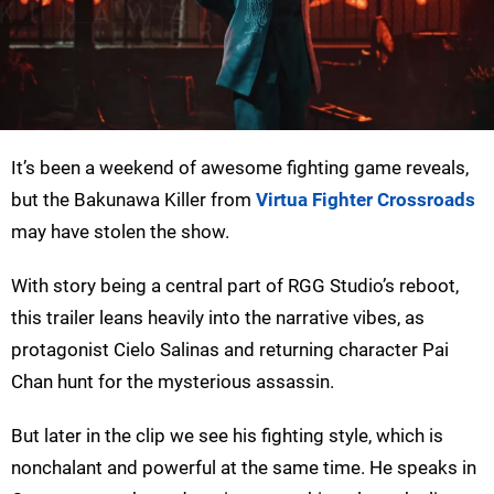
It’s been a weekend of awesome fighting game reveals,
but the Bakunawa Killer from
Virtua Fighter Crossroads
may have stolen the show.
With story being a central part of RGG Studio’s reboot,
this trailer leans heavily into the narrative vibes, as
protagonist Cielo Salinas and returning character Pai
Chan hunt for the mysterious assassin.
But later in the clip we see his fighting style, which is
nonchalant and powerful at the same time. He speaks in