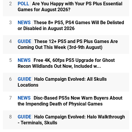
2
POLL
Are You Happy with Your PS Plus Essential
Games for August 2026?
3
NEWS
These 8+ PS5, PS4 Games Will Be Delisted
or Disabled in August 2026
4
GUIDE
These 12+ PS5 and PS Plus Games Are
Coming Out This Week (3rd-9th August)
5
NEWS
Free 4K, 60fps PS5 Upgrade for Ghost
Recon Wildlands Out Now, Included w...
6
GUIDE
Halo Campaign Evolved: All Skulls
Locations
7
NEWS
Disc-Based PS5s Now Warn Buyers About
the Impending Death of Physical Games
8
GUIDE
Halo Campaign Evolved: Halo Walkthrough
- Terminals, Skulls