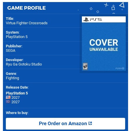
GAME PROFILE
Title
:
Virtua Fighter Crossroads
System
:
PlayStation 5
Publisher
:
SEGA
Developer
:
Ryu Ga Gotoku Studio
Genre
:
Fighting
Release Date
:
PlayStation 5
2027
2027
Where to buy
:
Pre Order on Amazon