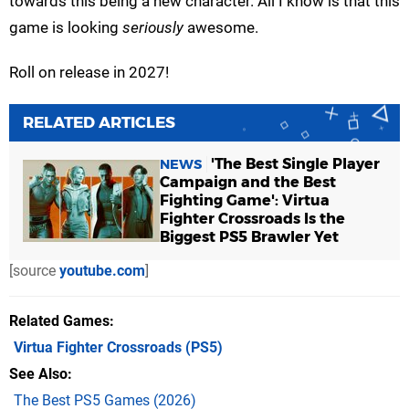
towards this being a new character. All I know is that this
game is looking
seriously
awesome.
Roll on release in 2027!
RELATED ARTICLES
'The Best Single Player
NEWS
Campaign and the Best
Fighting Game': Virtua
Fighter Crossroads Is the
Biggest PS5 Brawler Yet
[source
youtube.com
]
Related Games
Virtua Fighter Crossroads
(PS5)
See Also
The Best PS5 Games (2026)