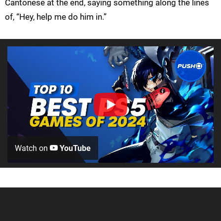
Cantonese at the end, saying something along the lines
of, “Hey, help me do him in.”
Watch on
YouTube