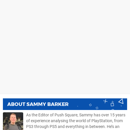
ABOUT
SAMMY BARKER
As the Editor of Push Square, Sammy has over 15 years
of experience analysing the world of PlayStation, from
PS3 through PS5 and everything in between. He’s an