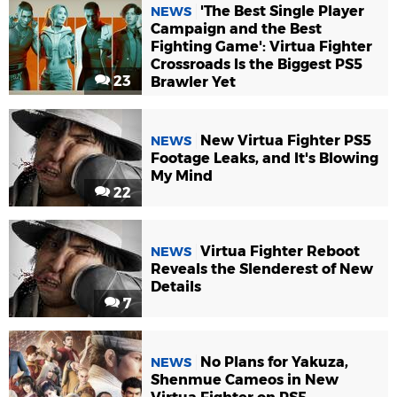
'The Best Single Player
NEWS
Campaign and the Best
Fighting Game': Virtua Fighter
Crossroads Is the Biggest PS5
23
Brawler Yet
New Virtua Fighter PS5
NEWS
Footage Leaks, and It's Blowing
My Mind
22
Virtua Fighter Reboot
NEWS
Reveals the Slenderest of New
Details
7
No Plans for Yakuza,
NEWS
Shenmue Cameos in New