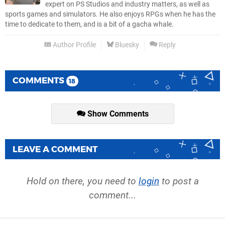
expert on PS Studios and industry matters, as well as
sports games and simulators. He also enjoys RPGs when he has the
time to dedicate to them, and is a bit of a gacha whale.
Author Profile
Bluesky
Reply
COMMENTS
18
Show Comments
LEAVE A COMMENT
Hold on there, you need to
login
to post a
comment...