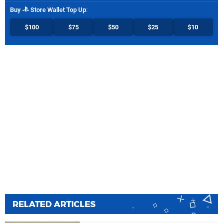
Buy
Store Wallet Top Up
:
$100
$75
$50
$25
$10
RELATED ARTICLES