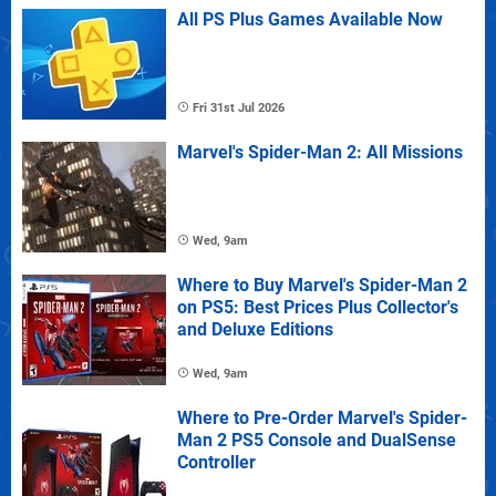
All PS Plus Games Available Now
Fri 31st Jul 2026
Marvel's Spider-Man 2: All Missions
Wed, 9am
Where to Buy Marvel's Spider-Man 2
on PS5: Best Prices Plus Collector's
and Deluxe Editions
Wed, 9am
Where to Pre-Order Marvel's Spider-
Man 2 PS5 Console and DualSense
Controller