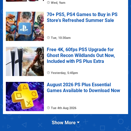
Wed, 9am
70+ PS5, PS4 Games to Buy in PS
Store's Refreshed Summer Sale
Tue, 10:30am
Free 4K, 60fps PS5 Upgrade for
Ghost Recon Wildlands Out Now,
Included with PS Plus Extra
Yesterday, 5:45pm
August 2026 PS Plus Essential
Games Available to Download Now
Tue 4th Aug 2026
Show More