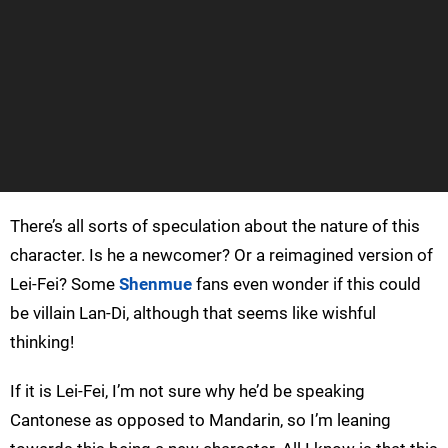
There’s all sorts of speculation about the nature of this
character. Is he a newcomer? Or a reimagined version of
Lei-Fei? Some
Shenmue
fans even wonder if this could
be villain Lan-Di, although that seems like wishful
thinking!
If it is Lei-Fei, I’m not sure why he’d be speaking
Cantonese as opposed to Mandarin, so I’m leaning