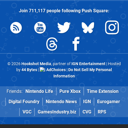
Join
711,117
people following
Push Square
:
© 2026
Hookshot Media
, partner of
IGN Entertainment
| Hosted
by
44 Bytes
|
AdChoices
|
Do Not Sell My Personal
Information
Friends:
Nintendo Life
Pure Xbox
Time Extension
Digital Foundry
Nintendo News
IGN
Eurogamer
VGC
GamesIndustry.biz
CVG
RPS