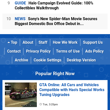
9
GUIDE
Halo Campaign Evolved Guide: 100%
Collectibles Walkthrough
10
NEWS
Sony's New Spider-Man Movie Secures
Biggest Domestic Box Office Debut in...
Top
About
Staff
How We Work
Support Us
Contact
Privacy Policy
Terms of Use
Ads Policy
Archive
Cookie Settings
Desktop Version
Popular Right Now
GTA Online: All Cars and Vehicles
Compatible with Hao's Special Works
Tuning Upgrades
Tue, 3:25pm