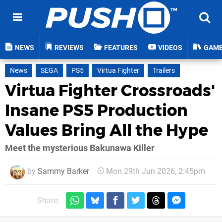
NEWS
REVIEWS
FEATURES
VIDEOS
GAM
News
SEGA
PS5
Virtua Fighter
Trailers
Virtua Fighter Crossroads'
Insane PS5 Production
Values Bring All the Hype
Meet the mysterious Bakunawa Killer
by
Sammy Barker
Mon 29th Jun 2026, 2:45pm
Share: