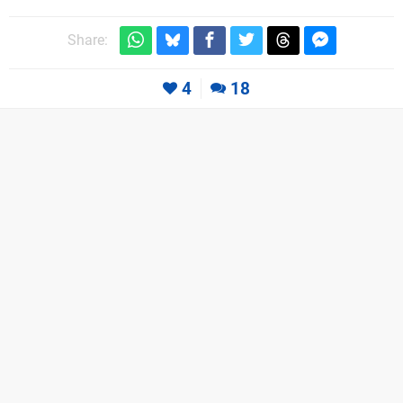
Share:
4
18