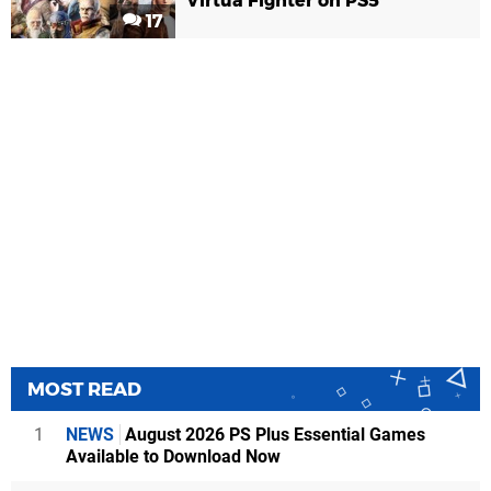
Virtua Fighter on PS5
17
MOST READ
1
NEWS
August 2026 PS Plus Essential Games
Available to Download Now