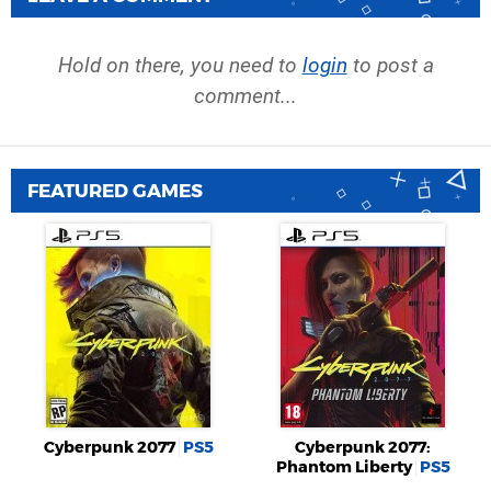
Hold on there, you need to
login
to post a
comment...
FEATURED GAMES
Cyberpunk 2077
PS5
Cyberpunk 2077:
Phantom Liberty
PS5