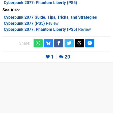
Cyberpunk 2077: Phantom Liberty
(PS5)
See Also
Cyberpunk 2077 Guide: Tips, Tricks, and Strategies
Cyberpunk 2077 (PS5)
Review
Cyberpunk 2077: Phantom Liberty (PS5)
Review
Share:
1
20