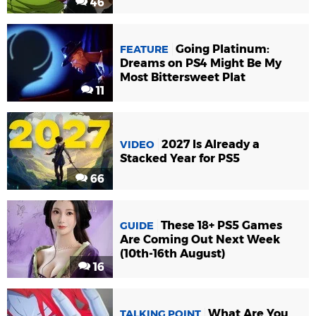
46
Going Platinum:
FEATURE
Dreams on PS4 Might Be My
Most Bittersweet Plat
11
2027 Is Already a
VIDEO
Stacked Year for PS5
66
These 18+ PS5 Games
GUIDE
Are Coming Out Next Week
(10th-16th August)
16
What Are You
TALKING POINT