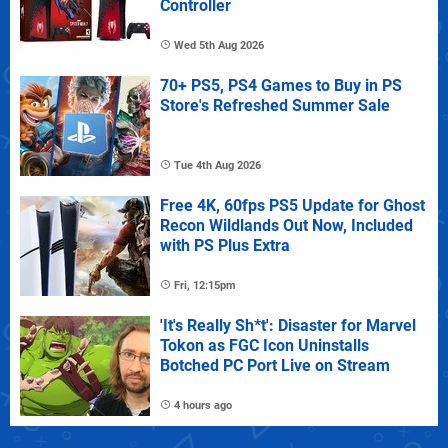
Controller
Wed 5th Aug 2026
70+ PS5, PS4 Games to Buy in PS
Store's Refreshed Summer Sale
Tue 4th Aug 2026
Free 4K, 60fps PS5 Update for Ghost
Recon Wildlands Out Now, Included
with PS Plus Extra
Fri, 12:15pm
'It's Really Sh*t': Disaster for Marvel
Tokon as FGC Icon Uninstalls
Botched PC Port Live on Stream
4 hours ago