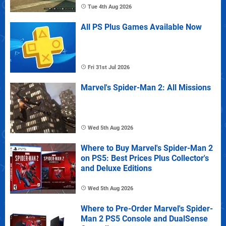
Tue 4th Aug 2026
All PS Plus Games Available Now
Fri 31st Jul 2026
Marvel's Spider-Man 2: All Missions
Wed 5th Aug 2026
Where to Buy Marvel's Spider-Man 2
on PS5: Best Prices Plus Collector's
and Deluxe Editions
Wed 5th Aug 2026
Where to Pre-Order Marvel's Spider-
Man 2 PS5 Console and DualSense