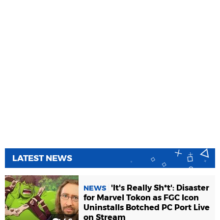
LATEST NEWS
'It's Really Sh*t': Disaster
NEWS
for Marvel Tokon as FGC Icon
Uninstalls Botched PC Port Live
on Stream