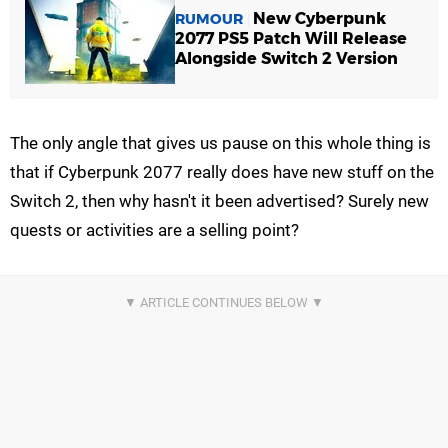
New Cyberpunk
RUMOUR
2077 PS5 Patch Will Release
Alongside Switch 2 Version
The only angle that gives us pause on this whole thing is
that if Cyberpunk 2077 really does have new stuff on the
Switch 2, then why hasn't it been advertised? Surely new
quests or activities are a selling point?