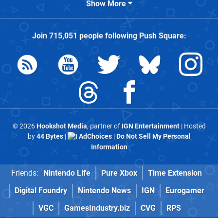
Show More
Join
715,051
people following
Push Square
:
© 2026
Hookshot Media
, partner of
IGN Entertainment
| Hosted
by
44 Bytes
|
AdChoices
|
Do Not Sell My Personal
Information
Friends:
Nintendo Life
Pure Xbox
Time Extension
Digital Foundry
Nintendo News
IGN
Eurogamer
VGC
GamesIndustry.biz
CVG
RPS