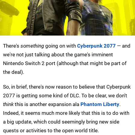
There's
something
going on with
Cyberpunk 2077
— and
we're not just talking about the game's imminent
Nintendo Switch 2 port (although that might be part of
the deal).
So, in brief, there's now reason to believe that Cyberpunk
2077 is getting some kind of DLC. To be clear, we don't
think
this is another expansion ala
Phantom Liberty
.
Indeed, it seems much more likely that this is to do with
a big update, which could seemingly bring new side
quests or activities to the open world title.