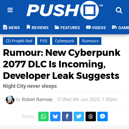
NEWS
REVIEWS
FEATURES
VIDEOS
GAM
CD Projekt Red
PS5
Cyberpunk
Rumours
Rumour: New Cyberpunk
2077 DLC Is Incoming,
Developer Leak Suggests
Night City never sleeps
by
Robert Ramsey
Wed 4th Jun 2025, 1:30pm
Share: