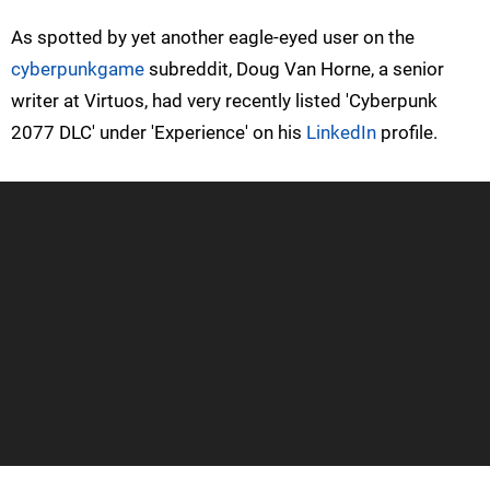
As spotted by yet another eagle-eyed user on the
cyberpunkgame
subreddit, Doug Van Horne, a senior
writer at Virtuos, had very recently listed 'Cyberpunk
2077 DLC' under 'Experience' on his
LinkedIn
profile.