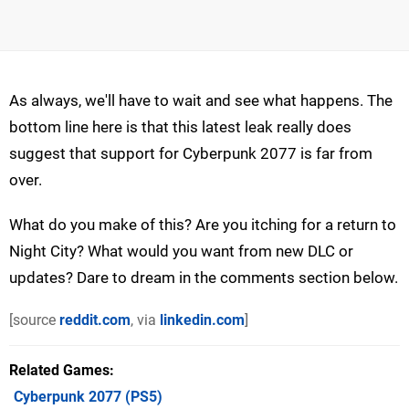
As always, we'll have to wait and see what happens. The
bottom line here is that this latest leak really does
suggest that support for Cyberpunk 2077 is far from
over.
What do you make of this? Are you itching for a return to
Night City? What would you want from new DLC or
updates? Dare to dream in the comments section below.
[source
reddit.com
, via
linkedin.com
]
Related Games
Cyberpunk 2077
(PS5)