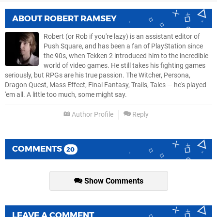
ABOUT
ROBERT RAMSEY
Robert (or Rob if you're lazy) is an assistant editor of
Push Square, and has been a fan of PlayStation since
the 90s, when Tekken 2 introduced him to the incredible
world of video games. He still takes his fighting games
seriously, but RPGs are his true passion. The Witcher, Persona,
Dragon Quest, Mass Effect, Final Fantasy, Trails, Tales — he's played
'em all. A little too much, some might say.
Author Profile
Reply
COMMENTS
20
Show Comments
LEAVE A COMMENT