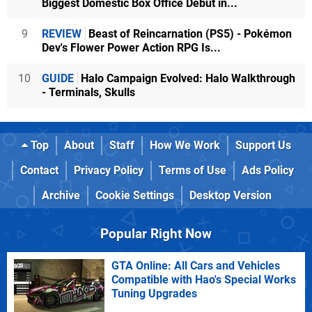
Biggest Domestic Box Office Debut in...
9
REVIEW
Beast of Reincarnation (PS5) - Pokémon
Dev's Flower Power Action RPG Is...
10
GUIDE
Halo Campaign Evolved: Halo Walkthrough
- Terminals, Skulls
Top
About
Staff
How We Work
Support Us
Contact
Privacy Policy
Terms of Use
Ads Policy
Archive
Cookie Settings
Desktop Version
Popular Right Now
GTA Online: All Cars and Vehicles
Compatible with Hao's Special Works
Tuning Upgrades