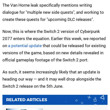
The Van Horne leak specifically mentions writing
dialogue for "multiple new side quests", and working to
create these quests for "upcoming DLC releases".
Now, this is where the Switch 2 version of Cyberpunk
2077 enters the equation. Earlier this week, we reported
on
a potential update
that could be released for existing
versions of the game, based on new details revealed in
official gameplay footage of the Switch 2 port.
As such, it seems increasingly likely that an update is
heading our way — and it may well drop alongside the
Switch 2 release on the 5th June.
RELATED ARTICLES