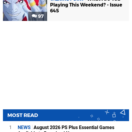
Playing This Weekend? - Issue
645
97
MOST READ
1
NEWS
August 2026 PS Plus Essential Games