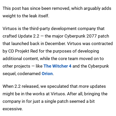
This post has since been removed, which arguably adds
weight to the leak itself.
Virtuos is the third-party development company that
crafted Update 2.2 — the major Cyberpunk 2077 patch
that launched back in December. Virtuos was contracted
by CD Projekt Red for the purposes of developing
additional content, while the core team moved on to
other projects — like
The Witcher 4
and the Cyberpunk
sequel, codenamed
Orion
.
When 2.2 released, we speculated that
more
updates
might be in the works at Virtuos. After all, bringing the
company in for just a single patch seemed a bit
excessive.