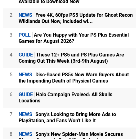
Available to Download Now
2
NEWS
Free 4K, 60fps PS5 Update for Ghost Recon
Wildlands Out Now, Included wi...
3
POLL
Are You Happy with Your PS Plus Essential
Games for August 2026?
4
GUIDE
These 12+ PS5 and PS Plus Games Are
Coming Out This Week (3rd-9th August)
5
NEWS
Disc-Based PS5s Now Warn Buyers About
the Impending Death of Physical Games
6
GUIDE
Halo Campaign Evolved: All Skulls
Locations
7
NEWS
Sony's Looking to Bring More Ads to
PlayStation, and Fans Won't Like It
8
NEWS
Sony's New Spider-Man Movie Secures