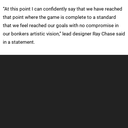
“At this point I can confidently say that we have reached
that point where the game is complete to a standard
that we feel reached our goals with no compromise in
our bonkers artistic vision,” lead designer Ray Chase said
in a statement.