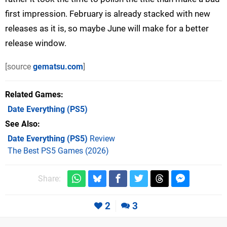
first impression. February is already stacked with new
releases as it is, so maybe June will make for a better
release window.
[source
gematsu.com
]
Related Games
Date Everything
(PS5)
See Also
Date Everything (PS5)
Review
The Best PS5 Games (2026)
Share:
2
3