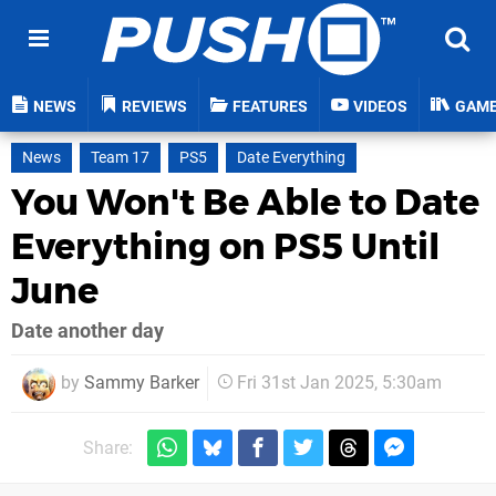
NEWS
REVIEWS
FEATURES
VIDEOS
GAM
News
Team 17
PS5
Date Everything
You Won't Be Able to Date
Everything on PS5 Until
June
Date another day
by
Sammy Barker
Fri 31st Jan 2025, 5:30am
Share: