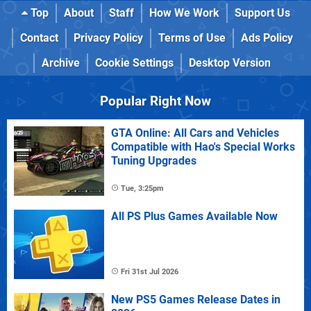
Top
About
Staff
How We Work
Support Us
Contact
Privacy Policy
Terms of Use
Ads Policy
Archive
Cookie Settings
Desktop Version
Popular Right Now
GTA Online: All Cars and Vehicles
Compatible with Hao's Special Works
Tuning Upgrades
Tue, 3:25pm
All PS Plus Games Available Now
Fri 31st Jul 2026
New PS5 Games Release Dates in