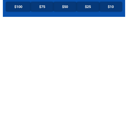
$100
$75
$50
$25
$10