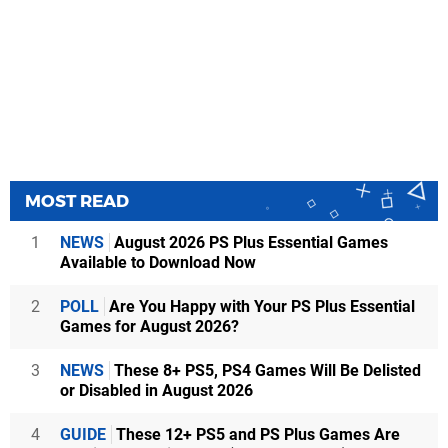
MOST READ
1
NEWS
August 2026 PS Plus Essential Games
Available to Download Now
2
POLL
Are You Happy with Your PS Plus Essential
Games for August 2026?
3
NEWS
These 8+ PS5, PS4 Games Will Be Delisted
or Disabled in August 2026
4
GUIDE
These 12+ PS5 and PS Plus Games Are