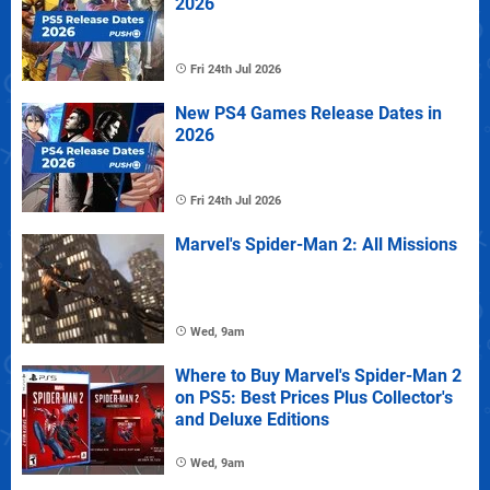
2026
Fri 24th Jul 2026
New PS4 Games Release Dates in
2026
Fri 24th Jul 2026
Marvel's Spider-Man 2: All Missions
Wed, 9am
Where to Buy Marvel's Spider-Man 2
on PS5: Best Prices Plus Collector's
and Deluxe Editions
Wed, 9am