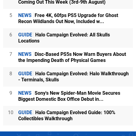
Coming Out This Week (3rd-9th August)
5
NEWS
Free 4K, 60fps PS5 Upgrade for Ghost
Recon Wildlands Out Now, Included w...
6
GUIDE
Halo Campaign Evolved: All Skulls
Locations
7
NEWS
Disc-Based PS5s Now Warn Buyers About
the Impending Death of Physical Games
8
GUIDE
Halo Campaign Evolved: Halo Walkthrough
- Terminals, Skulls
9
NEWS
Sony's New Spider-Man Movie Secures
Biggest Domestic Box Office Debut in...
10
GUIDE
Halo Campaign Evolved Guide: 100%
Collectibles Walkthrough