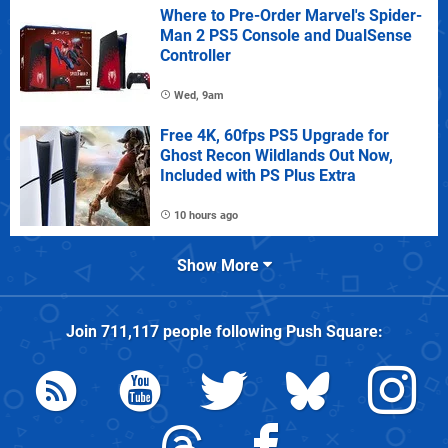
Where to Pre-Order Marvel's Spider-
Man 2 PS5 Console and DualSense
Controller
Wed, 9am
Free 4K, 60fps PS5 Upgrade for
Ghost Recon Wildlands Out Now,
Included with PS Plus Extra
10 hours ago
Show More
Join
711,117
people following
Push Square
: