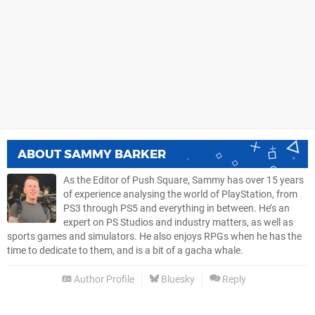
ABOUT
SAMMY BARKER
As the Editor of Push Square, Sammy has over 15 years
of experience analysing the world of PlayStation, from
PS3 through PS5 and everything in between. He’s an
expert on PS Studios and industry matters, as well as
sports games and simulators. He also enjoys RPGs when he has the
time to dedicate to them, and is a bit of a gacha whale.
Author Profile
Bluesky
Reply