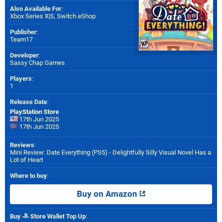
Also Available For
:
Xbox Series X|S
,
Switch eShop
Publisher
:
Team17
Developer
:
Sassy Chap Games
Players
:
1
Release Date
:
PlayStation Store
17th Jun 2025
17th Jun 2025
Reviews
:
Mini Review: Date Everything (PS5) - Delightfully Silly Visual Novel Has a
Lot of Heart
Where to buy
:
Buy on Amazon
Buy
Store Wallet Top Up
: