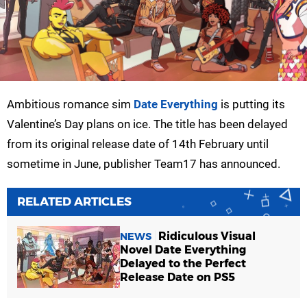
Ambitious romance sim
Date Everything
is putting its
Valentine’s Day plans on ice. The title has been delayed
from its original release date of 14th February until
sometime in June, publisher Team17 has announced.
RELATED ARTICLES
Ridiculous Visual
NEWS
Novel Date Everything
Delayed to the Perfect
Release Date on PS5