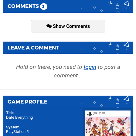
COMMENTS
3
Show Comments
LEAVE A COMMENT
Hold on there, you need to
login
to post a
comment...
GAME PROFILE
Title
:
Date Everything
System
:
PlayStation 5