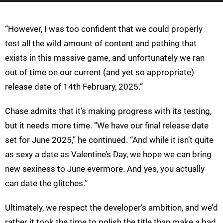
“However, I was too confident that we could properly
test all the wild amount of content and pathing that
exists in this massive game, and unfortunately we ran
out of time on our current (and yet so appropriate)
release date of 14th February, 2025.”
Chase admits that it’s making progress with its testing,
but it needs more time. “We have our final release date
set for June 2025,” he continued. “And while it isn’t quite
as sexy a date as Valentine’s Day, we hope we can bring
new sexiness to June evermore. And yes, you actually
can date the glitches.”
Ultimately, we respect the developer’s ambition, and we’d
rather it took the time to polish the title than make a bad