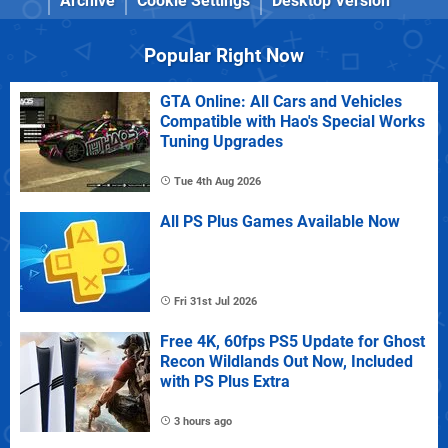
Archive
Cookie Settings
Desktop Version
Popular Right Now
GTA Online: All Cars and Vehicles
Compatible with Hao's Special Works
Tuning Upgrades
Tue 4th Aug 2026
All PS Plus Games Available Now
Fri 31st Jul 2026
Free 4K, 60fps PS5 Update for Ghost
Recon Wildlands Out Now, Included
with PS Plus Extra
3 hours ago