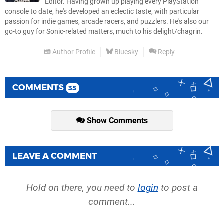
Editor. Having grown up playing every PlayStation
console to date, he's developed an eclectic taste, with particular
passion for indie games, arcade racers, and puzzlers. He's also our
go-to guy for Sonic-related matters, much to his delight/chagrin.
Author Profile
Bluesky
Reply
COMMENTS
35
Show Comments
LEAVE A COMMENT
Hold on there, you need to
login
to post a
comment...