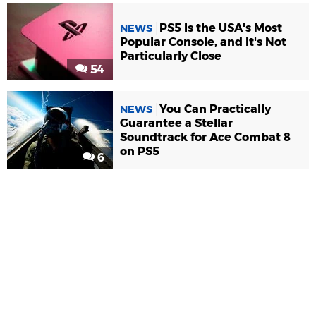
PS5 Is the USA's Most
NEWS
Popular Console, and It's Not
Particularly Close
54
You Can Practically
NEWS
Guarantee a Stellar
Soundtrack for Ace Combat 8
on PS5
6