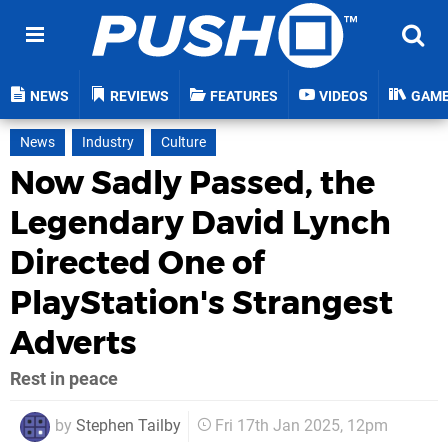
NEWS
REVIEWS
FEATURES
VIDEOS
GAM
News
Industry
Culture
Now Sadly Passed, the
Legendary David Lynch
Directed One of
PlayStation's Strangest
Adverts
Rest in peace
by
Stephen Tailby
Fri 17th Jan 2025, 12pm