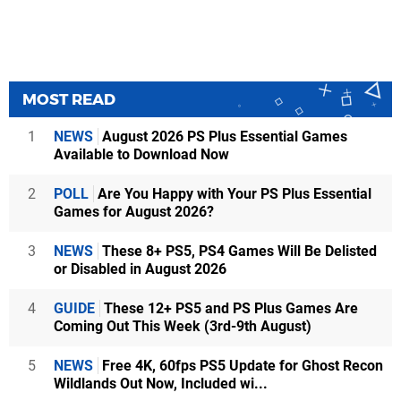
MOST READ
1
NEWS
August 2026 PS Plus Essential Games
Available to Download Now
2
POLL
Are You Happy with Your PS Plus Essential
Games for August 2026?
3
NEWS
These 8+ PS5, PS4 Games Will Be Delisted
or Disabled in August 2026
4
GUIDE
These 12+ PS5 and PS Plus Games Are
Coming Out This Week (3rd-9th August)
5
NEWS
Free 4K, 60fps PS5 Update for Ghost Recon
Wildlands Out Now, Included wi...