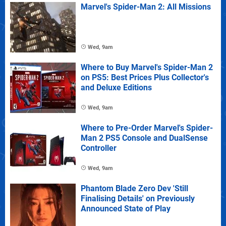
Marvel's Spider-Man 2: All Missions
Wed, 9am
Where to Buy Marvel's Spider-Man 2
on PS5: Best Prices Plus Collector's
and Deluxe Editions
Wed, 9am
Where to Pre-Order Marvel's Spider-
Man 2 PS5 Console and DualSense
Controller
Wed, 9am
Phantom Blade Zero Dev 'Still
Finalising Details' on Previously
Announced State of Play