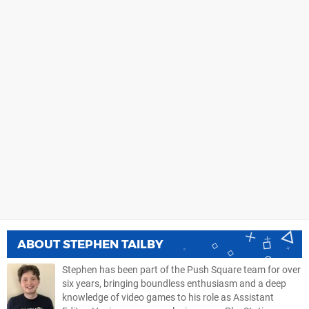
ABOUT
STEPHEN TAILBY
Stephen has been part of the Push Square team for over
six years, bringing boundless enthusiasm and a deep
knowledge of video games to his role as Assistant