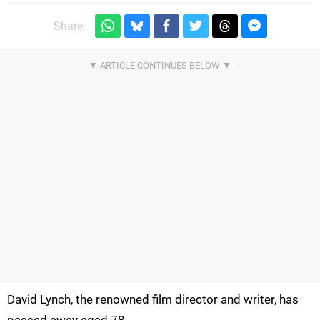
Share:
David Lynch, the renowned film director and writer, has
passed away aged 78.