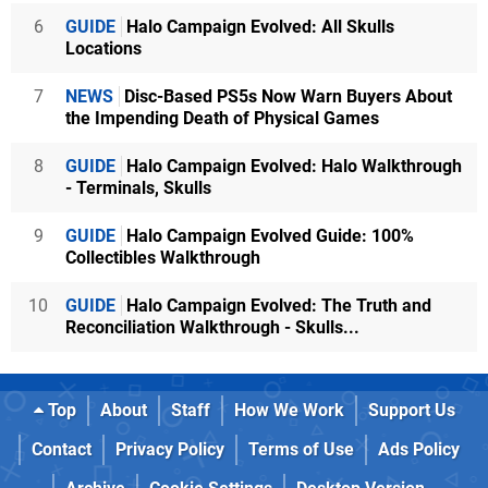
6
GUIDE
Halo Campaign Evolved: All Skulls
Locations
7
NEWS
Disc-Based PS5s Now Warn Buyers About
the Impending Death of Physical Games
8
GUIDE
Halo Campaign Evolved: Halo Walkthrough
- Terminals, Skulls
9
GUIDE
Halo Campaign Evolved Guide: 100%
Collectibles Walkthrough
10
GUIDE
Halo Campaign Evolved: The Truth and
Reconciliation Walkthrough - Skulls...
Top
About
Staff
How We Work
Support Us
Contact
Privacy Policy
Terms of Use
Ads Policy