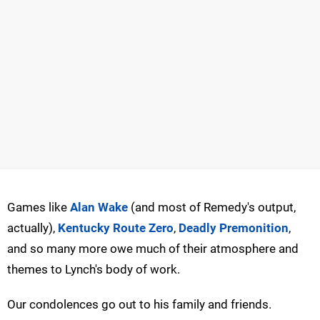
Games like
Alan Wake
(and most of Remedy's output,
actually),
Kentucky Route Zero
,
Deadly Premonition
,
and so many more owe much of their atmosphere and
themes to Lynch's body of work.
Our condolences go out to his family and friends.