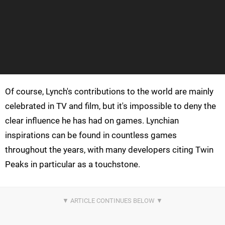
Of course, Lynch's contributions to the world are mainly
celebrated in TV and film, but it's impossible to deny the
clear influence he has had on games. Lynchian
inspirations can be found in countless games
throughout the years, with many developers citing Twin
Peaks in particular as a touchstone.