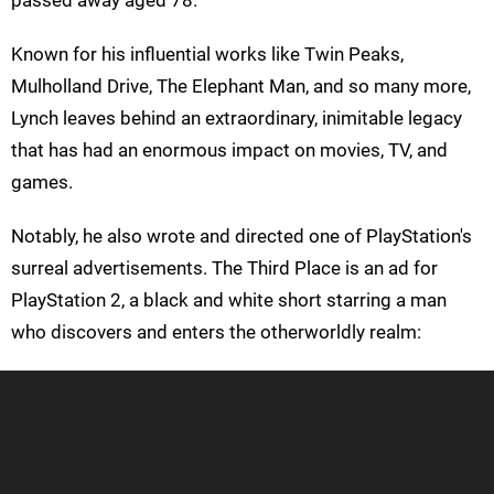
Known for his influential works like Twin Peaks,
Mulholland Drive, The Elephant Man, and so many more,
Lynch leaves behind an extraordinary, inimitable legacy
that has had an enormous impact on movies, TV, and
games.
Notably, he also wrote and directed one of PlayStation's
surreal advertisements. The Third Place is an ad for
PlayStation 2, a black and white short starring a man
who discovers and enters the otherworldly realm: