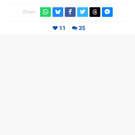
Share:
11
35