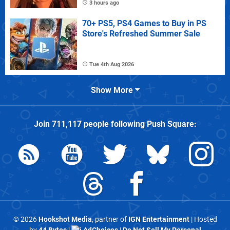
3 hours ago
70+ PS5, PS4 Games to Buy in PS
Store's Refreshed Summer Sale
Tue 4th Aug 2026
Show More
Join
711,117
people following
Push Square
:
© 2026
Hookshot Media
, partner of
IGN Entertainment
| Hosted