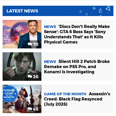
LATEST NEWS
'Discs Don't Really Make
NEWS
Sense': GTA 6 Boss Says 'Sony
Understands That' as It Kills
Physical Games
70
Silent Hill 2 Patch Broke
NEWS
Remake on PS5 Pro, and
Konami Is Investigating
26
Assassin's
GAME OF THE MONTH
Creed: Black Flag Resynced
(July 2026)
45