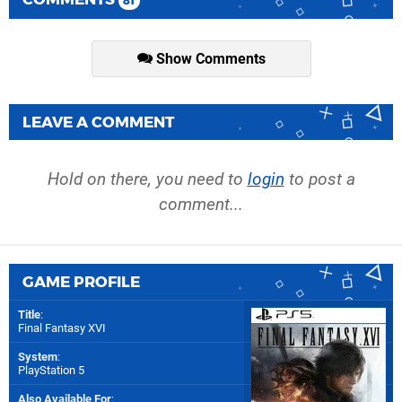
81
Show Comments
LEAVE A COMMENT
Hold on there, you need to
login
to post a
comment...
GAME PROFILE
Title
:
Final Fantasy XVI
System
:
PlayStation 5
Also Available For
: