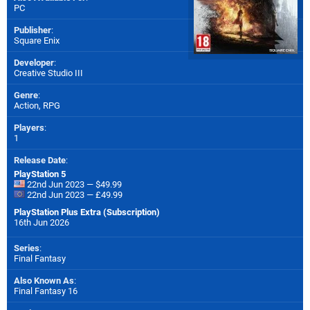
PC
Publisher
:
Square Enix
Developer
:
Creative Studio III
Genre
:
Action, RPG
Players
:
1
Release Date
:
PlayStation 5
22nd Jun 2023 — $49.99
22nd Jun 2023 — £49.99
PlayStation Plus Extra (Subscription)
16th Jun 2026
Series
:
Final Fantasy
Also Known As
:
Final Fantasy 16