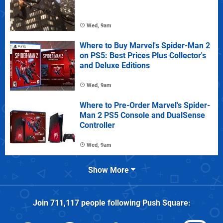
Wed, 9am
Where to Buy Marvel's Spider-Man 2
on PS5: Best Prices Plus Collector's
and Deluxe Editions
Wed, 9am
Where to Pre-Order Marvel's Spider-
Man 2 PS5 Console and DualSense
Controller
Wed, 9am
Show More
Join
711,117
people following
Push Square
: