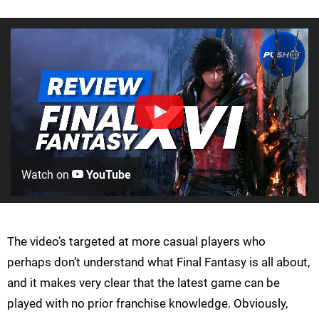
Watch on
YouTube
The video’s targeted at more casual players who
perhaps don’t understand what Final Fantasy is all about,
and it makes very clear that the latest game can be
played with no prior franchise knowledge. Obviously,