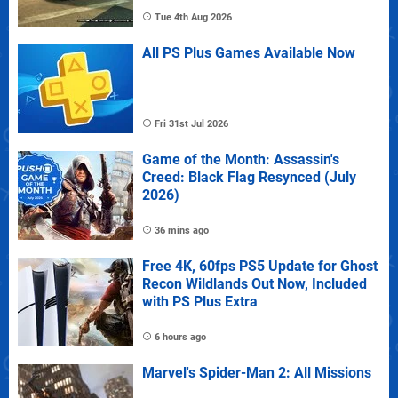
Tue 4th Aug 2026
All PS Plus Games Available Now
Fri 31st Jul 2026
Game of the Month: Assassin's
Creed: Black Flag Resynced (July
2026)
36 mins ago
Free 4K, 60fps PS5 Update for Ghost
Recon Wildlands Out Now, Included
with PS Plus Extra
6 hours ago
Marvel's Spider-Man 2: All Missions