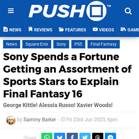
NEWS
REVIEWS
FEATURES
VIDEOS
GAM
News
Square Enix
Sony
PS5
Final Fantasy
Sony Spends a Fortune
Getting an Assortment of
Sports Stars to Explain
Final Fantasy 16
George Kittle! Alessia Russo! Xavier Woods!
by
Sammy Barker
Fri 23rd Jun 2023, 6pm
Share: