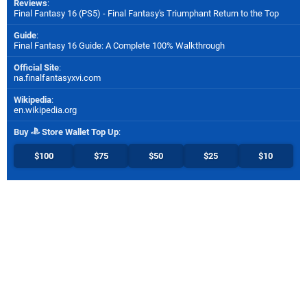
Reviews
:
Final Fantasy 16 (PS5) - Final Fantasy's Triumphant Return to the Top
Guide
:
Final Fantasy 16 Guide: A Complete 100% Walkthrough
Official Site
:
na.finalfantasyxvi.com
Wikipedia
:
en.wikipedia.org
Buy
Store Wallet Top Up
:
$100
$75
$50
$25
$10