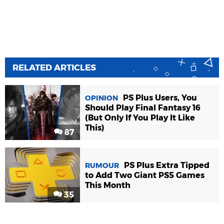
RELATED ARTICLES
PS Plus Users, You
OPINION
Should Play Final Fantasy 16
(But Only If You Play It Like
This)
87
PS Plus Extra Tipped
RUMOUR
to Add Two Giant PS5 Games
This Month
35