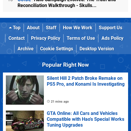
Reconciliation Walkthrough - Skulls...
Top
About
Staff
How We Work
Support Us
Contact
Privacy Policy
Terms of Use
Ads Policy
Archive
Cookie Settings
Desktop Version
Popular Right Now
Silent Hill 2 Patch Broke Remake on
PS5 Pro, and Konami Is Investigating
21 mins ago
GTA Online: All Cars and Vehicles
Compatible with Hao's Special Works
Tuning Upgrades