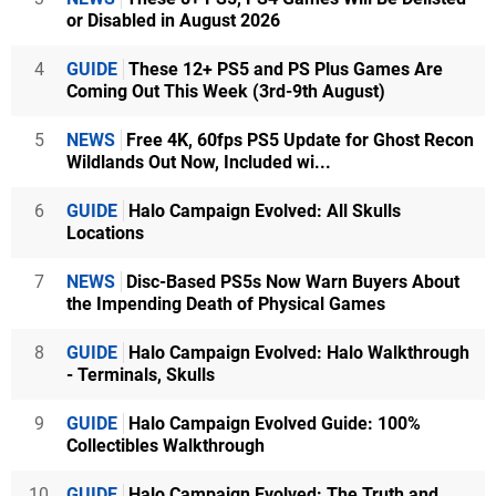
or Disabled in August 2026
4
GUIDE
These 12+ PS5 and PS Plus Games Are
Coming Out This Week (3rd-9th August)
5
NEWS
Free 4K, 60fps PS5 Update for Ghost Recon
Wildlands Out Now, Included wi...
6
GUIDE
Halo Campaign Evolved: All Skulls
Locations
7
NEWS
Disc-Based PS5s Now Warn Buyers About
the Impending Death of Physical Games
8
GUIDE
Halo Campaign Evolved: Halo Walkthrough
- Terminals, Skulls
9
GUIDE
Halo Campaign Evolved Guide: 100%
Collectibles Walkthrough
10
GUIDE
Halo Campaign Evolved: The Truth and