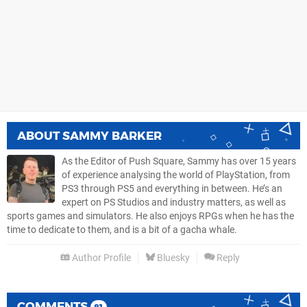
ABOUT
SAMMY BARKER
As the Editor of Push Square, Sammy has over 15 years
of experience analysing the world of PlayStation, from
PS3 through PS5 and everything in between. He’s an
expert on PS Studios and industry matters, as well as
sports games and simulators. He also enjoys RPGs when he has the
time to dedicate to them, and is a bit of a gacha whale.
Author Profile
Bluesky
Reply
COMMENTS