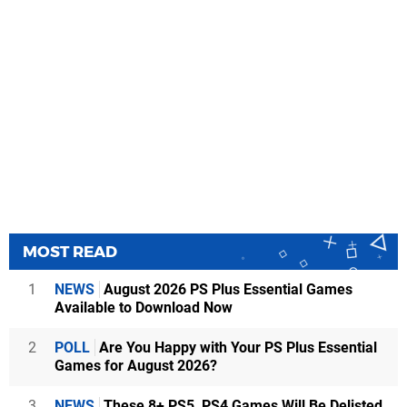
MOST READ
1
NEWS
August 2026 PS Plus Essential Games
Available to Download Now
2
POLL
Are You Happy with Your PS Plus Essential
Games for August 2026?
3
NEWS
These 8+ PS5, PS4 Games Will Be Delisted