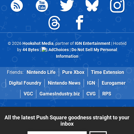
© 2026
Hookshot Media
, partner of
IGN Entertainment
| Hosted
by
44 Bytes
|
AdChoices
|
Do Not Sell My Personal
Information
Friends:
Nintendo Life
Pure Xbox
Time Extension
Digital Foundry
Nintendo News
IGN
Eurogamer
VGC
GamesIndustry.biz
CVG
RPS
All the latest Push Square goodness straight to your
inbox