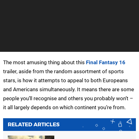
The most amusing thing about this
Final Fantasy 16
trailer, aside from the random assortment of sports
stars, is how it attempts to appeal to both Europeans
and Americans simultaneously. It means there are some
people you’ll recognise and others you probably won’t –
it all largely depends on which continent you’re from.
RELATED ARTICLES