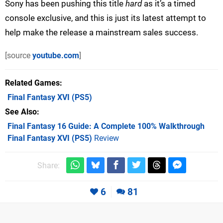
Sony has been pushing this title
hard
as it’s a timed
console exclusive, and this is just its latest attempt to
help make the release a mainstream sales success.
[source
youtube.com
]
Related Games
Final Fantasy XVI
(PS5)
See Also
Final Fantasy 16 Guide: A Complete 100% Walkthrough
Final Fantasy XVI (PS5)
Review
Share:
6
81