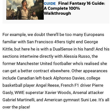
Final Fantasy 16 Guide:
GUIDE
A Complete 100%
Walkthrough
For example, we doubt there’ll be too many Europeans
familiar with San Francisco 49ers tight end George
Kittle, but here he is with a DualSense in his hand! And his
sections intertwine directly with Alessia Russo, the
former Manchester United footballer who’s realised she
can get a better contract elsewhere. Other appearances
include Canadian left-back Alphonso Davies, college
basketball player Angel Reese, French F1 driver Pierre
Gasly, WWE superstar Xavier Woods, Arsenal attacker
Gabriel Martinelli, and American gymnast Suni Lee. It’s all
over the place!