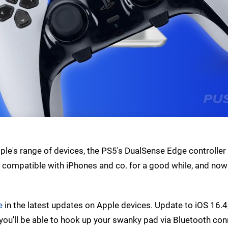
ple's range of devices, the PS5's DualSense Edge controlle
compatible with iPhones and co. for a good while, and now 
e
in the latest updates on Apple devices. Update to iOS 16.
you'll be able to hook up your swanky pad via Bluetooth con