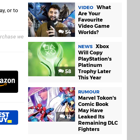
What
VIDEO
y, or to
Are Your
Favourite
Video Game
54
Worlds?
purchase we
Xbox
NEWS
Will Copy
PlayStation's
Platinum
58
Trophy Later
This Year
RUMOUR
Marvel Tokon's
Comic Book
May Have
12
Leaked Its
Remaining DLC
Fighters