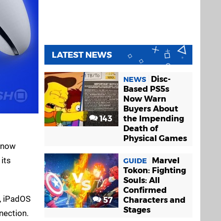
LATEST NEWS
Disc-
NEWS
Based PS5s
Now Warn
Buyers About
143
the Impending
Death of
Physical Games
r now
its
Marvel
GUIDE
Tokon: Fighting
Souls: All
Confirmed
4, iPadOS
57
Characters and
Stages
nection.