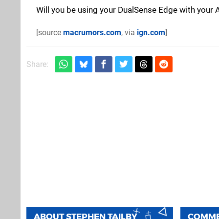
Will you be using your DualSense Edge with your 
[source
macrumors.com
, via
ign.com
]
Share:
ABOUT
STEPHEN TAILBY
COMM