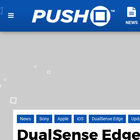
NEWS
News
Sony
Apple
iOS
DualSense Edge
Upd
DualSense Edge 