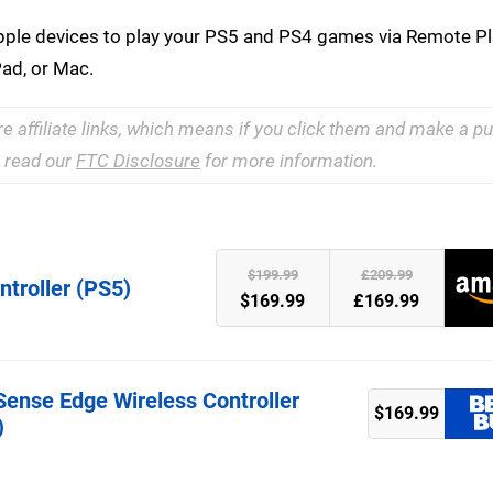
le devices to play your PS5 and PS4 games via Remote Pla
Pad, or Mac.
re affiliate links, which means if you click them and make a 
e read our
FTC Disclosure
for more information.
)
$199.99
£209.99
troller (PS5)
$169.99
£169.99
Sense Edge Wireless Controller
$169.99
)