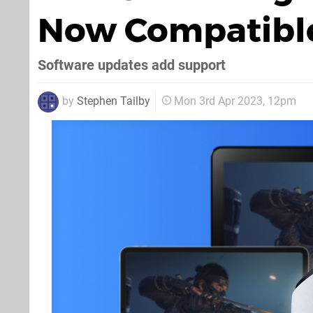
Now Compatible
Software updates add support
by
Stephen Tailby
Mon 3rd Apr 2023, 12pm