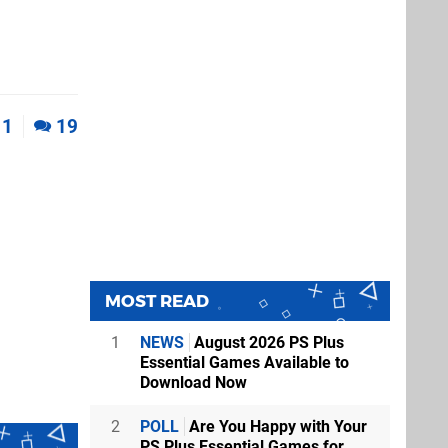
1
19
MOST READ
1
NEWS
August 2026 PS Plus
Essential Games Available to
Download Now
2
POLL
Are You Happy with Your
PS Plus Essential Games for