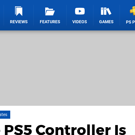
REVIEWS
FEATURES
VIDEOS
GAMES
PS 
ates
PS5 Controller Is