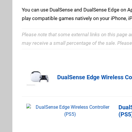
You can use DualSense and DualSense Edge on App
play compatible games natively on your iPhone, i
Please note that some external links on this page a
may receive a small percentage of the sale. Pleas
Amazon (US
DualSense Edge Wireless Con
Dual
Best Buy
(PS5