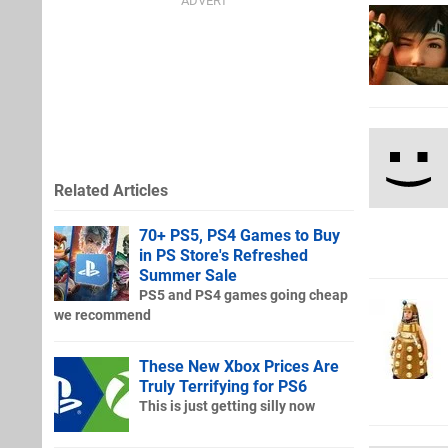
Related Articles
70+ PS5, PS4 Games to Buy
in PS Store's Refreshed
Summer Sale
PS5 and PS4 games going cheap
we recommend
These New Xbox Prices Are
Truly Terrifying for PS6
This is just getting silly now