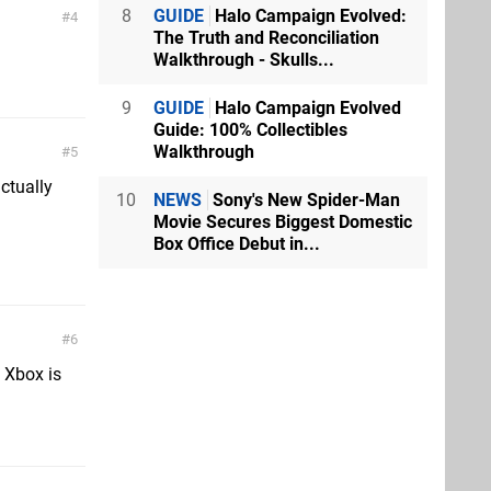
8
GUIDE
Halo Campaign Evolved:
4
The Truth and Reconciliation
Walkthrough - Skulls...
9
GUIDE
Halo Campaign Evolved
Guide: 100% Collectibles
Walkthrough
5
actually
10
NEWS
Sony's New Spider-Man
Movie Secures Biggest Domestic
Box Office Debut in...
6
 Xbox is