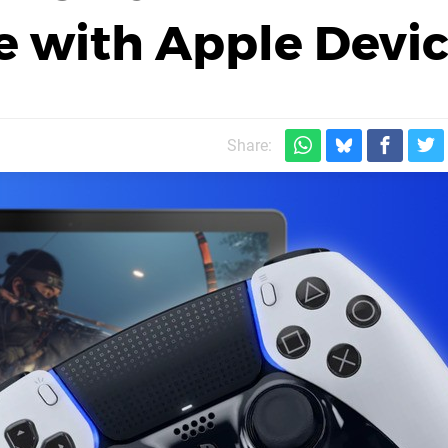
 with Apple Devic
Share: