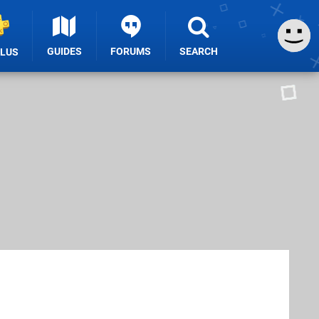
GUIDES
FORUMS
SEARCH
PLUS