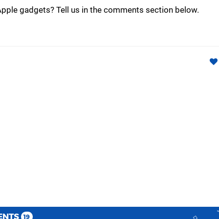
Apple gadgets? Tell us in the comments section below.
ENTS
19