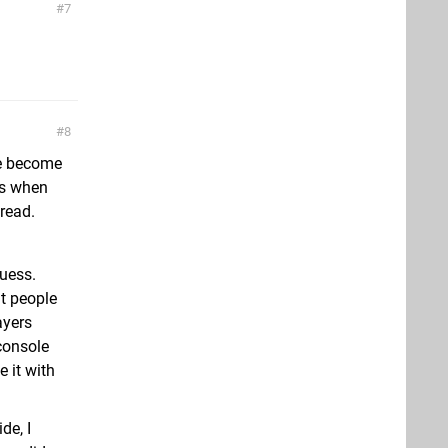
7
8
ple become
ss when
read.
guess.
ut people
ayers
 console
e it with
de, I