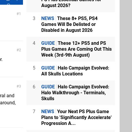
August 2026?
1
3
NEWS
These 8+ PS5, PS4
Games Will Be Delisted or
Disabled in August 2026
4
GUIDE
These 12+ PS5 and PS
Plus Games Are Coming Out This
2
Week (3rd-9th August)
r.
5
GUIDE
Halo Campaign Evolved:
All Skulls Locations
6
GUIDE
Halo Campaign Evolved:
3
Halo Walkthrough - Terminals,
ral and
Skulls
 around,
7
NEWS
Your Next PS Plus Game
Plans to 'Significantly Accelerate'
Progression A...