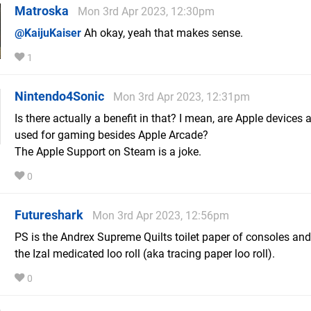
Matroska
Mon 3rd Apr 2023, 12:30pm
@KaijuKaiser
Ah okay, yeah that makes sense.
1
Nintendo4Sonic
Mon 3rd Apr 2023, 12:31pm
Is there actually a benefit in that? I mean, are Apple devices 
used for gaming besides Apple Arcade?
The Apple Support on Steam is a joke.
0
Futureshark
Mon 3rd Apr 2023, 12:56pm
PS is the Andrex Supreme Quilts toilet paper of consoles and
the Izal medicated loo roll (aka tracing paper loo roll).
0