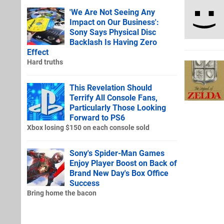
'We Are Not Seeing Any
Impact on Our Business':
Sony Says Physical Disc
Backlash Is Having Zero
Effect
Hard truths
This Revelation Should
Terrify All Console Fans,
Particularly Those Looking
Forward to PS6
Xbox losing $150 on each console sold
Sony's Spider-Man Games
Enjoy Player Boost on Back of
Brand New Day's Box Office
Success
Bring home the bacon