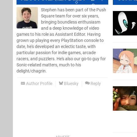
Stephen has been part of the Push
Square team for over six years,
bringing boundless enthusiasm
and a deep knowledge of video
games to his role as Assistant Editor. Having
grown up playing every PlayStation console to
date, he's developed an eclectic taste, with
particular passion for indie games, arcade
racers, and puzzlers. He's also our go-to guy for
Sonic-related matters, much to his
delight/chagrin.
Author Profile
Bluesky
Reply