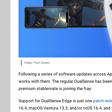
Image: Push Square
Following a series of software updates across Ap
works with them. The regular DualSense has been 
premium stablemate is joining the fray.
Support for DualSense Edge is just one
patch not
16.4, macOS Ventura 13.3, and/or tvOS 16.4, and 