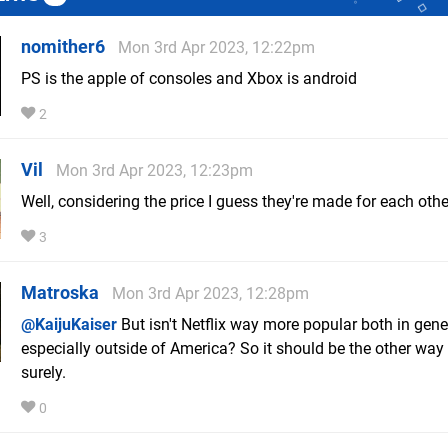
nomither6
Mon 3rd Apr 2023, 12:22pm
PS is the apple of consoles and Xbox is android
2
Vil
Mon 3rd Apr 2023, 12:23pm
Well, considering the price I guess they're made for each othe
3
Matroska
Mon 3rd Apr 2023, 12:28pm
@KaijuKaiser
But isn't Netflix way more popular both in gene
especially outside of America? So it should be the other way
surely.
0