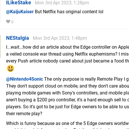
ILikeStake
Mon 3rd Apr 2023, 1:28pm
@KaijuKaiser
But Netflix has original content lol
0
NEStalgia
Mon 3rd Apr 2023, 1:48pm
I...wait...how did an article about the Edge controller on Ap
a veiled console war thread using Netflix euphemisms? I mi
every Push article nobody cared about just became a food th
@Nintendo4Sonic
The only purpose is really Remote Play I 
They don't support cloud on mobile, and they don't care abo
playing mobile games with Sony's controllers, and mobile pl
aren't buying a $200 pro controller, it's a hard enough sell to
players. So it's got to be just for Edge owners to be able to us
their remote play?
Which is funny because as one of the 5 Edge owners worldwi