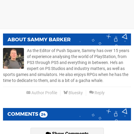
ABOUT
SAMMY BARKER
As the Editor of Push Square, Sammy has over 15 years
of experience analysing the world of PlayStation, from
PS3 through PS5 and everything in between. He’s an
expert on PS Studios and industry matters, as well as
sports games and simulators. He also enjoys RPGs when he has the
time to dedicate to them, and is a bit of a gacha whale.
Author Profile
Bluesky
Reply
COMMENTS
24
Show Comments