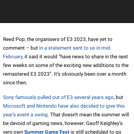
Reed Pop, the organisers of E3 2023, have yet to
comment – but
in a statement sent to us in mid-
February
, it said it would “have news to share in the next
few weeks on some of the exciting new additions to the
remastered E3 2023”. It’s obviously been over a month
since then.
Sony famously pulled out of E3 several years ago
, but
Microsoft and Nintendo have also decided to give this
year’s event a swing
. That doesn’t mean the summer will
be devoid of gaming news, however: Geoff Keighley’s
very own
Summer Game Fest
is still scheduled to go