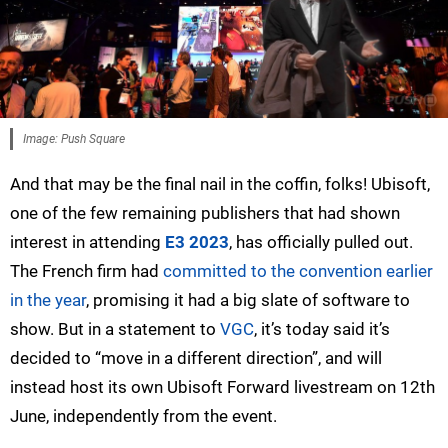
Image: Push Square
And that may be the final nail in the coffin, folks! Ubisoft,
one of the few remaining publishers that had shown
interest in attending
E3 2023
, has officially pulled out.
The French firm had
committed to the convention earlier
in the year
, promising it had a big slate of software to
show. But in a statement to
VGC
, it’s today said it’s
decided to “move in a different direction”, and will
instead host its own Ubisoft Forward livestream on 12th
June, independently from the event.