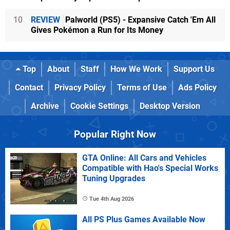
10
REVIEW
Palworld (PS5) - Expansive Catch 'Em All
Gives Pokémon a Run for Its Money
Top
About
Staff
How We Work
Support Us
Contact
Privacy Policy
Terms of Use
Ads Policy
Archive
Cookie Settings
Desktop Version
Popular Right Now
GTA Online: All Cars and Vehicles
Compatible with Hao's Special Works
Tuning Upgrades
Tue 4th Aug 2026
All PS Plus Games Available Now