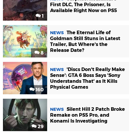
First DLC, The Prisoner, Is
Available Right Now on PS5
1
The Eternal Life of
NEWS
Goldman Still Stuns in Latest
Trailer, But Where's the
Release Date?
8
'Discs Don't Really Make
NEWS
Sense': GTA 6 Boss Says 'Sony
Understands That' as It Kills
Physical Games
160
Silent Hill 2 Patch Broke
NEWS
Remake on PS5 Pro, and
Konami Is Investigating
29