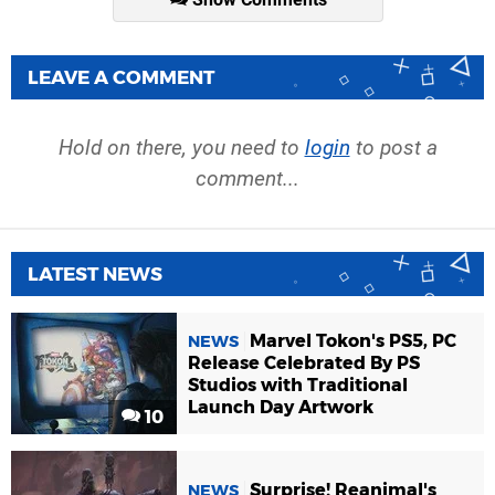
LEAVE A COMMENT
Hold on there, you need to
login
to post a
comment...
LATEST NEWS
Marvel Tokon's PS5, PC
NEWS
Release Celebrated By PS
Studios with Traditional
Launch Day Artwork
10
Surprise! Reanimal's
NEWS