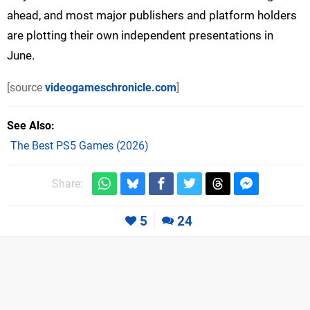
ahead, and most major publishers and platform holders
are plotting their own independent presentations in
June.
[source
videogameschronicle.com
]
See Also
The Best PS5 Games (2026)
Share:
5
24