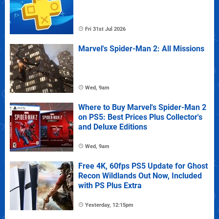
Fri 31st Jul 2026
Marvel's Spider-Man 2: All Missions
Wed, 9am
Where to Buy Marvel's Spider-Man 2
on PS5: Best Prices Plus Collector's
and Deluxe Editions
Wed, 9am
Free 4K, 60fps PS5 Update for Ghost
Recon Wildlands Out Now, Included
with PS Plus Extra
Yesterday, 12:15pm