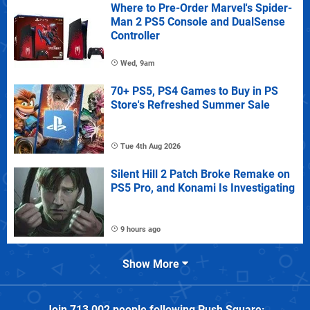
Where to Pre-Order Marvel's Spider-
Man 2 PS5 Console and DualSense
Controller
Wed, 9am
70+ PS5, PS4 Games to Buy in PS
Store's Refreshed Summer Sale
Tue 4th Aug 2026
Silent Hill 2 Patch Broke Remake on
PS5 Pro, and Konami Is Investigating
9 hours ago
Show More
Join
713,002
people following
Push Square
: