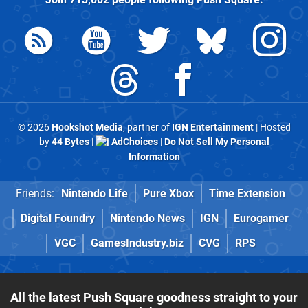
© 2026
Hookshot Media
, partner of
IGN Entertainment
| Hosted
by
44 Bytes
|
AdChoices
|
Do Not Sell My Personal
Information
Friends:
Nintendo Life
Pure Xbox
Time Extension
Digital Foundry
Nintendo News
IGN
Eurogamer
VGC
GamesIndustry.biz
CVG
RPS
All the latest Push Square goodness straight to your