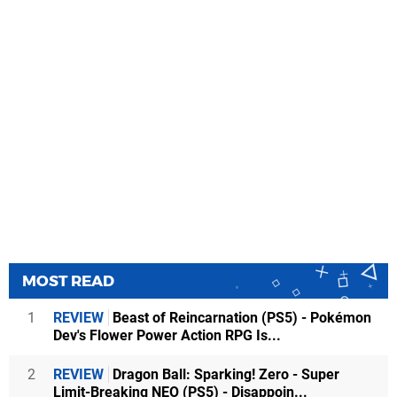
MOST READ
1
REVIEW
Beast of Reincarnation (PS5) - Pokémon
Dev's Flower Power Action RPG Is...
2
REVIEW
Dragon Ball: Sparking! Zero - Super
Limit-Breaking NEO (PS5) - Disappoin...