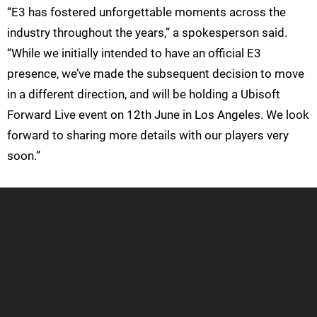
“E3 has fostered unforgettable moments across the
industry throughout the years,” a spokesperson said.
“While we initially intended to have an official E3
presence, we’ve made the subsequent decision to move
in a different direction, and will be holding a Ubisoft
Forward Live event on 12th June in Los Angeles. We look
forward to sharing more details with our players very
soon.”