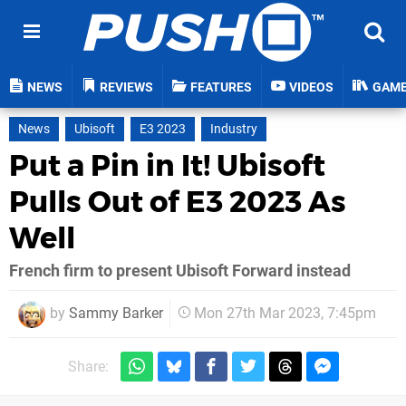
NEWS
REVIEWS
FEATURES
VIDEOS
GAM
News
Ubisoft
E3 2023
Industry
Put a Pin in It! Ubisoft
Pulls Out of E3 2023 As
Well
French firm to present Ubisoft Forward instead
by
Sammy Barker
Mon 27th Mar 2023, 7:45pm
Share: