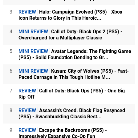
3
REVIEW
Halo: Campaign Evolved (PS5) - Xbox
Icon Returns to Glory in This Heroic...
4
MINI REVIEW
Call of Duty: Black Ops 2 (PS5) -
Overcharged for a Multiplayer Classic
5
MINI REVIEW
Avatar Legends: The Fighting Game
(PS5) - Solid Foundation Bending to Gr...
6
MINI REVIEW
Kusan: City of Wolves (PS5) - Fast-
Paced Carnage in This Tough Hotline M...
7
REVIEW
Call of Duty: Black Ops (PS5) - One Big
Rip-Off
8
REVIEW
Assassin's Creed: Black Flag Resynced
(PS5) - Swashbuckling Classic Rest...
9
REVIEW
Escape the Backrooms (PS5) -
Impressively Expansive Co-Op Fun