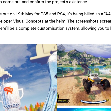
o come out and confirm the project’s existence.
e out on 19th May for PS5 and PS4, it’s being billed as a “AA
eloper Visual Concepts at the helm. The screenshots scre
 there’ll be a complete customisation system, allowing you to 