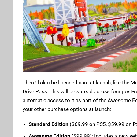
There’ll also be licensed cars at launch, like the 
Drive Pass. This will be spread across four post-
automatic access to it as part of the Awesome Ed
your other purchase options at launch:
Standard Edition
($69.99 on PS5, $59.99 on P
Awesome Edition
($99.99): Includes a new vehic