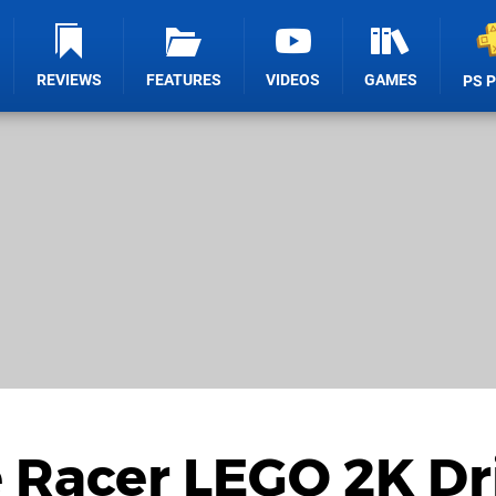
REVIEWS
FEATURES
VIDEOS
GAMES
PS 
 Racer LEGO 2K Dr