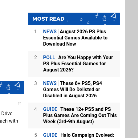
MOST READ
1
NEWS
August 2026 PS Plus
Essential Games Available to
Download Now
2
POLL
Are You Happy with Your
PS Plus Essential Games for
August 2026?
3
NEWS
These 8+ PS5, PS4
Games Will Be Delisted or
Disabled in August 2026
1
4
GUIDE
These 12+ PS5 and PS
 Drive
Plus Games Are Coming Out This
each with
Week (3rd-9th August)
!
5
GUIDE
Halo Campaign Evolved: