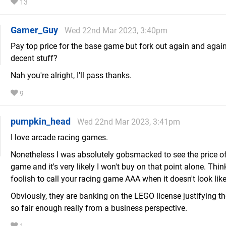
13
Gamer_Guy
Wed 22nd Mar 2023, 3:40pm
Pay top price for the base game but fork out again and again
decent stuff?
Nah you're alright, I'll pass thanks.
9
pumpkin_head
Wed 22nd Mar 2023, 3:41pm
I love arcade racing games.
Nonetheless I was absolutely gobsmacked to see the price of
game and it's very likely I won't buy on that point alone. Think 
foolish to call your racing game AAA when it doesn't look like
Obviously, they are banking on the LEGO license justifying the
so fair enough really from a business perspective.