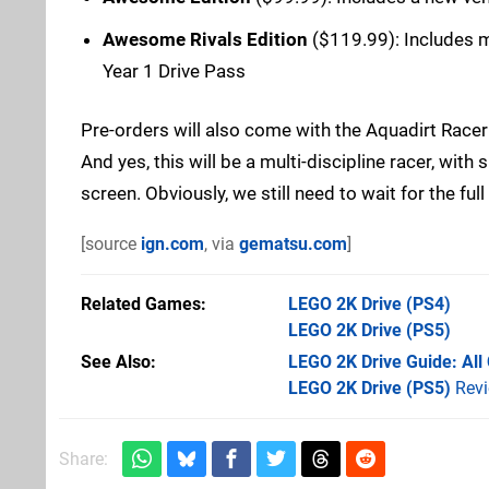
Awesome Rivals Edition
($119.99): Includes mul
Year 1 Drive Pass
Pre-orders will also come with the Aquadirt Racer
And yes, this will be a multi-discipline racer, with 
screen. Obviously, we still need to wait for the full
[source
ign.com
, via
gematsu.com
]
Related Games
LEGO 2K Drive
(PS4)
LEGO 2K Drive
(PS5)
See Also
LEGO 2K Drive Guide: All 
LEGO 2K Drive (PS5)
Rev
Share: