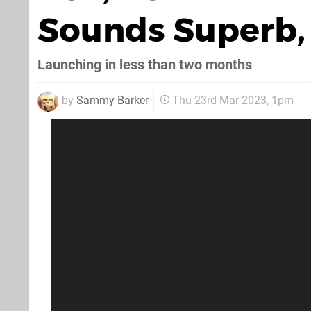
Sounds Superb, 
Launching in less than two months
by
Sammy Barker
Thu 23rd Mar 2023, 1pm