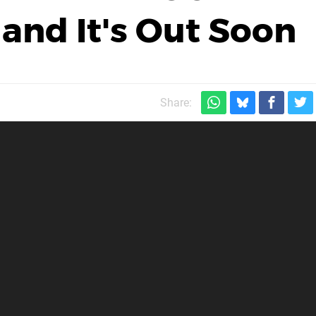
and It's Out Soon
Share: