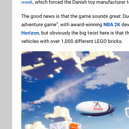
week
, which forced the Danish toy manufacturer t
The good news is that the game sounds
great
. Du
adventure game”, with award-winning
NBA 2K
dev
Horizon
, but obviously the big twist here is that
vehicles with over 1,000 different LEGO bricks.