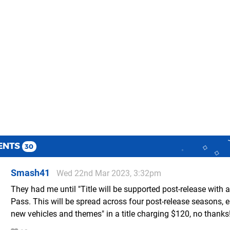
ENTS
30
Smash41
Wed 22nd Mar 2023, 3:32pm
They had me until "Title will be supported post-release with a
Pass. This will be spread across four post-release seasons, 
new vehicles and themes" in a title charging $120, no thanks