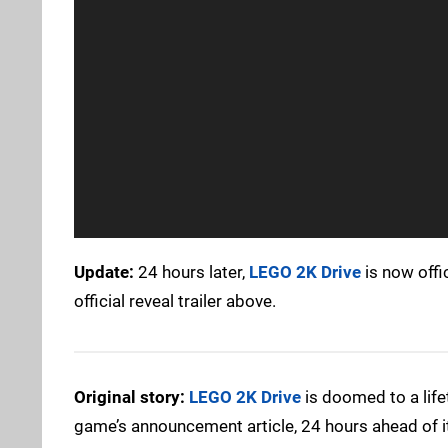
Update:
24 hours later,
LEGO 2K Drive
is now offi
official reveal trailer above.
Original story:
LEGO 2K Drive
is doomed to a life
game’s announcement article, 24 hours ahead of i