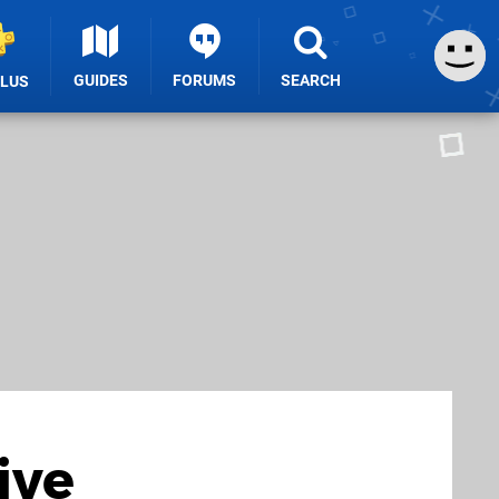
GUIDES
FORUMS
SEARCH
PLUS
ive