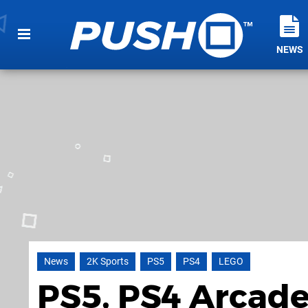
NEWS
News
2K Sports
PS5
PS4
LEGO
PS5, PS4 Arcade