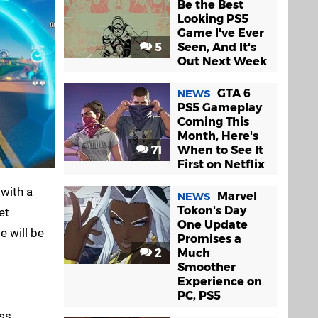
Be the Best
Looking PS5
Game I've Ever
5
Seen, And It's
Out Next Week
GTA 6
NEWS
PS5 Gameplay
Coming This
Month, Here's
71
When to See It
First on Netflix
 with a
Marvel
NEWS
Tokon's Day
et
One Update
 will be
Promises a
2
Much
Smoother
Experience on
PC, PS5
ass