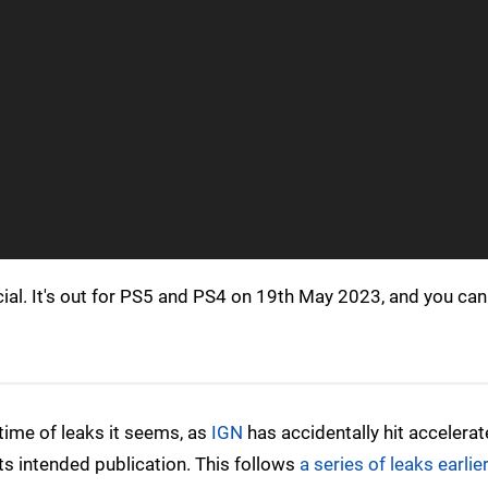
cial. It's out for PS5 and PS4 on 19th May 2023, and you can
time of leaks it seems, as
IGN
has accidentally hit accelerat
ts intended publication. This follows
a series of leaks earlier