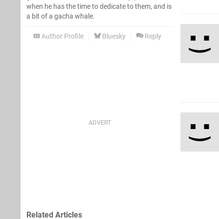
when he has the time to dedicate to them, and is
a bit of a gacha whale.
Author Profile
Bluesky
Reply
Related Articles