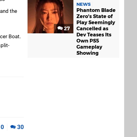
NEWS
Phantom Blade
 and the
Zero's State of
Play Seemingly
27
Cancelled as
Dev Teases Its
acer Boat.
Own PS5
plit-
Gameplay
Showing
0
30