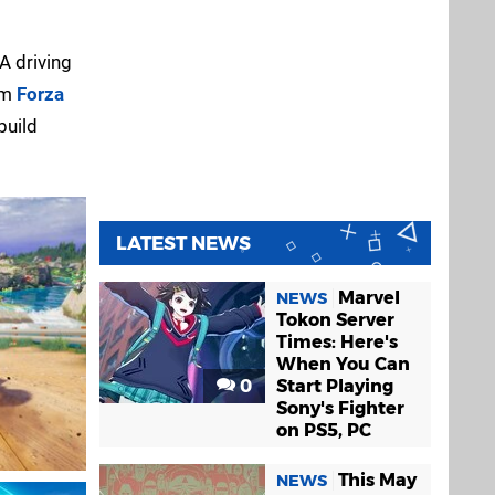
A driving
am
Forza
build
LATEST NEWS
Marvel
NEWS
Tokon Server
Times: Here's
When You Can
0
Start Playing
Sony's Fighter
on PS5, PC
This May
NEWS