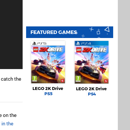
FEATURED GAMES
 catch the
LEGO 2K Drive
LEGO 2K Drive
PS5
PS4
e on the
 in the