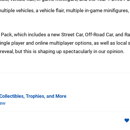
tiple vehicles, a vehicle flair, multiple in-game minifigures,
 Pack, which includes a new Street Car, Off-Road Car, and R
single player and online multiplayer options, as well as local s
 reveal, but this is shaping up spectacularly in our opinion.
Collectibles, Trophies, and More
iew