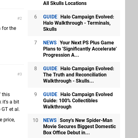
All Skulls Locations
6
GUIDE
Halo Campaign Evolved:
2
Halo Walkthrough - Terminals,
 for the
Skulls
7
NEWS
Your Next PS Plus Game
Plans to 'Significantly Accelerate'
Progression A...
8
GUIDE
Halo Campaign Evolved:
The Truth and Reconciliation
3
Walkthrough - Skulls...
9
GUIDE
Halo Campaign Evolved
 this
Guide: 100% Collectibles
it's a bit
Walkthrough
 GT et al.
 price,
10
NEWS
Sony's New Spider-Man
Movie Secures Biggest Domestic
Box Office Debut in...