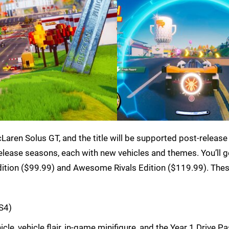
McLaren Solus GT, and the title will be supported post-release
release seasons, each with new vehicles and themes. You’ll g
ition ($99.99) and Awesome Rivals Edition ($119.99). These
S4)
le, vehicle flair, in-game minifigure, and the Year 1 Drive P