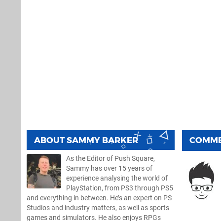
ABOUT
SAMMY BARKER
COMM
As the Editor of Push Square,
Sammy has over 15 years of
experience analysing the world of
PlayStation, from PS3 through PS5
and everything in between. He’s an expert on PS
Studios and industry matters, as well as sports
games and simulators. He also enjoys RPGs