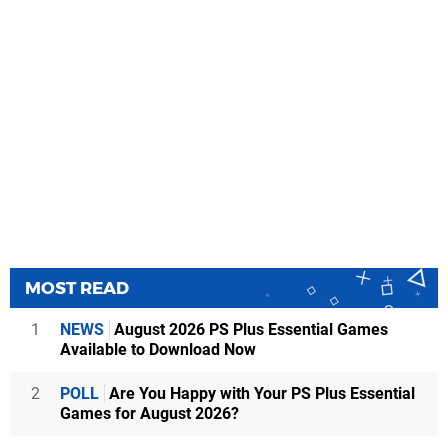
MOST READ
1
NEWS
August 2026 PS Plus Essential Games
Available to Download Now
2
POLL
Are You Happy with Your PS Plus Essential
Games for August 2026?