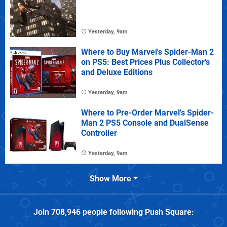
Yesterday, 9am
Where to Buy Marvel's Spider-Man 2
on PS5: Best Prices Plus Collector's
and Deluxe Editions
Yesterday, 9am
Where to Pre-Order Marvel's Spider-
Man 2 PS5 Console and DualSense
Controller
Yesterday, 9am
Show More
Join
708,946
people following
Push Square
: