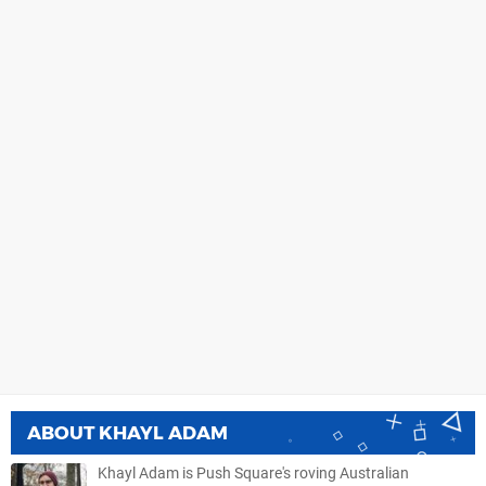
ABOUT
KHAYL ADAM
Khayl Adam is Push Square's roving Australian