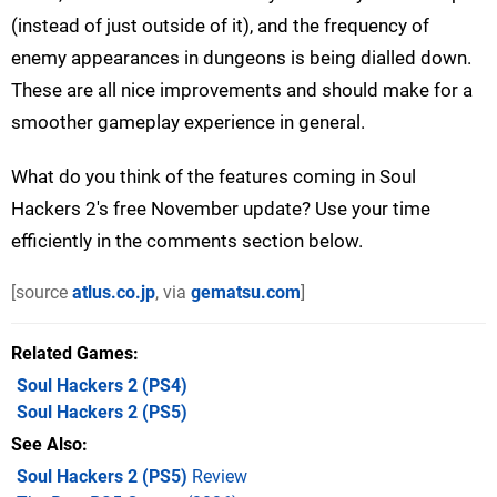
(instead of just outside of it), and the frequency of
enemy appearances in dungeons is being dialled down.
These are all nice improvements and should make for a
smoother gameplay experience in general.
What do you think of the features coming in Soul
Hackers 2's free November update? Use your time
efficiently in the comments section below.
[source
atlus.co.jp
, via
gematsu.com
]
Related Games
Soul Hackers 2
(PS4)
Soul Hackers 2
(PS5)
See Also
Soul Hackers 2 (PS5)
Review