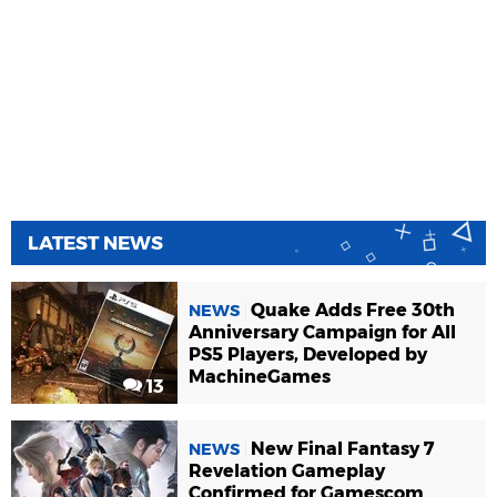
LATEST NEWS
Quake Adds Free 30th
NEWS
Anniversary Campaign for All
PS5 Players, Developed by
MachineGames
13
New Final Fantasy 7
NEWS
Revelation Gameplay
Confirmed for Gamescom