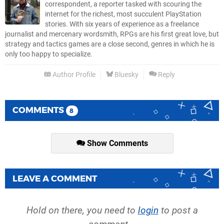
correspondent, a reporter tasked with scouring the
internet for the richest, most succulent PlayStation
stories. With six years of experience as a freelance
journalist and mercenary wordsmith, RPGs are his first great love, but
strategy and tactics games are a close second, genres in which he is
only too happy to specialize.
Author Profile
Bluesky
Reply
COMMENTS
8
Show Comments
LEAVE A COMMENT
Hold on there, you need to
login
to post a