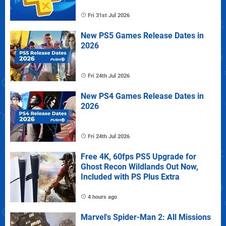
Fri 31st Jul 2026
New PS5 Games Release Dates in
2026
Fri 24th Jul 2026
New PS4 Games Release Dates in
2026
Fri 24th Jul 2026
Free 4K, 60fps PS5 Upgrade for
Ghost Recon Wildlands Out Now,
Included with PS Plus Extra
4 hours ago
Marvel's Spider-Man 2: All Missions