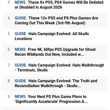
3
NEWS
These 8+ PS5, PS4 Games Will Be Delisted
or Disabled in August 2026
4
GUIDE
These 12+ PS5 and PS Plus Games Are
Coming Out This Week (3rd-9th August)
5
GUIDE
Halo Campaign Evolved: All Skulls
Locations
6
NEWS
Free 4K, 60fps PS5 Upgrade for Ghost
Recon Wildlands Out Now, Included w...
7
GUIDE
Halo Campaign Evolved: Halo Walkthrough
- Terminals, Skulls
8
GUIDE
Halo Campaign Evolved: The Truth and
Reconciliation Walkthrough - Skulls...
9
NEWS
Your Next PS Plus Game Plans to
'Significantly Accelerate' Progression A...