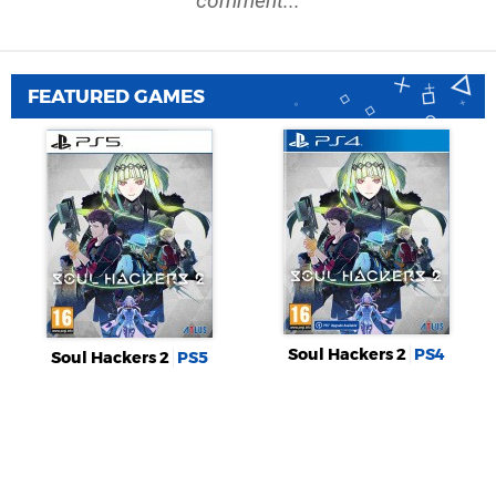
comment...
FEATURED GAMES
Soul Hackers 2
PS4
Soul Hackers 2
PS5