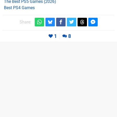
The Best PS5 Games (2026)
Best PS4 Games
Share:
1
8