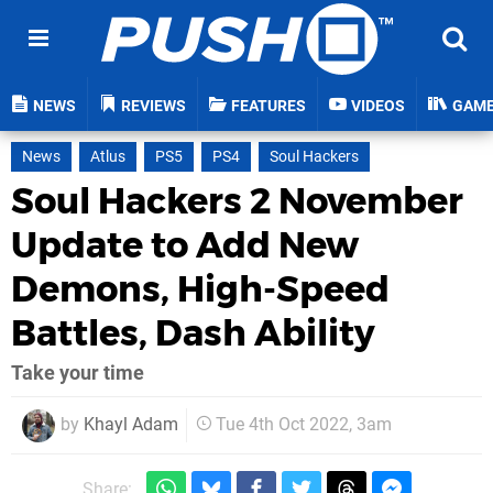
NEWS
REVIEWS
FEATURES
VIDEOS
GAM
News
Atlus
PS5
PS4
Soul Hackers
Soul Hackers 2 November
Update to Add New
Demons, High-Speed
Battles, Dash Ability
Take your time
by
Khayl Adam
Tue 4th Oct 2022, 3am
Share: