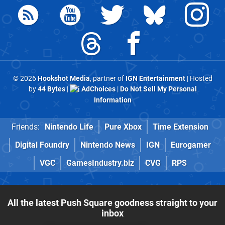
© 2026
Hookshot Media
, partner of
IGN Entertainment
| Hosted
by
44 Bytes
|
AdChoices
|
Do Not Sell My Personal
Information
Friends:
Nintendo Life
Pure Xbox
Time Extension
Digital Foundry
Nintendo News
IGN
Eurogamer
VGC
GamesIndustry.biz
CVG
RPS
All the latest Push Square goodness straight to your
inbox