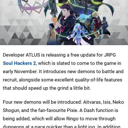
Developer ATLUS is releasing a free update for JRPG
Soul Hackers 2
, which is slated to come to the game in
early November. It introduces new demons to battle and
recruit, alongside some excellent quality-of-life features
that should speed up the grind a little bit.
Four new demons will be introduced: Aitvaras, Isis, Neko
Shogun, and the fan-favourite Pixie. A Dash function is
being added, which will allow Ringo to move through
dungeons at a pace quicker than a light jog. In addition,