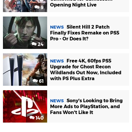
Opening Night Live
9
Silent Hill 2 Patch
NEWS
Finally Fixes Remake on PS5
Pro - Or Does It?
24
Free 4K, 60fps PS5
NEWS
Upgrade for Ghost Recon
Wildlands Out Now, Included
with PS Plus Extra
61
Sony's Looking to Bring
NEWS
More Ads to PlayStation, and
Fans Won't Like It
140