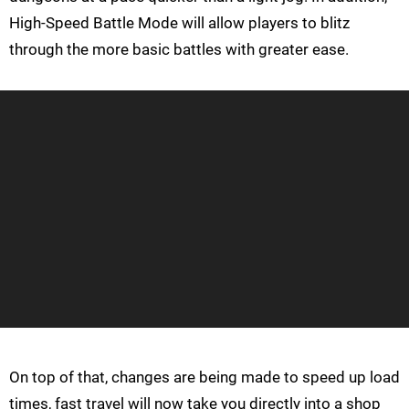
High-Speed Battle Mode will allow players to blitz
through the more basic battles with greater ease.
On top of that, changes are being made to speed up load
times, fast travel will now take you directly into a shop