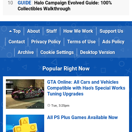
10
GUIDE
Halo Campaign Evolved Guide: 100%
Collectibles Walkthrough
Top
About
Staff
How We Work
Support Us
Contact
Privacy Policy
Terms of Use
Ads Policy
Archive
Cookie Settings
Desktop Version
Popular Right Now
GTA Online: All Cars and Vehicles
Compatible with Hao's Special Works
Tuning Upgrades
Tue, 3:25pm
All PS Plus Games Available Now