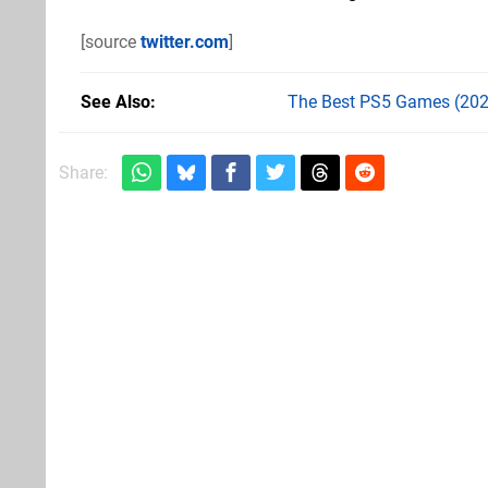
[source
twitter.com
]
See Also
The Best PS5 Games (202
Share: