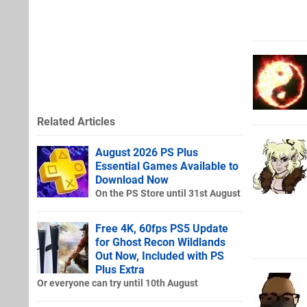
Related Articles
August 2026 PS Plus
Essential Games Available to
Download Now
On the PS Store until 31st August
Free 4K, 60fps PS5 Update
for Ghost Recon Wildlands
Out Now, Included with PS
Plus Extra
Or everyone can try until 10th August