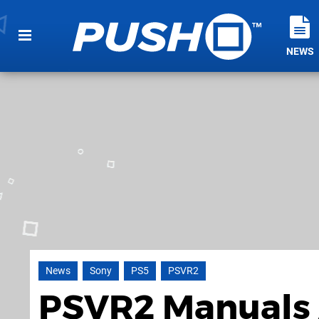
NEWS
News
Sony
PS5
PSVR2
PSVR2 Manuals 