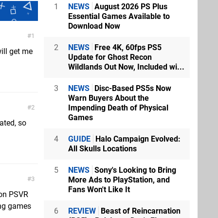
1
NEWS
August 2026 PS Plus
Essential Games Available to
Download Now
1
2
NEWS
Free 4K, 60fps PS5
ill get me
Update for Ghost Recon
Wildlands Out Now, Included wi...
3
NEWS
Disc-Based PS5s Now
Warn Buyers About the
Impending Death of Physical
2
Games
eated, so
4
GUIDE
Halo Campaign Evolved:
All Skulls Locations
5
NEWS
Sony's Looking to Bring
More Ads to PlayStation, and
3
Fans Won't Like It
o on PSVR
ing games
6
REVIEW
Beast of Reincarnation