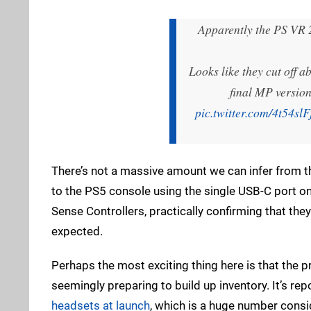
Apparently the PS VR 2
Looks like they cut off 
final MP version
pic.twitter.com/4t54slF
There’s not a massive amount we can infer from 
to the PS5 console using the single USB-C port o
Sense Controllers, practically confirming that the
expected.
Perhaps the most exciting thing here is that the 
seemingly preparing to build up inventory. It’s re
headsets at launch
, which is a huge number consid