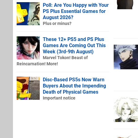
Poll: Are You Happy with Your
PS Plus Essential Games for
August 2026?
Plus or minus?
These 12+ PS5 and PS Plus
Games Are Coming Out This
Week (3rd-9th August)
Marvel Tokon! Beast of
Reincarnation! More!
Disc-Based PS5s Now Warn
Buyers About the Impending
Death of Physical Games
Important notice