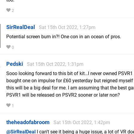
2
SirRealDeal
Sat 15th Oct 2022, 1:27pm
Potential screen burn in?! One con in an ocean of pros.
0
Pedski
Sat 15th Oct 2022, 1:31pm
Sooo looking forward to this bit of kit…I never owned PSVR1 
bought one on impulse for £60 yesterday but reigned myself 
this will be a big deal for me. I am assuming that the best g
PSVR1 will be released on PSVR2 sooner or later non?
1
theheadofabroom
Sat 15th Oct 2022, 1:42pm
@SirRealDeal
I can't see it being a huge issue, a lot of VR do