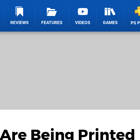
REVIEWS
FEATURES
VIDEOS
GAMES
PS 
Are Being Printed