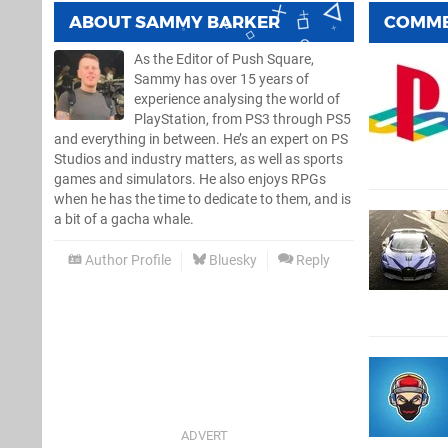
ABOUT
SAMMY BARKER
COMM
As the Editor of Push Square,
Sammy has over 15 years of
experience analysing the world of
PlayStation, from PS3 through PS5
and everything in between. He’s an expert on PS
Studios and industry matters, as well as sports
games and simulators. He also enjoys RPGs
when he has the time to dedicate to them, and is
a bit of a gacha whale.
Author Profile
Bluesky
Reply