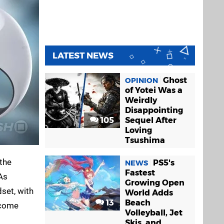
LATEST NEWS
Ghost
OPINION
of Yotei Was a
Weirdly
Disappointing
105
Sequel After
Loving
Tsushima
 the
PS5's
NEWS
Fastest
As
Growing Open
dset, with
World Adds
13
Beach
lcome
Volleyball, Jet
Skis, and