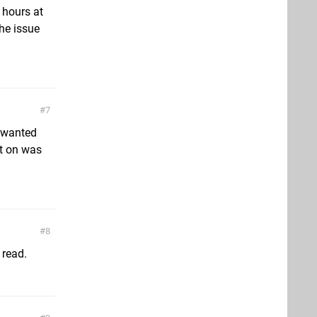
0 hours at
the issue
7
I wanted
it on was
8
 read.