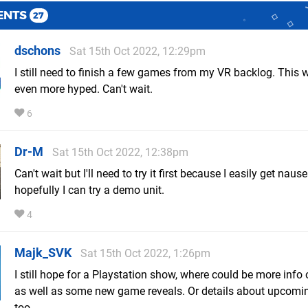
ENTS
27
dschons
Sat 15th Oct 2022, 12:29pm
I still need to finish a few games from my VR backlog. This w
even more hyped. Can't wait.
6
Dr-M
Sat 15th Oct 2022, 12:38pm
Can't wait but I'll need to try it first because I easily get naus
hopefully I can try a demo unit.
4
Majk_SVK
Sat 15th Oct 2022, 1:26pm
I still hope for a Playstation show, where could be more inf
as well as some new game reveals. Or details about upcom
too.