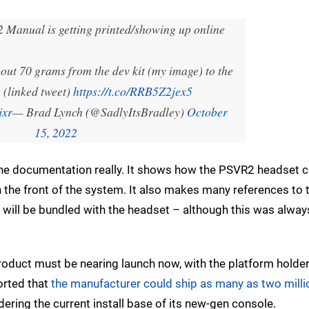
 Manual is getting printed/showing up online
about 70 grams from the dev kit (my image) to the
 (linked tweet)
https://t.co/RRB5Z2jex5
jxr
— Brad Lynch (@SadlyItsBradley)
October
15, 2022
the documentation really. It shows how the PSVR2 headset 
n the front of the system. It also makes many references to
y will be bundled with the headset – although this was alway
product must be nearing launch now, with the platform holde
ported that
the manufacturer could ship as many as two milli
ering the current install base of its new-gen console.