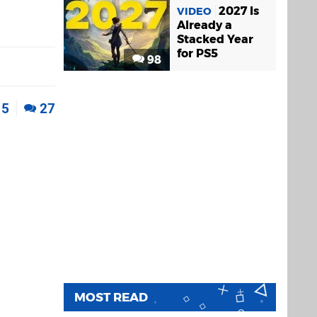
2027 Is
VIDEO
Already a
Stacked Year
for PS5
98
5
27
MOST READ