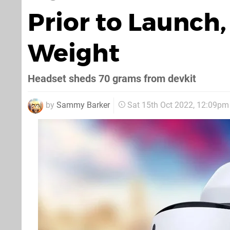
Prior to Launch
Weight
Headset sheds 70 grams from devkit
by
Sammy Barker
Sat 15th Oct 2022, 12:09pm