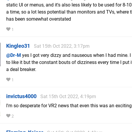
static UI or menus, and it's also less likely to be used for 8-1
a time, so a lot less potential than monitors and TVs, where 
has been somewhat overstated
1
Kingleo31
Sat 15th Oct 2022, 3:17pm
@Dr-M
yes I got very dizzy and nauseous when I had mine. 
to like it but the constant bouts of dizziness every time I put 
a deal breaker.
1
invictus4000
Sat 15th Oct 2022, 4:19pm
I'm so desperate for VR2 news that even this was an exciting
2