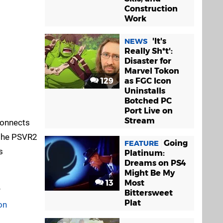
Construction
Work
'It's
NEWS
Really Sh*t':
Disaster for
Marvel Tokon
129
as FGC Icon
Uninstalls
Botched PC
Port Live on
Stream
connects
 the PSVR2
Going
FEATURE
s
Platinum:
Dreams on PS4
Might Be My
13
Most
r
Bittersweet
Plat
on