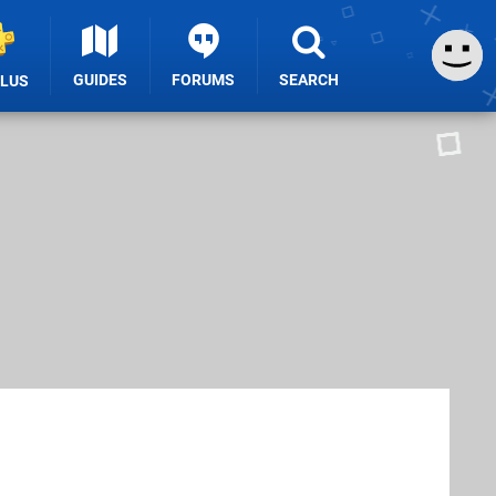
GUIDES
FORUMS
SEARCH
PLUS