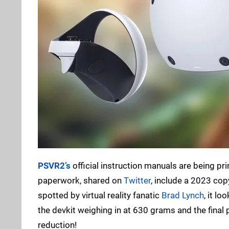
PSVR2’s
official instruction manuals are being pr
paperwork, shared on
Twitter
, include a 2023 cop
spotted by virtual reality fanatic
Brad Lynch
, it l
the devkit weighing in at 630 grams and the fina
reduction!