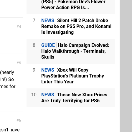
(PS5) - Pokémon Dev's Flower
Power Action RPG Is...
7
NEWS
Silent Hill 2 Patch Broke
Remake on PS5 Pro, and Konami
4
Is Investigating
8
GUIDE
Halo Campaign Evolved:
Halo Walkthrough - Terminals,
Skulls
5
9
NEWS
Xbox Will Copy
(nearly
PlayStation's Platinum Trophy
in!) So
Later This Year
ames for
10
NEWS
These New Xbox Prices
Are Truly Terrifying for PS6
6
esn't have