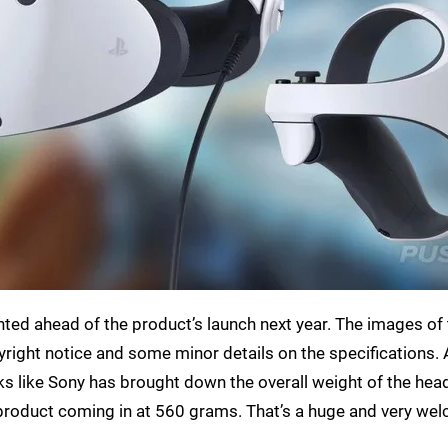
inted ahead of the product’s launch next year. The images of
yright notice and some minor details on the specifications. 
ooks like Sony has brought down the overall weight of the hea
l product coming in at 560 grams. That’s a huge and very we