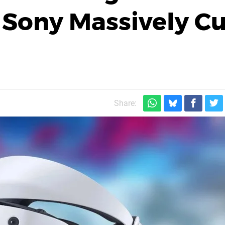
, Sony Massively C
Share: