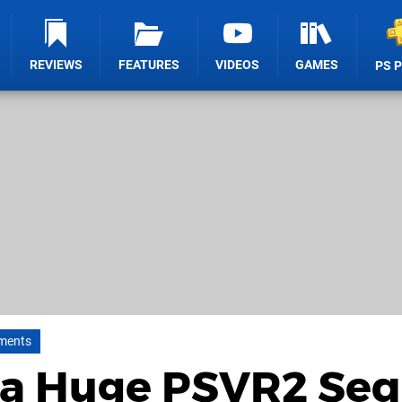
REVIEWS
FEATURES
VIDEOS
GAMES
PS 
ments
Is a Huge PSVR2 Se