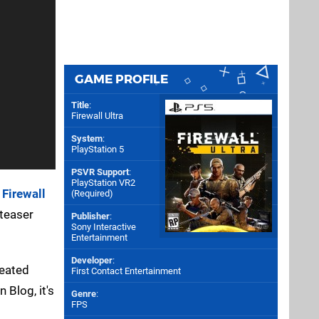
GAME PROFILE
Title
:
Firewall Ultra
System
:
PlayStation 5
PSVR Support
:
PlayStation VR2
d
Firewall
(Required)
 teaser
Publisher
:
Sony Interactive
Entertainment
Developer
:
veated
First Contact Entertainment
 Blog, it's
Genre
:
FPS