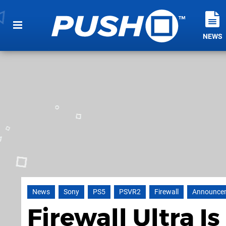
NEWS
News
Sony
PS5
PSVR2
Firewall
Announce
Firewall Ultra 