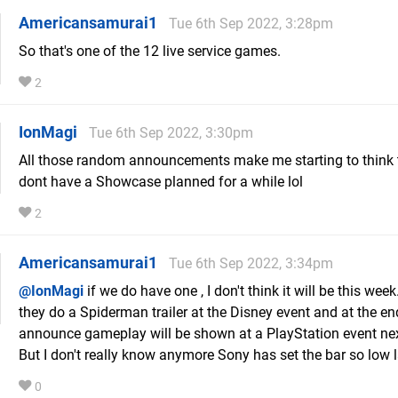
Americansamurai1
Tue 6th Sep 2022, 3:28pm
So that's one of the 12 live service games.
2
IonMagi
Tue 6th Sep 2022, 3:30pm
All those random announcements make me starting to think 
dont have a Showcase planned for a while lol
2
Americansamurai1
Tue 6th Sep 2022, 3:34pm
@IonMagi
if we do have one , I don't think it will be this we
they do a Spiderman trailer at the Disney event and at the en
announce gameplay will be shown at a PlayStation event ne
But I don't really know anymore Sony has set the bar so low l
0