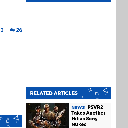
3
26
RELATED ARTICLES
PSVR2
NEWS
Takes Another
Hit as Sony
Nukes