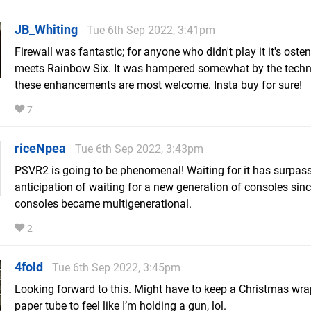
JB_Whiting
Tue 6th Sep 2022, 3:41pm
Firewall was fantastic; for anyone who didn't play it it's oste
meets Rainbow Six. It was hampered somewhat by the techn
these enhancements are most welcome. Insta buy for sure!
7
riceNpea
Tue 6th Sep 2022, 3:43pm
PSVR2 is going to be phenomenal! Waiting for it has surpas
anticipation of waiting for a new generation of consoles sin
consoles became multigenerational.
2
4fold
Tue 6th Sep 2022, 3:45pm
Looking forward to this. Might have to keep a Christmas wr
paper tube to feel like I’m holding a gun, lol.