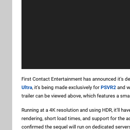
First Contact Entertainment has announced it's d
Ultra
, it's being made exclusively for
PSVR2
and wi
trailer can be viewed above, which features a sma
Running at a 4K resolution and using HDR, it'll ha
rendering, short load times, and support for the a
confirmed the sequel will run on dedicated server