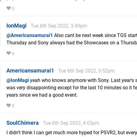
0
IonMagi
Tue 6th Sep 2022, 3:49pm
@Americansamurai1
Also cant be next week since TGS star
Thursday and Sony always had the Showcases on a Thursd
0
Americansamurai1
Tue 6th Sep 2022, 3:52pm
@IonMagi
yeah who knows anymore with Sony. Last year's
was very disappointing except for the last 10 minutes so it fe
years since we had a good event.
0
SoulChimera
Tue 6th Sep 2022, 4:03pm
I didn’t think I can get much more hyped for PSVR2, but ever