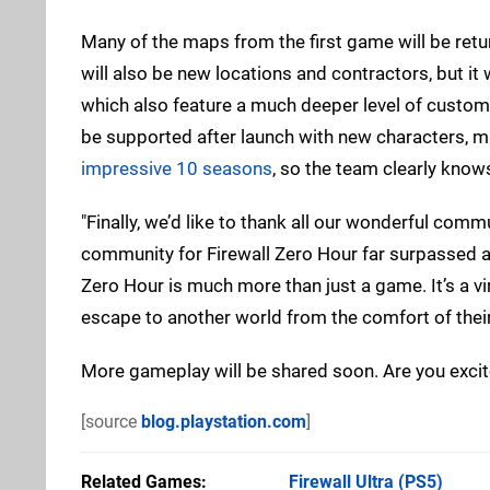
Many of the maps from the first game will be retu
will also be new locations and contractors, but i
which also feature a much deeper level of custom
be supported after launch with new characters, 
impressive 10 seasons
, so the team clearly knows
"Finally, we’d like to thank all our wonderful co
community for Firewall Zero Hour far surpassed an
Zero Hour is much more than just a game. It’s a virt
escape to another world from the comfort of their
More gameplay will be shared soon. Are you excit
[source
blog.playstation.com
]
Related Games
Firewall Ultra
(PS5)