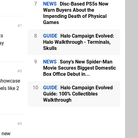
7
NEWS
Disc-Based PS5s Now
Warn Buyers About the
Impending Death of Physical
Games
7
ts
8
GUIDE
Halo Campaign Evolved:
Halo Walkthrough - Terminals,
ay
Skulls
9
NEWS
Sony's New Spider-Man
Movie Secures Biggest Domestic
8
Box Office Debut in...
 showcase
10
GUIDE
Halo Campaign Evolved
els like 2
Guide: 100% Collectibles
Walkthrough
9
y new