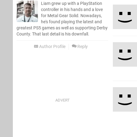
Liam grew up with a PlayStation
controller in his hands and a love
for Metal Gear Solid. Nowadays,
he's found playing the latest and
greatest PS5 games as well as supporting Derby
County. That last detail is his downfall.
Author Profile
Reply