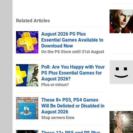
Related Articles
August 2026 PS Plus
Essential Games Available to
Download Now
On the PS Store until 31st August
Poll: Are You Happy with Your
PS Plus Essential Games for
August 2026?
Plus or minus?
These 8+ PS5, PS4 Games
Will Be Delisted or Disabled in
August 2026
Stop servers time
These 12+ PS5 and PS Plus