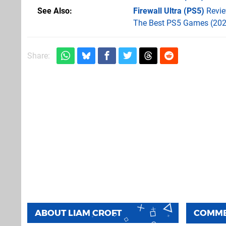
See Also
Firewall Ultra (PS5)
Revi
The Best PS5 Games (202
Share:
ABOUT
LIAM CROFT
COMM