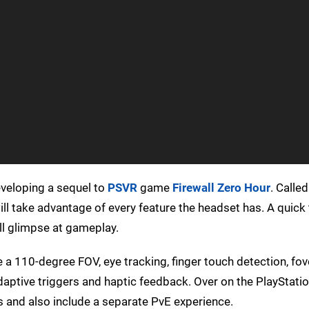
eveloping a sequel to
PSVR
game
Firewall Zero Hour
. Calle
ll take advantage of every feature the headset has. A quick
ll glimpse at gameplay.
ve a 110-degree FOV, eye tracking, finger touch detection, fo
daptive triggers and haptic feedback. Over on the PlayStation
s and also include a separate PvE experience.