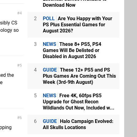
Download Now
4
2
POLL
Are You Happy with Your
nsibly CS
PS Plus Essential Games for
ology so
August 2026?
3
NEWS
These 8+ PS5, PS4
Games Will Be Delisted or
Disabled in August 2026
5
4
GUIDE
These 12+ PS5 and PS
sed the
Plus Games Are Coming Out This
Week (3rd-9th August)
ce
5
NEWS
Free 4K, 60fps PS5
Upgrade for Ghost Recon
Wildlands Out Now, Included w...
6
6
GUIDE
Halo Campaign Evolved:
All Skulls Locations
apping