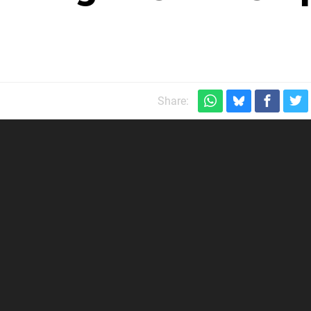
Share: