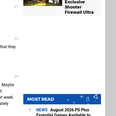
27
Exclusive
Shooter
1
Firewall Ultra
2
that they
3
ek. Maybe
d
xt week.
MOST READ
ately
1
NEWS
August 2026 PS Plus
Essential Games Available to