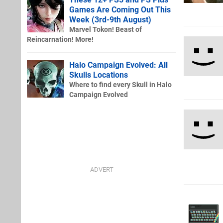
Games Are Coming Out This
Week (3rd-9th August)
Marvel Tokon! Beast of
Reincarnation! More!
Halo Campaign Evolved: All
Skulls Locations
Where to find every Skull in Halo
Campaign Evolved