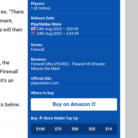
Players
:
1 (8 Online)
res. "There
Release Date
:
pment,
PlayStation Store
 will then
24th Aug 2023 — $39.99
24th Aug 2023 — £34.99
Series
:
Firewall
Reviews
:
, the
Firewall Ultra (PSVR2) - Flawed VR Shooter
Misses the Mark
Firewall
Official Site
:
it’s an
playstation.com
Where to buy
:
ts below.
Buy on Amazon
Buy
Store Wallet Top Up
:
$100
$75
$50
$25
$10