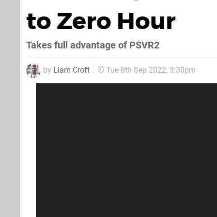
to Zero Hour
Takes full advantage of PSVR2
by
Liam Croft
Tue 6th Sep 2022, 3:30pm