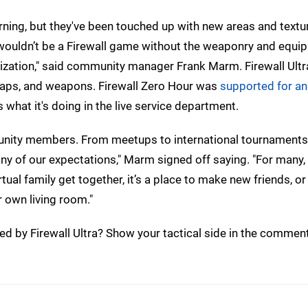
rning, but they've been touched up with new areas and textu
t wouldn’t be a Firewall game without the weaponry and equi
ization," said community manager Frank Marm. Firewall Ultra
maps, and weapons. Firewall Zero Hour was
supported for an
 what it's doing in the live service department.
mmunity members. From meetups to international tournaments
y of our expectations," Marm signed off saying. "For many, 
ual family get together, it’s a place to make new friends, or 
 own living room."
ed by Firewall Ultra? Show your tactical side in the commen