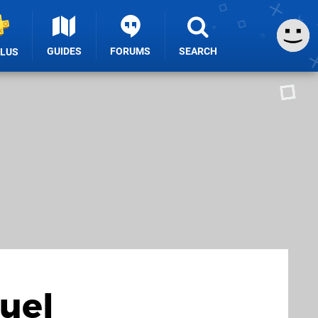
GUIDES
FORUMS
SEARCH
PLUS
quel