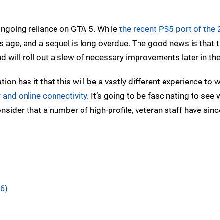
s ongoing reliance on GTA 5. While
the recent PS5 port of the
its age, and a sequel is long overdue. The good news is that t
and will roll out a slew of necessary improvements later in t
tion has it that this will be a vastly different experience to 
 and online connectivity
. It’s going to be fascinating to see 
ider that a number of high-profile, veteran staff have sin
6)