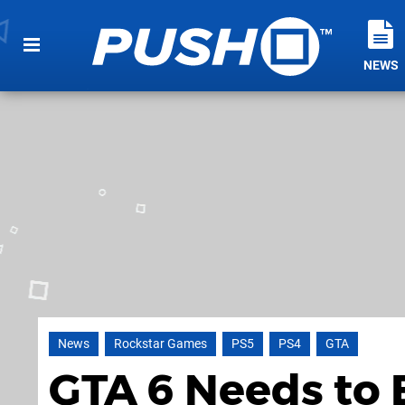
NEWS
News
Rockstar Games
PS5
PS4
GTA
GTA 6 Needs to 