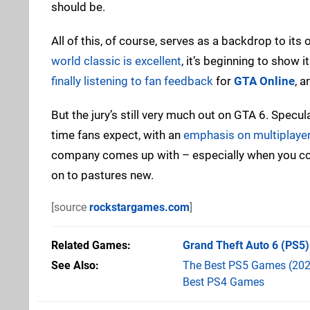
should be.
All of this, of course, serves as a backdrop to it
world classic is excellent
, it’s beginning to show 
finally listening to fan feedback
for
GTA Online
, 
But the jury’s still very much out on GTA 6. Specula
time fans expect, with an
emphasis on multiplayer
company comes up with – especially when you cons
on to pastures new.
[source
rockstargames.com
]
Related Games
Grand Theft Auto 6
(PS5)
See Also
The Best PS5 Games (202
Best PS4 Games