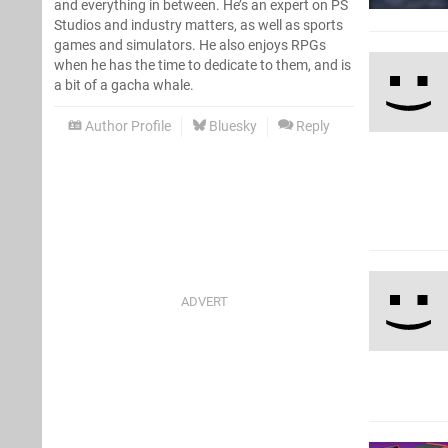
and everything in between. He’s an expert on PS
Studios and industry matters, as well as sports
games and simulators. He also enjoys RPGs
when he has the time to dedicate to them, and is
a bit of a gacha whale.
Author Profile
Bluesky
Reply