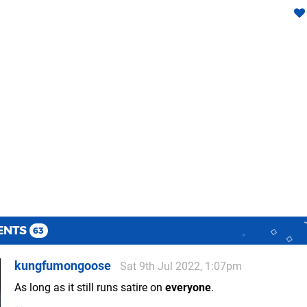
ENTS
63
kungfumongoose
Sat 9th Jul 2022, 1:07pm
As long as it still runs satire on
everyone
.