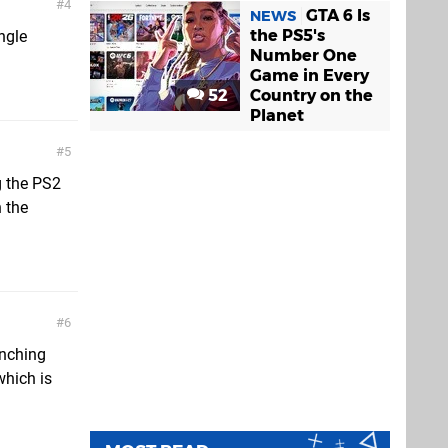
4
GTA 6 Is
NEWS
the PS5's
ngle
Number One
Game in Every
52
Country on the
Planet
5
g the PS2
 the
6
unching
which is