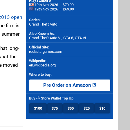
PlayStation 5
19th Nov 2026 — $79.99
19th Nov 2026 — £69.99
 2013 open
Series
:
Grand Theft Auto
he firm is
he summer.
Also Known As
:
Grand Theft Auto VI, GTA 6, GTA VI
Official Site
:
what long-
rockstargames.com
what the
Wikipedia
:
ce moved
en.wikipedia.org
Where to buy
:
Pre Order on Amazon
Buy
Store Wallet Top Up
:
$100
$75
$50
$25
$10