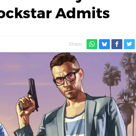
ockstar Admits
Share: