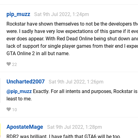
pip_muzz
Sat 9th Jul 2022, 1:24pm
Rockstar have shown themselves to not be the developers t
were. I sadly have very low expectations of this game if it ev
ever does appear. With Red Dead Online being shut down and
lack of support for single player games from their end I expect
GTA Online 2 in all but name.
22
Uncharted2007
Sat 9th Jul 2022, 1:26pm
@pip_muzz
Exactly. For all intents and purposes, Rockstar is
least to me.
10
ApostateMage
Sat 9th Jul 2022, 1:28pm
RDR2 was brilliant. I have faith that GTA6 will be too.