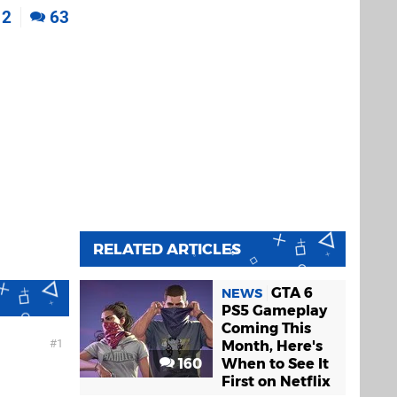
2
63
RELATED ARTICLES
GTA 6
NEWS
PS5 Gameplay
Coming This
1
Month, Here's
160
When to See It
First on Netflix