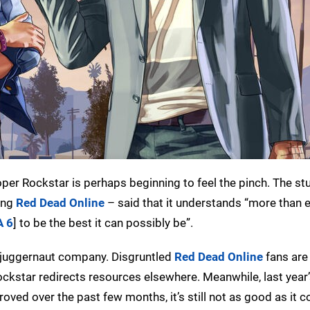
oper Rockstar is perhaps beginning to feel the pinch. The st
ing
Red Dead Online
– said that it understands “more than e
A 6
] to be the best it can possibly be”.
he juggernaut company. Disgruntled
Red Dead Online
fans ar
ockstar redirects resources elsewhere. Meanwhile, last year
proved over the past few months, it’s still not as good as it 