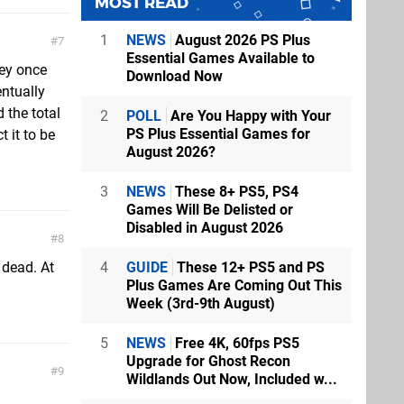
MOST READ
1
NEWS
August 2026 PS Plus
7
Essential Games Available to
hey once
Download Now
entually
 the total
2
POLL
Are You Happy with Your
PS Plus Essential Games for
 it to be
August 2026?
3
NEWS
These 8+ PS5, PS4
Games Will Be Delisted or
Disabled in August 2026
8
4
GUIDE
These 12+ PS5 and PS
 dead. At
Plus Games Are Coming Out This
Week (3rd-9th August)
5
NEWS
Free 4K, 60fps PS5
Upgrade for Ghost Recon
9
Wildlands Out Now, Included w...