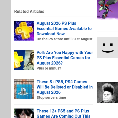
Related Articles
August 2026 PS Plus
Essential Games Available to
Download Now
On the PS Store until 31st August
Poll: Are You Happy with Your
PS Plus Essential Games for
August 2026?
Plus or minus?
These 8+ PS5, PS4 Games
Will Be Delisted or Disabled in
August 2026
Stop servers time
These 12+ PS5 and PS Plus
Games Are Coming Out This