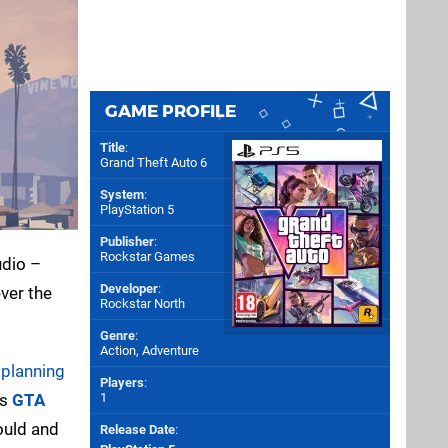
GAME PROFILE
Title
:
Grand Theft Auto 6
System
:
PlayStation 5
Publisher
:
Rockstar Games
udio –
Developer
:
ver the
Rockstar North
Genre
:
Action, Adventure
e
planning
Players
:
’s
GTA
1
could and
Release Date
: