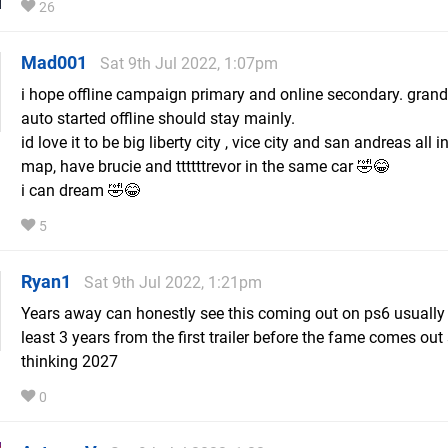
26
Mad001
Sat 9th Jul 2022, 1:07pm
i hope offline campaign primary and online secondary. grand
auto started offline should stay mainly.
id love it to be big liberty city , vice city and san andreas all i
map, have brucie and ttttttrevor in the same car 🤣😂
i can dream 🤣😂
5
Ryan1
Sat 9th Jul 2022, 1:21pm
Years away can honestly see this coming out on ps6 usually i
least 3 years from the first trailer before the fame comes out 
thinking 2027
0