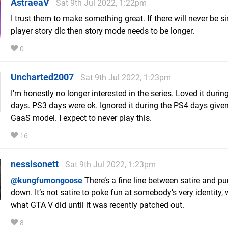
AstraeaV
Sat 9th Jul 2022, 1:22pm
I trust them to make something great. If there will never be si
player story dlc then story mode needs to be longer.
0
Uncharted2007
Sat 9th Jul 2022, 1:23pm
I'm honestly no longer interested in the series. Loved it durin
days. PS3 days were ok. Ignored it during the PS4 days given
GaaS model. I expect to never play this.
16
nessisonett
Sat 9th Jul 2022, 1:23pm
@kungfumongoose
There’s a fine line between satire and p
down. It’s not satire to poke fun at somebody’s very identity, 
what GTA V did until it was recently patched out.
8