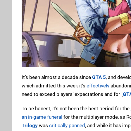
It’s been almost a decade since
GTA 5
, and devel
which admitted this week it’s
effectively
abandon
need to exceed players’ expectations and for [
GT
To be honest, it’s not been the best period for t
an in-game funeral
for the multiplayer mode, as R
Trilogy
was
critically panned
, and while it has im