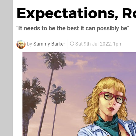
Expectations, R
"It needs to be the best it can possibly be"
by
Sammy Barker
Sat 9th Jul 2022, 1pm