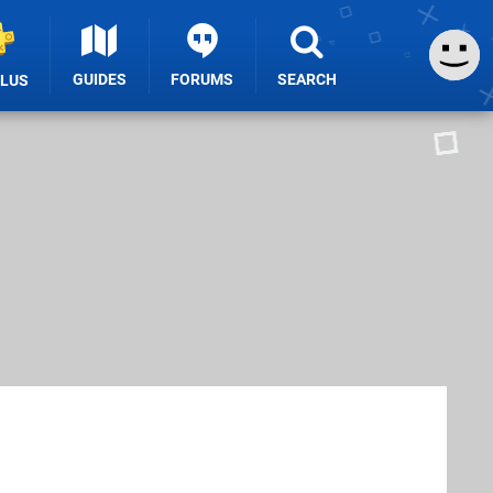
GUIDES
FORUMS
SEARCH
PLUS