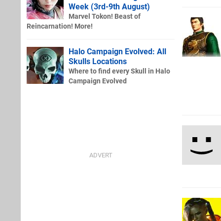
Week (3rd-9th August)
Marvel Tokon! Beast of
Reincarnation! More!
Halo Campaign Evolved: All
Skulls Locations
Where to find every Skull in Halo
Campaign Evolved