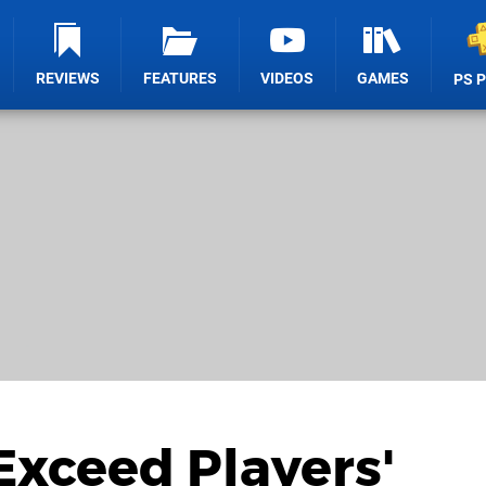
REVIEWS
FEATURES
VIDEOS
GAMES
PS 
Exceed Players'