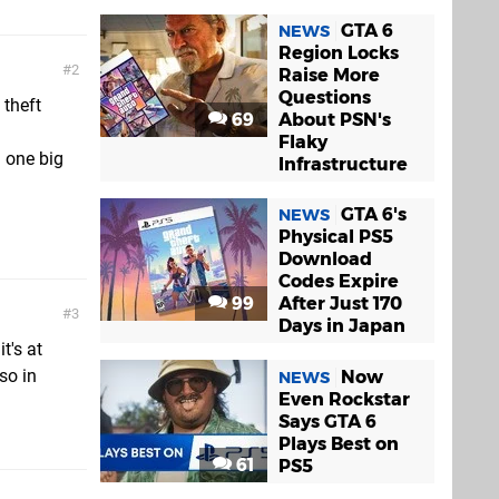
GTA 6
NEWS
Region Locks
2
Raise More
Questions
 theft
69
About PSN's
Flaky
n one big
Infrastructure
GTA 6's
NEWS
Physical PS5
Download
Codes Expire
99
After Just 170
3
Days in Japan
t's at
so in
Now
NEWS
Even Rockstar
Says GTA 6
Plays Best on
61
PS5