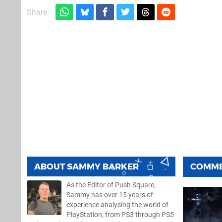
Share:
ABOUT
SAMMY BARKER
COMM
As the Editor of Push Square,
Sammy has over 15 years of
experience analysing the world of
PlayStation, from PS3 through PS5