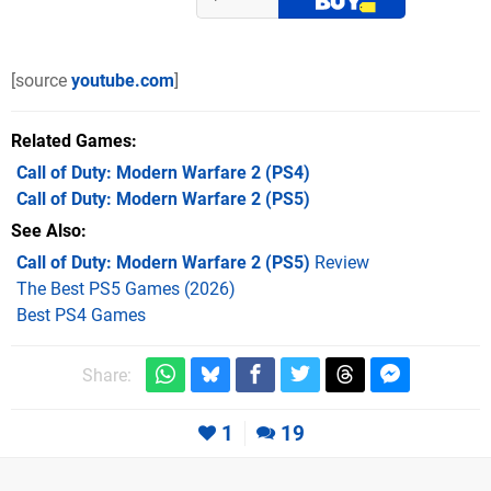
[source
youtube.com
]
Related Games
Call of Duty: Modern Warfare 2
(PS4)
Call of Duty: Modern Warfare 2
(PS5)
See Also
Call of Duty: Modern Warfare 2 (PS5)
Review
The Best PS5 Games (2026)
Best PS4 Games
Share:
1
19