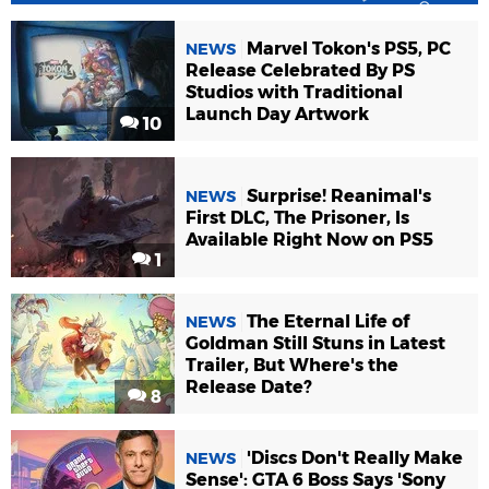
Marvel Tokon's PS5, PC
NEWS
Release Celebrated By PS
Studios with Traditional
Launch Day Artwork
10
Surprise! Reanimal's
NEWS
First DLC, The Prisoner, Is
Available Right Now on PS5
1
The Eternal Life of
NEWS
Goldman Still Stuns in Latest
Trailer, But Where's the
Release Date?
8
'Discs Don't Really Make
NEWS
Sense': GTA 6 Boss Says 'Sony