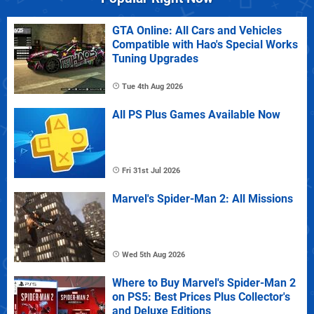
GTA Online: All Cars and Vehicles
Compatible with Hao's Special Works
Tuning Upgrades
Tue 4th Aug 2026
All PS Plus Games Available Now
Fri 31st Jul 2026
Marvel's Spider-Man 2: All Missions
Wed 5th Aug 2026
Where to Buy Marvel's Spider-Man 2
on PS5: Best Prices Plus Collector's
and Deluxe Editions