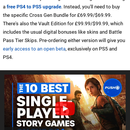
a
free PS4 to PS5 upgrade
. Instead, you'll need to buy
the specific Cross Gen Bundle for £69.99/$69.99.
There's also the Vault Edition for £99.99/$99.99, which
includes the usual digital bonuses like skins and Battle
Pass Tier Skips. Pre-ordering either version will give you
early access to an open beta
, exclusively on PS5 and
PS4.