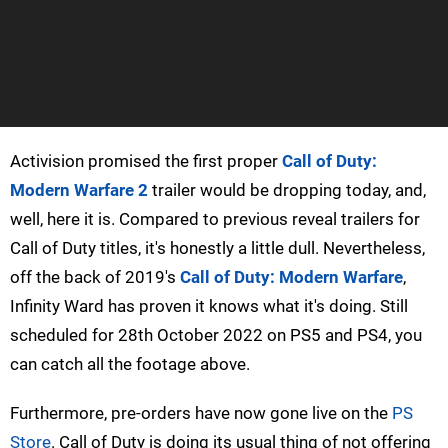
Activision promised the first proper
Call of Duty:
Modern Warfare 2
trailer would be dropping today, and,
well, here it is. Compared to previous reveal trailers for
Call of Duty titles, it's honestly a little dull. Nevertheless,
off the back of 2019's
Call of Duty: Modern Warfare
,
Infinity Ward has proven it knows what it's doing. Still
scheduled for 28th October 2022 on PS5 and PS4, you
can catch all the footage above.
Furthermore, pre-orders have now gone live on the
PS
Store
. Call of Duty is doing its usual thing of not offering