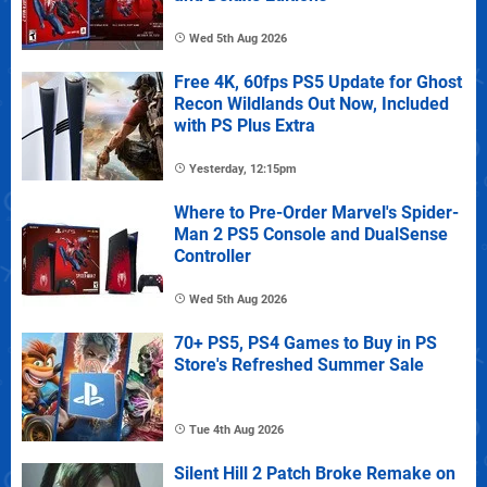
Wed 5th Aug 2026
Free 4K, 60fps PS5 Update for Ghost
Recon Wildlands Out Now, Included
with PS Plus Extra
Yesterday, 12:15pm
Where to Pre-Order Marvel's Spider-
Man 2 PS5 Console and DualSense
Controller
Wed 5th Aug 2026
70+ PS5, PS4 Games to Buy in PS
Store's Refreshed Summer Sale
Tue 4th Aug 2026
Silent Hill 2 Patch Broke Remake on