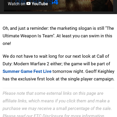
Watch on
YouTube
Oh, and just a reminder: the marketing slogan is still "The
Ultimate Weapon Is Team". At least you can swim in this
one!
We do not have to wait long for our next look at Call of
Duty: Modern Warfare 2 either; the game will be part of
Summer Game Fest Live
tomorrow night. Geoff Keighley
has the exclusive first look at the single player campaign.
Please note that some external links on this page are
affiliate links, which means if you click them and make a
purchase we may receive a small percentage of the sale.
Please read our
FTC Disclosure
for more information.