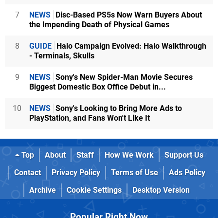
7
NEWS
Disc-Based PS5s Now Warn Buyers About
the Impending Death of Physical Games
8
GUIDE
Halo Campaign Evolved: Halo Walkthrough
- Terminals, Skulls
9
NEWS
Sony's New Spider-Man Movie Secures
Biggest Domestic Box Office Debut in...
10
NEWS
Sony's Looking to Bring More Ads to
PlayStation, and Fans Won't Like It
Top
About
Staff
How We Work
Support Us
Contact
Privacy Policy
Terms of Use
Ads Policy
Archive
Cookie Settings
Desktop Version
Popular Right Now