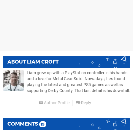
ABOUT
LIAM CROFT
Liam grew up with a PlayStation controller in his hands
and a love for Metal Gear Solid. Nowadays, he's found
playing the latest and greatest PS5 games as well as
supporting Derby County. That last detail is his downfall.
Author Profile
Reply
COMMENTS
19