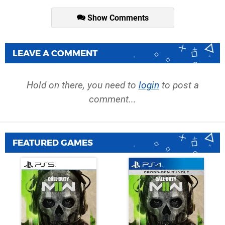
Show Comments
LEAVE A COMMENT
Hold on there, you need to
login
to post a
comment...
FEATURED GAMES