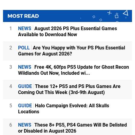
MOST READ
1
NEWS
August 2026 PS Plus Essential Games
Available to Download Now
2
POLL
Are You Happy with Your PS Plus Essential
Games for August 2026?
3
NEWS
Free 4K, 60fps PS5 Update for Ghost Recon
Wildlands Out Now, Included wi...
4
GUIDE
These 12+ PS5 and PS Plus Games Are
Coming Out This Week (3rd-9th August)
5
GUIDE
Halo Campaign Evolved: All Skulls
Locations
6
NEWS
These 8+ PS5, PS4 Games Will Be Delisted
or Disabled in August 2026