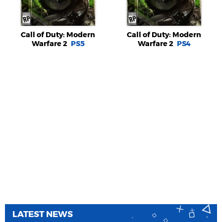
Call of Duty: Modern
Call of Duty: Modern
Warfare 2
PS5
Warfare 2
PS4
LATEST NEWS