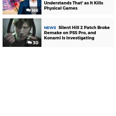
Understands That' as It Kills
Physical Games
166
Silent Hill 2 Patch Broke
NEWS
Remake on PS5 Pro, and
Konami Is Investigating
30