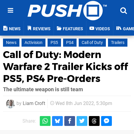
NEWS
REVIEWS
FEATURES
VIDEOS
GAM
News
Activision
PS5
PS4
Call of Duty
Trailers
Call of Duty: Modern
Warfare 2 Trailer Kicks off
PS5, PS4 Pre-Orders
The ultimate weapon is still team
by
Liam Croft
Wed 8th Jun 2022, 5:30pm
Share: