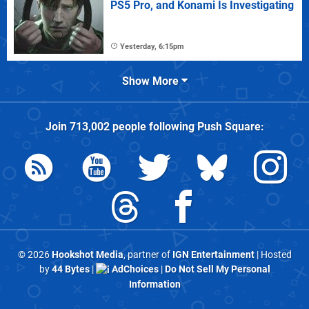
PS5 Pro, and Konami Is Investigating
Yesterday, 6:15pm
Show More
Join
713,002
people following
Push Square
:
© 2026
Hookshot Media
, partner of
IGN Entertainment
| Hosted
by
44 Bytes
|
AdChoices
|
Do Not Sell My Personal
Information