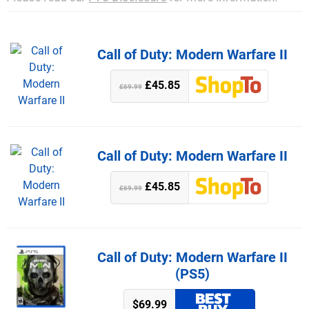
Call of Duty: Modern Warfare II
£45.85
£69.99
Call of Duty: Modern Warfare II
£45.85
£69.99
Call of Duty: Modern Warfare II
(PS5)
$69.99