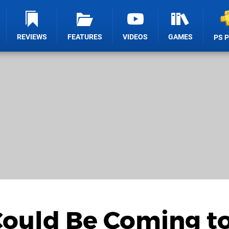
REVIEWS
FEATURES
VIDEOS
GAMES
PS 
ould Be Coming t