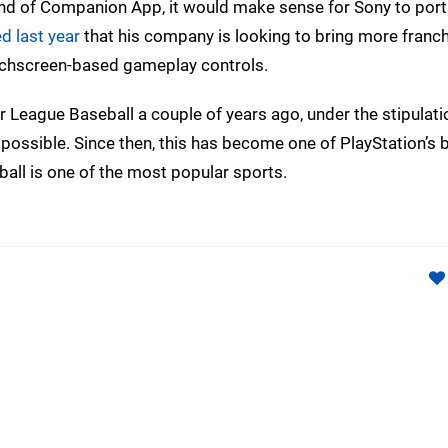
 kind of Companion App, it would make sense for Sony to port
d last year
that his company is looking to bring more franch
touchscreen-based gameplay controls.
 League Baseball a couple of years ago, under the stipulatio
possible. Since then, this has become one of PlayStation’s 
ball is one of the most popular sports.