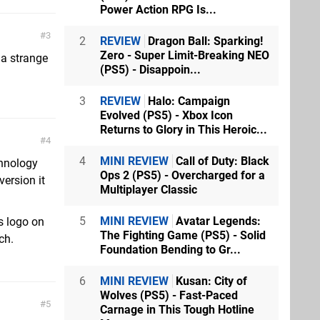
Power Action RPG Is...
3
2
REVIEW
Dragon Ball: Sparking!
Zero - Super Limit-Breaking NEO
 a strange
(PS5) - Disappoin...
3
REVIEW
Halo: Campaign
Evolved (PS5) - Xbox Icon
Returns to Glory in This Heroic...
4
4
MINI REVIEW
Call of Duty: Black
chnology
Ops 2 (PS5) - Overcharged for a
ersion it
Multiplayer Classic
5
MINI REVIEW
Avatar Legends:
s logo on
The Fighting Game (PS5) - Solid
ch.
Foundation Bending to Gr...
6
MINI REVIEW
Kusan: City of
Wolves (PS5) - Fast-Paced
5
Carnage in This Tough Hotline