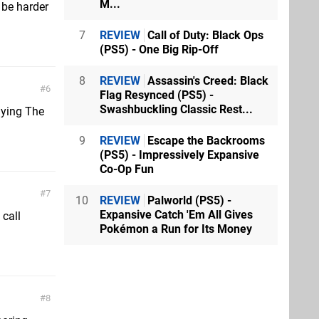
M...
l be harder
7
REVIEW
Call of Duty: Black Ops
(PS5) - One Big Rip-Off
8
REVIEW
Assassin's Creed: Black
6
Flag Resynced (PS5) -
Swashbuckling Classic Rest...
aying The
9
REVIEW
Escape the Backrooms
(PS5) - Impressively Expansive
Co-Op Fun
7
10
REVIEW
Palworld (PS5) -
Expansive Catch 'Em All Gives
 call
Pokémon a Run for Its Money
8