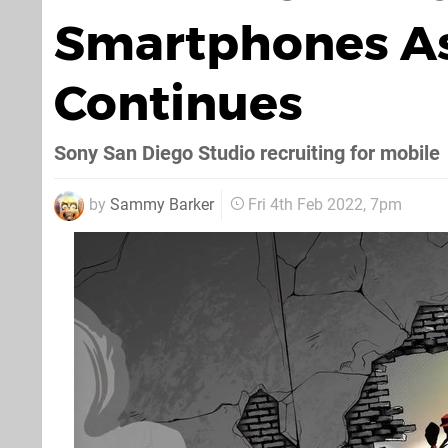
Smartphones As
Continues
Sony San Diego Studio recruiting for mobile
by
Sammy Barker
Fri 4th Feb 2022, 7pm