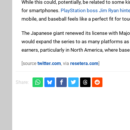
While this could, potentially, be related to some
for smartphones.
PlayStation boss Jim Ryan hinte
mobile, and baseball feels like a perfect fit for 
The Japanese giant renewed its license with Major
would expand the series to as many platforms as 
earners, particularly in North America, where base
[source
twitter.com
, via
resetera.com
]
Share: