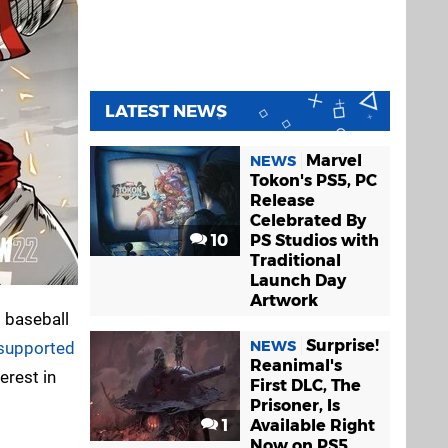
LATEST NEWS
Marvel
NEWS
Tokon's PS5, PC
Release
Celebrated By
10
PS Studios with
Traditional
Launch Day
Artwork
s baseball
Surprise!
NEWS
f supported
Reanimal's
erest in
First DLC, The
Prisoner, Is
1
Available Right
Now on PS5