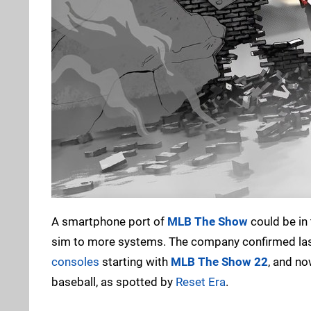
A smartphone port of
MLB The Show
could be in 
sim to more systems. The company confirmed las
consoles
starting with
MLB The Show 22
, and n
baseball, as spotted by
Reset Era
.