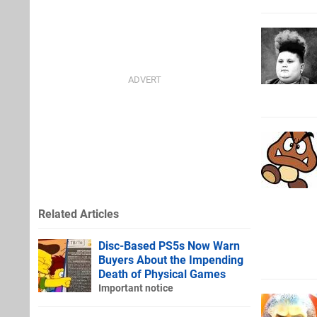
Related Articles
Disc-Based PS5s Now Warn
Buyers About the Impending
Death of Physical Games
Important notice