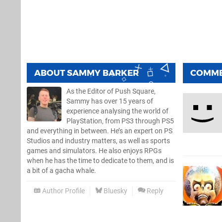
ABOUT
SAMMY BARKER
COMM
As the Editor of Push Square,
Sammy has over 15 years of
experience analysing the world of
PlayStation, from PS3 through PS5
and everything in between. He’s an expert on PS
Studios and industry matters, as well as sports
games and simulators. He also enjoys RPGs
when he has the time to dedicate to them, and is
a bit of a gacha whale.
Author Profile
Bluesky
Reply