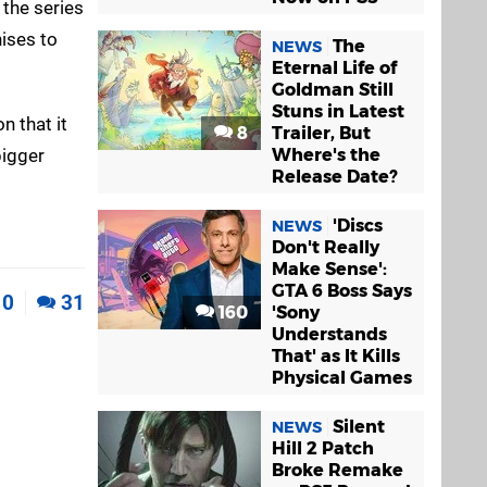
 the series
ises to
The
NEWS
Eternal Life of
Goldman Still
Stuns in Latest
n that it
8
Trailer, But
bigger
Where's the
Release Date?
'Discs
NEWS
Don't Really
Make Sense':
GTA 6 Boss Says
0
31
160
'Sony
Understands
That' as It Kills
Physical Games
Silent
NEWS
Hill 2 Patch
Broke Remake