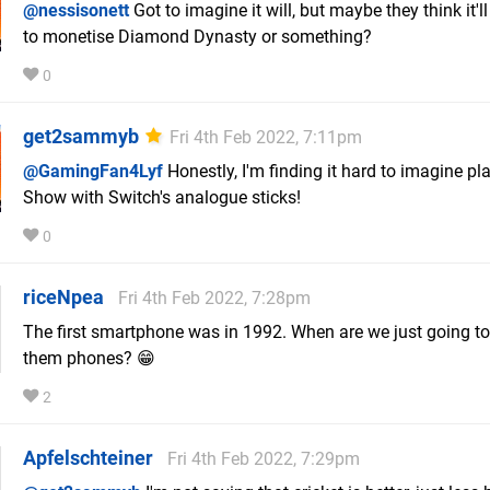
@nessisonett
Got to imagine it will, but maybe they think it'l
to monetise Diamond Dynasty or something?
0
get2sammyb
Fri 4th Feb 2022, 7:11pm
@GamingFan4Lyf
Honestly, I'm finding it hard to imagine pl
Show with Switch's analogue sticks!
0
riceNpea
Fri 4th Feb 2022, 7:28pm
The first smartphone was in 1992. When are we just going to
them phones? 😁
2
Apfelschteiner
Fri 4th Feb 2022, 7:29pm