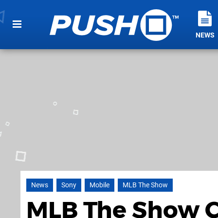
NEWS
News
Sony
Mobile
MLB The Show
MLB The Show C