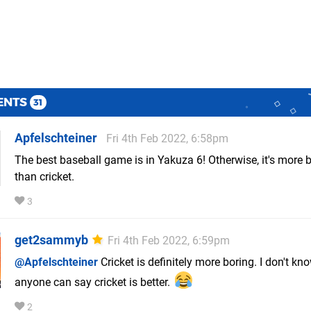
ENTS
31
Apfelschteiner
Fri 4th Feb 2022, 6:58pm
The best baseball game is in Yakuza 6! Otherwise, it's more 
than cricket.
3
get2sammyb
Fri 4th Feb 2022, 6:59pm
@Apfelschteiner
Cricket is definitely more boring. I don't k
anyone can say cricket is better.
2