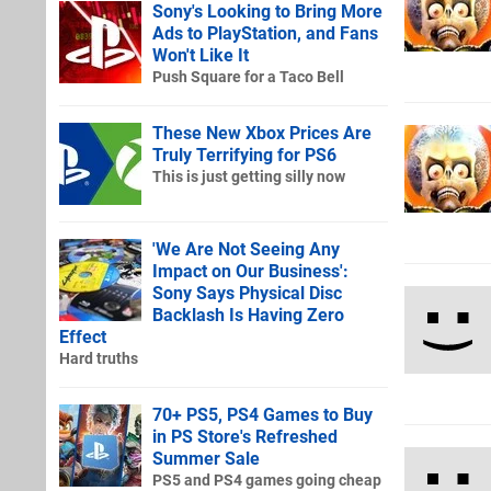
Sony's Looking to Bring More
Ads to PlayStation, and Fans
Won't Like It
Push Square for a Taco Bell
These New Xbox Prices Are
Truly Terrifying for PS6
This is just getting silly now
'We Are Not Seeing Any
Impact on Our Business':
Sony Says Physical Disc
Backlash Is Having Zero
Effect
Hard truths
70+ PS5, PS4 Games to Buy
in PS Store's Refreshed
Summer Sale
PS5 and PS4 games going cheap