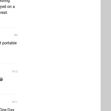
boring.
ayed on a
reat.
9
t portable
10
😁
11
 One Day,