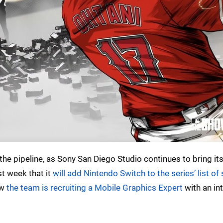
the pipeline, as Sony San Diego Studio continues to bring it
t week that it
will add Nintendo Switch to the series’ list o
ow
the team is recruiting a Mobile Graphics Expert
with an int