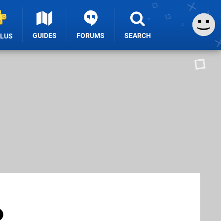
GUIDES
FORUMS
SEARCH
PLUS
o