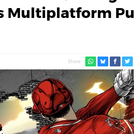
 Multiplatform P
Share: