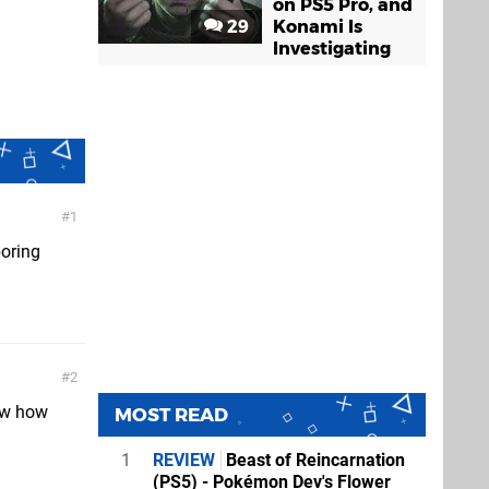
on PS5 Pro, and
29
Konami Is
Investigating
1
boring
2
now how
MOST READ
1
REVIEW
Beast of Reincarnation
(PS5) - Pokémon Dev's Flower