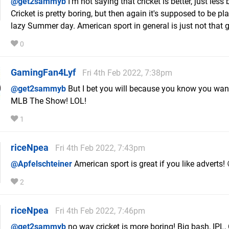
@get2sammyb
I'm not saying that cricket is better, just less 
Cricket is pretty boring, but then again it's supposed to be pl
lazy Summer day. American sport in general is just not that g
0
GamingFan4Lyf
Fri 4th Feb 2022, 7:38pm
@get2sammyb
But I bet you will because you know you wan
MLB The Show! LOL!
1
riceNpea
Fri 4th Feb 2022, 7:43pm
@Apfelschteiner
American sport is great if you like adverts! 
2
riceNpea
Fri 4th Feb 2022, 7:46pm
@get2sammyb
no way cricket is more boring! Big bash, IPL,