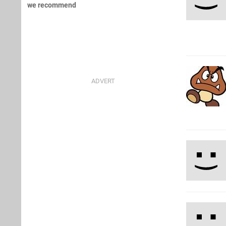
we recommend