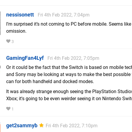
nessisonett
Fri 4th Feb 2022, 7:04pm
I’m surprised it’s not coming to PC before mobile. Seems like
omission.
3
GamingFan4Lyf
Fri 4th Feb 2022, 7:05pm
Or it could be the fact that the Switch is based on mobile te
and Sony may be looking at ways to make the best possible v
can for both handheld and docked modes.
It was already strange enough seeing the PlayStation Studio
Xbox; it's going to be even weirder seeing it on Nintendo Swit
1
get2sammyb
Fri 4th Feb 2022, 7:10pm