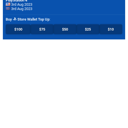
PlayStation 4
3rd Aug 2023
3rd Aug 2023
Buy
Store Wallet Top Up
:
$100
$75
$50
$25
$10