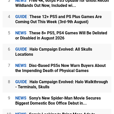
3
NEWS
Free 4K, 60fps PS5 Update for Ghost Recon
Wildlands Out Now, Included wi...
4
GUIDE
These 12+ PS5 and PS Plus Games Are
Coming Out This Week (3rd-9th August)
5
NEWS
These 8+ PS5, PS4 Games Will Be Delisted
or Disabled in August 2026
6
GUIDE
Halo Campaign Evolved: All Skulls
Locations
7
NEWS
Disc-Based PS5s Now Warn Buyers About
the Impending Death of Physical Games
8
GUIDE
Halo Campaign Evolved: Halo Walkthrough
- Terminals, Skulls
9
NEWS
Sony's New Spider-Man Movie Secures
Biggest Domestic Box Office Debut in...