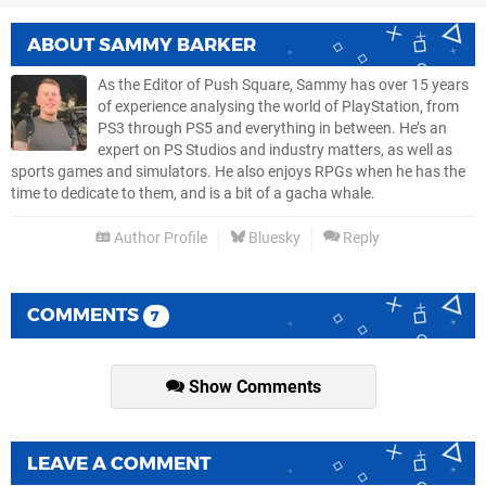
ABOUT
SAMMY BARKER
As the Editor of Push Square, Sammy has over 15 years
of experience analysing the world of PlayStation, from
PS3 through PS5 and everything in between. He’s an
expert on PS Studios and industry matters, as well as
sports games and simulators. He also enjoys RPGs when he has the
time to dedicate to them, and is a bit of a gacha whale.
Author Profile
Bluesky
Reply
COMMENTS
7
Show Comments
LEAVE A COMMENT