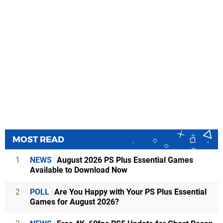
MOST READ
1
NEWS
August 2026 PS Plus Essential Games
Available to Download Now
2
POLL
Are You Happy with Your PS Plus Essential
Games for August 2026?