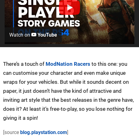
Watch on
YouTube
There’s a touch of
ModNation Racers
to this one: you
can customise your character and even make unique
wraps for your vehicles. But while it sounds decent on
paper, it just doesn’t have the kind of attractive and
inviting art style that the best releases in the genre have,
does it? At least it’s free-to-play, so you lose nothing for
giving it a spin!
[source
blog.playstation.com
]