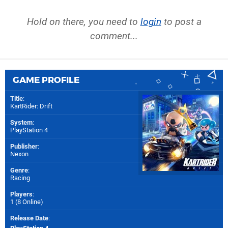
Hold on there, you need to
login
to post a
comment...
GAME PROFILE
Title
:
KartRider: Drift
System
:
PlayStation 4
Publisher
:
Nexon
Genre
:
Racing
Players
:
1 (8 Online)
Release Date
: