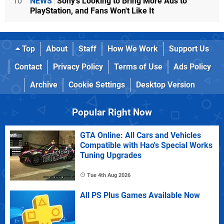
10
NEWS
Sony's Looking to Bring More Ads to
PlayStation, and Fans Won't Like It
Top
About
Staff
How We Work
Support Us
Contact
Privacy Policy
Terms of Use
Ads Policy
Archive
Cookie Settings
Desktop Version
Popular Right Now
GTA Online: All Cars and Vehicles
Compatible with Hao's Special Works
Tuning Upgrades
Tue 4th Aug 2026
All PS Plus Games Available Now