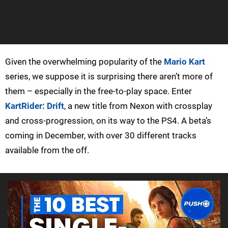
Given the overwhelming popularity of the
Mario Kart
series, we suppose it is surprising there aren’t more of
them – especially in the free-to-play space. Enter
KartRider: Drift
, a new title from Nexon with crossplay
and cross-progression, on its way to the PS4. A beta’s
coming in December, with over 30 different tracks
available from the off.