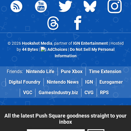
© 2026
Hookshot Media
, partner of
IGN Entertainment
| Hosted
by
44 Bytes
|
AdChoices
|
Do Not Sell My Personal
Information
Friends:
Nintendo Life
Pure Xbox
Time Extension
Digital Foundry
Nintendo News
IGN
Eurogamer
VGC
GamesIndustry.biz
CVG
RPS
All the latest Push Square goodness straight to your
inbox