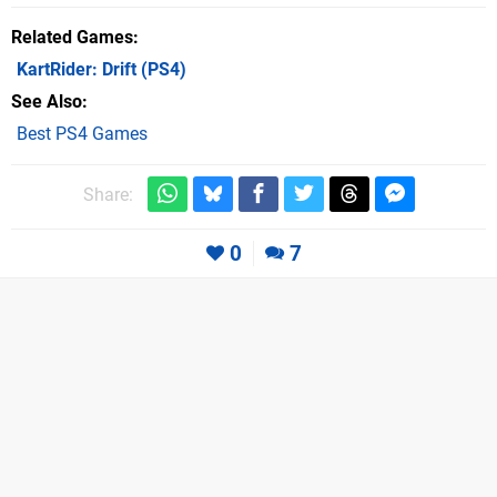
Related Games
KartRider: Drift
(PS4)
See Also
Best PS4 Games
Share:
0
7