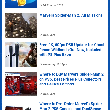
Fri 31st Jul 2026
Marvel's Spider-Man 2: All Missions
Wed, 9am
Free 4K, 60fps PS5 Update for Ghost
Recon Wildlands Out Now, Included
with PS Plus Extra
Yesterday, 12:15pm
Where to Buy Marvel's Spider-Man 2
on PS5: Best Prices Plus Collector's
and Deluxe Editions
Wed, 9am
Where to Pre-Order Marvel's Spider-
Man 2 PS5 Console and DualSense