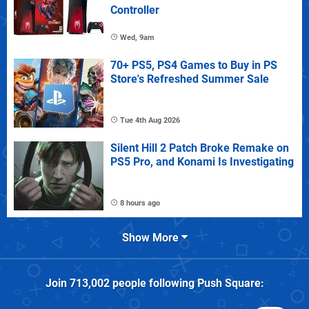
Controller
Wed, 9am
70+ PS5, PS4 Games to Buy in PS
Store's Refreshed Summer Sale
Tue 4th Aug 2026
Silent Hill 2 Patch Broke Remake on
PS5 Pro, and Konami Is Investigating
8 hours ago
Show More
Join
713,002
people following
Push Square
: