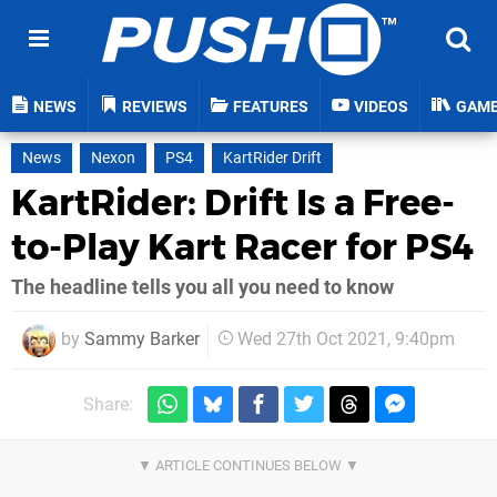
NEWS
REVIEWS
FEATURES
VIDEOS
GAM
News
Nexon
PS4
KartRider Drift
KartRider: Drift Is a Free-
to-Play Kart Racer for PS4
The headline tells you all you need to know
by
Sammy Barker
Wed 27th Oct 2021, 9:40pm
Share: