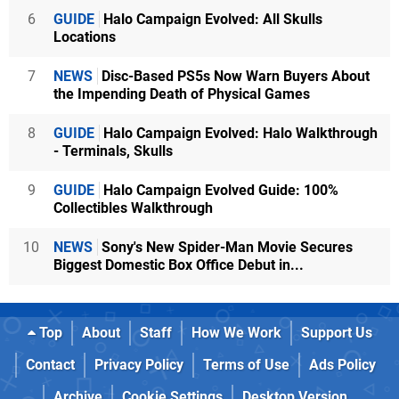
6
GUIDE
Halo Campaign Evolved: All Skulls
Locations
7
NEWS
Disc-Based PS5s Now Warn Buyers About
the Impending Death of Physical Games
8
GUIDE
Halo Campaign Evolved: Halo Walkthrough
- Terminals, Skulls
9
GUIDE
Halo Campaign Evolved Guide: 100%
Collectibles Walkthrough
10
NEWS
Sony's New Spider-Man Movie Secures
Biggest Domestic Box Office Debut in...
Top
About
Staff
How We Work
Support Us
Contact
Privacy Policy
Terms of Use
Ads Policy
Archive
Cookie Settings
Desktop Version