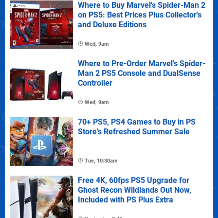
Where to Buy Marvel's Spider-Man 2
on PS5: Best Prices Plus Collector's
and Deluxe Editions
Wed, 9am
Where to Pre-Order Marvel's Spider-
Man 2 PS5 Console and DualSense
Controller
Wed, 9am
70+ PS5, PS4 Games to Buy in PS
Store's Refreshed Summer Sale
Tue, 10:30am
Free 4K, 60fps PS5 Upgrade for
Ghost Recon Wildlands Out Now,
Included with PS Plus Extra