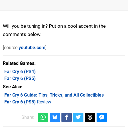
Will you be tuning in? Put on a cool accent in the
comments below.
[source
youtube.com
]
Related Games
Far Cry 6
(PS4)
Far Cry 6
(PS5)
See Also
Far Cry 6 Guide: Tips, Tricks, and All Collectibles
Far Cry 6 (PS5)
Review
Share: