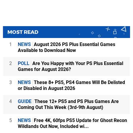
MOST READ
1
NEWS
August 2026 PS Plus Essential Games
Available to Download Now
2
POLL
Are You Happy with Your PS Plus Essential
Games for August 2026?
3
NEWS
These 8+ PS5, PS4 Games Will Be Delisted
or Disabled in August 2026
4
GUIDE
These 12+ PS5 and PS Plus Games Are
Coming Out This Week (3rd-9th August)
5
NEWS
Free 4K, 60fps PS5 Update for Ghost Recon
Wildlands Out Now, Included wi...