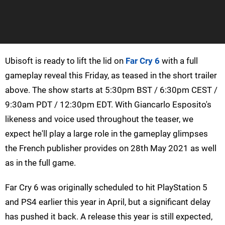
Ubisoft is ready to lift the lid on
Far Cry 6
with a full
gameplay reveal this Friday, as teased in the short trailer
above. The show starts at 5:30pm BST / 6:30pm CEST /
9:30am PDT / 12:30pm EDT. With Giancarlo Esposito's
likeness and voice used throughout the teaser, we
expect he'll play a large role in the gameplay glimpses
the French publisher provides on 28th May 2021 as well
as in the full game.
Far Cry 6 was originally scheduled to hit PlayStation 5
and PS4 earlier this year in April, but a significant delay
has pushed it back. A release this year is still expected,