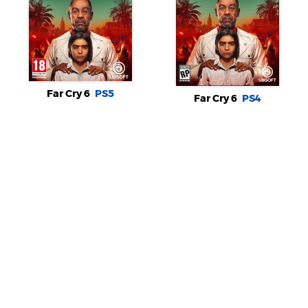
Far Cry 6
PS5
Far Cry 6
PS4