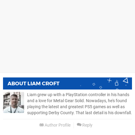
ABOUT
LIAM CROFT
Liam grew up with a PlayStation controller in his hands
and a love for Metal Gear Solid. Nowadays, he's found
playing the latest and greatest PS5 games as well as
supporting Derby County. That last detail is his downfall.
Author Profile
Reply