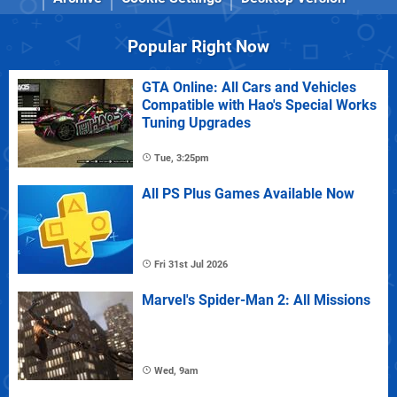
Popular Right Now
GTA Online: All Cars and Vehicles
Compatible with Hao's Special Works
Tuning Upgrades
Tue, 3:25pm
All PS Plus Games Available Now
Fri 31st Jul 2026
Marvel's Spider-Man 2: All Missions
Wed, 9am