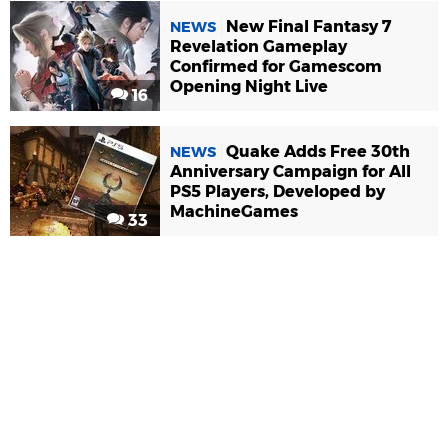
New Final Fantasy 7
NEWS
Revelation Gameplay
Confirmed for Gamescom
Opening Night Live
16
Quake Adds Free 30th
NEWS
Anniversary Campaign for All
PS5 Players, Developed by
MachineGames
33