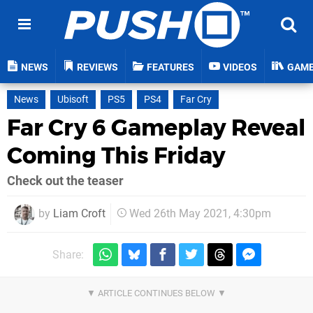
NEWS
REVIEWS
FEATURES
VIDEOS
GAM
News
Ubisoft
PS5
PS4
Far Cry
Far Cry 6 Gameplay Reveal
Coming This Friday
Check out the teaser
by
Liam Croft
Wed 26th May 2021, 4:30pm
Share: