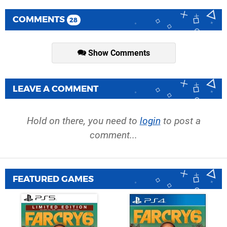
COMMENTS
28
Show Comments
LEAVE A COMMENT
Hold on there, you need to
login
to post a
comment...
FEATURED GAMES