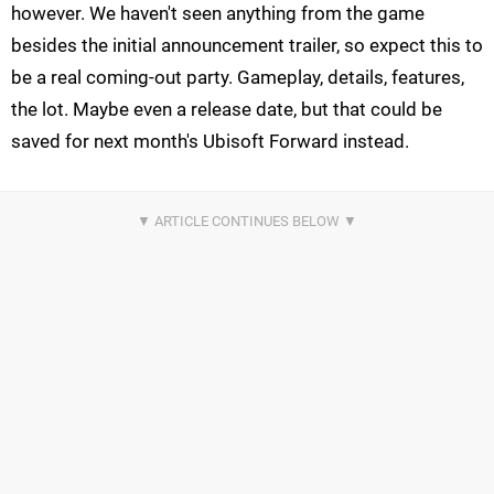
however. We haven't seen anything from the game
besides the initial announcement trailer, so expect this to
be a real coming-out party. Gameplay, details, features,
the lot. Maybe even a release date, but that could be
saved for next month's Ubisoft Forward instead.