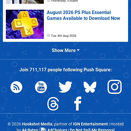
Yesterday, 5:45pm
August 2026 PS Plus Essential
Games Available to Download Now
Tue 4th Aug 2026
Show More
Join
711,117
people following
Push Square
:
© 2026
Hookshot Media
, partner of
IGN Entertainment
| Hosted
by
44 Bytes
|
AdChoices
|
Do Not Sell My Personal