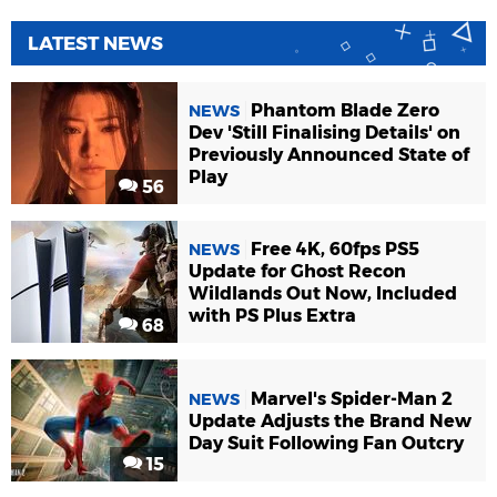
LATEST NEWS
Phantom Blade Zero
NEWS
Dev 'Still Finalising Details' on
Previously Announced State of
Play
56
Free 4K, 60fps PS5
NEWS
Update for Ghost Recon
Wildlands Out Now, Included
with PS Plus Extra
68
Marvel's Spider-Man 2
NEWS
Update Adjusts the Brand New
Day Suit Following Fan Outcry
15