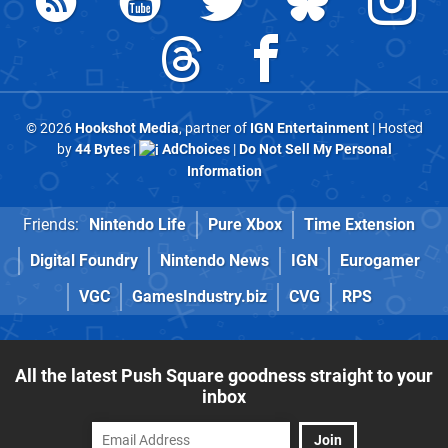
© 2026
Hookshot Media
, partner of
IGN Entertainment
| Hosted
by
44 Bytes
|
AdChoices
|
Do Not Sell My Personal
Information
Friends:
Nintendo Life
Pure Xbox
Time Extension
Digital Foundry
Nintendo News
IGN
Eurogamer
VGC
GamesIndustry.biz
CVG
RPS
All the latest Push Square goodness straight to your
inbox