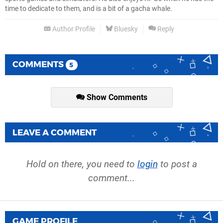
time to dedicate to them, and is a bit of a gacha whale.
Author Profile
Bluesky
Reply
COMMENTS
5
Show Comments
LEAVE A COMMENT
Hold on there, you need to
login
to post a
comment...
GAME PROFILE