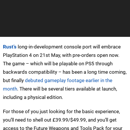
Rust’s
long-in-development console port will embrace
PlayStation 4 on 21st May, with pre-orders open now.
The game – which will be playable on PS5 through
backwards compatibility – has been a long time coming,
but finally
debuted gameplay footage earlier in the
month
. There will be several tiers available at launch,
including a physical edition.
For those of you just looking for the basic experience,
you’ll need to shell out £39.99/$49.99, and you’ll get
access to the Future Weapons and Tools Pack for your