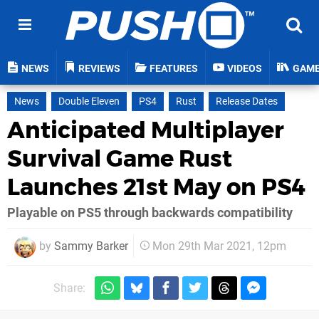
NEWS
REVIEWS
FEATURES
VIDEOS
GAM
News
Double Eleven
PS4
Rust
Release Dates
Anticipated Multiplayer
Survival Game Rust
Launches 21st May on PS4
Playable on PS5 through backwards compatibility
by
Sammy Barker
Mon 29th Mar 2021, 12pm
Share: