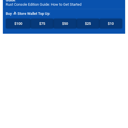
Guide
:
Rust Console Edition Guide: How to Get Started
Buy
Store Wallet Top Up
:
$100
$75
$50
$25
$10