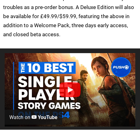
troubles as a pre-order bonus. A Deluxe Edition will also
be available for £49.99/$59.99, featuring the above in
addition to a Welcome Pack, three days early access,
and closed beta access.
Watch on
YouTube