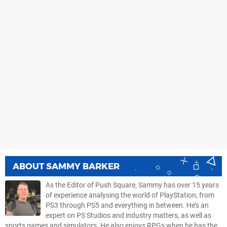
ABOUT
SAMMY BARKER
As the Editor of Push Square, Sammy has over 15 years
of experience analysing the world of PlayStation, from
PS3 through PS5 and everything in between. He’s an
expert on PS Studios and industry matters, as well as
sports games and simulators. He also enjoys RPGs when he has the