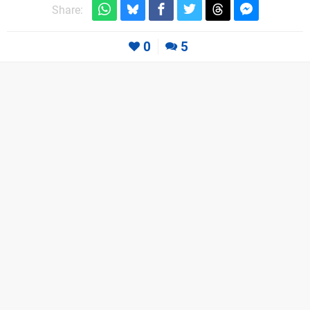
Share:
0
5