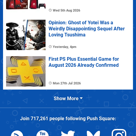
Wed 5th Aug 2026
Opinion: Ghost of Yotei Was a
Weirdly Disappointing Sequel After
Loving Tsushima
Yesterday, 4pm
First PS Plus Essential Game for
August 2026 Already Confirmed
Mon 27th Jul 2026
Show More
Join
717,261
people following
Push Square
: