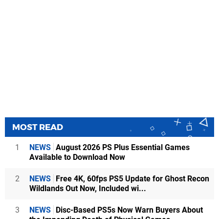
MOST READ
1
NEWS
August 2026 PS Plus Essential Games
Available to Download Now
2
NEWS
Free 4K, 60fps PS5 Update for Ghost Recon
Wildlands Out Now, Included wi...
3
NEWS
Disc-Based PS5s Now Warn Buyers About