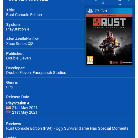
Title
:
Rust Console Edition
System
:
PlayStation 4
Also Available For
:
Xbox Series X|S
Publisher
:
Double Eleven
Developer
:
Double Eleven
,
Facepunch Studios
Genre
:
FPS
Release Date
:
PlayStation 4
21st May 2021
21st May 2021
Reviews
:
Rust Console Edition (PS4) - Ugly Survival Game Has Special Moments