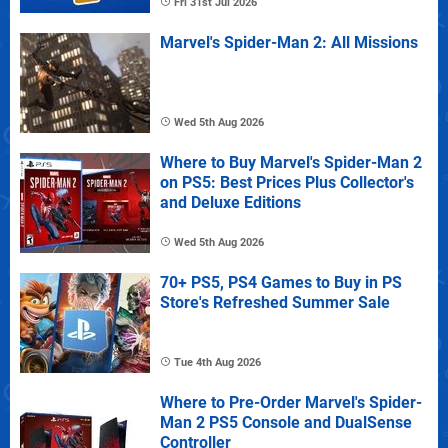
Fri 31st Jul 2026
Marvel's Spider-Man 2: All Missions
Wed 5th Aug 2026
Where to Buy Marvel's Spider-Man 2
on PS5: Best Prices Plus Collector's
and Deluxe Editions
Wed 5th Aug 2026
70+ PS5, PS4 Games to Buy in PS
Store's Refreshed Summer Sale
Tue 4th Aug 2026
Where to Pre-Order Marvel's Spider-
Man 2 PS5 Console and DualSense
Controller