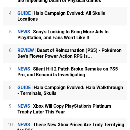
the Impending Death of Physical Games
4
GUIDE
Halo Campaign Evolved: All Skulls
Locations
5
NEWS
Sony's Looking to Bring More Ads to
PlayStation, and Fans Won't Like It
6
REVIEW
Beast of Reincarnation (PS5) - Pokémon
Dev's Flower Power Action RPG Is...
7
NEWS
Silent Hill 2 Patch Broke Remake on PS5
Pro, and Konami Is Investigating
8
GUIDE
Halo Campaign Evolved: Halo Walkthrough
- Terminals, Skulls
9
NEWS
Xbox Will Copy PlayStation's Platinum
Trophy Later This Year
10
NEWS
These New Xbox Prices Are Truly Terrifying