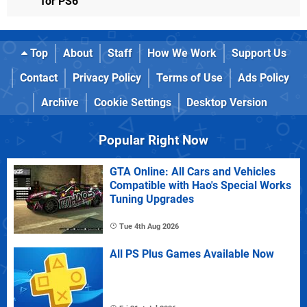
for PS6
Top
About
Staff
How We Work
Support Us
Contact
Privacy Policy
Terms of Use
Ads Policy
Archive
Cookie Settings
Desktop Version
Popular Right Now
GTA Online: All Cars and Vehicles
Compatible with Hao's Special Works
Tuning Upgrades
Tue 4th Aug 2026
All PS Plus Games Available Now