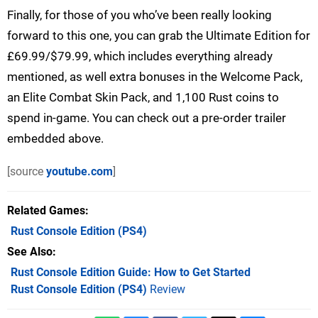
Finally, for those of you who’ve been really looking
forward to this one, you can grab the Ultimate Edition for
£69.99/$79.99, which includes everything already
mentioned, as well extra bonuses in the Welcome Pack,
an Elite Combat Skin Pack, and 1,100 Rust coins to
spend in-game. You can check out a pre-order trailer
embedded above.
[source
youtube.com
]
Related Games
Rust Console Edition
(PS4)
See Also
Rust Console Edition Guide: How to Get Started
Rust Console Edition (PS4)
Review