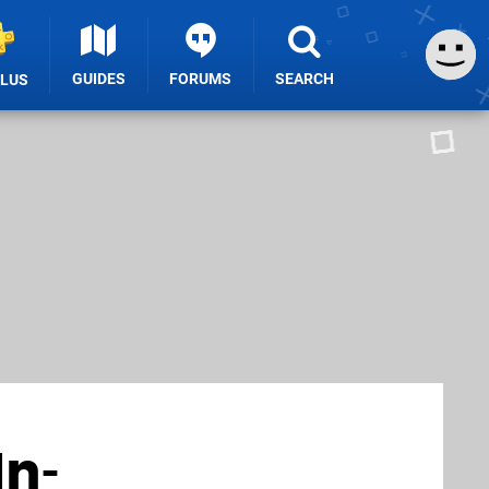
GUIDES
FORUMS
SEARCH
PLUS
In-