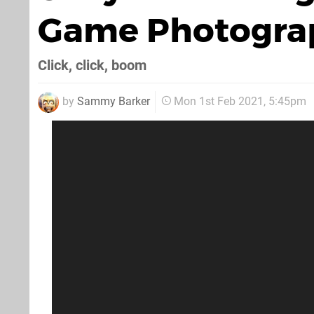
Game Photogra
Click, click, boom
by
Sammy Barker
Mon 1st Feb 2021, 5:45pm