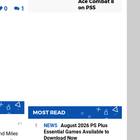
Ace Combat 8
on PS5
0
1
MOST READ
1
1
NEWS
August 2026 PS Plus
Essential Games Available to
nd Miles
Download Now