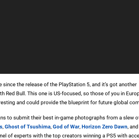
ince the release of the PlayStation 5, and it’s got another
with Red Bull. This one is US-focused, so those of you in Euro
esting and could provide the blueprint for future global com
 fans to submit their best in-game photographs from a slew o
s
,
Ghost of Tsushima
,
God of War
,
Horizon Zero Dawn
, an
nel of experts with the top creators winning a PS5 with acc