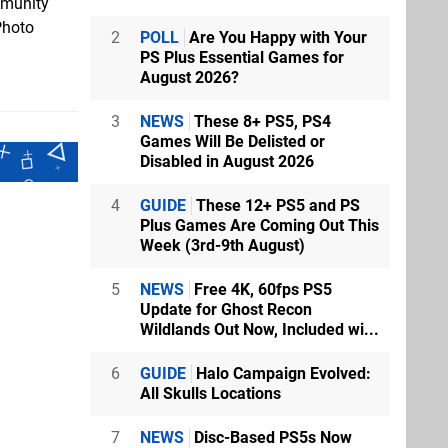
mmunity
Photo
2
POLL
Are You Happy with Your
PS Plus Essential Games for
August 2026?
3
NEWS
These 8+ PS5, PS4
Games Will Be Delisted or
Disabled in August 2026
4
GUIDE
These 12+ PS5 and PS
Plus Games Are Coming Out This
Week (3rd-9th August)
5
NEWS
Free 4K, 60fps PS5
Update for Ghost Recon
Wildlands Out Now, Included wi...
6
GUIDE
Halo Campaign Evolved:
All Skulls Locations
7
NEWS
Disc-Based PS5s Now