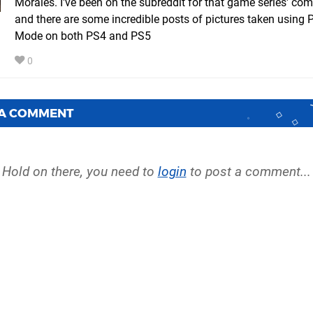
Morales. I've been on the subreddit for that game series' co
and there are some incredible posts of pictures taken using 
Mode on both PS4 and PS5
0
 A COMMENT
Hold on there, you need to
login
to post a comment...