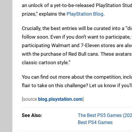
an unlock of a yet-to-be-released PlayStation St
prizes,” explains the
PlayStation Blog
.
Crucially, the best entries will be curated into a “d
follow soon. Even if you don’t want to participate,
participating Walmart and 7-Eleven stores are als
with the purchase of Red Bull cans. These avatars 
classic cartoon style.”
You can find out more about the competition, incl
flair to take on this challenge? Let us know if you
[source
blog.playstation.com
]
See Also
The Best PS5 Games (202
Best PS4 Games