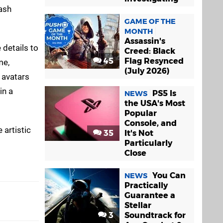
ash
GAME OF THE
MONTH
Assassin's
 details to
Creed: Black
45
Flag Resynced
me,
(July 2026)
 avatars
in a
PS5 Is
NEWS
the USA's Most
Popular
Console, and
 artistic
35
It's Not
Particularly
Close
You Can
NEWS
Practically
Guarantee a
Stellar
3
Soundtrack for