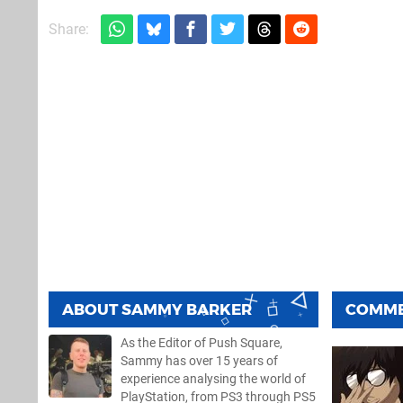
Share:
ABOUT
SAMMY BARKER
COMM
As the Editor of Push Square,
Sammy has over 15 years of
experience analysing the world of
PlayStation, from PS3 through PS5