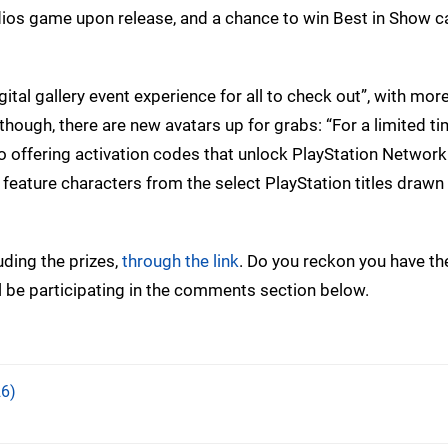
udios game upon release, and a chance to win Best in Show c
igital gallery event experience for all to check out”, with more
 though, there are new avatars up for grabs: “For a limited ti
o offering activation codes that unlock PlayStation Network
feature characters from the select PlayStation titles drawn 
uding the prizes,
through the link
. Do you reckon you have the
’ll be participating in the comments section below.
6)