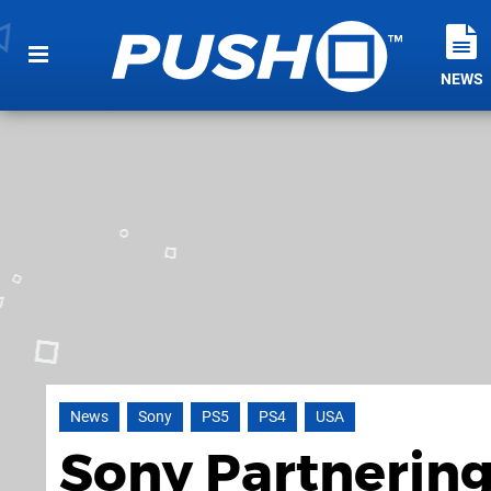
NEWS
News
Sony
PS5
PS4
USA
Sony Partnering 