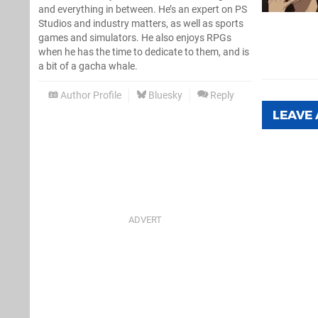
and everything in between. He’s an expert on PS
Studios and industry matters, as well as sports
games and simulators. He also enjoys RPGs
when he has the time to dedicate to them, and is
a bit of a gacha whale.
Author Profile
Bluesky
Reply
LEAVE