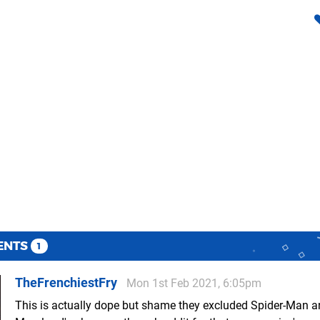
ENTS
1
TheFrenchiestFry
Mon 1st Feb 2021, 6:05pm
This is actually dope but shame they excluded Spider-Man a