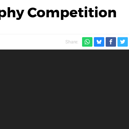
phy Competition
Share: