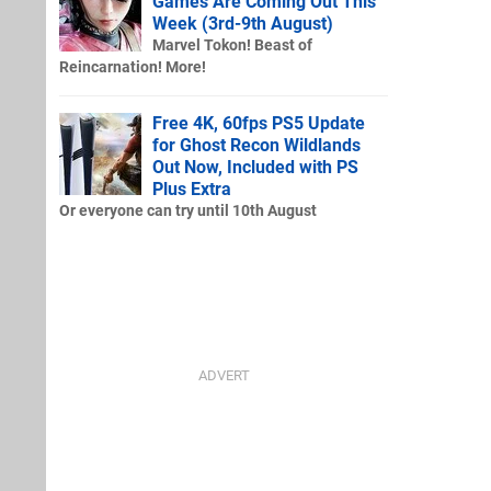
Games Are Coming Out This
Week (3rd-9th August)
Marvel Tokon! Beast of
Reincarnation! More!
Free 4K, 60fps PS5 Update
for Ghost Recon Wildlands
Out Now, Included with PS
Plus Extra
Or everyone can try until 10th August