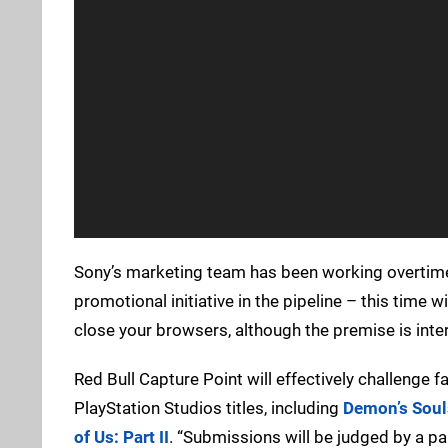
Sony’s marketing team has been working overtime s
promotional initiative in the pipeline – this time 
close your browsers, although the premise is inter
Red Bull Capture Point will effectively challenge
PlayStation Studios titles, including
Demon’s Soul
of Us: Part II
. “Submissions will be judged by a pa