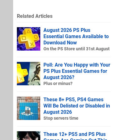
Related Articles
August 2026 PS Plus
Essential Games Available to
Download Now
On the PS Store until 31st August
Poll: Are You Happy with Your
PS Plus Essential Games for
August 2026?
Plus or minus?
These 8+ PS5, PS4 Games
Will Be Delisted or Disabled in
August 2026
Stop servers time
These 12+ PS5 and PS Plus