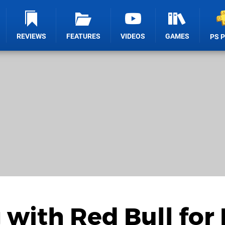
REVIEWS
FEATURES
VIDEOS
GAMES
PS 
with Red Bull for 