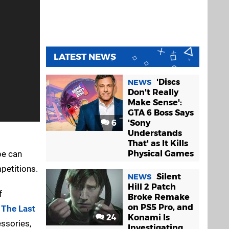
LATEST NEWS
'Discs
NEWS
Don't Really
Make Sense':
GTA 6 Boss Says
6
'Sony
Understands
That' as It Kills
pe can
Physical Games
petitions.
Silent
NEWS
Hill 2 Patch
f
Broke Remake
on PS5 Pro, and
d
The Last
24
Konami Is
essories,
Investigating