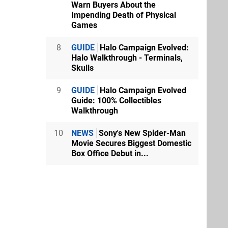
Warn Buyers About the
Impending Death of Physical
Games
8
GUIDE
Halo Campaign Evolved:
Halo Walkthrough - Terminals,
Skulls
9
GUIDE
Halo Campaign Evolved
Guide: 100% Collectibles
Walkthrough
10
NEWS
Sony's New Spider-Man
Movie Secures Biggest Domestic
Box Office Debut in...