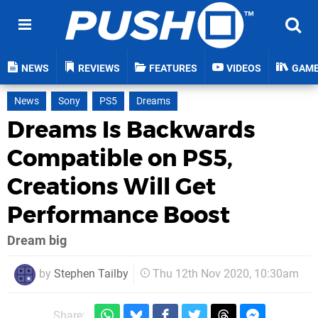
NEWS
REVIEWS
FEATURES
VIDEOS
GAM
News
Sony
PS5
Dreams
Dreams Is Backwards
Compatible on PS5,
Creations Will Get
Performance Boost
Dream big
by
Stephen Tailby
Thu 12th Nov 2020, 10:30am
Share: