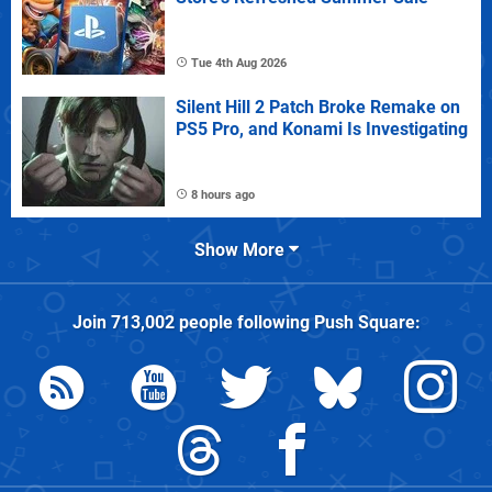
Tue 4th Aug 2026
Silent Hill 2 Patch Broke Remake on
PS5 Pro, and Konami Is Investigating
8 hours ago
Show More
Join
713,002
people following
Push Square
: