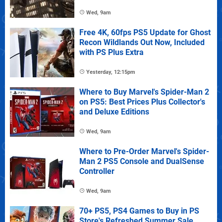
Wed, 9am
Free 4K, 60fps PS5 Update for Ghost
Recon Wildlands Out Now, Included
with PS Plus Extra
Yesterday, 12:15pm
Where to Buy Marvel's Spider-Man 2
on PS5: Best Prices Plus Collector's
and Deluxe Editions
Wed, 9am
Where to Pre-Order Marvel's Spider-
Man 2 PS5 Console and DualSense
Controller
Wed, 9am
70+ PS5, PS4 Games to Buy in PS
Store's Refreshed Summer Sale