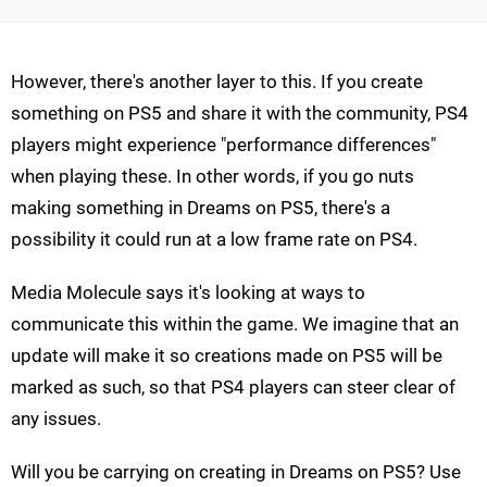
However, there's another layer to this. If you create
something on PS5 and share it with the community, PS4
players might experience "performance differences"
when playing these. In other words, if you go nuts
making something in Dreams on PS5, there's a
possibility it could run at a low frame rate on PS4.
Media Molecule says it's looking at ways to
communicate this within the game. We imagine that an
update will make it so creations made on PS5 will be
marked as such, so that PS4 players can steer clear of
any issues.
Will you be carrying on creating in Dreams on PS5? Use