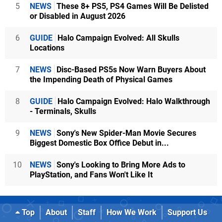
5
NEWS
These 8+ PS5, PS4 Games Will Be Delisted
or Disabled in August 2026
6
GUIDE
Halo Campaign Evolved: All Skulls
Locations
7
NEWS
Disc-Based PS5s Now Warn Buyers About
the Impending Death of Physical Games
8
GUIDE
Halo Campaign Evolved: Halo Walkthrough
- Terminals, Skulls
9
NEWS
Sony's New Spider-Man Movie Secures
Biggest Domestic Box Office Debut in...
10
NEWS
Sony's Looking to Bring More Ads to
PlayStation, and Fans Won't Like It
Top
About
Staff
How We Work
Support Us