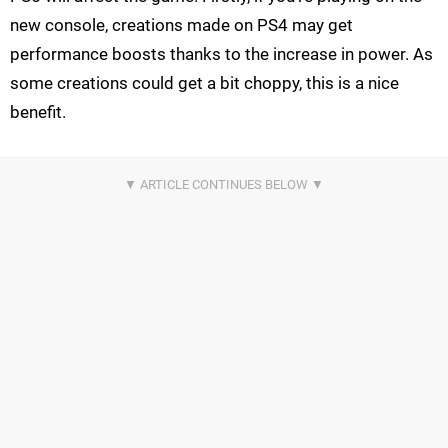
new console, creations made on PS4 may get
performance boosts thanks to the increase in power. As
some creations could get a bit choppy, this is a nice
benefit.