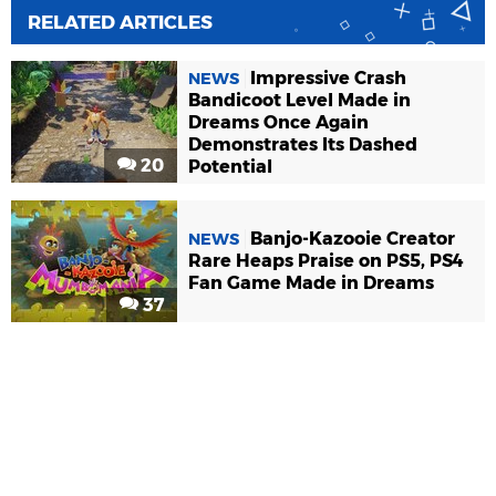
RELATED ARTICLES
Impressive Crash
NEWS
Bandicoot Level Made in
Dreams Once Again
Demonstrates Its Dashed
20
Potential
Banjo-Kazooie Creator
NEWS
Rare Heaps Praise on PS5, PS4
Fan Game Made in Dreams
37