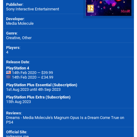
Publisher
:
Sony Interactive Entertainment
Developer
:
Media Molecule
Genre
:
Creative, Other
Players
:
4
Release Date
:
PlayStation 4
14th Feb 2020 — $39.99
14th Feb 2020 — £34.99
PlayStation Plus Essential (Subscription)
1st Aug 2023 until 4th Sep 2023
PlayStation Plus Extra (Subscription)
15th Aug 2023
Reviews
:
Dreams - Media Molecule's Magnum Opus Is a Dream Come True on
PS4
Official Site
:
indreams.me