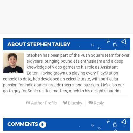
ABOUT
STEPHEN TAILBY
Stephen has been part of the Push Square team for over
six years, bringing boundless enthusiasm and a deep
knowledge of video games to his role as Assistant
Editor. Having grown up playing every PlayStation
console to date, he's developed an eclectic taste, with particular
passion for indie games, arcade racers, and puzzlers. He's also our
go-to guy for Sonic-related matters, much to his delight/chagrin.
Author Profile
Bluesky
Reply
COMMENTS
9