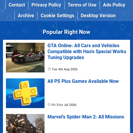
Contact
Privacy Policy
Terms of Use
Ads Policy
Archive
Cookie Settings
Desktop Version
Popular Right Now
GTA Online: All Cars and Vehicles
Compatible with Hao's Special Works
Tuning Upgrades
Tue 4th Aug 2026
All PS Plus Games Available Now
Fri 31st Jul 2026
Marvel's Spider-Man 2: All Missions