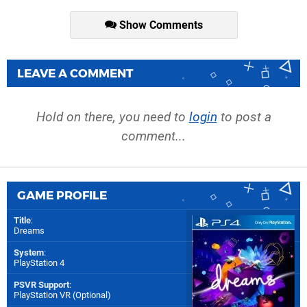
Show Comments
LEAVE A COMMENT
Hold on there, you need to
login
to post a
comment...
GAME PROFILE
Title
:
Dreams
System
:
PlayStation 4
PSVR Support
:
PlayStation VR (Optional)