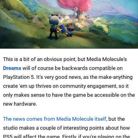
This is a bit of an obvious point, but Media Molecule's
Dreams
will of course be backwards compatible on
PlayStation 5. It's very good news, as the make-anything
create 'em up thrives on community engagement, so it
only makes sense to have the game be accessible on the
new hardware.
The news comes from Media Molecule itself
, but the
studio makes a couple of interesting points about how
PS5 will affect the game. Firstly, if you're playing on the