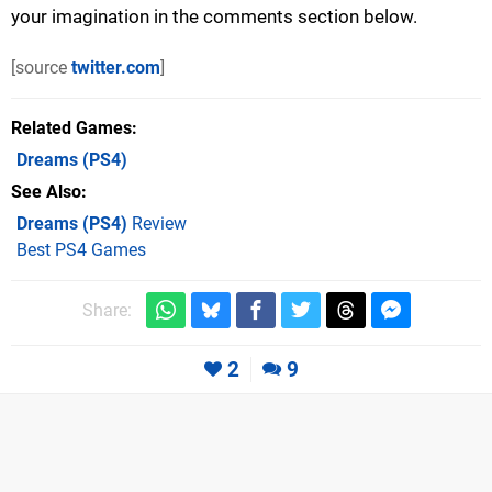
your imagination in the comments section below.
[source
twitter.com
]
Related Games
Dreams
(PS4)
See Also
Dreams (PS4)
Review
Best PS4 Games
Share:
2
9