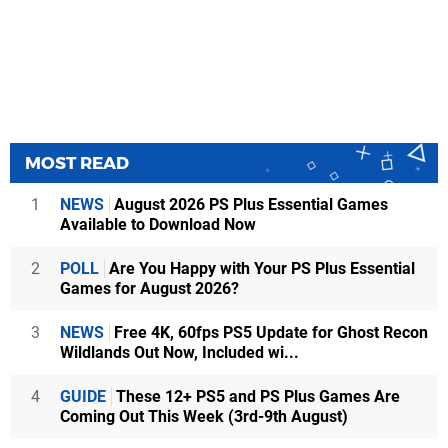
MOST READ
1
NEWS
August 2026 PS Plus Essential Games
Available to Download Now
2
POLL
Are You Happy with Your PS Plus Essential
Games for August 2026?
3
NEWS
Free 4K, 60fps PS5 Update for Ghost Recon
Wildlands Out Now, Included wi...
4
GUIDE
These 12+ PS5 and PS Plus Games Are
Coming Out This Week (3rd-9th August)