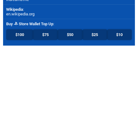
Wikipedia
:
en.wikipedia.org
Buy
Store Wallet Top Up
:
$100
$75
$50
$25
$10