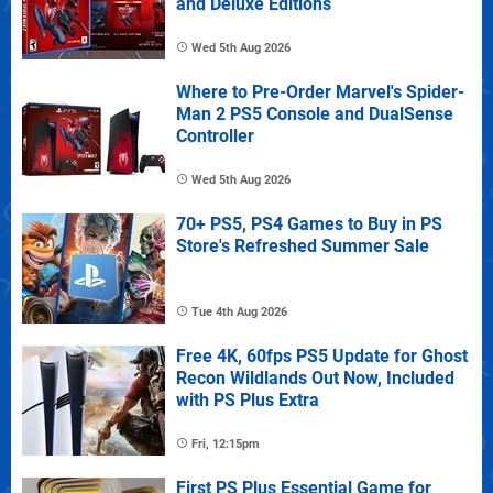
and Deluxe Editions
Wed 5th Aug 2026
Where to Pre-Order Marvel's Spider-
Man 2 PS5 Console and DualSense
Controller
Wed 5th Aug 2026
70+ PS5, PS4 Games to Buy in PS
Store's Refreshed Summer Sale
Tue 4th Aug 2026
Free 4K, 60fps PS5 Update for Ghost
Recon Wildlands Out Now, Included
with PS Plus Extra
Fri, 12:15pm
First PS Plus Essential Game for