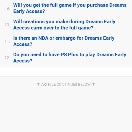
Will you get the full game if you purchase Dreams
9.
Early Access?
Will creations you make during Dreams Early
10.
Access carry over to the full game?
Is there an NDA or embargo for Dreams Early
11.
Access?
Do you need to have PS Plus to play Dreams Early
12.
Access?