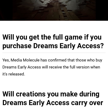
Will you get the full game if you
purchase Dreams Early Access?
Yes, Media Molecule has confirmed that those who buy
Dreams Early Access will receive the full version when
it's released.
Will creations you make during
Dreams Early Access carry over