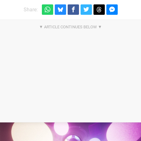
Share: