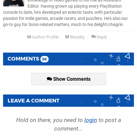
knowledge of video games to his role as Assistant
Editor. Having grown up playing every PlayStation
console to date, he's developed an eclectic taste, with particular
passion for indie games, arcade racers, and puzzlers. He's also our
go-to guy for Sonic-related matters, much to his delight/chagrin.
Author Profile
Bluesky
Reply
COMMENTS
36
Show Comments
LEAVE A COMMENT
Hold on there, you need to
login
to post a
comment...