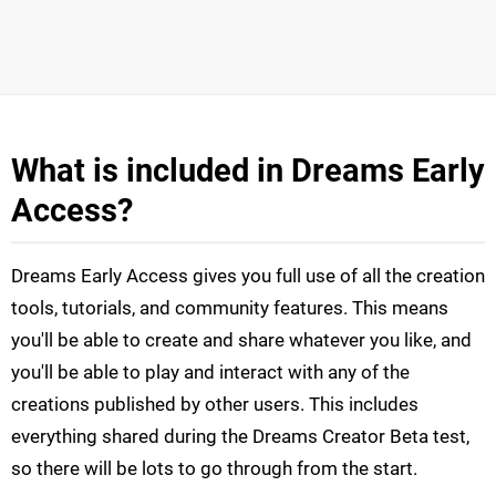
What is included in Dreams Early
Access?
Dreams Early Access gives you full use of all the creation
tools, tutorials, and community features. This means
you'll be able to create and share whatever you like, and
you'll be able to play and interact with any of the
creations published by other users. This includes
everything shared during the Dreams Creator Beta test,
so there will be lots to go through from the start.