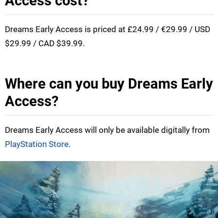
Access cost?
Dreams Early Access is priced at £24.99 / €29.99 / USD
$29.99 / CAD $39.99.
Where can you buy Dreams Early
Access?
Dreams Early Access will only be available digitally from
PlayStation Store
.