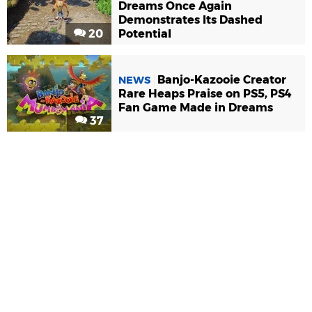
Dreams Once Again
Demonstrates Its Dashed
20
Potential
Banjo-Kazooie Creator
NEWS
Rare Heaps Praise on PS5, PS4
Fan Game Made in Dreams
37