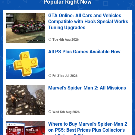
Popular Right Now
GTA Online: All Cars and Vehicles
Compatible with Hao's Special Works
Tuning Upgrades
Tue 4th Aug 2026
All PS Plus Games Available Now
Fri 31st Jul 2026
Marvel's Spider-Man 2: All Missions
Wed 5th Aug 2026
Where to Buy Marvel's Spider-Man 2
on PS5: Best Prices Plus Collector's