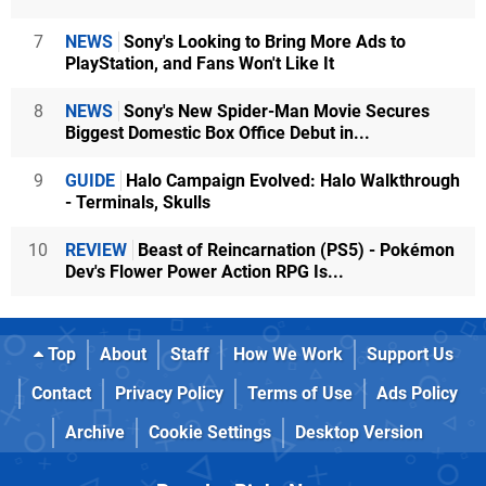
7
NEWS
Sony's Looking to Bring More Ads to
PlayStation, and Fans Won't Like It
8
NEWS
Sony's New Spider-Man Movie Secures
Biggest Domestic Box Office Debut in...
9
GUIDE
Halo Campaign Evolved: Halo Walkthrough
- Terminals, Skulls
10
REVIEW
Beast of Reincarnation (PS5) - Pokémon
Dev's Flower Power Action RPG Is...
Top
About
Staff
How We Work
Support Us
Contact
Privacy Policy
Terms of Use
Ads Policy
Archive
Cookie Settings
Desktop Version