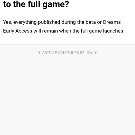
to the full game?
Yes, everything published during the beta or Dreams
Early Access will remain when the full game launches.