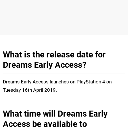
What is the release date for
Dreams Early Access?
Dreams Early Access launches on PlayStation 4 on
Tuesday 16th April 2019.
What time will Dreams Early
Access be available to