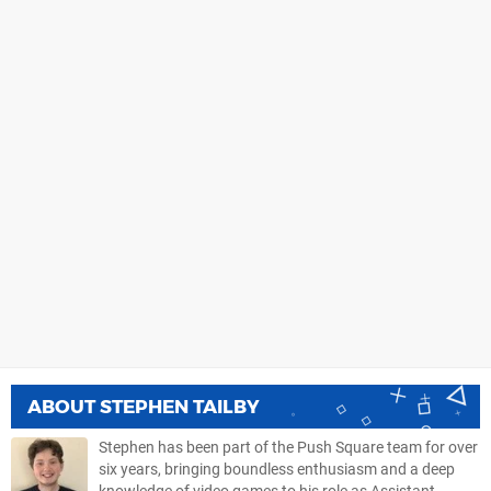
ABOUT
STEPHEN TAILBY
Stephen has been part of the Push Square team for over
six years, bringing boundless enthusiasm and a deep