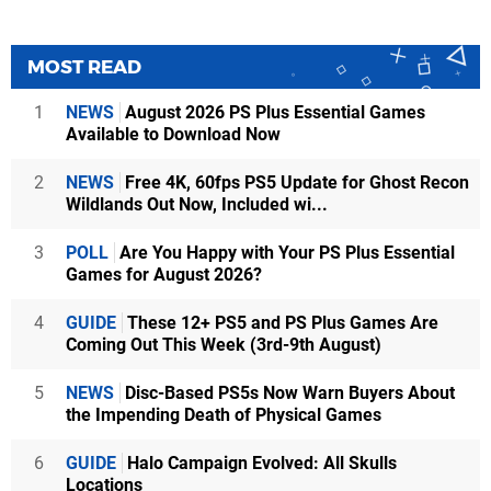
MOST READ
1
NEWS
August 2026 PS Plus Essential Games
Available to Download Now
2
NEWS
Free 4K, 60fps PS5 Update for Ghost Recon
Wildlands Out Now, Included wi...
3
POLL
Are You Happy with Your PS Plus Essential
Games for August 2026?
4
GUIDE
These 12+ PS5 and PS Plus Games Are
Coming Out This Week (3rd-9th August)
5
NEWS
Disc-Based PS5s Now Warn Buyers About
the Impending Death of Physical Games
6
GUIDE
Halo Campaign Evolved: All Skulls
Locations