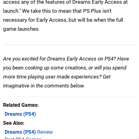
access any of the features of Dreams Early Access at
launch." We take this to mean that PS Plus isn't
necessary for Early Access, but will be when the full
game launches.
Are you excited for Dreams Early Access on PS4? Have
you been cooking up some creations, or will you spend
more time playing user made experiences? Get
imaginative in the comments below.
Related Games
Dreams
(PS4)
See Also
Dreams (PS4)
Review