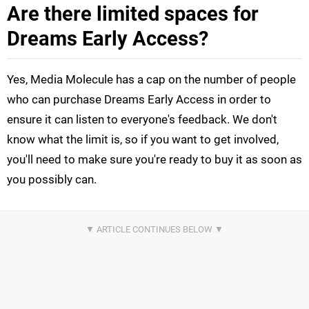
Are there limited spaces for
Dreams Early Access?
Yes, Media Molecule has a cap on the number of people
who can purchase Dreams Early Access in order to
ensure it can listen to everyone's feedback. We don't
know what the limit is, so if you want to get involved,
you'll need to make sure you're ready to buy it as soon as
you possibly can.