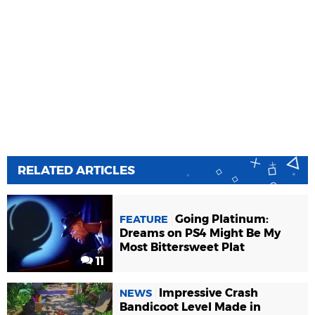
RELATED ARTICLES
Going Platinum:
FEATURE
Dreams on PS4 Might Be My
Most Bittersweet Plat
11
Impressive Crash
NEWS
Bandicoot Level Made in