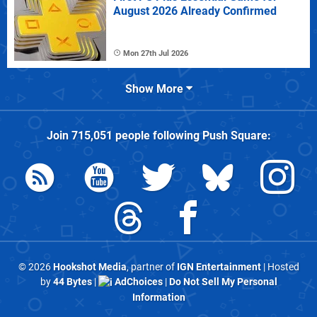
August 2026 Already Confirmed
Mon 27th Jul 2026
Show More
Join
715,051
people following
Push Square
:
© 2026
Hookshot Media
, partner of
IGN Entertainment
| Hosted
by
44 Bytes
|
AdChoices
|
Do Not Sell My Personal
Information