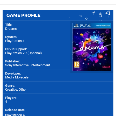
GAME PROFILE
Title
:
Dreams
System
:
PlayStation 4
PSVR Support
:
PlayStation VR (Optional)
Publisher
:
Sony Interactive Entertainment
Developer
:
Media Molecule
Genre
:
Creative, Other
Players
:
4
Release Date
:
PlayStation 4