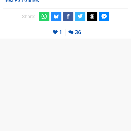
Best PS4 Games
Share:
1
36