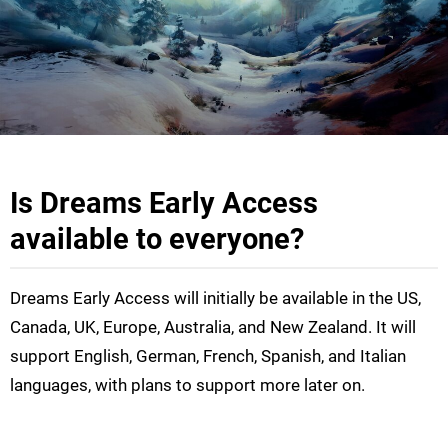
Is Dreams Early Access
available to everyone?
Dreams Early Access will initially be available in the US,
Canada, UK, Europe, Australia, and New Zealand. It will
support English, German, French, Spanish, and Italian
languages, with plans to support more later on.