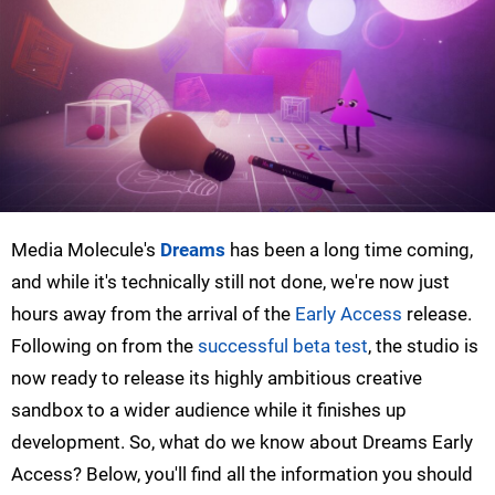
Media Molecule's
Dreams
has been a long time coming,
and while it's technically still not done, we're now just
hours away from the arrival of the
Early Access
release.
Following on from the
successful beta test
, the studio is
now ready to release its highly ambitious creative
sandbox to a wider audience while it finishes up
development. So, what do we know about Dreams Early
Access? Below, you'll find all the information you should