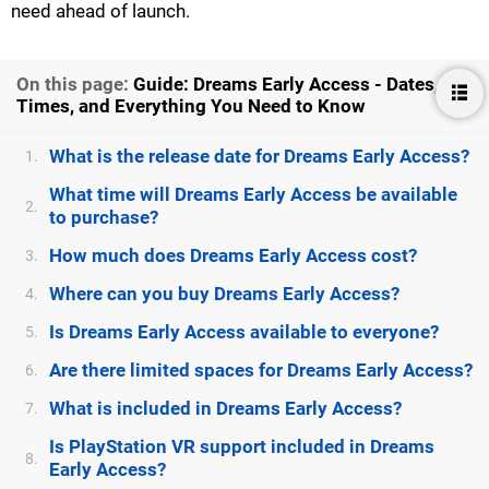
need ahead of launch.
On this page:
Guide: Dreams Early Access - Dates,
Times, and Everything You Need to Know
What is the release date for Dreams Early Access?
1.
What time will Dreams Early Access be available
2.
to purchase?
How much does Dreams Early Access cost?
3.
Where can you buy Dreams Early Access?
4.
Is Dreams Early Access available to everyone?
5.
Are there limited spaces for Dreams Early Access?
6.
What is included in Dreams Early Access?
7.
Is PlayStation VR support included in Dreams
8.
Early Access?