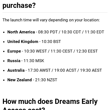
purchase?
The launch time will vary depending on your location:
North America
- 08:30 PDT / 10:30 CDT / 11:30 EDT
United Kingdom
- 10:30 BST
Europe
- 10:30 WEST / 11:30 CEST / 12:30 EEST
Russia
- 11:30 MSK
Australia
- 17:30 AWST / 19:00 ACST / 19:30 AEST
New Zealand
- 21:30 NZST
How much does Dreams Early