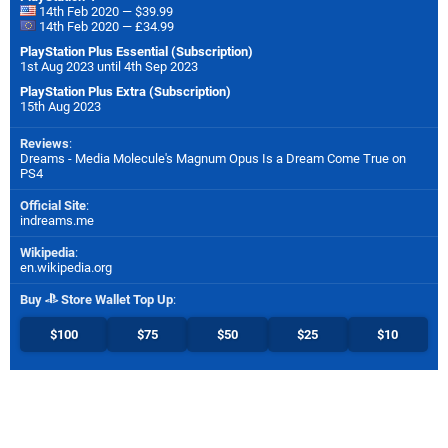
14th Feb 2020 — $39.99
14th Feb 2020 — £34.99
PlayStation Plus Essential (Subscription)
1st Aug 2023 until 4th Sep 2023
PlayStation Plus Extra (Subscription)
15th Aug 2023
Reviews
:
Dreams - Media Molecule's Magnum Opus Is a Dream Come True on
PS4
Official Site
:
indreams.me
Wikipedia
:
en.wikipedia.org
Buy
Store Wallet Top Up
:
$100
$75
$50
$25
$10