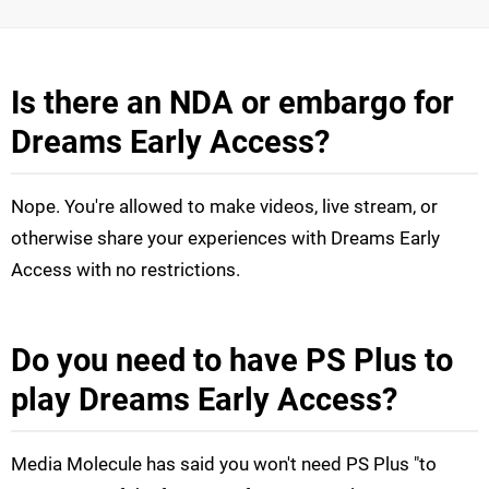
Is there an NDA or embargo for
Dreams Early Access?
Nope. You're allowed to make videos, live stream, or
otherwise share your experiences with Dreams Early
Access with no restrictions.
Do you need to have PS Plus to
play Dreams Early Access?
Media Molecule has said you won't need PS Plus "to