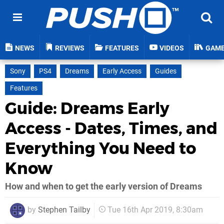
NEWS
REVIEWS
FEATURES
VIDEOS
GAM
Sony
PS4
Dreams
Early Access
Guides
Features
Guide: Dreams Early
Access - Dates, Times, and
Everything You Need to
Know
How and when to get the early version of Dreams
by
Stephen Tailby
Tue 16th Apr 2019, 8:30am