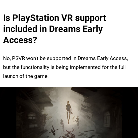
Is PlayStation VR support
included in Dreams Early
Access?
No, PSVR won't be supported in Dreams Early Access,
but the functionality is being implemented for the full
launch of the game.