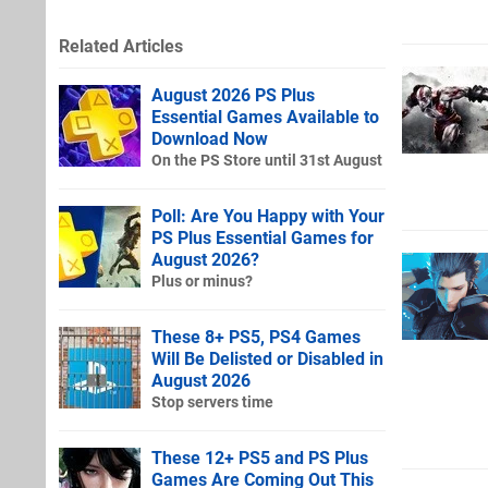
Related Articles
August 2026 PS Plus
Essential Games Available to
Download Now
On the PS Store until 31st August
Poll: Are You Happy with Your
PS Plus Essential Games for
August 2026?
Plus or minus?
These 8+ PS5, PS4 Games
Will Be Delisted or Disabled in
August 2026
Stop servers time
These 12+ PS5 and PS Plus
Games Are Coming Out This