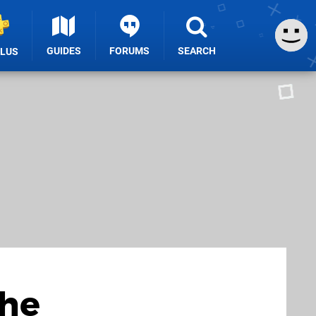
GUIDES
FORUMS
SEARCH
PLUS
the