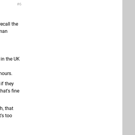
6
ecall the
oman
 in the UK
hours.
if they
hat's fine
h, that
's too