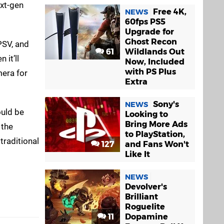
ext-gen
Free 4K,
NEWS
60fps PS5
Upgrade for
Ghost Recon
PSV, and
61
Wildlands Out
 it’ll
Now, Included
with PS Plus
mera for
Extra
Sony's
NEWS
ould be
Looking to
Bring More Ads
 the
to PlayStation,
 traditional
127
and Fans Won't
Like It
NEWS
Devolver's
Brilliant
Roguelite
11
Dopamine