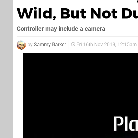
Wild, But Not D
Controller may include a camera
by
Sammy Barker
Fri 16th Nov 2018, 12:15am