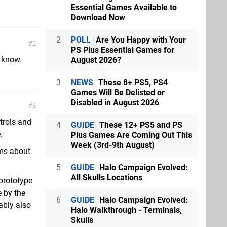
Essential Games Available to
Download Now
2
POLL
Are You Happy with Your
2
PS Plus Essential Games for
 know.
August 2026?
3
NEWS
These 8+ PS5, PS4
Games Will Be Delisted or
Disabled in August 2026
3
trols and
4
GUIDE
These 12+ PS5 and PS
.
Plus Games Are Coming Out This
Week (3rd-9th August)
ems about
5
GUIDE
Halo Campaign Evolved:
All Skulls Locations
 prototype
 by the
6
GUIDE
Halo Campaign Evolved:
ably also
Halo Walkthrough - Terminals,
Skulls