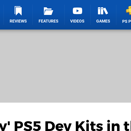
REVIEWS
FEATURES
VIDEOS
GAMES
PS 
' PS5 Dev Kits in 