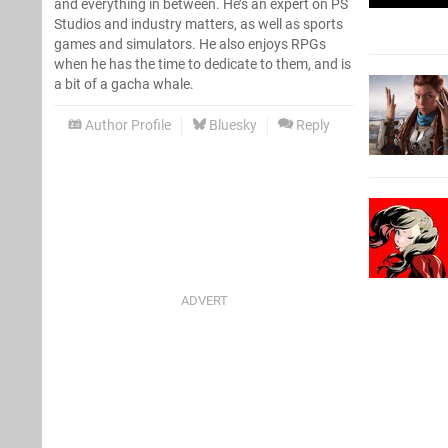
and everything in between. He’s an expert on PS
Studios and industry matters, as well as sports
games and simulators. He also enjoys RPGs
when he has the time to dedicate to them, and is
a bit of a gacha whale.
Author Profile
Bluesky
Reply