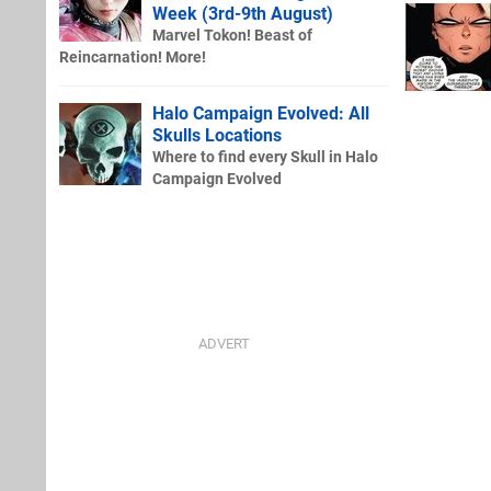
Week (3rd-9th August)
Marvel Tokon! Beast of
Reincarnation! More!
Halo Campaign Evolved: All
Skulls Locations
Where to find every Skull in Halo
Campaign Evolved