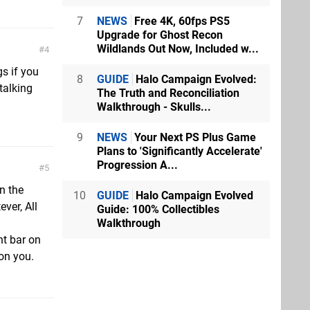
7
NEWS
Free 4K, 60fps PS5
Upgrade for Ghost Recon
Wildlands Out Now, Included w...
4
s if you
8
GUIDE
Halo Campaign Evolved:
talking
The Truth and Reconciliation
Walkthrough - Skulls...
9
NEWS
Your Next PS Plus Game
Plans to 'Significantly Accelerate'
Progression A...
5
on the
10
GUIDE
Halo Campaign Evolved
ever, All
Guide: 100% Collectibles
Walkthrough
ht bar on
on you.