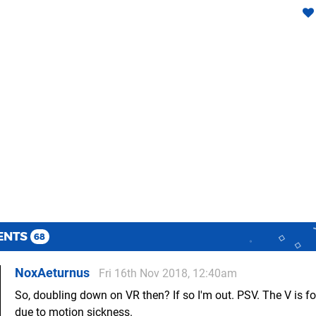
ENTS
68
NoxAeturnus
Fri 16th Nov 2018, 12:40am
So, doubling down on VR then? If so I'm out. PSV. The V is fo
due to motion sickness.