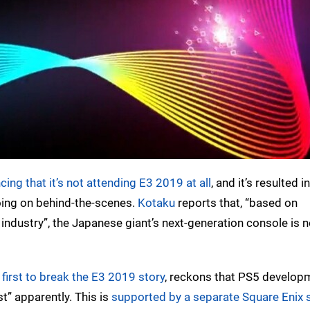
ng that it’s not attending E3 2019 at all
, and it’s resulted i
ing on behind-the-scenes.
Kotaku
reports that, “based on
industry”, the Japanese giant’s next-generation console is n
 first to break the E3 2019 story
, reckons that PS5 developm
st” apparently. This is
supported by a separate Square Enix 