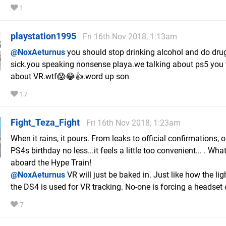
1
playstation1995
Fri 16th Nov 2018, 1:13am
@NoxAeturnus
you should stop drinking alcohol and do drug
sick.you speaking nonsense playa.we talking about ps5 you 
about VR.wtf😱😂👍.word up son
17
Fight_Teza_Fight
Fri 16th Nov 2018, 1:23am
When it rains, it pours. From leaks to official confirmations, 
PS4s birthday no less...it feels a little too convenient... . What
aboard the Hype Train!
@NoxAeturnus
VR will just be baked in. Just like how the lig
the DS4 is used for VR tracking. No-one is forcing a headset 
7