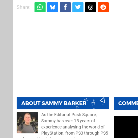
Share:
ABOUT
SAMMY BARKER
COMM
As the Editor of Push Square,
Sammy has over 15 years of
experience analysing the world of
PlayStation, from PS3 through PS5