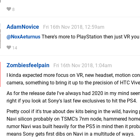
8
AdamNovice
Fri 16th Nov 2018, 12:59am
@NoxAeturnus
There's more to PlayStation then just VR you
14
Zombiesfeelpain
Fri 16th Nov 2018, 1:04am
I kinda expected more focus on VR, new headset, motion con
camera, something to bring it up to the precision of HTC Vive
As for the release date I've always had 2020 in my mind se
right if you look at Sony's last few exclusives to hit the PS4.
Pretty cool if it's true about dev kits being in the wild, having
Navi silicon probably on TSMC's 7nm node, hammered home
rumor Navi was built heavily for the PS5 in mind then it prob
means Sony gets first dibs on Navi in a multitude of ways.