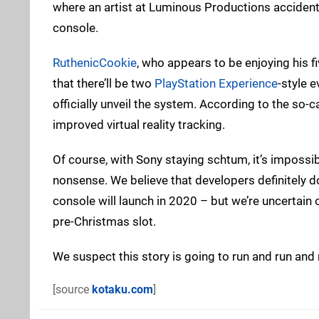
where an artist at Luminous Productions accidenta
console.
RuthenicCookie
, who appears to be enjoying his 
that there’ll be two
PlayStation Experience
-style e
officially unveil the system. According to the so-ca
improved virtual reality tracking.
Of course, with Sony staying schtum, it’s impossible
nonsense. We believe that developers definitely 
console will launch in 2020 – but we’re uncertain of 
pre-Christmas slot.
We suspect this story is going to run and run and r
[source
kotaku.com
]