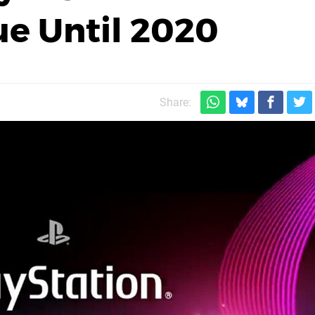
ue Until 2020
Share: