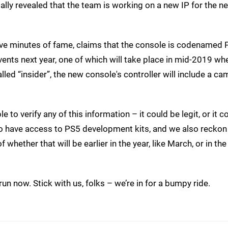
lly revealed that the team is working on a new IP for the n
five minutes of fame, claims that the console is codenamed 
vents next year, one of which will take place in mid-2019 when
lled “insider”, the new console's controller will include a ca
 to verify any of this information – it could be legit, or it c
do have access to PS5 development kits, and we also reckon
whether that will be earlier in the year, like March, or in the
un now. Stick with us, folks – we’re in for a bumpy ride.