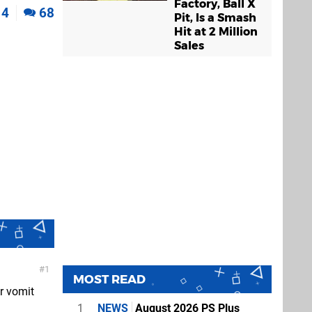
Factory, Ball X
4
68
Pit, Is a Smash
Hit at 2 Million
Sales
1
MOST READ
r vomit
1
NEWS
August 2026 PS Plus