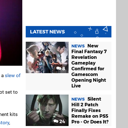
LATEST NEWS
New
NEWS
Final Fantasy 7
Revelation
Gameplay
8
Confirmed for
Gamescom
n a
slew of
Opening Night
Live
ot set to
Silent
NEWS
Hill 2 Patch
Finally Fixes
ent kits
Remake on PS5
24
Pro - Or Does It?
story
,