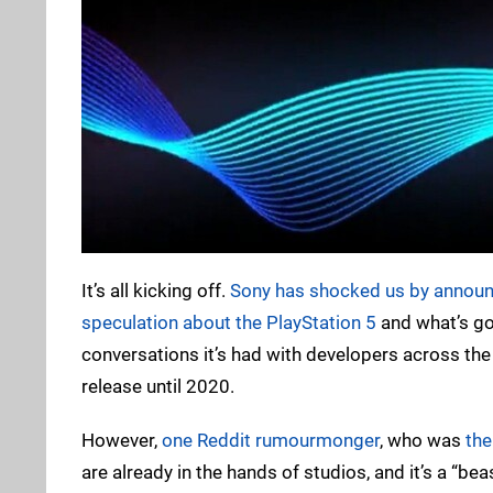
It’s all kicking off.
Sony has shocked us by announci
speculation about the PlayStation 5
and what’s go
conversations it’s had with developers across the 
release until 2020.
However,
one Reddit rumourmonger
, who was
the
are already in the hands of studios, and it’s a “bea