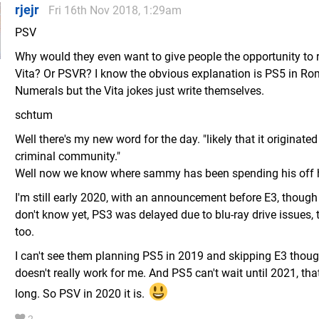
rjejr
Fri 16th Nov 2018, 1:29am
PSV
Why would they even want to give people the opportunity to r
Vita? Or PSVR? I know the obvious explanation is PS5 in R
Numerals but the Vita jokes just write themselves.
schtum
Well there's my new word for the day. "likely that it originated
criminal community."
Well now we know where sammy has been spending his off 
I'm still early 2020, with an announcement before E3, though 
don't know yet, PS3 was delayed due to blu-ray drive issues, t
too.
I can't see them planning PS5 in 2019 and skipping E3 thoug
doesn't really work for me. And PS5 can't wait until 2021, that
long. So PSV in 2020 it is.