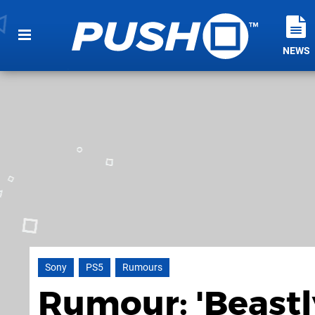
NEWS
Sony
PS5
Rumours
Rumour: 'Beastly