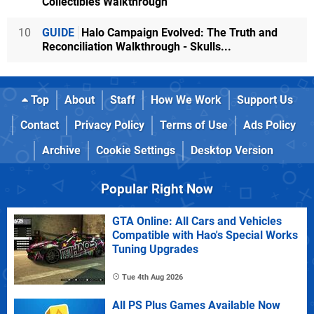
Collectibles Walkthrough
10
GUIDE
Halo Campaign Evolved: The Truth and
Reconciliation Walkthrough - Skulls...
Top
About
Staff
How We Work
Support Us
Contact
Privacy Policy
Terms of Use
Ads Policy
Archive
Cookie Settings
Desktop Version
Popular Right Now
GTA Online: All Cars and Vehicles
Compatible with Hao's Special Works
Tuning Upgrades
Tue 4th Aug 2026
All PS Plus Games Available Now