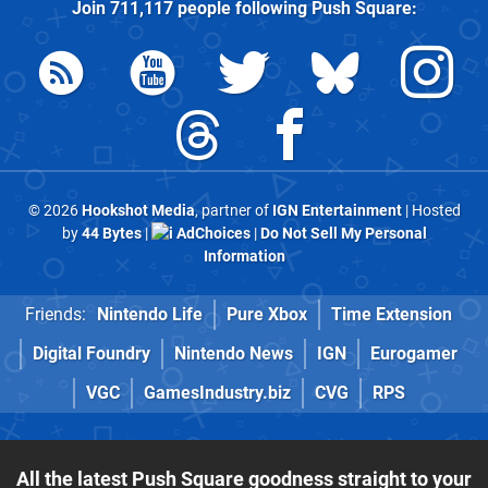
Join
711,117
people following
Push Square
:
© 2026
Hookshot Media
, partner of
IGN Entertainment
| Hosted
by
44 Bytes
|
AdChoices
|
Do Not Sell My Personal
Information
Friends:
Nintendo Life
Pure Xbox
Time Extension
Digital Foundry
Nintendo News
IGN
Eurogamer
VGC
GamesIndustry.biz
CVG
RPS
All the latest Push Square goodness straight to your