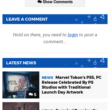
Show Comments
LEAVE A COMMENT
Hold on there, you need to
login
to post a
comment...
LATEST NEWS
Marvel Tokon's PS5, PC
NEWS
Release Celebrated By PS
Studios with Traditional
Launch Day Artwork
5