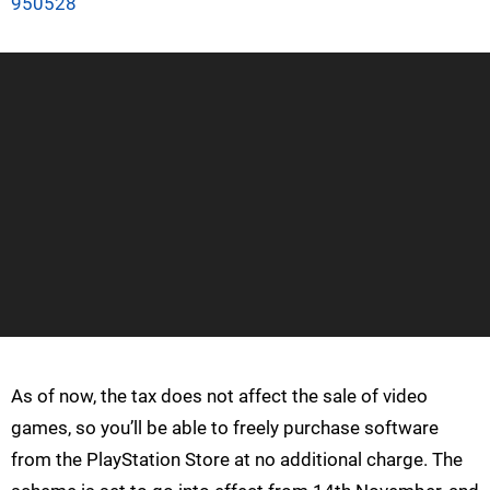
950528
As of now, the tax does not affect the sale of video
games, so you’ll be able to freely purchase software
from the PlayStation Store at no additional charge. The