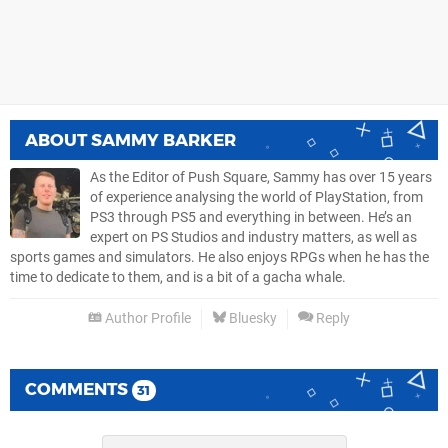
ABOUT
SAMMY BARKER
As the Editor of Push Square, Sammy has over 15 years
of experience analysing the world of PlayStation, from
PS3 through PS5 and everything in between. He’s an
expert on PS Studios and industry matters, as well as
sports games and simulators. He also enjoys RPGs when he has the
time to dedicate to them, and is a bit of a gacha whale.
Author Profile
Bluesky
Reply
COMMENTS
31