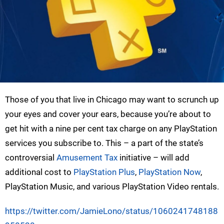
Those of you that live in Chicago may want to scrunch up
your eyes and cover your ears, because you’re about to
get hit with a nine per cent tax charge on any PlayStation
services you subscribe to. This – a part of the state’s
controversial
Amusement Tax
initiative – will add
additional cost to
PlayStation Plus
,
PlayStation Now
,
PlayStation Music, and various PlayStation Video rentals.
https://twitter.com/JamieLono/status/1060241748188