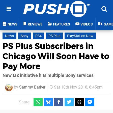
NEWS
REVIEWS
FEATURES
VIDEOS
GAM
News
Sony
PS4
PS Plus
PlayStation Now
PS Plus Subscribers in
Chicago Will Soon Have to
Pay More
New tax initiative hits multiple Sony services
by
Sammy Barker
Sat 10th Nov 2018, 6:45pm
Share: