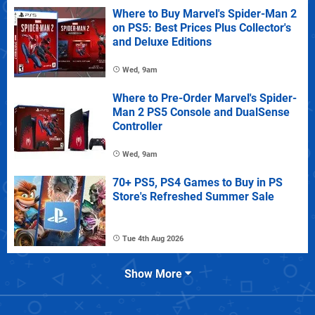
Where to Buy Marvel's Spider-Man 2
on PS5: Best Prices Plus Collector's
and Deluxe Editions
Wed, 9am
Where to Pre-Order Marvel's Spider-
Man 2 PS5 Console and DualSense
Controller
Wed, 9am
70+ PS5, PS4 Games to Buy in PS
Store's Refreshed Summer Sale
Tue 4th Aug 2026
Show More