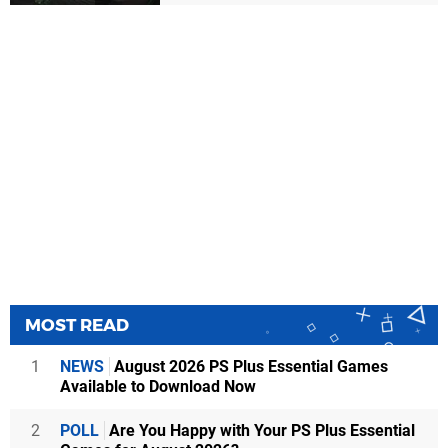
MOST READ
1
NEWS
August 2026 PS Plus Essential Games
Available to Download Now
2
POLL
Are You Happy with Your PS Plus Essential