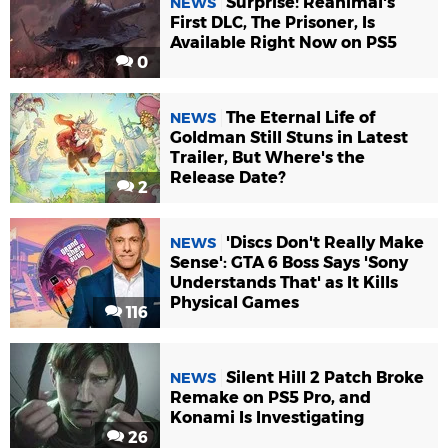
Surprise! Reanimal's
NEWS
First DLC, The Prisoner, Is
Available Right Now on PS5
0
The Eternal Life of
NEWS
Goldman Still Stuns in Latest
Trailer, But Where's the
Release Date?
2
'Discs Don't Really Make
NEWS
Sense': GTA 6 Boss Says 'Sony
Understands That' as It Kills
Physical Games
116
Silent Hill 2 Patch Broke
NEWS
Remake on PS5 Pro, and
Konami Is Investigating
26