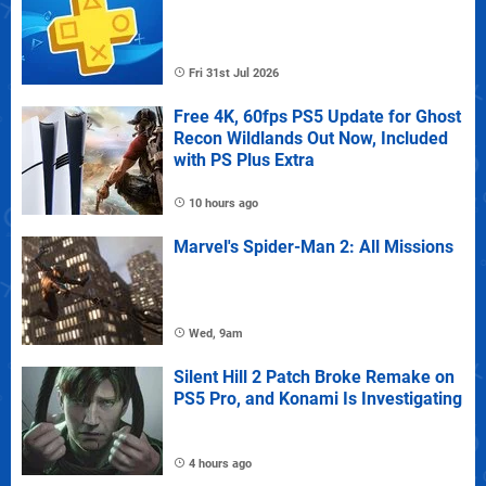
Fri 31st Jul 2026
Free 4K, 60fps PS5 Update for Ghost
Recon Wildlands Out Now, Included
with PS Plus Extra
10 hours ago
Marvel's Spider-Man 2: All Missions
Wed, 9am
Silent Hill 2 Patch Broke Remake on
PS5 Pro, and Konami Is Investigating
4 hours ago