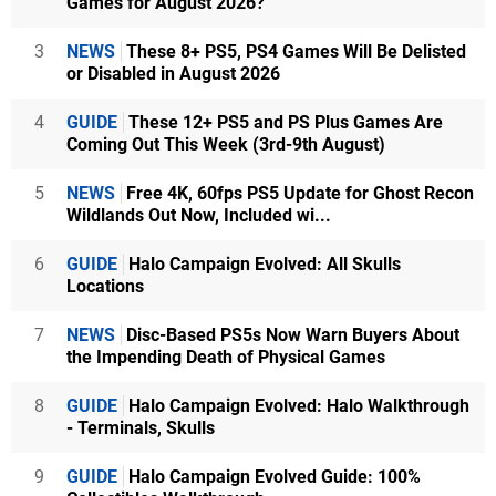
Games for August 2026?
3
NEWS
These 8+ PS5, PS4 Games Will Be Delisted
or Disabled in August 2026
4
GUIDE
These 12+ PS5 and PS Plus Games Are
Coming Out This Week (3rd-9th August)
5
NEWS
Free 4K, 60fps PS5 Update for Ghost Recon
Wildlands Out Now, Included wi...
6
GUIDE
Halo Campaign Evolved: All Skulls
Locations
7
NEWS
Disc-Based PS5s Now Warn Buyers About
the Impending Death of Physical Games
8
GUIDE
Halo Campaign Evolved: Halo Walkthrough
- Terminals, Skulls
9
GUIDE
Halo Campaign Evolved Guide: 100%