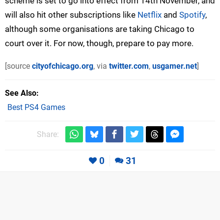
scheme is set to go into effect from 14th November, and
will also hit other subscriptions like
Netflix
and
Spotify
,
although some organisations are taking Chicago to
court over it. For now, though, prepare to pay more.
[source
cityofchicago.org
, via
twitter.com
,
usgamer.net
]
See Also
Best PS4 Games
Share:
0
31