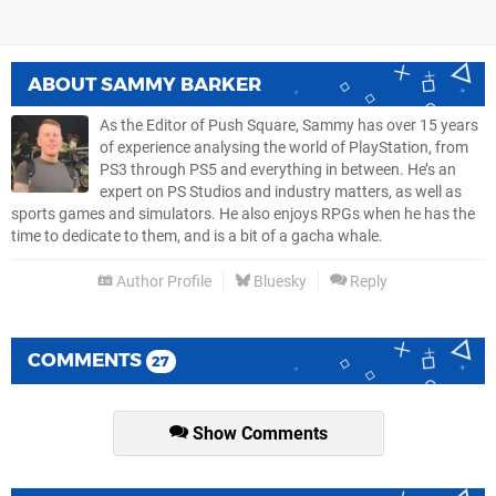
ABOUT
SAMMY BARKER
As the Editor of Push Square, Sammy has over 15 years
of experience analysing the world of PlayStation, from
PS3 through PS5 and everything in between. He’s an
expert on PS Studios and industry matters, as well as
sports games and simulators. He also enjoys RPGs when he has the
time to dedicate to them, and is a bit of a gacha whale.
Author Profile
Bluesky
Reply
COMMENTS
27
Show Comments