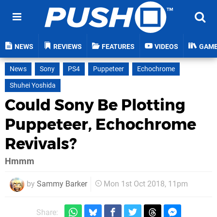
NEWS
REVIEWS
FEATURES
VIDEOS
GAM
News
Sony
PS4
Puppeteer
Echochrome
Shuhei Yoshida
Could Sony Be Plotting
Puppeteer, Echochrome
Revivals?
Hmmm
by
Sammy Barker
Mon 1st Oct 2018, 11pm
Share: