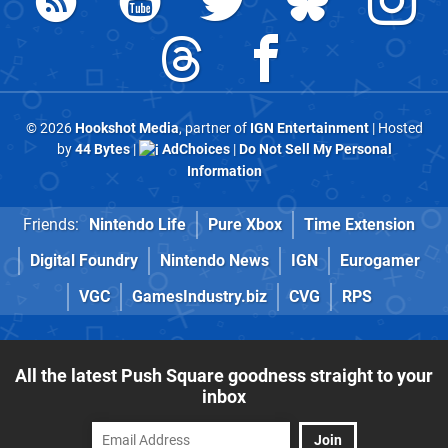
© 2026
Hookshot Media
, partner of
IGN Entertainment
| Hosted
by
44 Bytes
|
AdChoices
|
Do Not Sell My Personal
Information
Friends:
Nintendo Life
Pure Xbox
Time Extension
Digital Foundry
Nintendo News
IGN
Eurogamer
VGC
GamesIndustry.biz
CVG
RPS
All the latest Push Square goodness straight to your
inbox