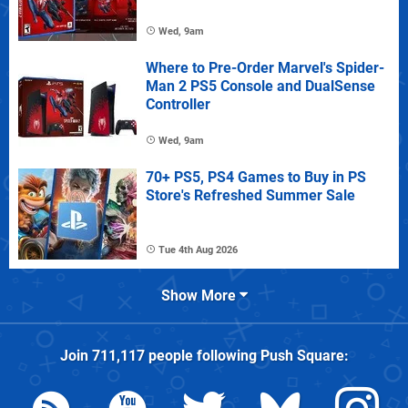
Wed, 9am
Where to Pre-Order Marvel's Spider-
Man 2 PS5 Console and DualSense
Controller
Wed, 9am
70+ PS5, PS4 Games to Buy in PS
Store's Refreshed Summer Sale
Tue 4th Aug 2026
Show More
Join
711,117
people following
Push Square
: