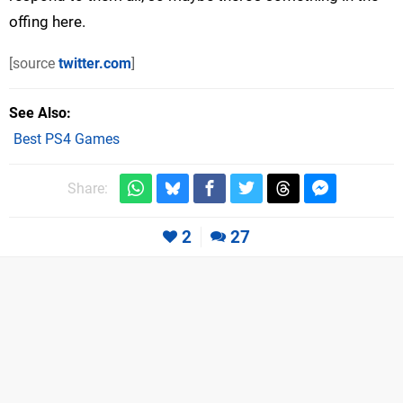
offing here.
[source
twitter.com
]
See Also
Best PS4 Games
Share:
2
27