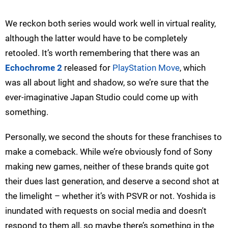
We reckon both series would work well in virtual reality,
although the latter would have to be completely
retooled. It’s worth remembering that there was an
Echochrome 2
released for
PlayStation Move
, which
was all about light and shadow, so we’re sure that the
ever-imaginative Japan Studio could come up with
something.
Personally, we second the shouts for these franchises to
make a comeback. While we’re obviously fond of Sony
making new games, neither of these brands quite got
their dues last generation, and deserve a second shot at
the limelight – whether it’s with PSVR or not. Yoshida is
inundated with requests on social media and doesn't
respond to them all, so maybe there’s something in the