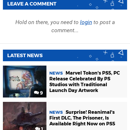
LEAVE A COMMENT
Hold on there, you need to
login
to post a
comment...
LATEST NEWS
Marvel Tokon's PS5, PC
NEWS
Release Celebrated By PS
Studios with Traditional
Launch Day Artwork
9
Surprise! Reanimal's
NEWS
First DLC, The Prisoner, Is
Available Right Now on PS5
1