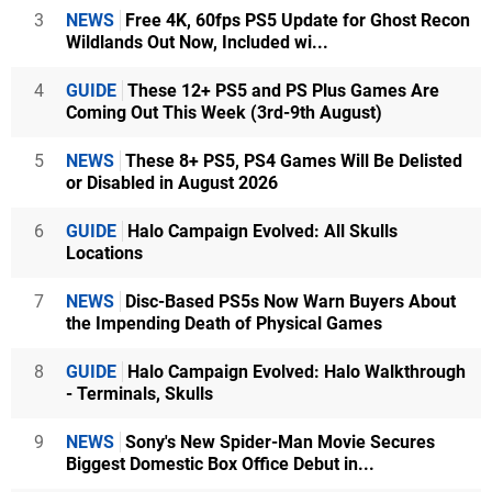
3
NEWS
Free 4K, 60fps PS5 Update for Ghost Recon
Wildlands Out Now, Included wi...
4
GUIDE
These 12+ PS5 and PS Plus Games Are
Coming Out This Week (3rd-9th August)
5
NEWS
These 8+ PS5, PS4 Games Will Be Delisted
or Disabled in August 2026
6
GUIDE
Halo Campaign Evolved: All Skulls
Locations
7
NEWS
Disc-Based PS5s Now Warn Buyers About
the Impending Death of Physical Games
8
GUIDE
Halo Campaign Evolved: Halo Walkthrough
- Terminals, Skulls
9
NEWS
Sony's New Spider-Man Movie Secures
Biggest Domestic Box Office Debut in...