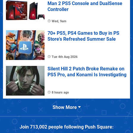
Man 2 PS5 Console and DualSense
Controller
Wed, 9am
70+ PS5, PS4 Games to Buy in PS
Store's Refreshed Summer Sale
Tue 4th Aug 2026
Silent Hill 2 Patch Broke Remake on
PS5 Pro, and Konami Is Investigating
8 hours ago
Show More
Join
713,002
people following
Push Square
: