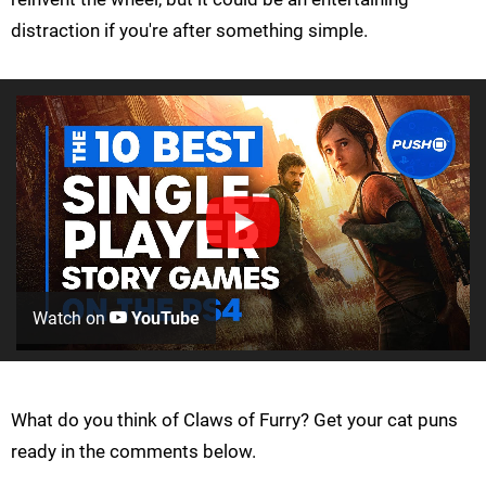
distraction if you're after something simple.
Watch on
YouTube
What do you think of Claws of Furry? Get your cat puns
ready in the comments below.