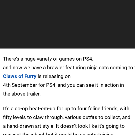
There's a huge variety of games on PS4,
and now we have a brawler featuring ninja cats coming to 
Claws of Furry
is releasing on
4th September for PS4, and you can see it in action in
the above trailer.
It's a co-op beat-em-up for up to four feline friends, with
fifty levels to claw through, various outfits to collect, and
a hand-drawn art style. It doesn't look like it's going to
reinvent the wheel, but it could be an entertaining