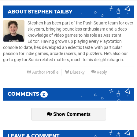
ABOUT
STEPHEN TAILBY
Stephen has been part of the Push Square team for over
six years, bringing boundless enthusiasm and a deep
knowledge of video games to his role as Assistant
Editor. Having grown up playing every PlayStation
console to date, he's developed an eclectic taste, with particular
passion for indie games, arcade racers, and puzzlers. He's also our
go-to guy for Sonic-related matters, much to his delight/chagrin.
Author Profile
Bluesky
Reply
COMMENTS
2
Show Comments
LEAVE A COMMENT