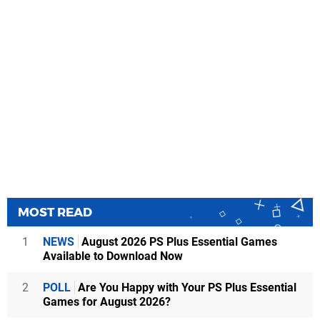
MOST READ
1
NEWS
August 2026 PS Plus Essential Games
Available to Download Now
2
POLL
Are You Happy with Your PS Plus Essential
Games for August 2026?