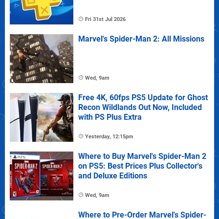
Fri 31st Jul 2026
Marvel's Spider-Man 2: All Missions
Wed, 9am
Free 4K, 60fps PS5 Update for Ghost
Recon Wildlands Out Now, Included
with PS Plus Extra
Yesterday, 12:15pm
Where to Buy Marvel's Spider-Man 2
on PS5: Best Prices Plus Collector's
and Deluxe Editions
Wed, 9am
Where to Pre-Order Marvel's Spider-