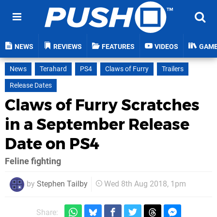
NEWS
REVIEWS
FEATURES
VIDEOS
GAM
News
Terahard
PS4
Claws of Furry
Trailers
Release Dates
Claws of Furry Scratches
in a September Release
Date on PS4
Feline fighting
by
Stephen Tailby
Wed 8th Aug 2018, 1pm
Share: