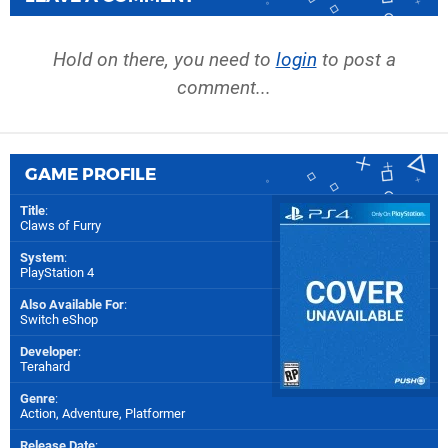
Hold on there, you need to
login
to post a
comment...
GAME PROFILE
Title
:
Claws of Furry
System
:
PlayStation 4
Also Available For
:
Switch eShop
Developer
:
Terahard
Genre
:
Action, Adventure, Platformer
Release Date
: