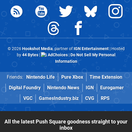
© 2026
Hookshot Media
, partner of
IGN Entertainment
| Hosted
by
44 Bytes
|
AdChoices
|
Do Not Sell My Personal
Information
Friends:
Nintendo Life
Pure Xbox
Time Extension
Digital Foundry
Nintendo News
IGN
Eurogamer
VGC
GamesIndustry.biz
CVG
RPS
All the latest Push Square goodness straight to your
inbox