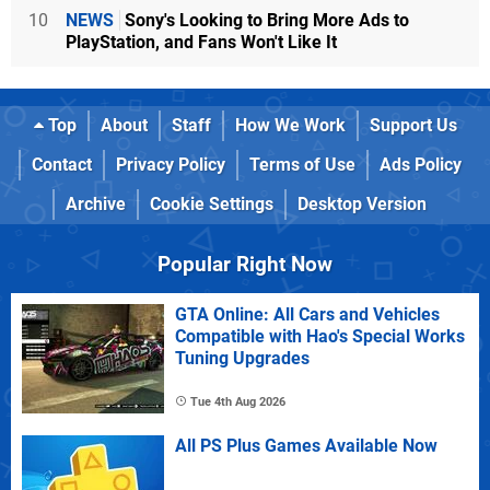
10
NEWS
Sony's Looking to Bring More Ads to
PlayStation, and Fans Won't Like It
Top
About
Staff
How We Work
Support Us
Contact
Privacy Policy
Terms of Use
Ads Policy
Archive
Cookie Settings
Desktop Version
Popular Right Now
GTA Online: All Cars and Vehicles
Compatible with Hao's Special Works
Tuning Upgrades
Tue 4th Aug 2026
All PS Plus Games Available Now