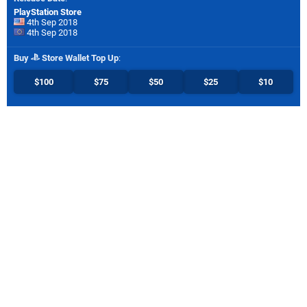
PlayStation Store
4th Sep 2018
4th Sep 2018
Buy
Store Wallet Top Up
:
$100
$75
$50
$25
$10