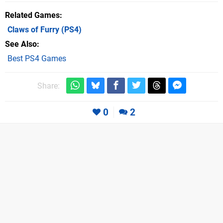
Related Games
Claws of Furry
(PS4)
See Also
Best PS4 Games
Share:
0
2