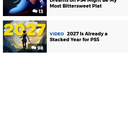
Dreams on PS4 Might Be My
Most Bittersweet Plat
13
2027 Is Already a
VIDEO
Stacked Year for PS5
98