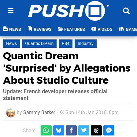
NEWS
REVIEWS
FEATURES
VIDEOS
GAM
News
Quantic Dream
PS4
Industry
Quantic Dream
'Surprised' by Allegations
About Studio Culture
Update: French developer releases official
statement
by
Sammy Barker
Sun 14th Jan 2018, 8pm
Share: