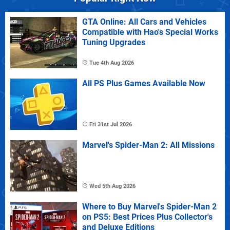
GTA Online: All Cars and Vehicles
Compatible with Hao's Special Works
Tuning Upgrades
Tue 4th Aug 2026
All PS Plus Games Available Now
Fri 31st Jul 2026
Marvel's Spider-Man 2: All Missions
Wed 5th Aug 2026
Where to Buy Marvel's Spider-Man 2
on PS5: Best Prices Plus Collector's
and Deluxe Editions