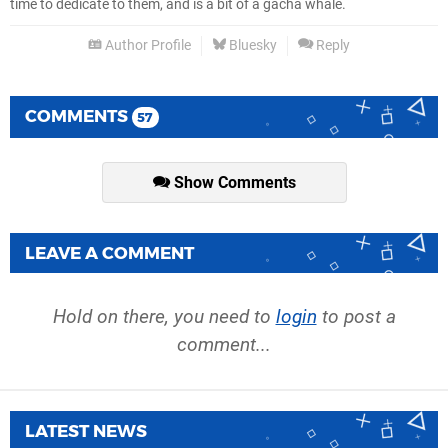
time to dedicate to them, and is a bit of a gacha whale.
Author Profile
Bluesky
Reply
COMMENTS
57
Show Comments
LEAVE A COMMENT
Hold on there, you need to
login
to post a
comment...
LATEST NEWS