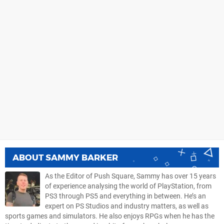
ABOUT
SAMMY BARKER
As the Editor of Push Square, Sammy has over 15 years
of experience analysing the world of PlayStation, from
PS3 through PS5 and everything in between. He’s an
expert on PS Studios and industry matters, as well as
sports games and simulators. He also enjoys RPGs when he has the