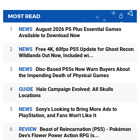
MOST READ
1
NEWS
August 2026 PS Plus Essential Games
Available to Download Now
2
NEWS
Free 4K, 60fps PS5 Update for Ghost Recon
Wildlands Out Now, Included wi...
3
NEWS
Disc-Based PS5s Now Warn Buyers About
the Impending Death of Physical Games
4
GUIDE
Halo Campaign Evolved: All Skulls
Locations
5
NEWS
Sony's Looking to Bring More Ads to
PlayStation, and Fans Won't Like It
6
REVIEW
Beast of Reincarnation (PS5) - Pokémon
Dev's Flower Power Action RPG Is...