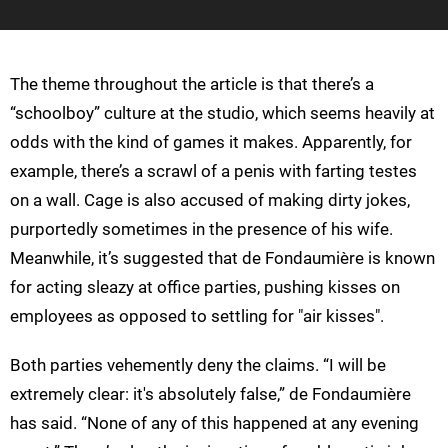
The theme throughout the article is that there’s a
“schoolboy” culture at the studio, which seems heavily at
odds with the kind of games it makes. Apparently, for
example, there’s a scrawl of a penis with farting testes
on a wall. Cage is also accused of making dirty jokes,
purportedly sometimes in the presence of his wife.
Meanwhile, it’s suggested that de Fondaumière is known
for acting sleazy at office parties, pushing kisses on
employees as opposed to settling for "air kisses".
Both parties vehemently deny the claims. “I will be
extremely clear: it's absolutely false,” de Fondaumière
has said. “None of any of this happened at any evening