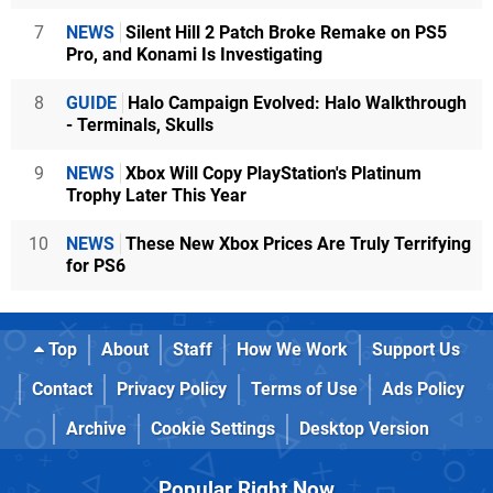
7
NEWS
Silent Hill 2 Patch Broke Remake on PS5
Pro, and Konami Is Investigating
8
GUIDE
Halo Campaign Evolved: Halo Walkthrough
- Terminals, Skulls
9
NEWS
Xbox Will Copy PlayStation's Platinum
Trophy Later This Year
10
NEWS
These New Xbox Prices Are Truly Terrifying
for PS6
Top
About
Staff
How We Work
Support Us
Contact
Privacy Policy
Terms of Use
Ads Policy
Archive
Cookie Settings
Desktop Version
Popular Right Now