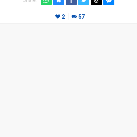
Share:
2
57