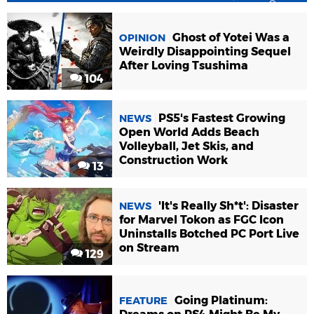
Ghost of Yotei Was a
OPINION
Weirdly Disappointing Sequel
After Loving Tsushima
104
PS5's Fastest Growing
NEWS
Open World Adds Beach
Volleyball, Jet Skis, and
Construction Work
13
'It's Really Sh*t': Disaster
NEWS
for Marvel Tokon as FGC Icon
Uninstalls Botched PC Port Live
on Stream
129
Going Platinum:
FEATURE