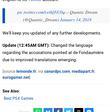
pic.twitter.com/cethfJiU0q
— Quantic Dream
(@Quantic_Dream)
January 14, 2018
We'll keep you updated of any further developments.
Update (12:45AM GMT):
Changed the language
regarding the accusations pointed at de Fondaumière
due to improved translations emerging.
[source
lemonde.fr
, via
canardpc.com
,
mediapart.fr
,
eurogamer.net
]
See Also
Best PS4 Games