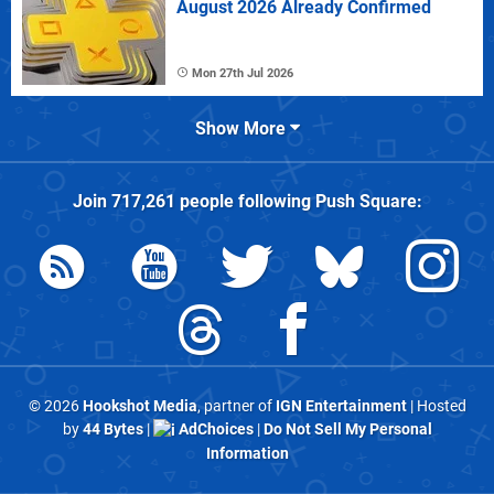
August 2026 Already Confirmed
Mon 27th Jul 2026
Show More
Join
717,261
people following
Push Square
:
© 2026
Hookshot Media
, partner of
IGN Entertainment
| Hosted
by
44 Bytes
|
AdChoices
|
Do Not Sell My Personal
Information