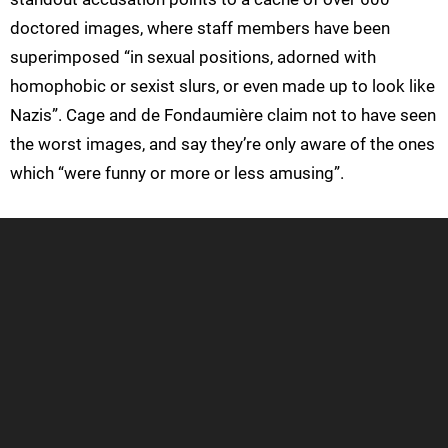
doctored images, where staff members have been
superimposed “in sexual positions, adorned with
homophobic or sexist slurs, or even made up to look like
Nazis”. Cage and de Fondaumière claim not to have seen
the worst images, and say they’re only aware of the ones
which “were funny or more or less amusing”.