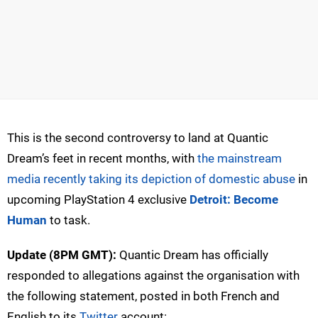
This is the second controversy to land at Quantic
Dream’s feet in recent months, with
the mainstream
media recently taking its depiction of domestic abuse
in
upcoming PlayStation 4 exclusive
Detroit: Become
Human
to task.
Update (8PM GMT):
Quantic Dream has officially
responded to allegations against the organisation with
the following statement, posted in both French and
English to its
Twitter
account: