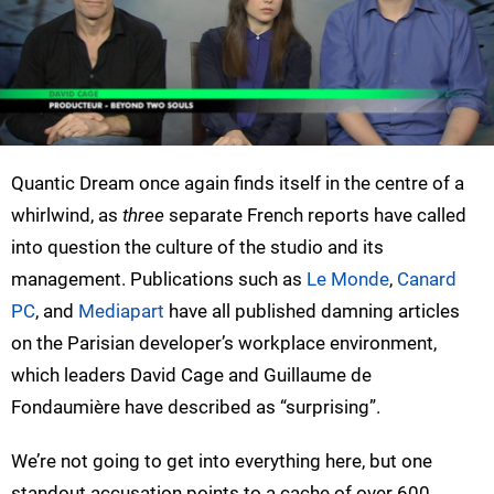
Quantic Dream once again finds itself in the centre of a
whirlwind, as
three
separate French reports have called
into question the culture of the studio and its
management. Publications such as
Le Monde
,
Canard
PC
, and
Mediapart
have all published damning articles
on the Parisian developer’s workplace environment,
which leaders David Cage and Guillaume de
Fondaumière have described as “surprising”.
We’re not going to get into everything here, but one
standout accusation points to a cache of over 600