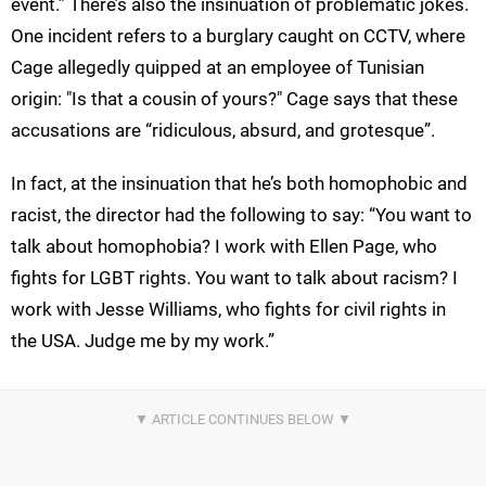
event.” There’s also the insinuation of problematic jokes.
One incident refers to a burglary caught on CCTV, where
Cage allegedly quipped at an employee of Tunisian
origin: "Is that a cousin of yours?" Cage says that these
accusations are “ridiculous, absurd, and grotesque”.
In fact, at the insinuation that he’s both homophobic and
racist, the director had the following to say: “You want to
talk about homophobia? I work with Ellen Page, who
fights for LGBT rights. You want to talk about racism? I
work with Jesse Williams, who fights for civil rights in
the USA. Judge me by my work.”