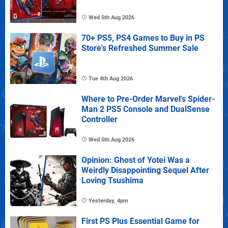
Wed 5th Aug 2026
70+ PS5, PS4 Games to Buy in PS
Store's Refreshed Summer Sale
Tue 4th Aug 2026
Where to Pre-Order Marvel's Spider-
Man 2 PS5 Console and DualSense
Controller
Wed 5th Aug 2026
Opinion: Ghost of Yotei Was a
Weirdly Disappointing Sequel After
Loving Tsushima
Yesterday, 4pm
First PS Plus Essential Game for