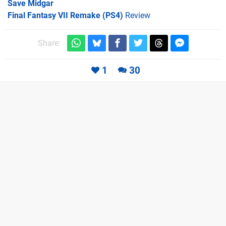
Save Midgar
Final Fantasy VII Remake (PS4)
Review
Share:
1
30