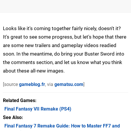
Looks like it's coming together fairly nicely, doesn't it?
It's great to see some progress, but let's hope that there
are some new trailers and gameplay videos readied
soon. In the meantime, do bring your Buster Sword into
the comments section, and let us know what you think
about these all-new images.
[source
gameblog.fr
, via
gematsu.com
]
Related Games
Final Fantasy VII Remake
(PS4)
See Also
Final Fantasy 7 Remake Guide: How to Master FF7 and