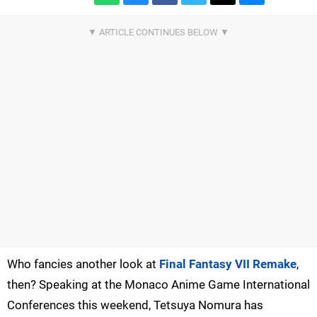
Who fancies another look at
Final Fantasy VII Remake
,
then? Speaking at the Monaco Anime Game International
Conferences this weekend, Tetsuya Nomura has