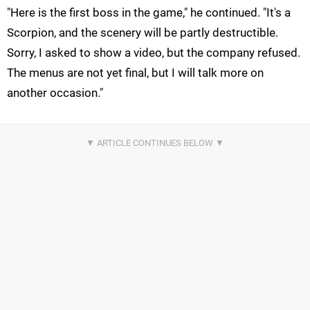
"Here is the first boss in the game," he continued. "It's a
Scorpion, and the scenery will be partly destructible.
Sorry, I asked to show a video, but the company refused.
The menus are not yet final, but I will talk more on
another occasion."