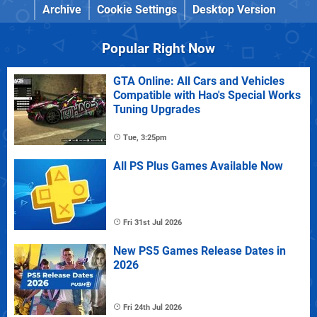
Archive
Cookie Settings
Desktop Version
Popular Right Now
GTA Online: All Cars and Vehicles
Compatible with Hao's Special Works
Tuning Upgrades
Tue, 3:25pm
All PS Plus Games Available Now
Fri 31st Jul 2026
New PS5 Games Release Dates in
2026
Fri 24th Jul 2026