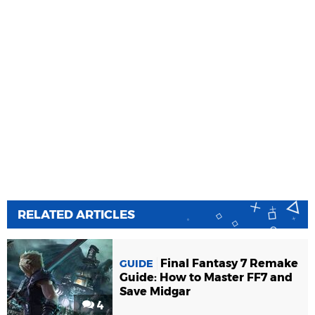
RELATED ARTICLES
Final Fantasy 7 Remake
GUIDE
Guide: How to Master FF7 and
Save Midgar
4