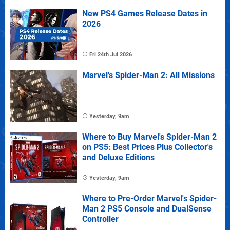
New PS4 Games Release Dates in
2026
Fri 24th Jul 2026
Marvel's Spider-Man 2: All Missions
Yesterday, 9am
Where to Buy Marvel's Spider-Man 2
on PS5: Best Prices Plus Collector's
and Deluxe Editions
Yesterday, 9am
Where to Pre-Order Marvel's Spider-
Man 2 PS5 Console and DualSense
Controller