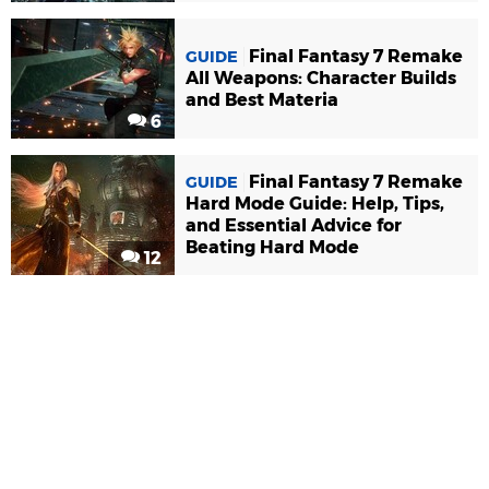
Final Fantasy 7 Remake
GUIDE
All Weapons: Character Builds
and Best Materia
6
Final Fantasy 7 Remake
GUIDE
Hard Mode Guide: Help, Tips,
and Essential Advice for
Beating Hard Mode
12