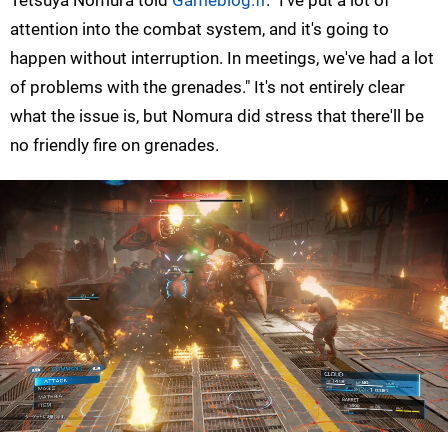
Tetsuya Nomura told
Gameblog.fr
. "I've put a lot of
attention into the combat system, and it's going to
happen without interruption. In meetings, we've had a lot
of problems with the grenades." It's not entirely clear
what the issue is, but Nomura did stress that there'll be
no friendly fire on grenades.