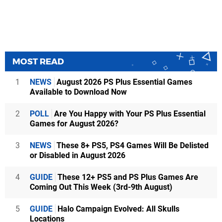
MOST READ
1
NEWS
August 2026 PS Plus Essential Games
Available to Download Now
2
POLL
Are You Happy with Your PS Plus Essential
Games for August 2026?
3
NEWS
These 8+ PS5, PS4 Games Will Be Delisted
or Disabled in August 2026
4
GUIDE
These 12+ PS5 and PS Plus Games Are
Coming Out This Week (3rd-9th August)
5
GUIDE
Halo Campaign Evolved: All Skulls
Locations