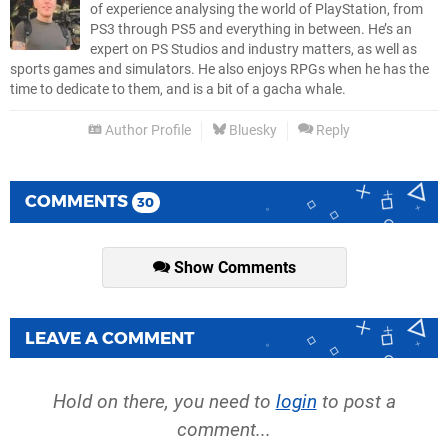
of experience analysing the world of PlayStation, from
PS3 through PS5 and everything in between. He’s an
expert on PS Studios and industry matters, as well as
sports games and simulators. He also enjoys RPGs when he has the
time to dedicate to them, and is a bit of a gacha whale.
Author Profile
Bluesky
Reply
COMMENTS
30
Show Comments
LEAVE A COMMENT
Hold on there, you need to
login
to post a
comment...