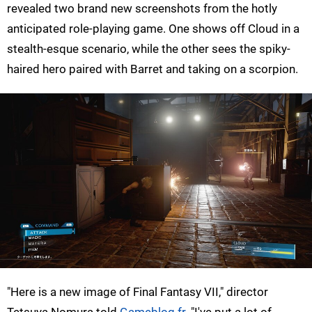
revealed two brand new screenshots from the hotly
anticipated role-playing game. One shows off Cloud in a
stealth-esque scenario, while the other sees the spiky-
haired hero paired with Barret and taking on a scorpion.
"Here is a new image of Final Fantasy VII," director