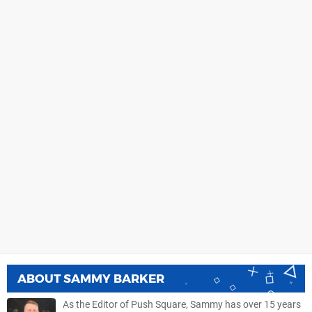
ABOUT
SAMMY BARKER
As the Editor of Push Square, Sammy has over 15 years