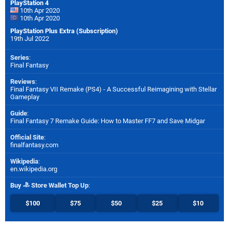
PlayStation 4
10th Apr 2020
10th Apr 2020
PlayStation Plus Extra (Subscription)
19th Jul 2022
Series
:
Final Fantasy
Reviews
:
Final Fantasy VII Remake (PS4) - A Successful Reimagining with Stellar
Gameplay
Guide
:
Final Fantasy 7 Remake Guide: How to Master FF7 and Save Midgar
Official Site
:
finalfantasy.com
Wikipedia
:
en.wikipedia.org
Buy
Store Wallet Top Up
:
$100
$75
$50
$25
$10