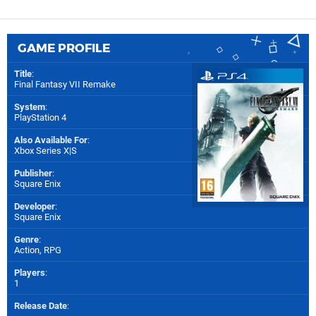
GAME PROFILE
Title
:
Final Fantasy VII Remake
System
:
PlayStation 4
Also Available For
:
Xbox Series X|S
Publisher
:
Square Enix
Developer
:
Square Enix
Genre
:
Action, RPG
Players
:
1
Release Date
: