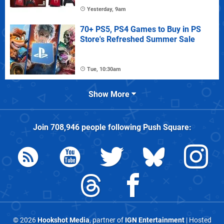
Yesterday, 9am
70+ PS5, PS4 Games to Buy in PS
Store's Refreshed Summer Sale
Tue, 10:30am
Show More
Join
708,946
people following
Push Square
:
© 2026
Hookshot Media
, partner of
IGN Entertainment
| Hosted