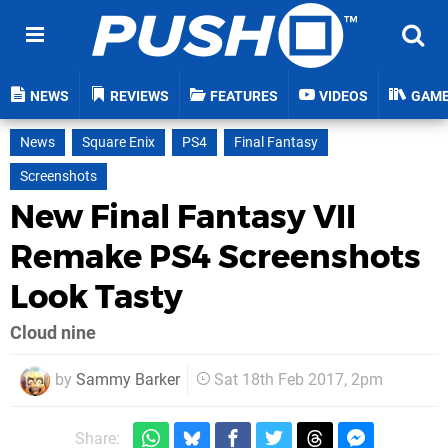
NEWS
REVIEWS
FEATURES
VIDEOS
GAM
News
Square Enix
PS4
Final Fantasy
Screenshots
New Final Fantasy VII
Remake PS4 Screenshots
Look Tasty
Cloud nine
by
Sammy Barker
Sat 18th Feb 2017, 2pm
Share: