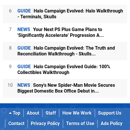
6
GUIDE
Halo Campaign Evolved: Halo Walkthrough
- Terminals, Skulls
7
NEWS
Your Next PS Plus Game Plans to
'Significantly Accelerate' Progression A...
8
GUIDE
Halo Campaign Evolved: The Truth and
Reconciliation Walkthrough - Skulls...
9
GUIDE
Halo Campaign Evolved Guide: 100%
Collectibles Walkthrough
10
NEWS
Sony's New Spider-Man Movie Secures
Biggest Domestic Box Office Debut in...
Top
About
Staff
How We Work
Support Us
Contact
Privacy Policy
Terms of Use
Ads Policy