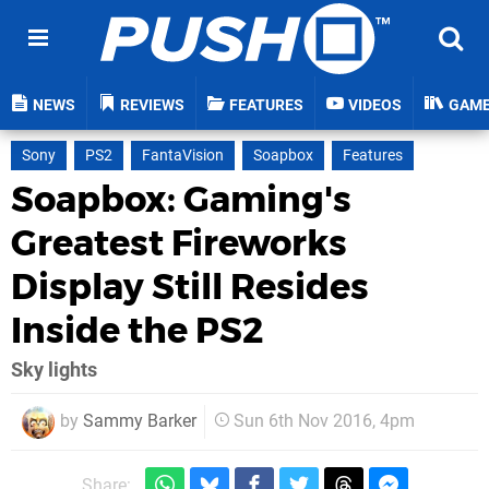
NEWS
REVIEWS
FEATURES
VIDEOS
GAM
Sony
PS2
FantaVision
Soapbox
Features
Soapbox: Gaming's
Greatest Fireworks
Display Still Resides
Inside the PS2
Sky lights
by
Sammy Barker
Sun 6th Nov 2016, 4pm
Share: