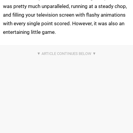
was pretty much unparalleled, running at a steady chop,
and filling your television screen with flashy animations
with every single point scored. However, it was also an
entertaining little game.