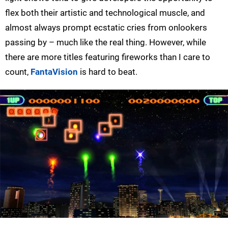
flex both their artistic and technological muscle, and
almost always prompt ecstatic cries from onlookers
passing by – much like the real thing. However, while
there are more titles featuring fireworks than I care to
count,
FantaVision
is hard to beat.