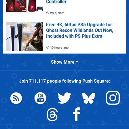
Controller
Wed, 9am
Free 4K, 60fps PS5 Upgrade for
Ghost Recon Wildlands Out Now,
Included with PS Plus Extra
10 hours ago
Show More
Join
711,117
people following
Push Square
: