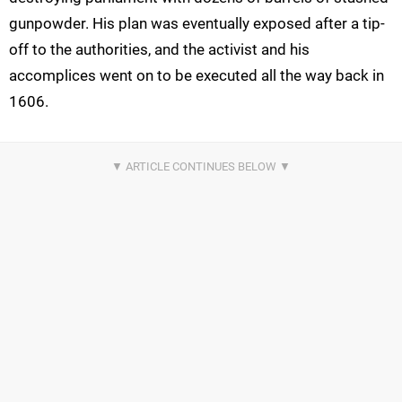
gunpowder. His plan was eventually exposed after a tip-
off to the authorities, and the activist and his
accomplices went on to be executed all the way back in
1606.