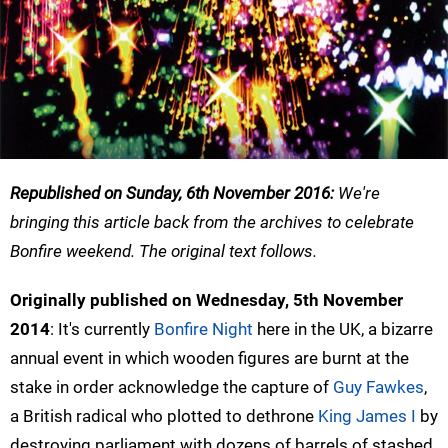
Republished on Sunday, 6th November 2016:
We're
bringing this article back from the archives to celebrate
Bonfire weekend. The original text follows.
Originally published on Wednesday, 5th November
2014
: It's currently
Bonfire Night
here in the UK, a bizarre
annual event in which wooden figures are burnt at the
stake in order acknowledge the capture of
Guy Fawkes
,
a British radical who plotted to dethrone
King James I
by
destroying parliament with dozens of barrels of stashed