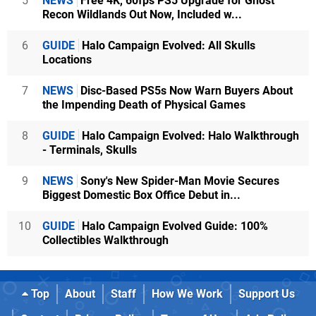
5
NEWS
Free 4K, 60fps PS5 Upgrade for Ghost
Recon Wildlands Out Now, Included w...
6
GUIDE
Halo Campaign Evolved: All Skulls
Locations
7
NEWS
Disc-Based PS5s Now Warn Buyers About
the Impending Death of Physical Games
8
GUIDE
Halo Campaign Evolved: Halo Walkthrough
- Terminals, Skulls
9
NEWS
Sony's New Spider-Man Movie Secures
Biggest Domestic Box Office Debut in...
10
GUIDE
Halo Campaign Evolved Guide: 100%
Collectibles Walkthrough
Top
About
Staff
How We Work
Support Us