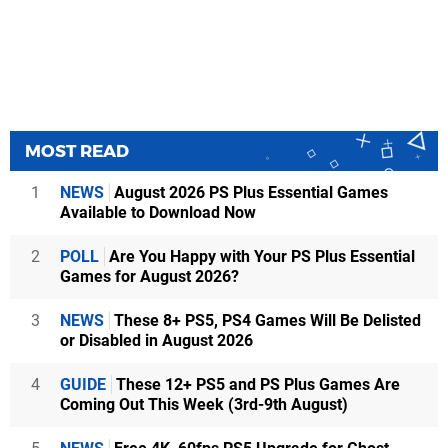
MOST READ
1
NEWS
August 2026 PS Plus Essential Games
Available to Download Now
2
POLL
Are You Happy with Your PS Plus Essential
Games for August 2026?
3
NEWS
These 8+ PS5, PS4 Games Will Be Delisted
or Disabled in August 2026
4
GUIDE
These 12+ PS5 and PS Plus Games Are
Coming Out This Week (3rd-9th August)