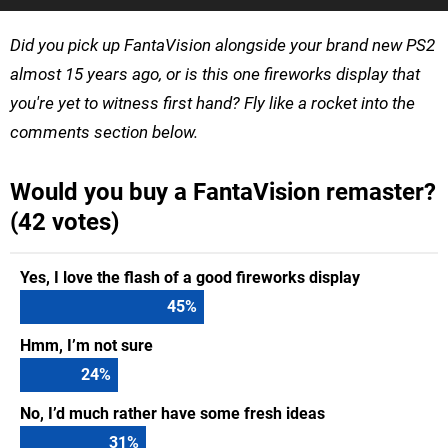
Did you pick up FantaVision alongside your brand new PS2
almost 15 years ago, or is this one fireworks display that
you're yet to witness first hand? Fly like a rocket into the
comments section below.
Would you buy a FantaVision remaster?
(42 votes)
Yes, I love the flash of a good fireworks display
45
%
Hmm, I’m not sure
24
%
No, I’d much rather have some fresh ideas
31
%