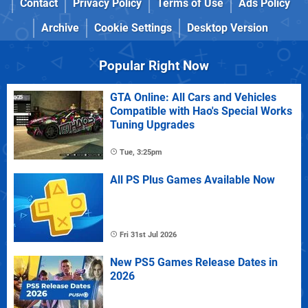
Contact
Privacy Policy
Terms of Use
Ads Policy
Archive
Cookie Settings
Desktop Version
Popular Right Now
GTA Online: All Cars and Vehicles
Compatible with Hao's Special Works
Tuning Upgrades
Tue, 3:25pm
All PS Plus Games Available Now
Fri 31st Jul 2026
New PS5 Games Release Dates in
2026