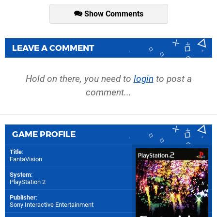
Show Comments
LEAVE A COMMENT
Hold on there, you need to
login
to post a
comment...
GAME PROFILE
Title
:
FantaVision
System
:
PlayStation 2
Publisher
:
Sony Interactive Entertainment