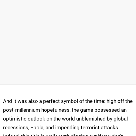
And it was also a perfect symbol of the time: high off the
post-millennium hopefulness, the game possessed an
optimistic outlook on the world unblemished by global
recessions, Ebola, and impending terrorist attacks.