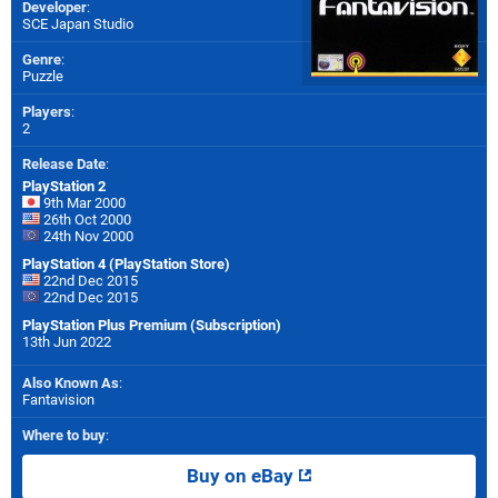
Developer
:
SCE Japan Studio
Genre
:
Puzzle
Players
:
2
Release Date
:
PlayStation 2
9th Mar 2000
26th Oct 2000
24th Nov 2000
PlayStation 4 (PlayStation Store)
22nd Dec 2015
22nd Dec 2015
PlayStation Plus Premium (Subscription)
13th Jun 2022
Also Known As
:
Fantavision
Where to buy
:
Buy on eBay