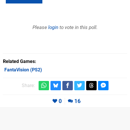
Please
login
to vote in this poll.
Related Games
FantaVision
(PS2)
Share:
0
16