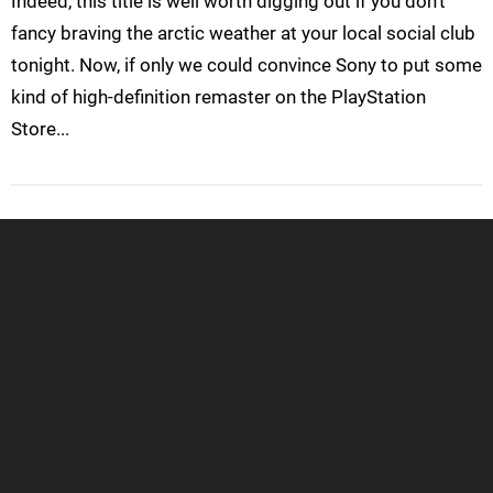
Indeed, this title is well worth digging out if you don't
fancy braving the arctic weather at your local social club
tonight. Now, if only we could convince Sony to put some
kind of high-definition remaster on the PlayStation
Store...