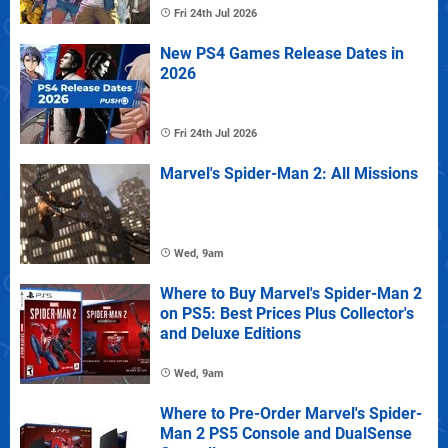
Fri 24th Jul 2026
New PS4 Games Release Dates in
2026
Fri 24th Jul 2026
Marvel's Spider-Man 2: All Missions
Wed, 9am
Where to Buy Marvel's Spider-Man 2
on PS5: Best Prices Plus Collector's
and Deluxe Editions
Wed, 9am
Where to Pre-Order Marvel's Spider-
Man 2 PS5 Console and DualSense