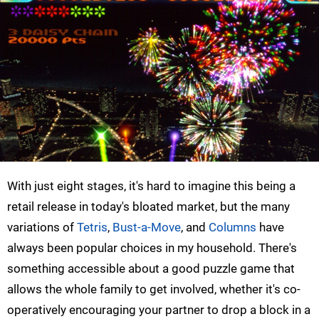
With just eight stages, it's hard to imagine this being a
retail release in today's bloated market, but the many
variations of
Tetris
,
Bust-a-Move
, and
Columns
have
always been popular choices in my household. There's
something accessible about a good puzzle game that
allows the whole family to get involved, whether it's co-
operatively encouraging your partner to drop a block in a