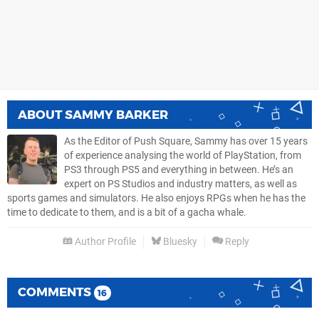
ABOUT
SAMMY BARKER
As the Editor of Push Square, Sammy has over 15 years
of experience analysing the world of PlayStation, from
PS3 through PS5 and everything in between. He’s an
expert on PS Studios and industry matters, as well as
sports games and simulators. He also enjoys RPGs when he has the
time to dedicate to them, and is a bit of a gacha whale.
Author Profile
Bluesky
Reply
COMMENTS
16