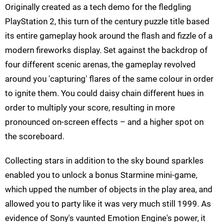
Originally created as a tech demo for the fledgling
PlayStation 2, this turn of the century puzzle title based
its entire gameplay hook around the flash and fizzle of a
modern fireworks display. Set against the backdrop of
four different scenic arenas, the gameplay revolved
around you 'capturing' flares of the same colour in order
to ignite them. You could daisy chain different hues in
order to multiply your score, resulting in more
pronounced on-screen effects – and a higher spot on
the scoreboard.
Collecting stars in addition to the sky bound sparkles
enabled you to unlock a bonus Starmine mini-game,
which upped the number of objects in the play area, and
allowed you to party like it was very much still 1999. As
evidence of Sony's vaunted Emotion Engine's power, it