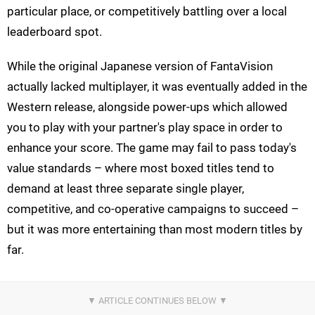
particular place, or competitively battling over a local
leaderboard spot.
While the original Japanese version of FantaVision
actually lacked multiplayer, it was eventually added in the
Western release, alongside power-ups which allowed
you to play with your partner's play space in order to
enhance your score. The game may fail to pass today's
value standards – where most boxed titles tend to
demand at least three separate single player,
competitive, and co-operative campaigns to succeed –
but it was more entertaining than most modern titles by
far.