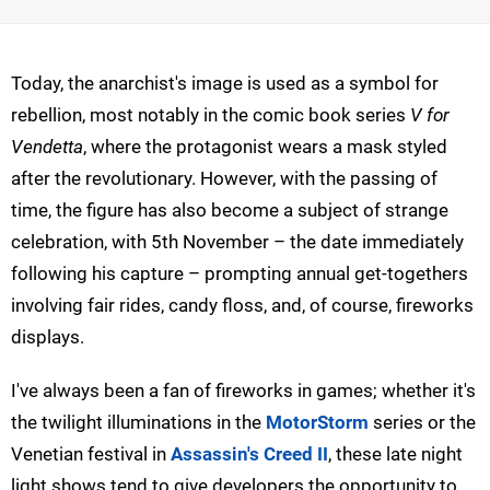
Today, the anarchist's image is used as a symbol for
rebellion, most notably in the comic book series
V for
Vendetta
, where the protagonist wears a mask styled
after the revolutionary. However, with the passing of
time, the figure has also become a subject of strange
celebration, with 5th November – the date immediately
following his capture – prompting annual get-togethers
involving fair rides, candy floss, and, of course, fireworks
displays.
I've always been a fan of fireworks in games; whether it's
the twilight illuminations in the
MotorStorm
series or the
Venetian festival in
Assassin's Creed II
, these late night
light shows tend to give developers the opportunity to