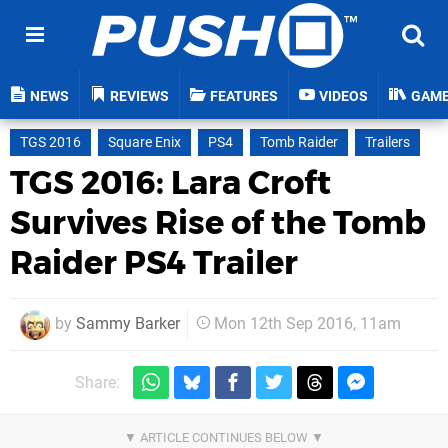
NEWS
REVIEWS
FEATURES
VIDEOS
GAM
TGS 2016
Square Enix
PS4
Tomb Raider
Trailers
TGS 2016: Lara Croft
Survives Rise of the Tomb
Raider PS4 Trailer
by
Sammy Barker
Mon 12th Sep 2016, 11am
Share: