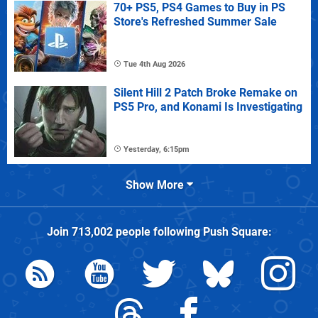
70+ PS5, PS4 Games to Buy in PS
Store's Refreshed Summer Sale
Tue 4th Aug 2026
Silent Hill 2 Patch Broke Remake on
PS5 Pro, and Konami Is Investigating
Yesterday, 6:15pm
Show More
Join
713,002
people following
Push Square
: