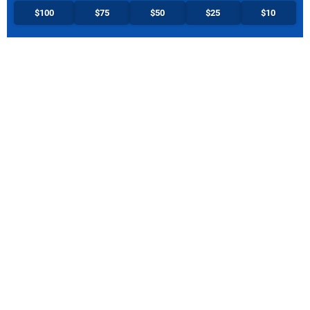
$100
$75
$50
$25
$10