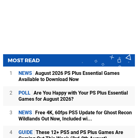
MOST READ
1
NEWS
August 2026 PS Plus Essential Games
Available to Download Now
2
POLL
Are You Happy with Your PS Plus Essential
Games for August 2026?
3
NEWS
Free 4K, 60fps PS5 Update for Ghost Recon
Wildlands Out Now, Included wi...
4
GUIDE
These 12+ PS5 and PS Plus Games Are