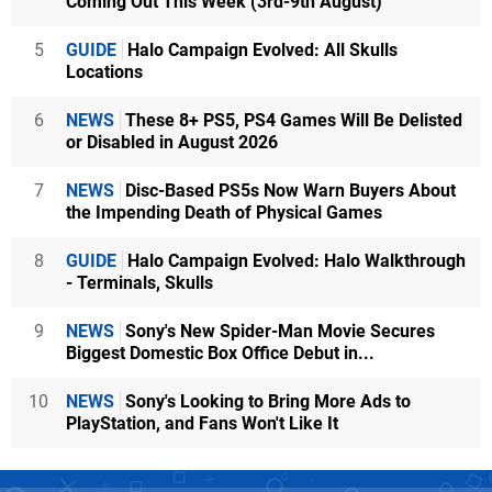
Coming Out This Week (3rd-9th August)
5
GUIDE
Halo Campaign Evolved: All Skulls
Locations
6
NEWS
These 8+ PS5, PS4 Games Will Be Delisted
or Disabled in August 2026
7
NEWS
Disc-Based PS5s Now Warn Buyers About
the Impending Death of Physical Games
8
GUIDE
Halo Campaign Evolved: Halo Walkthrough
- Terminals, Skulls
9
NEWS
Sony's New Spider-Man Movie Secures
Biggest Domestic Box Office Debut in...
10
NEWS
Sony's Looking to Bring More Ads to
PlayStation, and Fans Won't Like It