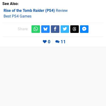
See Also
Rise of the Tomb Raider (PS4)
Review
Best PS4 Games
Share:
0
11