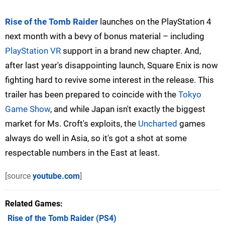
Rise of the Tomb Raider
launches on the PlayStation 4
next month with a bevy of bonus material – including
PlayStation VR
support in a brand new chapter. And,
after last year's disappointing launch, Square Enix is now
fighting hard to revive some interest in the release. This
trailer has been prepared to coincide with the
Tokyo
Game Show
, and while Japan isn't exactly the biggest
market for Ms. Croft's exploits, the
Uncharted
games
always do well in Asia, so it's got a shot at some
respectable numbers in the East at least.
[source
youtube.com
]
Related Games
Rise of the Tomb Raider
(PS4)