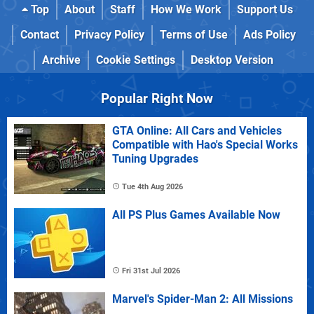
Top
About
Staff
How We Work
Support Us
Contact
Privacy Policy
Terms of Use
Ads Policy
Archive
Cookie Settings
Desktop Version
Popular Right Now
GTA Online: All Cars and Vehicles
Compatible with Hao's Special Works
Tuning Upgrades
Tue 4th Aug 2026
All PS Plus Games Available Now
Fri 31st Jul 2026
Marvel's Spider-Man 2: All Missions