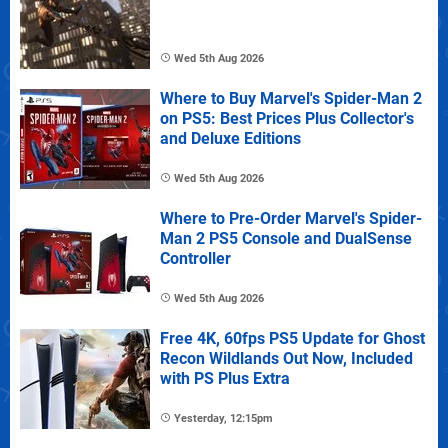
Wed 5th Aug 2026
Where to Buy Marvel's Spider-Man 2
on PS5: Best Prices Plus Collector's
and Deluxe Editions
Wed 5th Aug 2026
Where to Pre-Order Marvel's Spider-
Man 2 PS5 Console and DualSense
Controller
Wed 5th Aug 2026
Free 4K, 60fps PS5 Update for Ghost
Recon Wildlands Out Now, Included
with PS Plus Extra
Yesterday, 12:15pm