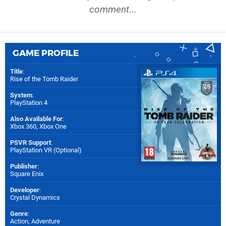
comment...
GAME PROFILE
Title
:
Rise of the Tomb Raider
System
:
PlayStation 4
Also Available For
:
Xbox 360
,
Xbox One
PSVR Support
:
PlayStation VR (Optional)
Publisher
:
Square Enix
Developer
:
Crystal Dynamics
Genre
:
Action, Adventure