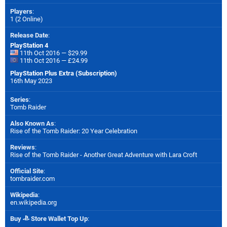
Players
:
1 (2 Online)
Release Date
:
PlayStation 4
11th Oct 2016 — $29.99
11th Oct 2016 — £24.99
PlayStation Plus Extra (Subscription)
16th May 2023
Series
:
Tomb Raider
Also Known As
:
Rise of the Tomb Raider: 20 Year Celebration
Reviews
:
Rise of the Tomb Raider - Another Great Adventure with Lara Croft
Official Site
:
tombraider.com
Wikipedia
:
en.wikipedia.org
Buy
Store Wallet Top Up
: