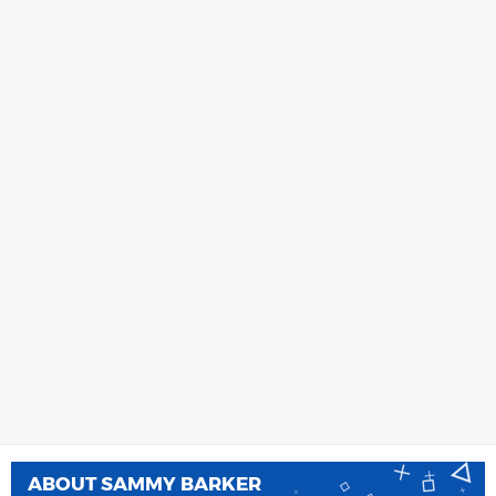
ABOUT
SAMMY BARKER