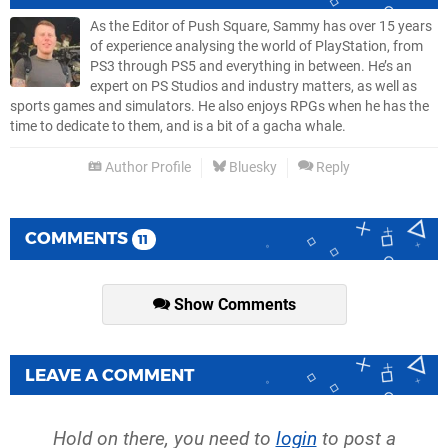
As the Editor of Push Square, Sammy has over 15 years
of experience analysing the world of PlayStation, from
PS3 through PS5 and everything in between. He’s an
expert on PS Studios and industry matters, as well as
sports games and simulators. He also enjoys RPGs when he has the
time to dedicate to them, and is a bit of a gacha whale.
Author Profile
Bluesky
Reply
COMMENTS
11
Show Comments
LEAVE A COMMENT
Hold on there, you need to
login
to post a