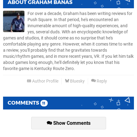
ABOUT
GRAHAM BANAS
For over a decade, Graham has been writing reviews for
Push Square. In that period, he's encountered an
innumerable amount of high-quality experiences, and
yes, several duds. With an encyclopedic knowledge of
games and studios, it should come as no surprise that he's
comfortable playing any genre. However, when it comes time to write
a review, you'll probably find that he gravitates towards
music/rhythm games, and in more recent years, VR. If you let him talk
about games long enough, he'll definitely let you know that his
favorite game is Kentucky Route Zero.
Author Profile
Bluesky
Reply
COMMENTS
11
Show Comments