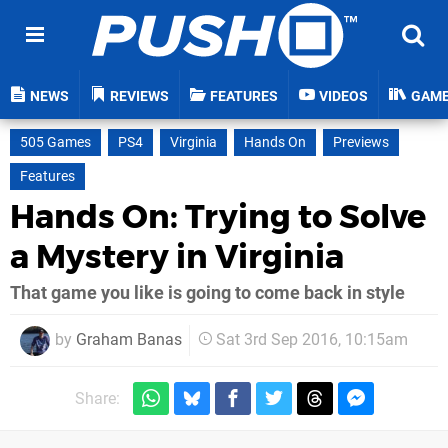
NEWS
REVIEWS
FEATURES
VIDEOS
GAM
505 Games
PS4
Virginia
Hands On
Previews
Features
Hands On: Trying to Solve
a Mystery in Virginia
That game you like is going to come back in style
by
Graham Banas
Sat 3rd Sep 2016, 10:15am
Share: