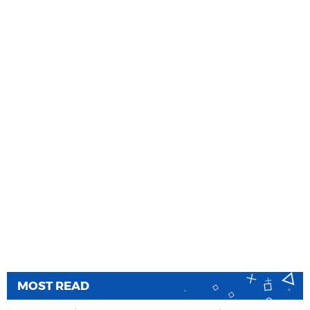
MOST READ