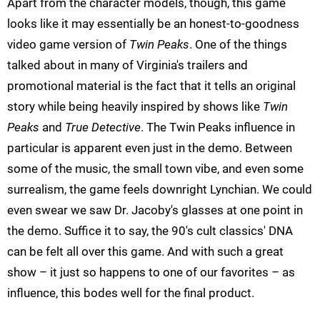
Apart from the character models, though, this game
looks like it may essentially be an honest-to-goodness
video game version of
Twin Peaks
. One of the things
talked about in many of Virginia's trailers and
promotional material is the fact that it tells an original
story while being heavily inspired by shows like
Twin
Peaks
and
True Detective
. The Twin Peaks influence in
particular is apparent even just in the demo. Between
some of the music, the small town vibe, and even some
surrealism, the game feels downright Lynchian. We could
even swear we saw Dr. Jacoby's glasses at one point in
the demo. Suffice it to say, the 90's cult classics' DNA
can be felt all over this game. And with such a great
show – it just so happens to one of our favorites – as
influence, this bodes well for the final product.