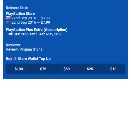
Release Date
:
PlayStation Store
22nd Sep 2016 — $9.99
22nd Sep 2016 — £7.99
PlayStation Plus Extra (Subscription)
13th Jun 2022 until 16th May 2023
Reviews
:
Review: Virginia (PS4)
Buy
Store Wallet Top Up
:
$100
$75
$50
$25
$10