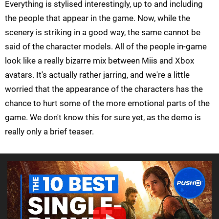
Everything is stylised interestingly, up to and including
the people that appear in the game. Now, while the
scenery is striking in a good way, the same cannot be
said of the character models. All of the people in-game
look like a really bizarre mix between Miis and Xbox
avatars. It's actually rather jarring, and we're a little
worried that the appearance of the characters has the
chance to hurt some of the more emotional parts of the
game. We don't know this for sure yet, as the demo is
really only a brief teaser.