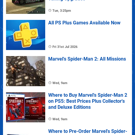
Tue, 3:25pm
All PS Plus Games Available Now
Fri 31st Jul 2026
Marvel's Spider-Man 2: All Missions
Wed, 9am
Where to Buy Marvel's Spider-Man 2
on PS5: Best Prices Plus Collector's
and Deluxe Editions
Wed, 9am
Where to Pre-Order Marvel's Spider-