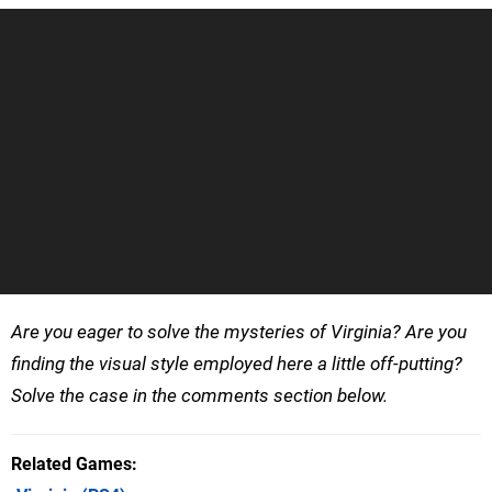
Are you eager to solve the mysteries of Virginia? Are you
finding the visual style employed here a little off-putting?
Solve the case in the comments section below.
Related Games