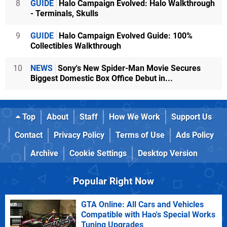
8
GUIDE
Halo Campaign Evolved: Halo Walkthrough
- Terminals, Skulls
9
GUIDE
Halo Campaign Evolved Guide: 100%
Collectibles Walkthrough
10
NEWS
Sony's New Spider-Man Movie Secures
Biggest Domestic Box Office Debut in...
Top
About
Staff
How We Work
Support Us
Contact
Privacy Policy
Terms of Use
Ads Policy
Archive
Cookie Settings
Desktop Version
Popular Right Now
GTA Online: All Cars and Vehicles
Compatible with Hao's Special Works
Tuning Upgrades