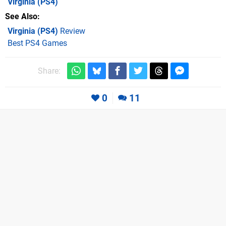
Virginia
(PS4)
See Also
Virginia (PS4)
Review
Best PS4 Games
Share:
0
11