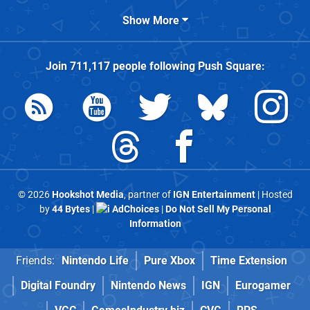
Show More
Join
711,117
people following
Push Square
:
© 2026
Hookshot Media
, partner of
IGN Entertainment
| Hosted
by
44 Bytes
|
AdChoices
|
Do Not Sell My Personal
Information
Friends:
Nintendo Life
Pure Xbox
Time Extension
Digital Foundry
Nintendo News
IGN
Eurogamer