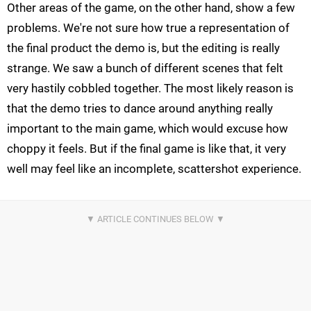
Other areas of the game, on the other hand, show a few
problems. We're not sure how true a representation of
the final product the demo is, but the editing is really
strange. We saw a bunch of different scenes that felt
very hastily cobbled together. The most likely reason is
that the demo tries to dance around anything really
important to the main game, which would excuse how
choppy it feels. But if the final game is like that, it very
well may feel like an incomplete, scattershot experience.