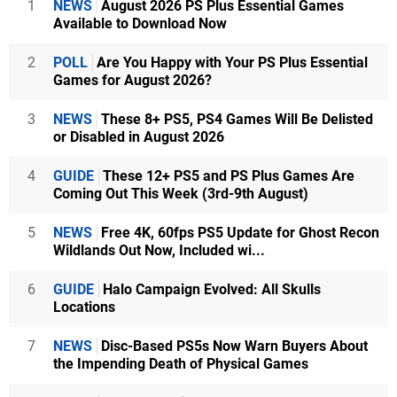
1
NEWS
August 2026 PS Plus Essential Games
Available to Download Now
2
POLL
Are You Happy with Your PS Plus Essential
Games for August 2026?
3
NEWS
These 8+ PS5, PS4 Games Will Be Delisted
or Disabled in August 2026
4
GUIDE
These 12+ PS5 and PS Plus Games Are
Coming Out This Week (3rd-9th August)
5
NEWS
Free 4K, 60fps PS5 Update for Ghost Recon
Wildlands Out Now, Included wi...
6
GUIDE
Halo Campaign Evolved: All Skulls
Locations
7
NEWS
Disc-Based PS5s Now Warn Buyers About
the Impending Death of Physical Games