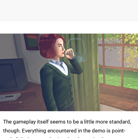
The gameplay itself seems to be a little more standard,
though. Everything encountered in the demo is point-