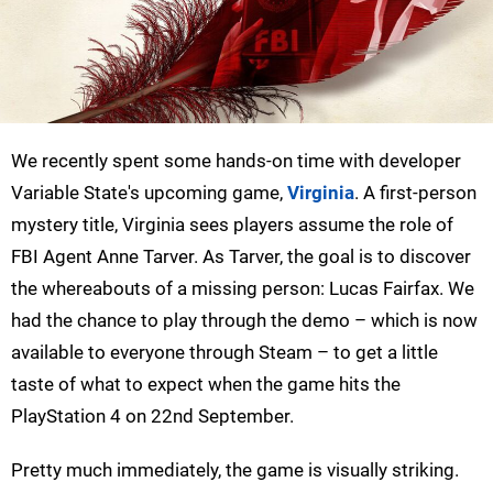
We recently spent some hands-on time with developer
Variable State's upcoming game,
Virginia
. A first-person
mystery title, Virginia sees players assume the role of
FBI Agent Anne Tarver. As Tarver, the goal is to discover
the whereabouts of a missing person: Lucas Fairfax. We
had the chance to play through the demo – which is now
available to everyone through Steam­­ – to get a little
taste of what to expect when the game hits the
PlayStation 4 on 22nd September.
Pretty much immediately, the game is visually striking.