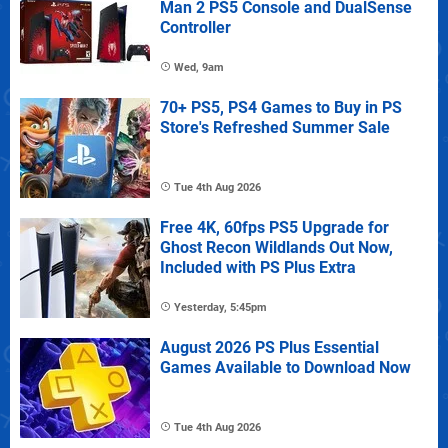
Man 2 PS5 Console and DualSense
Controller
Wed, 9am
70+ PS5, PS4 Games to Buy in PS
Store's Refreshed Summer Sale
Tue 4th Aug 2026
Free 4K, 60fps PS5 Upgrade for
Ghost Recon Wildlands Out Now,
Included with PS Plus Extra
Yesterday, 5:45pm
August 2026 PS Plus Essential
Games Available to Download Now
Tue 4th Aug 2026