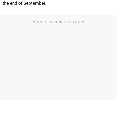
the end of September.