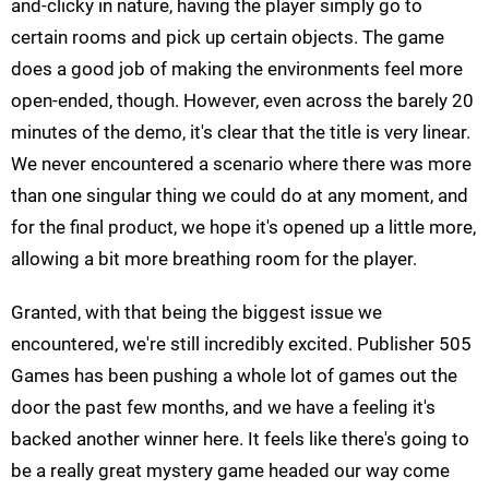
and-clicky in nature, having the player simply go to
certain rooms and pick up certain objects. The game
does a good job of making the environments feel more
open-ended, though. However, even across the barely 20
minutes of the demo, it's clear that the title is very linear.
We never encountered a scenario where there was more
than one singular thing we could do at any moment, and
for the final product, we hope it's opened up a little more,
allowing a bit more breathing room for the player.
Granted, with that being the biggest issue we
encountered, we're still incredibly excited. Publisher 505
Games has been pushing a whole lot of games out the
door the past few months, and we have a feeling it's
backed another winner here. It feels like there's going to
be a really great mystery game headed our way come