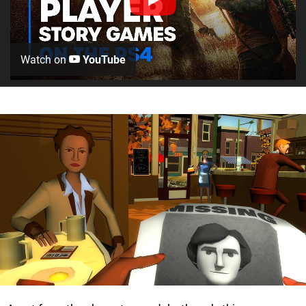
Watch on
YouTube