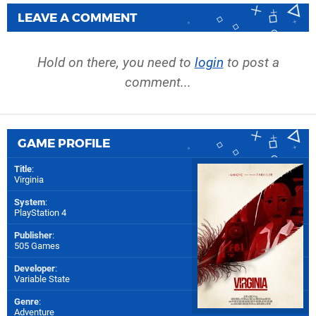
LEAVE A COMMENT
Hold on there, you need to
login
to post a
comment...
GAME PROFILE
Title
:
Virginia
System
:
PlayStation 4
Publisher
:
505 Games
Developer
:
Variable State
Genre
:
Adventure