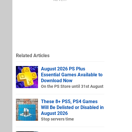
Related Articles
August 2026 PS Plus
Essential Games Available to
Download Now
On the PS Store until 31st August
These 8+ PS5, PS4 Games
Will Be Delisted or Disabled in
August 2026
Stop servers time