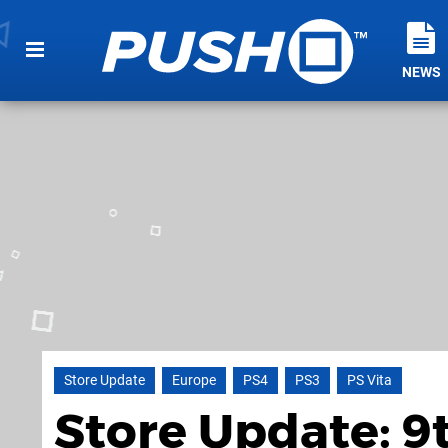
NEWS
Store Update
Europe
PS4
PS3
PS Vita
Store Update: 9