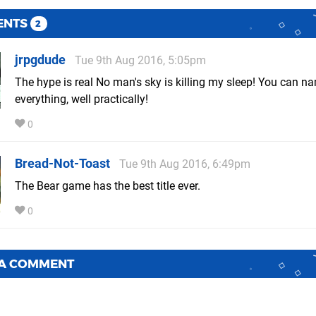
ENTS
2
jrpgdude
Tue 9th Aug 2016, 5:05pm
The hype is real No man's sky is killing my sleep! You can n
everything, well practically!
0
Bread-Not-Toast
Tue 9th Aug 2016, 6:49pm
The Bear game has the best title ever.
0
 A COMMENT