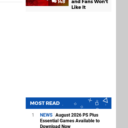
148
and Fans Won't
Like It
MOST READ
1
NEWS
August 2026 PS Plus
Essential Games Available to
Download Now