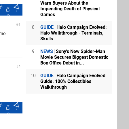
Warn Buyers About the
Impending Death of Physical
Games
1
8
GUIDE
Halo Campaign Evolved:
Halo Walkthrough - Terminals,
ame
Skulls
9
NEWS
Sony's New Spider-Man
Movie Secures Biggest Domestic
Box Office Debut in...
2
10
GUIDE
Halo Campaign Evolved
Guide: 100% Collectibles
Walkthrough