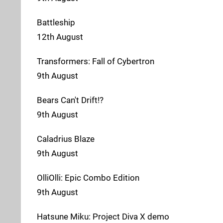
Battleship
12th August
Transformers: Fall of Cybertron
9th August
Bears Can't Drift!?
9th August
Caladrius Blaze
9th August
OlliOlli: Epic Combo Edition
9th August
Hatsune Miku: Project Diva X demo