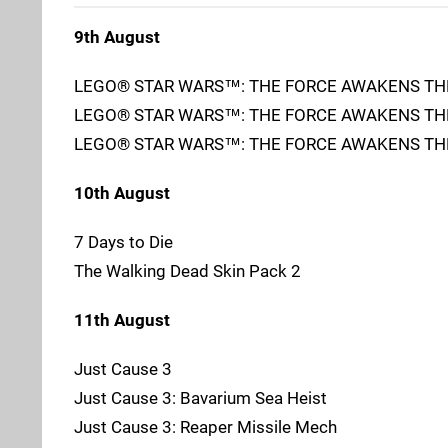
9th August
LEGO® STAR WARS™: THE FORCE AWAKENS TH
LEGO® STAR WARS™: THE FORCE AWAKENS THE
LEGO® STAR WARS™: THE FORCE AWAKENS THE
10th August
7 Days to Die
The Walking Dead Skin Pack 2
11th August
Just Cause 3
Just Cause 3: Bavarium Sea Heist
Just Cause 3: Reaper Missile Mech