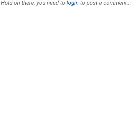
Hold on there, you need to
login
to post a comment...