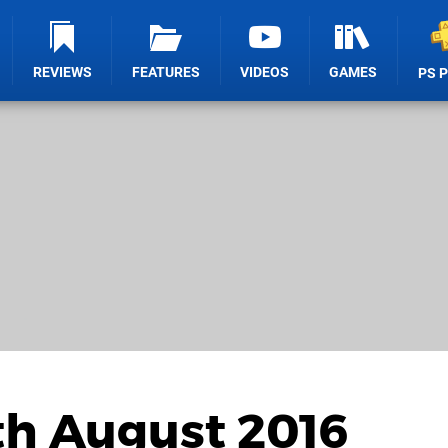
REVIEWS
FEATURES
VIDEOS
GAMES
PS 
th August 2016