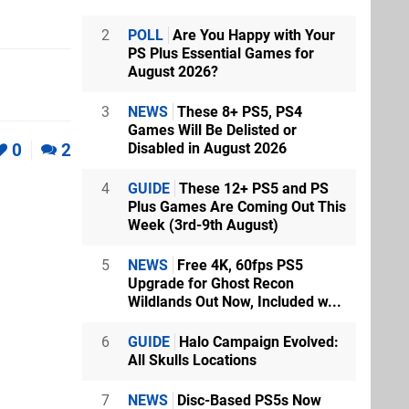
2
POLL
Are You Happy with Your
PS Plus Essential Games for
August 2026?
3
NEWS
These 8+ PS5, PS4
Games Will Be Delisted or
0
2
Disabled in August 2026
4
GUIDE
These 12+ PS5 and PS
Plus Games Are Coming Out This
Week (3rd-9th August)
5
NEWS
Free 4K, 60fps PS5
Upgrade for Ghost Recon
Wildlands Out Now, Included w...
6
GUIDE
Halo Campaign Evolved:
All Skulls Locations
7
NEWS
Disc-Based PS5s Now