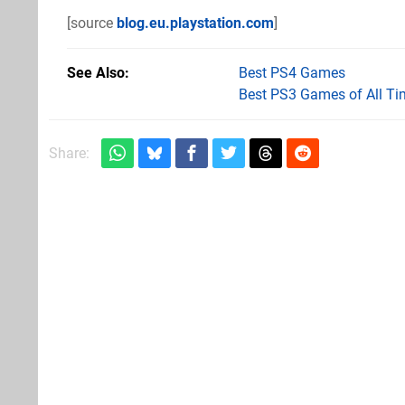
[source
blog.eu.playstation.com
]
See Also
Best PS4 Games
Best PS3 Games of All Ti
Share: