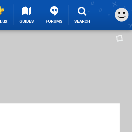
GUIDES
FORUMS
SEARCH
PLUS