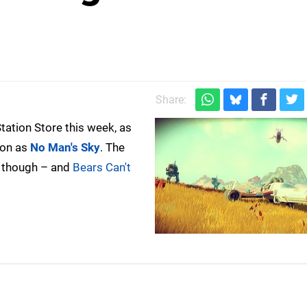
Share:
Station Store this week, as
ion as
No Man's Sky
. The
, though – and
Bears Can't