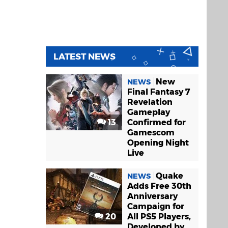
LATEST NEWS
New
NEWS
Final Fantasy 7
Revelation
Gameplay
13
Confirmed for
Gamescom
Opening Night
Live
Quake
NEWS
Adds Free 30th
Anniversary
Campaign for
20
All PS5 Players,
Developed by