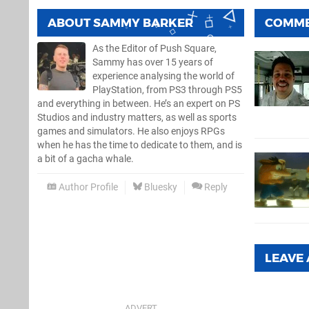
ABOUT
SAMMY BARKER
COMM
As the Editor of Push Square,
Sammy has over 15 years of
experience analysing the world of
PlayStation, from PS3 through PS5
and everything in between. He’s an expert on PS
Studios and industry matters, as well as sports
games and simulators. He also enjoys RPGs
when he has the time to dedicate to them, and is
a bit of a gacha whale.
Author Profile
Bluesky
Reply
LEAVE