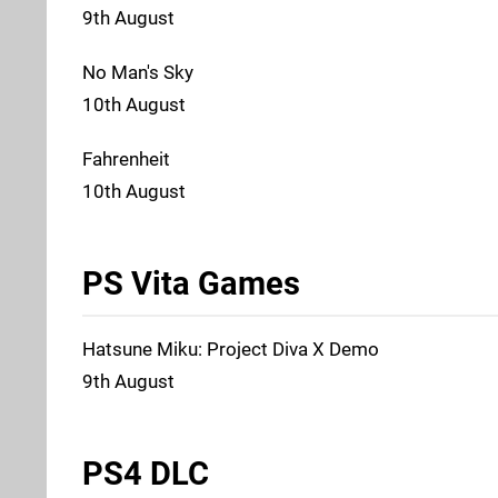
9th August
No Man's Sky
10th August
Fahrenheit
10th August
PS Vita Games
Hatsune Miku: Project Diva X Demo
9th August
PS4 DLC