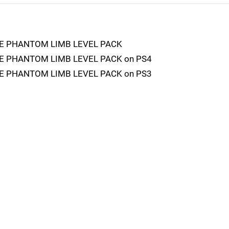
E PHANTOM LIMB LEVEL PACK
 PHANTOM LIMB LEVEL PACK on PS4
 PHANTOM LIMB LEVEL PACK on PS3