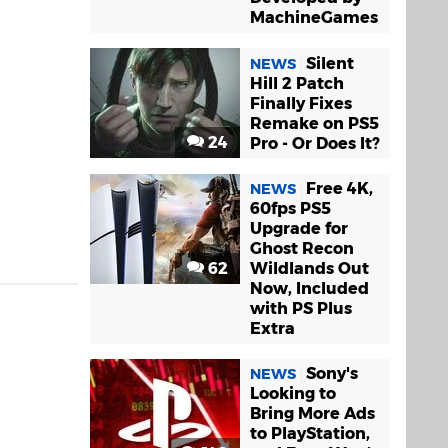
MachineGames
Silent
NEWS
Hill 2 Patch
Finally Fixes
Remake on PS5
24
Pro - Or Does It?
Free 4K,
NEWS
60fps PS5
Upgrade for
Ghost Recon
62
Wildlands Out
Now, Included
with PS Plus
Extra
Sony's
NEWS
Looking to
Bring More Ads
to PlayStation,