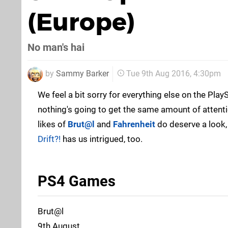
(Europe)
No man's hai
by
Sammy Barker
Tue 9th Aug 2016, 4:30pm
We feel a bit sorry for everything else on the Play
nothing's going to get the same amount of attent
likes of
Brut@l
and
Fahrenheit
do deserve a look
Drift?!
has us intrigued, too.
PS4 Games
Brut@l
9th August