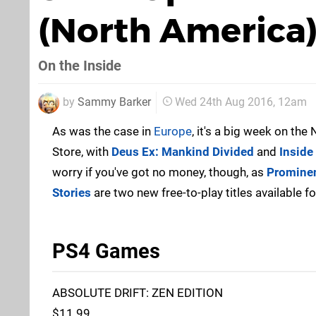
(North America
On the Inside
by
Sammy Barker
Wed 24th Aug 2016, 12am
As was the case in
Europe
, it's a big week on th
Store, with
Deus Ex: Mankind Divided
and
Inside
worry if you've got no money, though, as
Promine
Stories
are two new free-to-play titles available for
PS4 Games
ABSOLUTE DRIFT: ZEN EDITION
$11.99