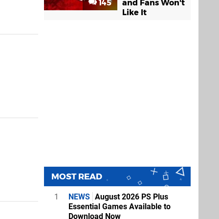
145
and Fans Won't
Like It
MOST READ
1
NEWS
August 2026 PS Plus
Essential Games Available to
Download Now