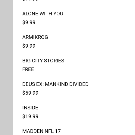
ALONE WITH YOU
$9.99
ARMIKROG
$9.99
BIG CITY STORIES
FREE
DEUS EX: MANKIND DIVIDED
$59.99
INSIDE
$19.99
MADDEN NFL 17