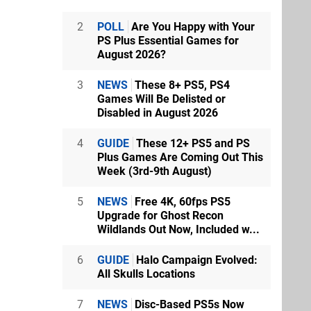
2
POLL
Are You Happy with Your
PS Plus Essential Games for
August 2026?
3
NEWS
These 8+ PS5, PS4
Games Will Be Delisted or
Disabled in August 2026
4
GUIDE
These 12+ PS5 and PS
Plus Games Are Coming Out This
Week (3rd-9th August)
5
NEWS
Free 4K, 60fps PS5
Upgrade for Ghost Recon
Wildlands Out Now, Included w...
6
GUIDE
Halo Campaign Evolved:
All Skulls Locations
7
NEWS
Disc-Based PS5s Now