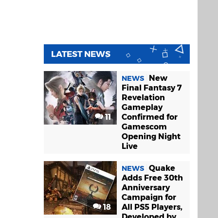
LATEST NEWS
New
NEWS
Final Fantasy 7
Revelation
Gameplay
11
Confirmed for
Gamescom
Opening Night
Live
Quake
NEWS
Adds Free 30th
Anniversary
Campaign for
18
All PS5 Players,
Developed by