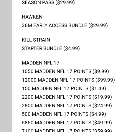
SEASON PASS ($29.99)
HAWKEN
36M EARLY ACCESS BUNDLE ($29.99)
KILL STRAIN
STARTER BUNDLE ($4.99)
MADDEN NFL 17
1050 MADDEN NFL 17 POINTS ($9.99)
12000 MADDEN NFL 17 POINTS ($99.99)
150 MADDEN NFL 17 POINTS ($1.49)
2200 MADDEN NFL 17 POINTS ($19.99)
2800 MADDEN NFL 17 POINTS ($24.99)
500 MADDEN NFL 17 POINTS ($4.99)
5850 MADDEN NFL 17 POINTS ($49.99)
7100 MADDEN NFL 17 POINTS ($59.99)