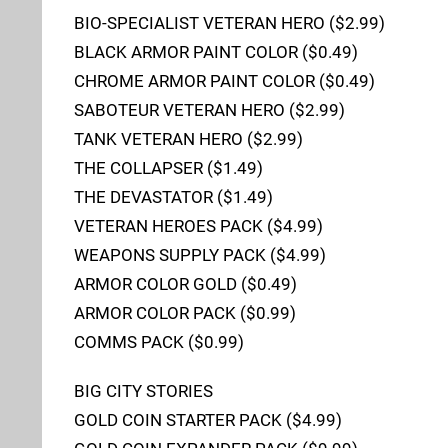
BIO-SPECIALIST VETERAN HERO ($2.99)
BLACK ARMOR PAINT COLOR ($0.49)
CHROME ARMOR PAINT COLOR ($0.49)
SABOTEUR VETERAN HERO ($2.99)
TANK VETERAN HERO ($2.99)
THE COLLAPSER ($1.49)
THE DEVASTATOR ($1.49)
VETERAN HEROES PACK ($4.99)
WEAPONS SUPPLY PACK ($4.99)
ARMOR COLOR GOLD ($0.49)
ARMOR COLOR PACK ($0.99)
COMMS PACK ($0.99)
BIG CITY STORIES
GOLD COIN STARTER PACK ($4.99)