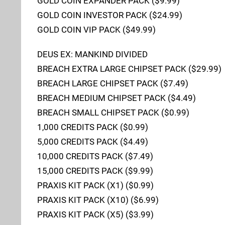
GOLD COIN EXPANDER PACK ($9.99)
GOLD COIN INVESTOR PACK ($24.99)
GOLD COIN VIP PACK ($49.99)
DEUS EX: MANKIND DIVIDED
BREACH EXTRA LARGE CHIPSET PACK ($29.99)
BREACH LARGE CHIPSET PACK ($7.49)
BREACH MEDIUM CHIPSET PACK ($4.49)
BREACH SMALL CHIPSET PACK ($0.99)
1,000 CREDITS PACK ($0.99)
5,000 CREDITS PACK ($4.49)
10,000 CREDITS PACK ($7.49)
15,000 CREDITS PACK ($9.99)
PRAXIS KIT PACK (X1) ($0.99)
PRAXIS KIT PACK (X10) ($6.99)
PRAXIS KIT PACK (X5) ($3.99)