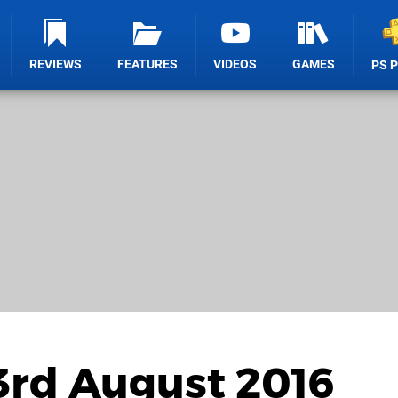
REVIEWS
FEATURES
VIDEOS
GAMES
PS 
3rd August 2016