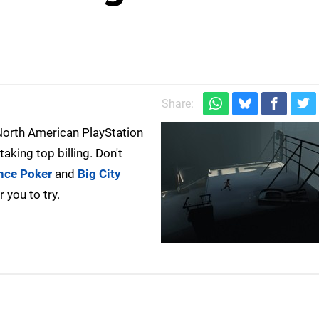
)
Share:
e North American PlayStation
taking top billing. Don't
nce Poker
and
Big City
 you to try.