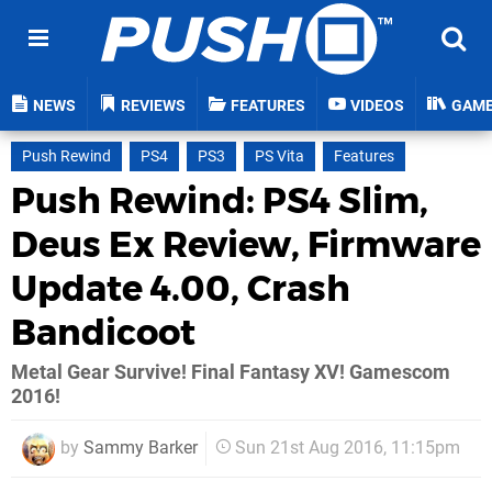
NEWS
REVIEWS
FEATURES
VIDEOS
GAM
Push Rewind
PS4
PS3
PS Vita
Features
Push Rewind: PS4 Slim,
Deus Ex Review, Firmware
Update 4.00, Crash
Bandicoot
Metal Gear Survive! Final Fantasy XV! Gamescom
2016!
by
Sammy Barker
Sun 21st Aug 2016, 11:15pm