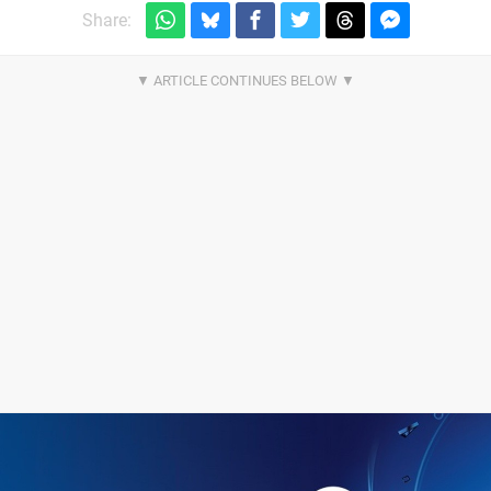
Share: