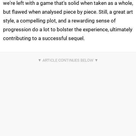
we're left with a game that's solid when taken as a whole,
but flawed when analysed piece by piece. Still, a great art
style, a compelling plot, and a rewarding sense of
progression do a lot to bolster the experience, ultimately
contributing to a successful sequel.