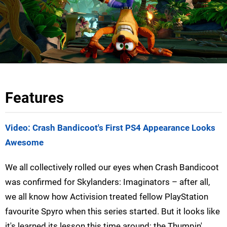
Features
Video: Crash Bandicoot's First PS4 Appearance Looks
Awesome
We all collectively rolled our eyes when Crash Bandicoot
was confirmed for Skylanders: Imaginators – after all,
we all know how Activision treated fellow PlayStation
favourite Spyro when this series started. But it looks like
it's learned its lesson this time around: the Thumpin'