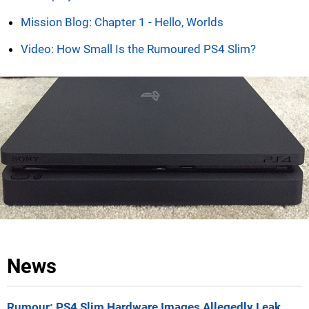
Mission Blog: Chapter 1 - Hello, Worlds
Video: How Small Is the Rumoured PS4 Slim?
News
Rumour: PS4 Slim Hardware Images Allegedly Leak