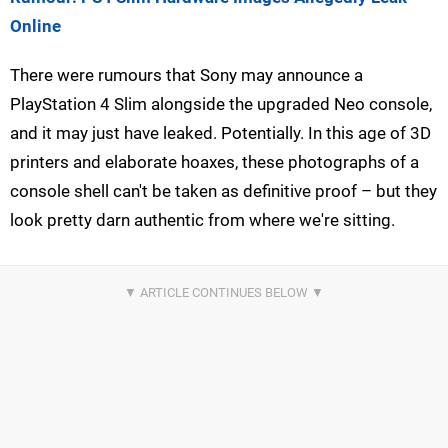
Online
There were rumours that Sony may announce a
PlayStation 4 Slim alongside the upgraded Neo console,
and it may just have leaked. Potentially. In this age of 3D
printers and elaborate hoaxes, these photographs of a
console shell can't be taken as definitive proof – but they
look pretty darn authentic from where we're sitting.