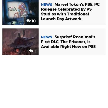
Marvel Tokon's PS5, PC
NEWS
Release Celebrated By PS
Studios with Traditional
Launch Day Artwork
10
Surprise! Reanimal's
NEWS
First DLC, The Prisoner, Is
Available Right Now on PS5
1