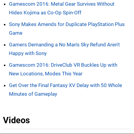
Gamescom 2016: Metal Gear Survives Without
Hideo Kojima as Co-Op Spin-Off
Sony Makes Amends for Duplicate PlayStation Plus
Game
Gamers Demanding a No Man's Sky Refund Aren't
Happy with Sony
Gamescom 2016: DriveClub VR Buckles Up with
New Locations, Modes This Year
Get Over the Final Fantasy XV Delay with 50 Whole
Minutes of Gameplay
Videos