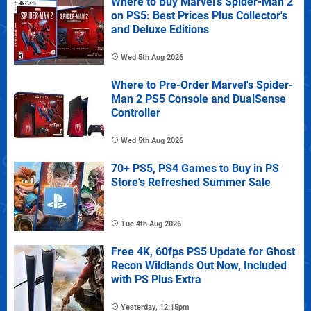
Where to Buy Marvel's Spider-Man 2
on PS5: Best Prices Plus Collector's
and Deluxe Editions
Wed 5th Aug 2026
Where to Pre-Order Marvel's Spider-
Man 2 PS5 Console and DualSense
Controller
Wed 5th Aug 2026
70+ PS5, PS4 Games to Buy in PS
Store's Refreshed Summer Sale
Tue 4th Aug 2026
Free 4K, 60fps PS5 Update for Ghost
Recon Wildlands Out Now, Included
with PS Plus Extra
Yesterday, 12:15pm