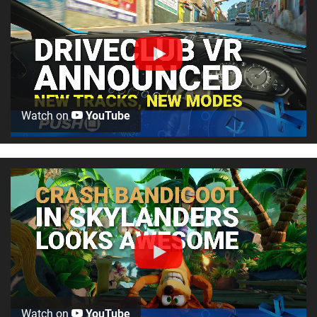
Watch on
YouTube
Watch on
YouTube