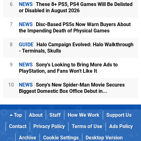
6
NEWS
These 8+ PS5, PS4 Games Will Be Delisted
or Disabled in August 2026
7
NEWS
Disc-Based PS5s Now Warn Buyers About
the Impending Death of Physical Games
8
GUIDE
Halo Campaign Evolved: Halo Walkthrough
- Terminals, Skulls
9
NEWS
Sony's Looking to Bring More Ads to
PlayStation, and Fans Won't Like It
10
NEWS
Sony's New Spider-Man Movie Secures
Biggest Domestic Box Office Debut in...
Top
About
Staff
How We Work
Support Us
Contact
Privacy Policy
Terms of Use
Ads Policy
Archive
Cookie Settings
Desktop Version