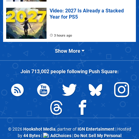
Video: 2027 Is Already a Stacked
Year for PS5
3 hours ago
Show More
Join
713,002
people following
Push Square
:
© 2026
Hookshot Media
, partner of
IGN Entertainment
| Hosted
by
44 Bytes
|
AdChoices
|
Do Not Sell My Personal