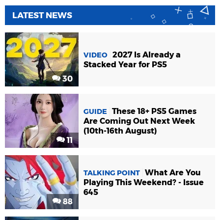
LATEST NEWS
2027 Is Already a
VIDEO
Stacked Year for PS5
30
These 18+ PS5 Games
GUIDE
Are Coming Out Next Week
(10th-16th August)
11
What Are You
TALKING POINT
Playing This Weekend? - Issue
645
88