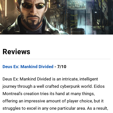
Reviews
Deus Ex: Mankind Divided
- 7/10
Deus Ex: Mankind Divided is an intricate, intelligent
journey through a well crafted cyberpunk world. Eidos
Montreal's creation tries its hand at many things,
offering an impressive amount of player choice, but it
struggles to excel in any one particular area. As a result,