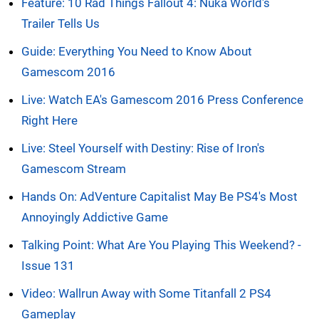
Feature: 10 Rad Things Fallout 4: Nuka World's
Trailer Tells Us
Guide: Everything You Need to Know About
Gamescom 2016
Live: Watch EA's Gamescom 2016 Press Conference
Right Here
Live: Steel Yourself with Destiny: Rise of Iron's
Gamescom Stream
Hands On: AdVenture Capitalist May Be PS4's Most
Annoyingly Addictive Game
Talking Point: What Are You Playing This Weekend? -
Issue 131
Video: Wallrun Away with Some Titanfall 2 PS4
Gameplay