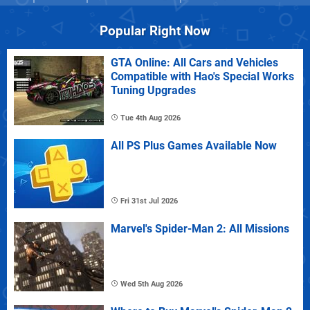
Popular Right Now
GTA Online: All Cars and Vehicles
Compatible with Hao's Special Works
Tuning Upgrades
Tue 4th Aug 2026
All PS Plus Games Available Now
Fri 31st Jul 2026
Marvel's Spider-Man 2: All Missions
Wed 5th Aug 2026