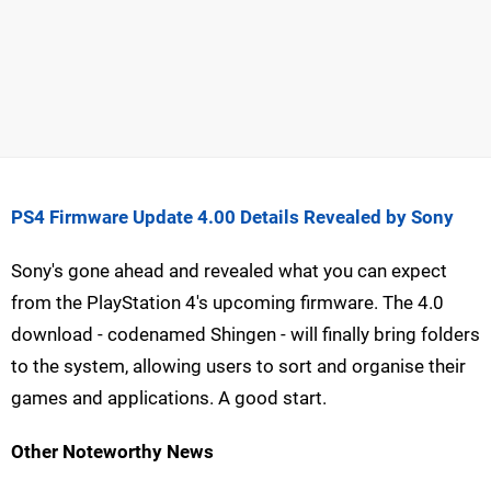
PS4 Firmware Update 4.00 Details Revealed by Sony
Sony's gone ahead and revealed what you can expect
from the PlayStation 4's upcoming firmware. The 4.0
download - codenamed Shingen - will finally bring folders
to the system, allowing users to sort and organise their
games and applications. A good start.
Other Noteworthy News