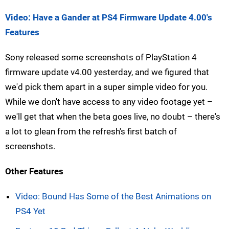
Video: Have a Gander at PS4 Firmware Update 4.00's
Features
Sony released some screenshots of PlayStation 4
firmware update v4.00 yesterday, and we figured that
we'd pick them apart in a super simple video for you.
While we don't have access to any video footage yet –
we'll get that when the beta goes live, no doubt – there's
a lot to glean from the refresh's first batch of
screenshots.
Other Features
Video: Bound Has Some of the Best Animations on
PS4 Yet