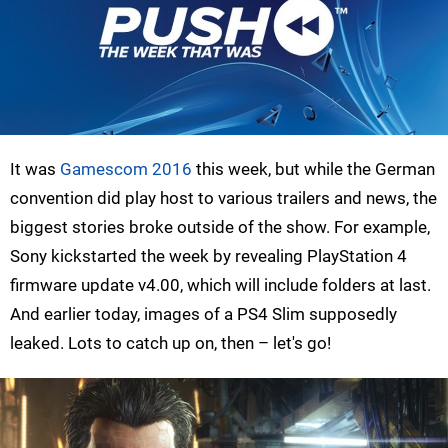
It was
Gamescom 2016
this week, but while the German
convention did play host to various trailers and news, the
biggest stories broke outside of the show. For example,
Sony kickstarted the week by revealing PlayStation 4
firmware update v4.00, which will include folders at last.
And earlier today, images of a PS4 Slim supposedly
leaked. Lots to catch up on, then – let's go!