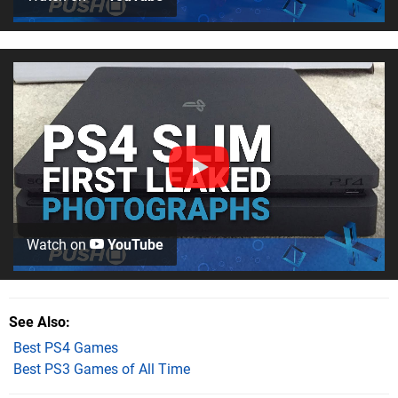
Watch on
YouTube
See Also
Best PS4 Games
Best PS3 Games of All Time