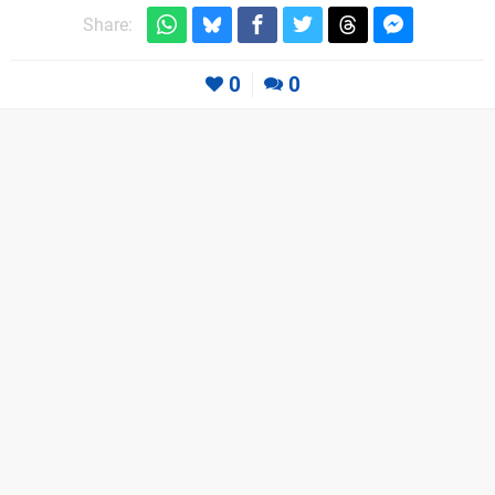
Share:
0
0