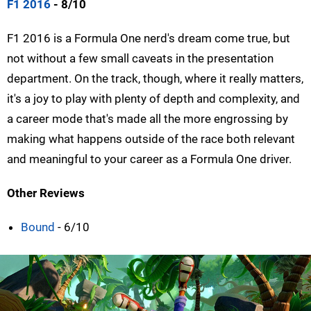
F1 2016
- 8/10
F1 2016 is a Formula One nerd's dream come true, but
not without a few small caveats in the presentation
department. On the track, though, where it really matters,
it's a joy to play with plenty of depth and complexity, and
a career mode that's made all the more engrossing by
making what happens outside of the race both relevant
and meaningful to your career as a Formula One driver.
Other Reviews
Bound
- 6/10