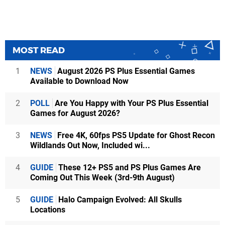
MOST READ
1
NEWS
August 2026 PS Plus Essential Games
Available to Download Now
2
POLL
Are You Happy with Your PS Plus Essential
Games for August 2026?
3
NEWS
Free 4K, 60fps PS5 Update for Ghost Recon
Wildlands Out Now, Included wi...
4
GUIDE
These 12+ PS5 and PS Plus Games Are
Coming Out This Week (3rd-9th August)
5
GUIDE
Halo Campaign Evolved: All Skulls
Locations