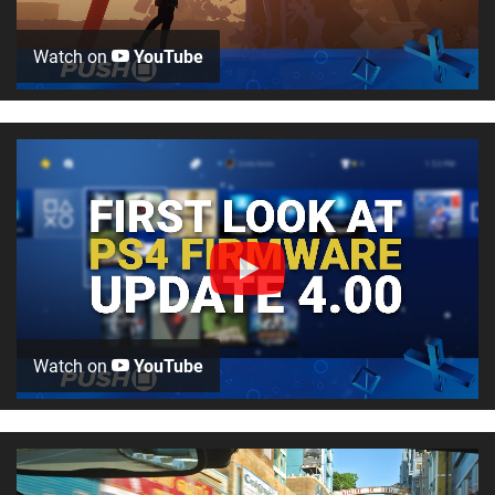
Watch on
YouTube
Watch on
YouTube