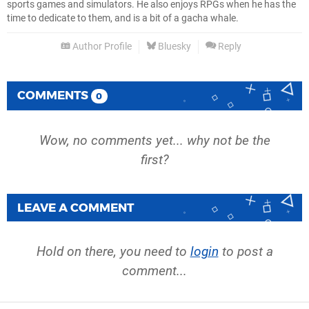
sports games and simulators. He also enjoys RPGs when he has the
time to dedicate to them, and is a bit of a gacha whale.
Author Profile
Bluesky
Reply
COMMENTS
0
Wow, no comments yet... why not be the
first?
LEAVE A COMMENT
Hold on there, you need to
login
to post a
comment...