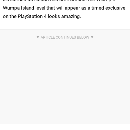
Wumpa Island level that will appear as a timed exclusive
on the PlayStation 4 looks amazing.