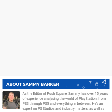
ABOUT
SAMMY BARKER
As the Editor of Push Square, Sammy has over 15 years
of experience analysing the world of PlayStation, from
PS3 through PS5 and everything in between. He’s an
expert on PS Studios and industry matters, as well as