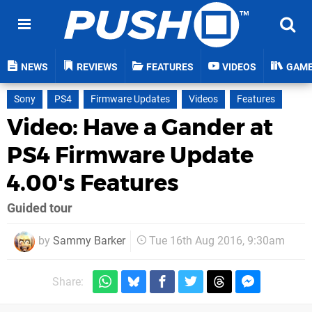
NEWS
REVIEWS
FEATURES
VIDEOS
GAM
Sony
PS4
Firmware Updates
Videos
Features
Video: Have a Gander at
PS4 Firmware Update
4.00's Features
Guided tour
by
Sammy Barker
Tue 16th Aug 2016, 9:30am
Share: