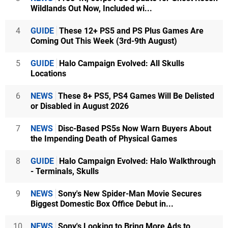
Wildlands Out Now, Included wi...
4
GUIDE
These 12+ PS5 and PS Plus Games Are
Coming Out This Week (3rd-9th August)
5
GUIDE
Halo Campaign Evolved: All Skulls
Locations
6
NEWS
These 8+ PS5, PS4 Games Will Be Delisted
or Disabled in August 2026
7
NEWS
Disc-Based PS5s Now Warn Buyers About
the Impending Death of Physical Games
8
GUIDE
Halo Campaign Evolved: Halo Walkthrough
- Terminals, Skulls
9
NEWS
Sony's New Spider-Man Movie Secures
Biggest Domestic Box Office Debut in...
10
NEWS
Sony's Looking to Bring More Ads to