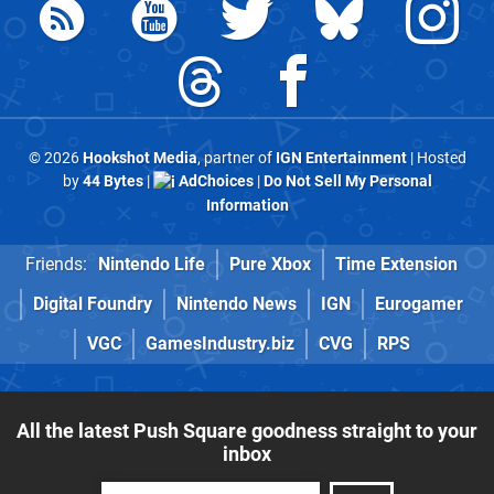
© 2026
Hookshot Media
, partner of
IGN Entertainment
| Hosted
by
44 Bytes
|
AdChoices
|
Do Not Sell My Personal
Information
Friends:
Nintendo Life
Pure Xbox
Time Extension
Digital Foundry
Nintendo News
IGN
Eurogamer
VGC
GamesIndustry.biz
CVG
RPS
All the latest Push Square goodness straight to your
inbox