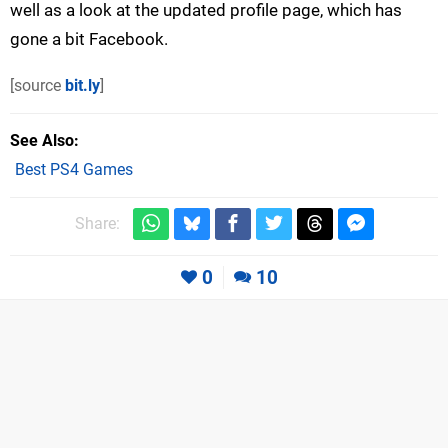
well as a look at the updated profile page, which has
gone a bit Facebook.
[source
bit.ly
]
See Also
Best PS4 Games
Share:
0
10