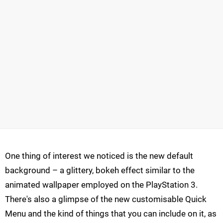
One thing of interest we noticed is the new default
background – a glittery, bokeh effect similar to the
animated wallpaper employed on the PlayStation 3.
There's also a glimpse of the new customisable Quick
Menu and the kind of things that you can include on it, as