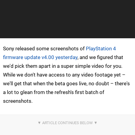
Sony released some screenshots of
PlayStation 4
firmware update v4.00 yesterday
, and we figured that
we'd pick them apart in a super simple video for you.
While we don't have access to any video footage yet –
we'll get that when the beta goes live, no doubt – there's
a lot to glean from the refresh's first batch of
screenshots.