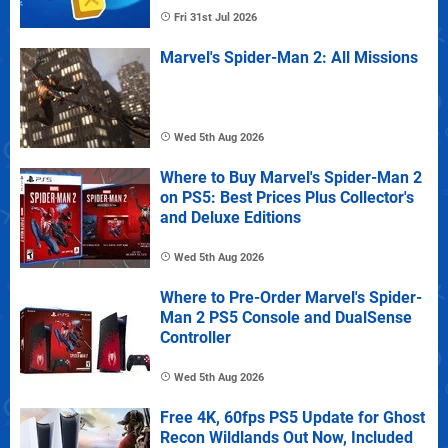
Fri 31st Jul 2026
Marvel's Spider-Man 2: All Missions
Wed 5th Aug 2026
Where to Buy Marvel's Spider-Man 2
on PS5: Best Prices Plus Collector's
and Deluxe Editions
Wed 5th Aug 2026
Where to Pre-Order Marvel's Spider-
Man 2 PS5 Console and DualSense
Controller
Wed 5th Aug 2026
Free 4K, 60fps PS5 Update for Ghost
Recon Wildlands Out Now, Included