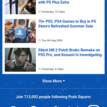
with PS Plus Extra
Yesterday, 12:15pm
70+ PS5, PS4 Games to Buy in PS
Store's Refreshed Summer Sale
Tue 4th Aug 2026
Silent Hill 2 Patch Broke Remake on
PS5 Pro, and Konami Is Investigating
Yesterday, 6:15pm
Show More
Join
713,002
people following
Push Square
: