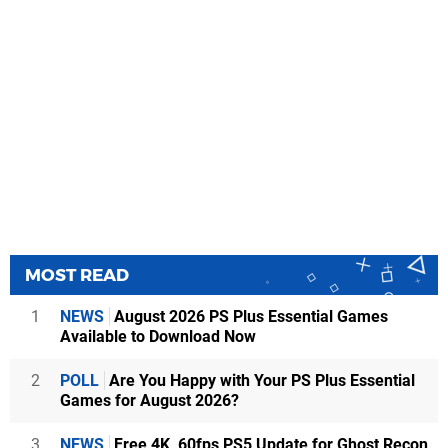
MOST READ
1
NEWS
August 2026 PS Plus Essential Games
Available to Download Now
2
POLL
Are You Happy with Your PS Plus Essential
Games for August 2026?
3
NEWS
Free 4K, 60fps PS5 Update for Ghost Recon