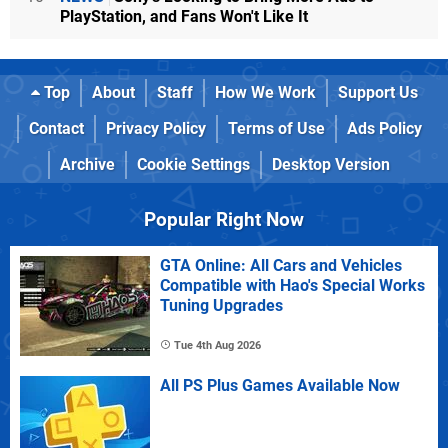
PlayStation, and Fans Won't Like It
Top
About
Staff
How We Work
Support Us
Contact
Privacy Policy
Terms of Use
Ads Policy
Archive
Cookie Settings
Desktop Version
Popular Right Now
GTA Online: All Cars and Vehicles
Compatible with Hao's Special Works
Tuning Upgrades
Tue 4th Aug 2026
All PS Plus Games Available Now