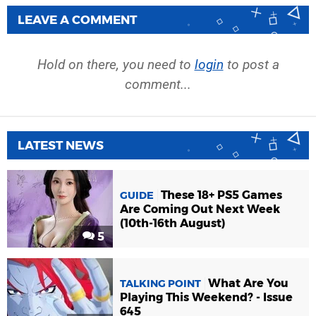
LEAVE A COMMENT
Hold on there, you need to
login
to post a
comment...
LATEST NEWS
These 18+ PS5 Games
GUIDE
Are Coming Out Next Week
(10th-16th August)
5
What Are You
TALKING POINT
Playing This Weekend? - Issue
645