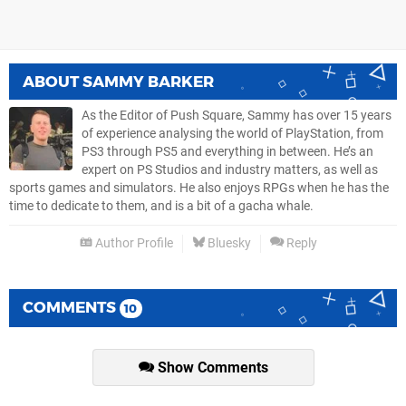
ABOUT
SAMMY BARKER
As the Editor of Push Square, Sammy has over 15 years
of experience analysing the world of PlayStation, from
PS3 through PS5 and everything in between. He’s an
expert on PS Studios and industry matters, as well as
sports games and simulators. He also enjoys RPGs when he has the
time to dedicate to them, and is a bit of a gacha whale.
Author Profile
Bluesky
Reply
COMMENTS
10
Show Comments