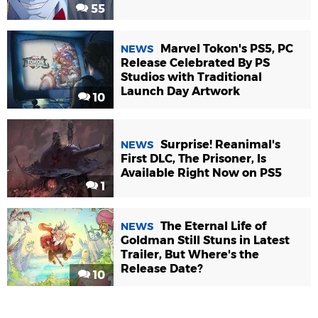
55
Marvel Tokon's PS5, PC
NEWS
Release Celebrated By PS
Studios with Traditional
Launch Day Artwork
10
Surprise! Reanimal's
NEWS
First DLC, The Prisoner, Is
Available Right Now on PS5
1
The Eternal Life of
NEWS
Goldman Still Stuns in Latest
Trailer, But Where's the
Release Date?
10