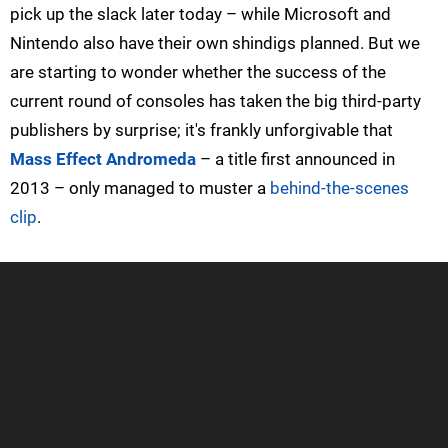
pick up the slack later today – while Microsoft and
Nintendo also have their own shindigs planned. But we
are starting to wonder whether the success of the
current round of consoles has taken the big third-party
publishers by surprise; it's frankly unforgivable that
Mass Effect Andromeda
– a title first announced in
2013 – only managed to muster a
behind-the-scenes
clip
.