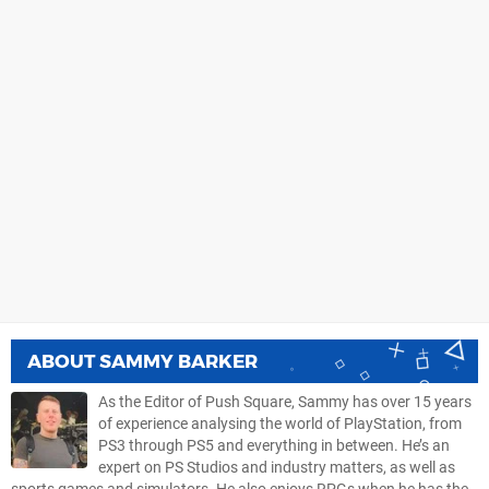
ABOUT
SAMMY BARKER
As the Editor of Push Square, Sammy has over 15 years
of experience analysing the world of PlayStation, from
PS3 through PS5 and everything in between. He’s an
expert on PS Studios and industry matters, as well as