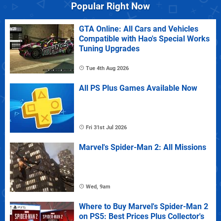
Popular Right Now
GTA Online: All Cars and Vehicles
Compatible with Hao's Special Works
Tuning Upgrades
Tue 4th Aug 2026
All PS Plus Games Available Now
Fri 31st Jul 2026
Marvel's Spider-Man 2: All Missions
Wed, 9am
Where to Buy Marvel's Spider-Man 2
on PS5: Best Prices Plus Collector's