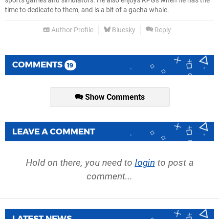
sports games and simulators. He also enjoys RPGs when he has the
time to dedicate to them, and is a bit of a gacha whale.
Author Profile
Bluesky
Reply
COMMENTS
19
Show Comments
LEAVE A COMMENT
Hold on there, you need to
login
to post a
comment...
LATEST NEWS