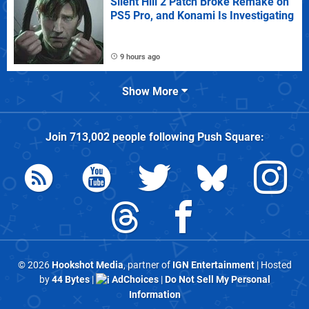
Silent Hill 2 Patch Broke Remake on
PS5 Pro, and Konami Is Investigating
9 hours ago
Show More
Join
713,002
people following
Push Square
:
© 2026
Hookshot Media
, partner of
IGN Entertainment
| Hosted
by
44 Bytes
|
AdChoices
|
Do Not Sell My Personal
Information