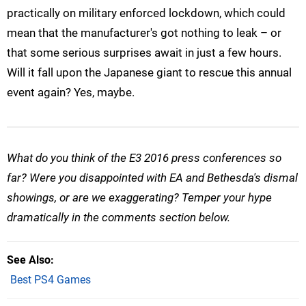
practically on military enforced lockdown, which could
mean that the manufacturer's got nothing to leak – or
that some serious surprises await in just a few hours.
Will it fall upon the Japanese giant to rescue this annual
event again? Yes, maybe.
What do you think of the E3 2016 press conferences so
far? Were you disappointed with EA and Bethesda's dismal
showings, or are we exaggerating? Temper your hype
dramatically in the comments section below.
See Also
Best PS4 Games