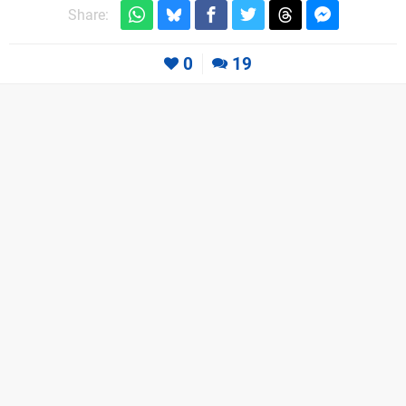
Share:
0
19