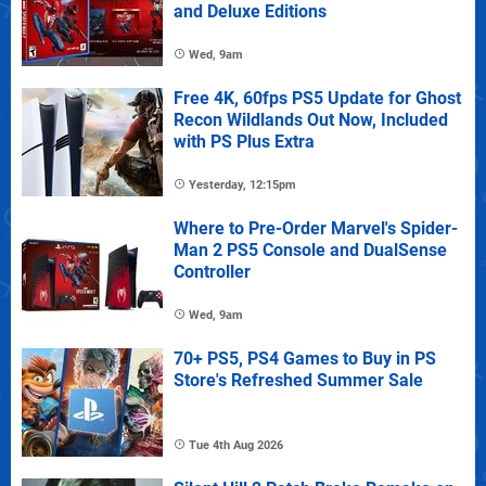
and Deluxe Editions
Wed, 9am
Free 4K, 60fps PS5 Update for Ghost
Recon Wildlands Out Now, Included
with PS Plus Extra
Yesterday, 12:15pm
Where to Pre-Order Marvel's Spider-
Man 2 PS5 Console and DualSense
Controller
Wed, 9am
70+ PS5, PS4 Games to Buy in PS
Store's Refreshed Summer Sale
Tue 4th Aug 2026