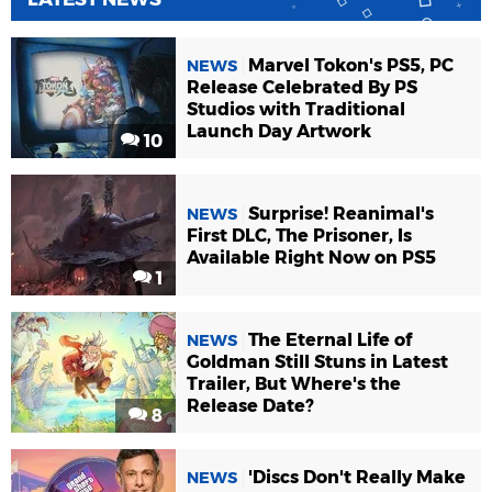
Marvel Tokon's PS5, PC
NEWS
Release Celebrated By PS
Studios with Traditional
Launch Day Artwork
10
Surprise! Reanimal's
NEWS
First DLC, The Prisoner, Is
Available Right Now on PS5
1
The Eternal Life of
NEWS
Goldman Still Stuns in Latest
Trailer, But Where's the
Release Date?
8
'Discs Don't Really Make
NEWS