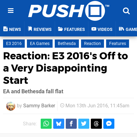
NEWS
REVIEWS
FEATURES
VIDEOS
GAM
E3 2016
EA Games
Bethesda
Reaction
Features
Reaction: E3 2016's Off to
a Very Disappointing
Start
EA and Bethesda fall flat
by
Sammy Barker
Mon 13th Jun 2016, 11:45am
Share: