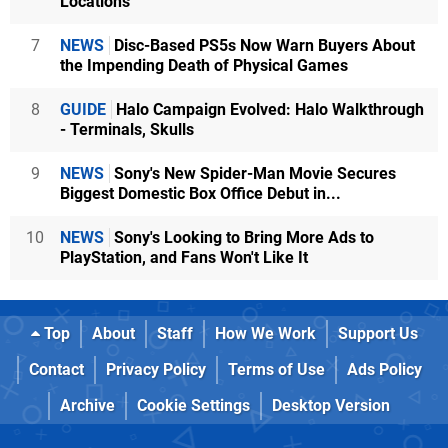
Locations
7
NEWS
Disc-Based PS5s Now Warn Buyers About
the Impending Death of Physical Games
8
GUIDE
Halo Campaign Evolved: Halo Walkthrough
- Terminals, Skulls
9
NEWS
Sony's New Spider-Man Movie Secures
Biggest Domestic Box Office Debut in...
10
NEWS
Sony's Looking to Bring More Ads to
PlayStation, and Fans Won't Like It
Top
About
Staff
How We Work
Support Us
Contact
Privacy Policy
Terms of Use
Ads Policy
Archive
Cookie Settings
Desktop Version