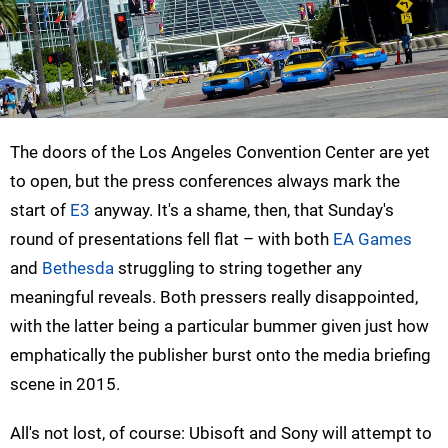
The doors of the Los Angeles Convention Center are yet
to open, but the press conferences always mark the
start of
E3
anyway. It's a shame, then, that Sunday's
round of presentations fell flat – with both
EA Games
and
Bethesda
struggling to string together any
meaningful reveals. Both pressers really disappointed,
with the latter being a particular bummer given just how
emphatically the publisher burst onto the media briefing
scene in 2015.
All's not lost, of course: Ubisoft and Sony will attempt to