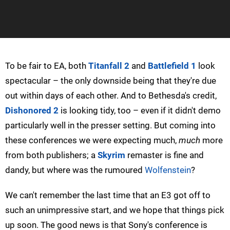
To be fair to EA, both
Titanfall 2
and
Battlefield 1
look
spectacular – the only downside being that they're due
out within days of each other. And to Bethesda's credit,
Dishonored 2
is looking tidy, too – even if it didn't demo
particularly well in the presser setting. But coming into
these conferences we were expecting much,
much
more
from both publishers; a
Skyrim
remaster is fine and
dandy, but where was the rumoured
Wolfenstein
?
We can't remember the last time that an E3 got off to
such an unimpressive start, and we hope that things pick
up soon. The good news is that Sony's conference is