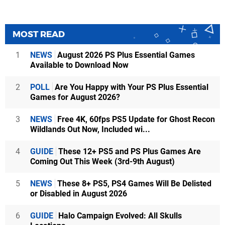
MOST READ
1
NEWS
August 2026 PS Plus Essential Games
Available to Download Now
2
POLL
Are You Happy with Your PS Plus Essential
Games for August 2026?
3
NEWS
Free 4K, 60fps PS5 Update for Ghost Recon
Wildlands Out Now, Included wi...
4
GUIDE
These 12+ PS5 and PS Plus Games Are
Coming Out This Week (3rd-9th August)
5
NEWS
These 8+ PS5, PS4 Games Will Be Delisted
or Disabled in August 2026
6
GUIDE
Halo Campaign Evolved: All Skulls