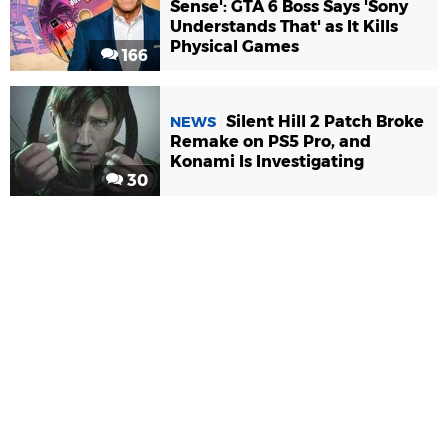
Sense': GTA 6 Boss Says 'Sony
Understands That' as It Kills
Physical Games
166
Silent Hill 2 Patch Broke
NEWS
Remake on PS5 Pro, and
Konami Is Investigating
30