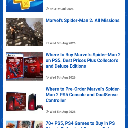
Fri 31st Jul 2026
Marvel's Spider-Man 2: All Missions
Wed 5th Aug 2026
Where to Buy Marvel's Spider-Man 2
on PS5: Best Prices Plus Collector's
and Deluxe Editions
Wed 5th Aug 2026
Where to Pre-Order Marvel's Spider-
Man 2 PS5 Console and DualSense
Controller
Wed 5th Aug 2026
70+ PS5, PS4 Games to Buy in PS