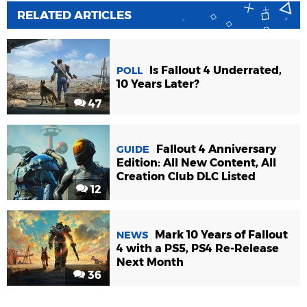
RELATED ARTICLES
Is Fallout 4 Underrated,
POLL
10 Years Later?
47
Fallout 4 Anniversary
GUIDE
Edition: All New Content, All
Creation Club DLC Listed
12
Mark 10 Years of Fallout
NEWS
4 with a PS5, PS4 Re-Release
Next Month
36