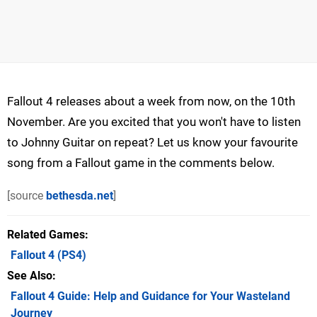
Fallout 4 releases about a week from now, on the 10th
November. Are you excited that you won't have to listen
to Johnny Guitar on repeat? Let us know your favourite
song from a Fallout game in the comments below.
[source
bethesda.net
]
Related Games
Fallout 4
(PS4)
See Also
Fallout 4 Guide: Help and Guidance for Your Wasteland
Journey