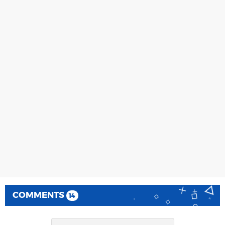
COMMENTS
14