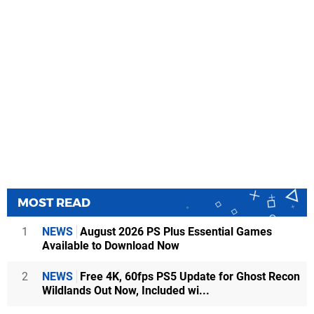
MOST READ
1
NEWS
August 2026 PS Plus Essential Games
Available to Download Now
2
NEWS
Free 4K, 60fps PS5 Update for Ghost Recon
Wildlands Out Now, Included wi...