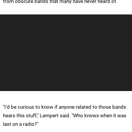
from obscure bands that many have never heard of.
"I'd be curious to know if anyone related to those bands
hears this stuff," Lampert said. "Who knows when it was
last on a radio?"