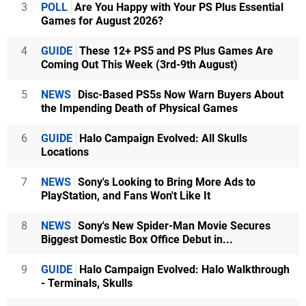
3
POLL
Are You Happy with Your PS Plus Essential
Games for August 2026?
4
GUIDE
These 12+ PS5 and PS Plus Games Are
Coming Out This Week (3rd-9th August)
5
NEWS
Disc-Based PS5s Now Warn Buyers About
the Impending Death of Physical Games
6
GUIDE
Halo Campaign Evolved: All Skulls
Locations
7
NEWS
Sony's Looking to Bring More Ads to
PlayStation, and Fans Won't Like It
8
NEWS
Sony's New Spider-Man Movie Secures
Biggest Domestic Box Office Debut in...
9
GUIDE
Halo Campaign Evolved: Halo Walkthrough
- Terminals, Skulls