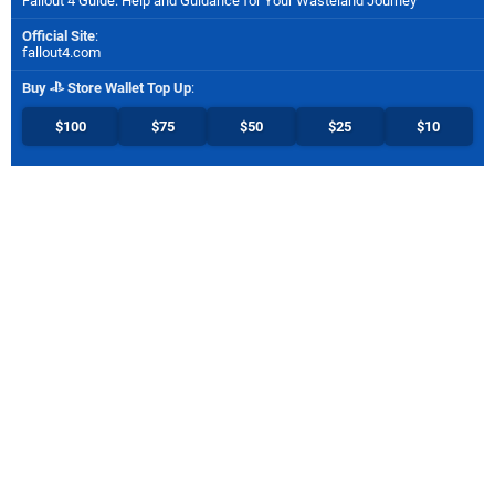
Fallout 4 Guide: Help and Guidance for Your Wasteland Journey
Official Site
:
fallout4.com
Buy
Store Wallet Top Up
:
$100
$75
$50
$25
$10