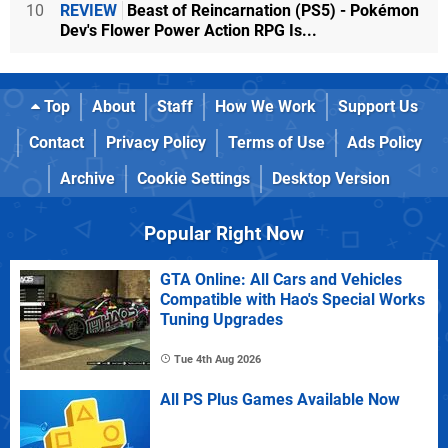
10
REVIEW
Beast of Reincarnation (PS5) - Pokémon
Dev's Flower Power Action RPG Is...
Top
About
Staff
How We Work
Support Us
Contact
Privacy Policy
Terms of Use
Ads Policy
Archive
Cookie Settings
Desktop Version
Popular Right Now
GTA Online: All Cars and Vehicles
Compatible with Hao's Special Works
Tuning Upgrades
Tue 4th Aug 2026
All PS Plus Games Available Now