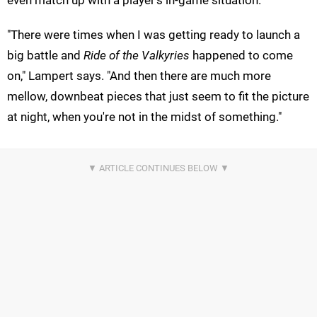
even match up with a player's in-game situation.
"There were times when I was getting ready to launch a
big battle and
Ride of the Valkyries
happened to come
on," Lampert says. "And then there are much more
mellow, downbeat pieces that just seem to fit the picture
at night, when you're not in the midst of something."