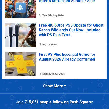
Store's Refreshed Summer Sale
Tue 4th Aug 2026
Free 4K, 60fps PS5 Update for Ghost
Recon Wildlands Out Now, Included
with PS Plus Extra
Fri, 12:15pm
First PS Plus Essential Game for
August 2026 Already Confirmed
Mon 27th Jul 2026
Show More
Join
715,051
people following
Push Square
: