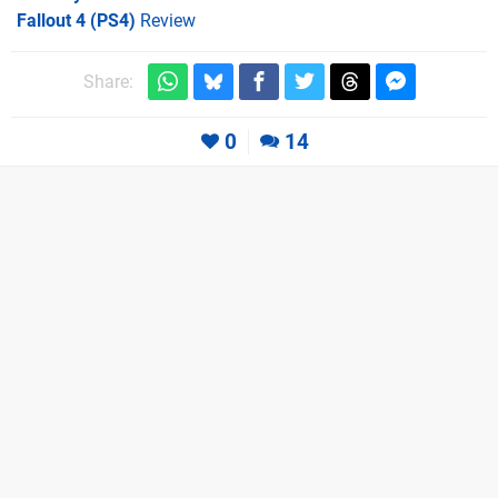
Fallout 4 (PS4)
Review
Share:
0
14