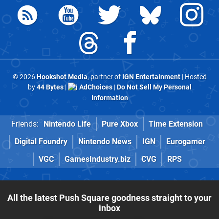
© 2026
Hookshot Media
, partner of
IGN Entertainment
| Hosted
by
44 Bytes
|
AdChoices
|
Do Not Sell My Personal
Information
Friends:
Nintendo Life
Pure Xbox
Time Extension
Digital Foundry
Nintendo News
IGN
Eurogamer
VGC
GamesIndustry.biz
CVG
RPS
All the latest Push Square goodness straight to your
inbox