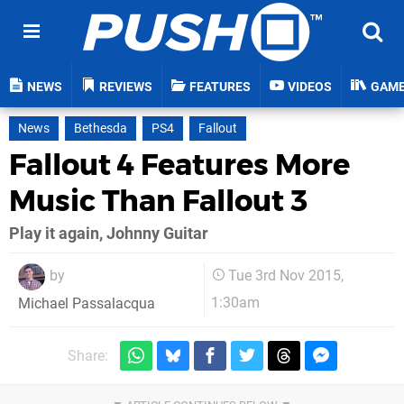
NEWS
REVIEWS
FEATURES
VIDEOS
GAM
News
Bethesda
PS4
Fallout
Fallout 4 Features More
Music Than Fallout 3
Play it again, Johnny Guitar
by
Tue 3rd Nov 2015,
1:30am
Michael Passalacqua
Share: