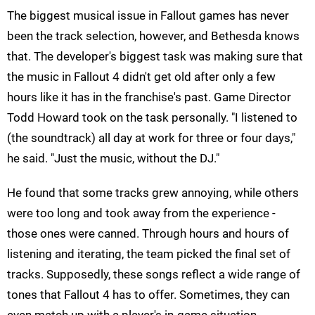
The biggest musical issue in Fallout games has never
been the track selection, however, and Bethesda knows
that. The developer's biggest task was making sure that
the music in Fallout 4 didn't get old after only a few
hours like it has in the franchise's past. Game Director
Todd Howard took on the task personally. "I listened to
(the soundtrack) all day at work for three or four days,"
he said. "Just the music, without the DJ."
He found that some tracks grew annoying, while others
were too long and took away from the experience -
those ones were canned. Through hours and hours of
listening and iterating, the team picked the final set of
tracks. Supposedly, these songs reflect a wide range of
tones that Fallout 4 has to offer. Sometimes, they can