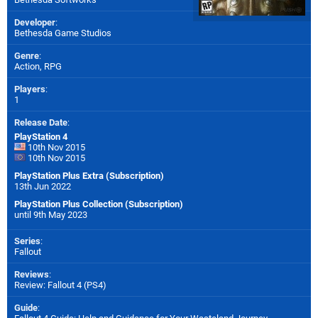
Developer
:
Bethesda Game Studios
Genre
:
Action, RPG
Players
:
1
Release Date
:
PlayStation 4
10th Nov 2015
10th Nov 2015
PlayStation Plus Extra (Subscription)
13th Jun 2022
PlayStation Plus Collection (Subscription)
until 9th May 2023
Series
:
Fallout
Reviews
:
Review: Fallout 4 (PS4)
Guide
: