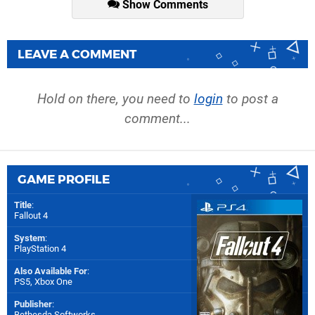
Show Comments
LEAVE A COMMENT
Hold on there, you need to
login
to post a
comment...
GAME PROFILE
Title
:
Fallout 4
System
:
PlayStation 4
Also Available For
:
PS5
,
Xbox One
Publisher
:
Bethesda Softworks