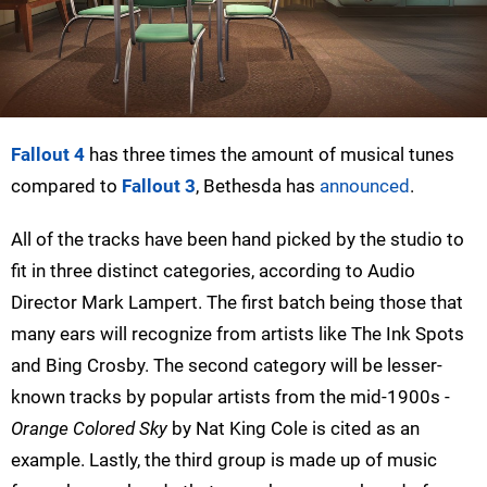
Fallout 4
has three times the amount of musical tunes
compared to
Fallout 3
, Bethesda has
announced
.
All of the tracks have been hand picked by the studio to
fit in three distinct categories, according to Audio
Director Mark Lampert. The first batch being those that
many ears will recognize from artists like The Ink Spots
and Bing Crosby. The second category will be lesser-
known tracks by popular artists from the mid-1900s -
Orange Colored Sky
by Nat King Cole is cited as an
example. Lastly, the third group is made up of music